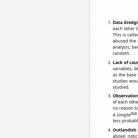
Data dredgi
each other t
This is call
abused the d
analysis, be
random.
Lack of cau
variables, d
as the base 
studies woul
studied.
Observatio
of each othe
no reason t
Note
A simple
less probable
Outlandish 
above: notic