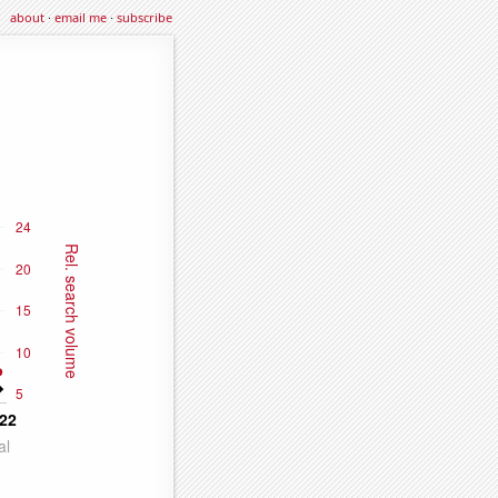
about
·
email me
·
subscribe