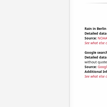
Rain in Berlin
Detailed data 
Source:
NOAA 
See what else 
Google search
Detailed data 
without quote
Source:
Googl
Additional In
See what else 