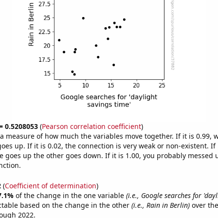
 = 0.5208053
(
Pearson correlation coefficient
)
s a measure of how much the variables move together. If it is 0.99,
es up. If it is 0.02, the connection is very weak or non-existent. If i
 goes up the other goes down. If it is 1.00, you probably messed 
nction.
2
(
Coefficient of determination
)
7.1%
of the change in the one variable
(i.e., Google searches for 'day
ctable based on the change in the other
(i.e., Rain in Berlin)
over the
rough 2022.