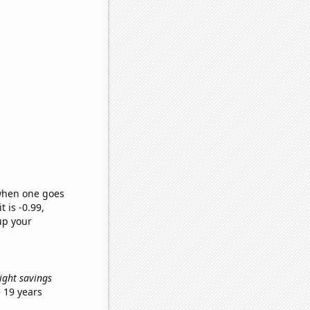
 when one goes
t is -0.99,
up your
light savings
 19 years