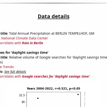
Data details
title:
Total Annual Precipitation at BERLIN TEMPELHOF, GM
National Climate Data Center
correlates with
Rain in Berlin
es for 'daylight savings time'
title:
Relative volume of Google searches for 'daylight savings time
s)
e Trends
fo:
See full details
correlates with
Google searches for 'daylight savings time'