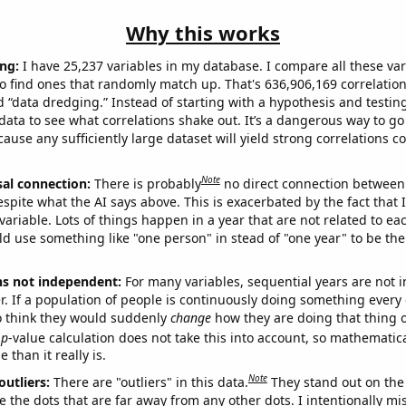
Why this works
ng:
I have 25,237 variables in my database. I compare all these var
o find ones that randomly match up. That's 636,906,169 correlation
ed “data dredging.” Instead of starting with a hypothesis and testing 
ata to see what correlations shake out. It’s a dangerous way to g
cause any sufficiently large dataset will yield strong correlations c
Note
sal connection:
There is probably
no direct connection between
espite what the AI says above. This is exacerbated by the fact that 
variable. Lots of things happen in a year that are not related to ea
d use something like "one person" in stead of "one year" to be the
ns not independent:
For many variables, sequential years are not
r. If a population of people is continuously doing something every 
o think they would suddenly
change
how they are doing that thing o
p
-value calculation does not take this into account, so mathematica
 than it really is.
Note
outliers:
There are "outliers" in this data.
They stand out on the 
e the dots that are far away from any other dots. I intentionally m