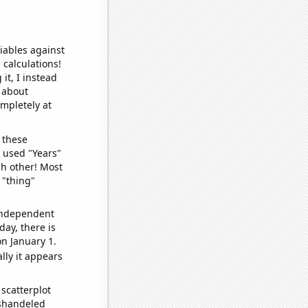
iables against
 calculations!
it, I instead
o about
ompletely at
 these
I used "Years"
ch other! Most
 "thing"
 independent
day, there is
n January 1.
lly it appears
scatterplot
ishandeled