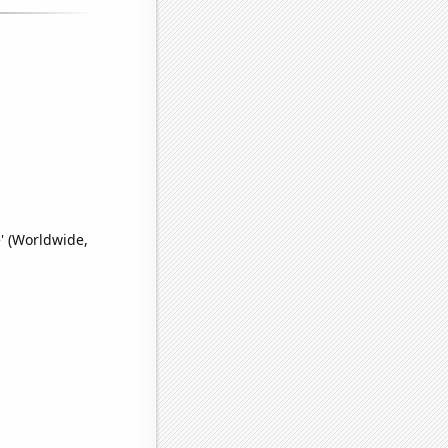
' (Worldwide,