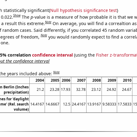
 statistically significant(
Null hypothesis significance test
)
Show
 0.022.
The
p
-value is a measure of how probable it is that we 
Note
a result this extreme.
On average, you will find a correaltion a
f random cases. Said differently, if you correlated 45 random varia
Note
degrees of freedom,
you would randomly expect to find a correl
 one.
 95% correlation
confidence interval
(using the
Fisher z-transforma
t the confidence interval
Note
 the years included above:
2004
2005
2006
2007
2008
2009
2010
in Berlin (Inches
21.2
23.28
17.93
32.78
23.12
24.92
24.67
precipitation)
es for 'daylight
ime' (Rel. search
14.4167
14.6667
12.5
24.4167
13.9167
9.58333
17.5833
15
volume)