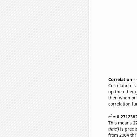
Correlation r
Correlation i
up the other go
then when one
correlation fu
2
r
= 0.271238
This means
2
time')
is predi
from 2004 th