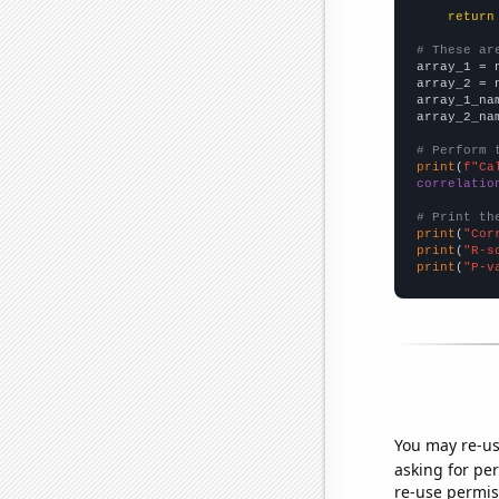
return
# These ar

array_1 = 
array_2 = 
array_1_na
array_2_na
# Perform 
print
(
f"Ca
correlatio
# Print th
print
(
"Cor
print
(
"R-s
print
(
"P-v
You may re-us
asking for per
re-use permis