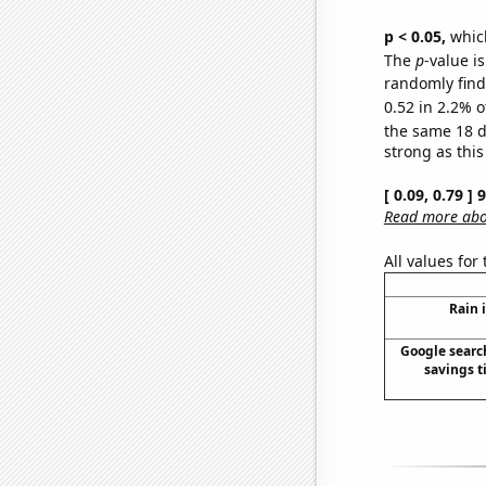
p < 0.05,
which
The
p
-value is
randomly find 
0.52 in 2.2% o
the same 18 
strong as this
[ 0.09, 0.79 ]
Read more abou
All values for
Rain 
Google search
savings t