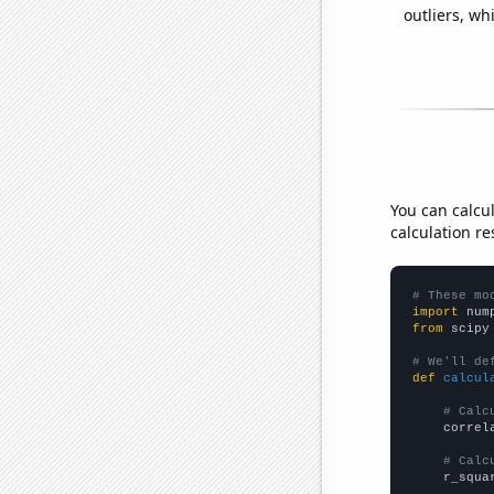
outliers, wh
You can calcu
calculation re
# These mo
import
 num
from
 scipy
# We'll de
def
calcul
# Calc
    correl
# Calc
    r_squa