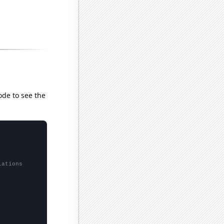
ode to see the
lations