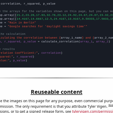
 correlation, r_squared, p_value

e the arrays for the variables shown on this page, but you can m
np.array([
21.2,23.28,17.93,32.78,23.12,24.92,24.67,24.07,23.32,2
np.array([
14.4167,14.6667,12.5,24.4167,13.9167,9.58333,17.5833,1
me = 
"Rain in Berlin"
me = 
"Google searches for 'daylight savings time'"
the calculation
lculating the correlation between {
array_1_name
} and {
array_2_na
n, r_squared, p_value
 = calculate_correlation(
array_1
, 
array_2
)

e results
relation Coefficient:"
, 
correlation
quared:"
, 
r_squared
alue:"
, 
p_value
)
Reuseable content
e the images on this page for any purpose, even commercial purp
Not
mission. The only requirement is that you attribute Tyler Vigen.
sions, or to get a signed release form, see
tylervigen.com/permiss