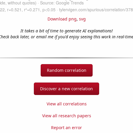
Download png
,
svg
It takes a bit of time to generate AI explanations!
Check back later, or email me if you'd enjoy seeing this work in real-time
Random correlation
Discover a new correlation
View all correlations
View all research papers
Report an error