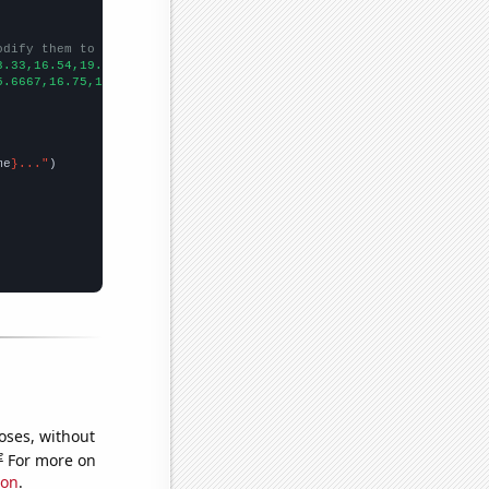
odify them to be any two sets of numbers
3.33,16.54,19.99,18.81,31.35,14.8,19.3,18.85,20.96,15.33,
])

5.6667,16.75,16.0833,15.5,12.0833,7.91667,8.33333,7.83333,8,5.75
me
}..."
oses, without
e
For more on
ion
.