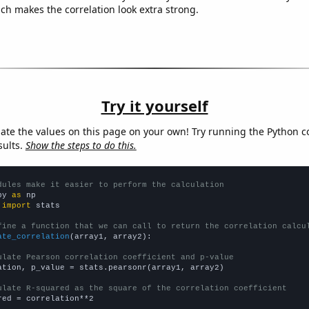
ich makes the correlation look extra strong.
Try it yourself
late the values on this page on your own! Try running the Python c
sults.
Show the steps to do this.
dules make it easier to perform the calculation
py 
as
 
import
 stats

fine a function that we can call to return the correlation calcu
ate_correlation
(array1, array2):

ulate Pearson correlation coefficient and p-value
ation, p_value = stats.pearsonr(array1, array2)

ulate R-squared as the square of the correlation coefficient
red = correlation**2
