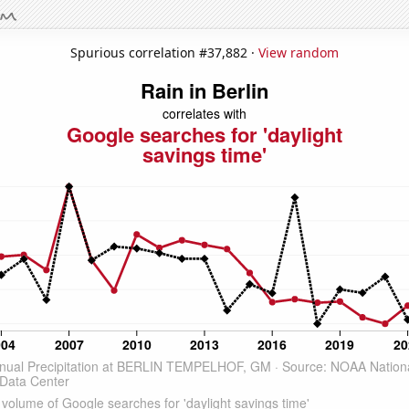
Spurious correlation #37,882 ·
View random