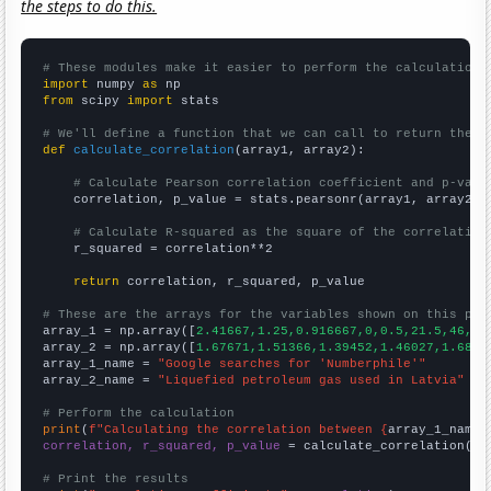
the steps to do this.
# These modules make it easier to perform the calculation
import
 numpy 
as
from
 scipy 
import
 stats

# We'll define a function that we can call to return the c
def
calculate_correlation
(array1, array2):

# Calculate Pearson correlation coefficient and p-valu
    correlation, p_value = stats.pearsonr(array1, array2)

# Calculate R-squared as the square of the correlation
    r_squared = correlation**2

return
 correlation, r_squared, p_value

# These are the arrays for the variables shown on this pag

array_1 = np.array([
2.41667,1.25,0.916667,0,0.5,21.5,46,63
array_2 = np.array([
1.67671,1.51366,1.39452,1.46027,1.6821
array_1_name = 
"Google searches for 'Numberphile'"
array_2_name = 
"Liquefied petroleum gas used in Latvia"
# Perform the calculation
print
(
f"Calculating the correlation between {
array_1_name
}
correlation, r_squared, p_value
 = calculate_correlation(
ar
# Print the results