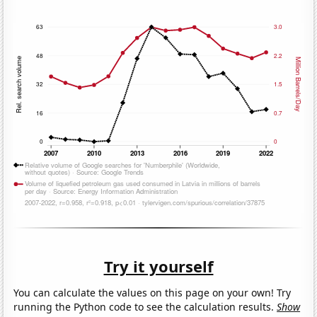
Try it yourself
You can calculate the values on this page on your own! Try
running the Python code to see the calculation results.
Show