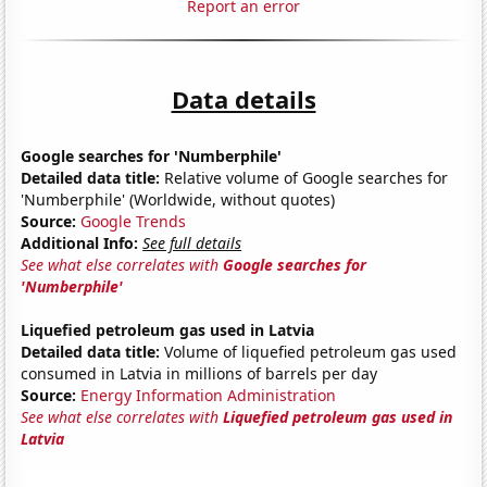
Report an error
Data details
Google searches for 'Numberphile'
Detailed data title:
Relative volume of Google searches for
'Numberphile' (Worldwide, without quotes)
Source:
Google Trends
Additional Info:
See full details
See what else correlates with
Google searches for
'Numberphile'
Liquefied petroleum gas used in Latvia
Detailed data title:
Volume of liquefied petroleum gas used
consumed in Latvia in millions of barrels per day
Source:
Energy Information Administration
See what else correlates with
Liquefied petroleum gas used in
Latvia