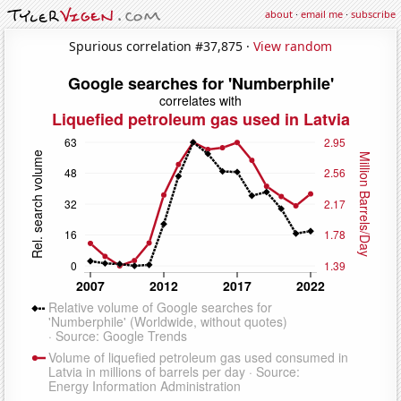
about
·
email me
·
subscribe
Spurious correlation #37,875 ·
View random