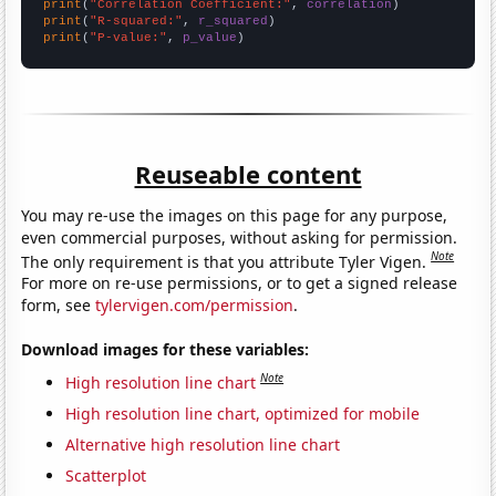
print
(
"Correlation Coefficient:"
, 
correlation
print
(
"R-squared:"
, 
r_squared
print
(
"P-value:"
, 
p_value
)
Reuseable content
You may re-use the images on this page for any purpose,
even commercial purposes, without asking for permission.
Note
The only requirement is that you attribute Tyler Vigen.
For more on re-use permissions, or to get a signed release
form, see
tylervigen.com/permission
.
Download images for these variables:
Note
High resolution line chart
High resolution line chart, optimized for mobile
Alternative high resolution line chart
Scatterplot