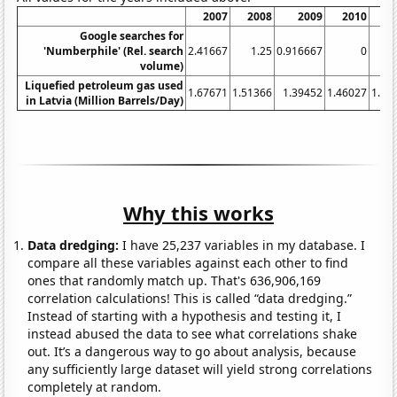
2007
2008
2009
2010
2
Google searches for
'Numberphile' (Rel. search
2.41667
1.25
0.916667
0
volume)
Liquefied petroleum gas used
1.67671
1.51366
1.39452
1.46027
1.68
in Latvia (Million Barrels/Day)
Why this works
Data dredging:
I have 25,237 variables in my database. I
compare all these variables against each other to find
ones that randomly match up. That's 636,906,169
correlation calculations! This is called “data dredging.”
Instead of starting with a hypothesis and testing it, I
instead abused the data to see what correlations shake
out. It’s a dangerous way to go about analysis, because
any sufficiently large dataset will yield strong correlations
completely at random.