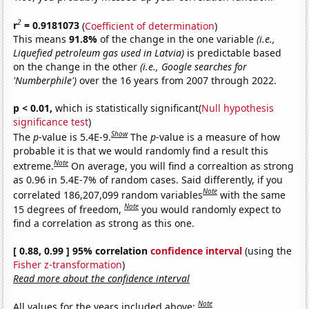
2
r
= 0.9181073
(
Coefficient of determination
)
This means
91.8%
of the change in the one variable
(i.e.,
Liquefied petroleum gas used in Latvia)
is predictable based
on the change in the other
(i.e., Google searches for
'Numberphile')
over the 16 years from 2007 through 2022.
p < 0.01,
which is statistically significant(
Null hypothesis
significance test
)
Show
The
p
-value is 5.4E-9.
The
p
-value is a measure of how
probable it is that we would randomly find a result this
Note
extreme.
On average, you will find a correaltion as strong
as 0.96 in 5.4E-7% of random cases. Said differently, if you
Note
correlated 186,207,099 random variables
with the same
Note
15 degrees of freedom,
you would randomly expect to
find a correlation as strong as this one.
[ 0.88, 0.99 ] 95% correlation
confidence interval
(using the
Fisher z-transformation
)
Read more about the confidence interval
Note
All values for the years included above: