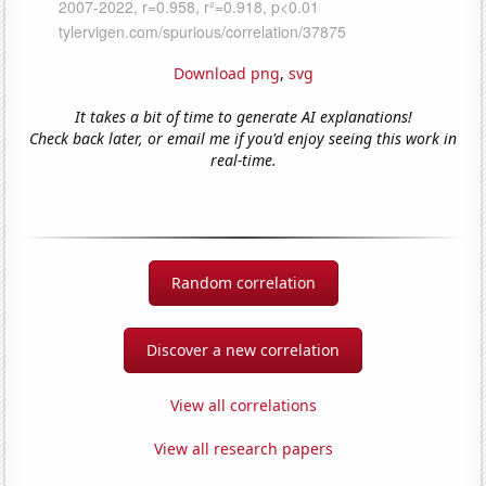
Download png
,
svg
It takes a bit of time to generate AI explanations!
Check back later, or email me if you'd enjoy seeing this work in
real-time.
Random correlation
Discover a new correlation
View all correlations
View all research papers