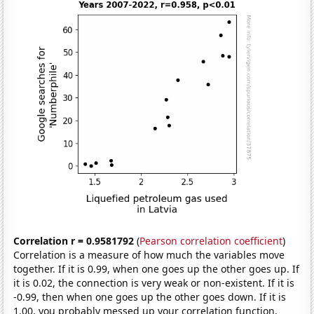
Correlation r = 0.9581792
(
Pearson correlation coefficient
)
Correlation is a measure of how much the variables move
together. If it is 0.99, when one goes up the other goes up. If
it is 0.02, the connection is very weak or non-existent. If it is
-0.99, then when one goes up the other goes down. If it is
1.00, you probably messed up your correlation function.