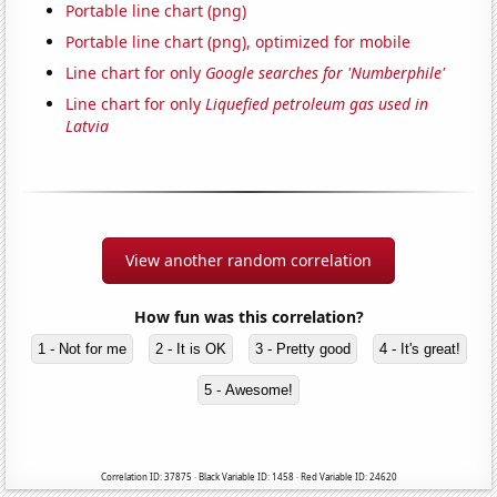
Portable line chart (png)
Portable line chart (png), optimized for mobile
Line chart for only
Google searches for 'Numberphile'
Line chart for only
Liquefied petroleum gas used in
Latvia
View another random correlation
How fun was this correlation?
1 - Not for me
2 - It is OK
3 - Pretty good
4 - It's great!
5 - Awesome!
Correlation ID: 37875 · Black Variable ID: 1458 · Red Variable ID: 24620