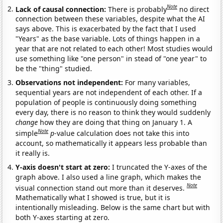
Note
Lack of causal connection:
There is probably
no direct
connection between these variables, despite what the AI
says above. This is exacerbated by the fact that I used
"Years" as the base variable. Lots of things happen in a
year that are not related to each other! Most studies would
use something like "one person" in stead of "one year" to
be the "thing" studied.
Observations not independent:
For many variables,
sequential years are not independent of each other. If a
population of people is continuously doing something
every day, there is no reason to think they would suddenly
change
how they are doing that thing on January 1. A
Note
simple
p
-value calculation does not take this into
account, so mathematically it appears less probable than
it really is.
Y-axis doesn't start at zero:
I truncated the Y-axes of the
graph above. I also used a line graph, which makes the
Note
visual connection stand out more than it deserves.
Mathematically what I showed is true, but it is
intentionally misleading. Below is the same chart but with
both Y-axes starting at zero.