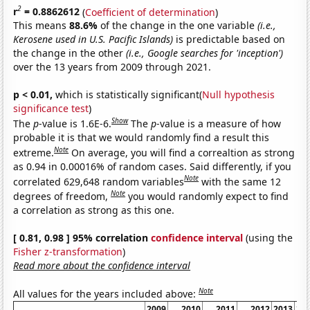
2
r
= 0.8862612
(
Coefficient of determination
)
This means
88.6%
of the change in the one variable
(i.e.,
Kerosene used in U.S. Pacific Islands)
is predictable based on
the change in the other
(i.e., Google searches for 'inception')
over the 13 years from 2009 through 2021.
p < 0.01,
which is statistically significant(
Null hypothesis
significance test
)
Show
The
p
-value is 1.6E-6.
The
p
-value is a measure of how
probable it is that we would randomly find a result this
Note
extreme.
On average, you will find a correaltion as strong
as 0.94 in 0.00016% of random cases. Said differently, if you
Note
correlated 629,648 random variables
with the same 12
Note
degrees of freedom,
you would randomly expect to find
a correlation as strong as this one.
[ 0.81, 0.98 ] 95% correlation
confidence interval
(using the
Fisher z-transformation
)
Read more about the confidence interval
Note
All values for the years included above:
2009
2010
2011
2012
2013
20