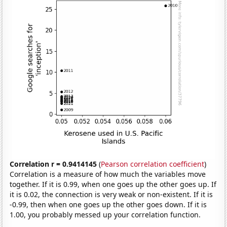
Correlation r = 0.9414145
(
Pearson correlation coefficient
)
Correlation is a measure of how much the variables move
together. If it is 0.99, when one goes up the other goes up. If
it is 0.02, the connection is very weak or non-existent. If it is
-0.99, then when one goes up the other goes down. If it is
1.00, you probably messed up your correlation function.