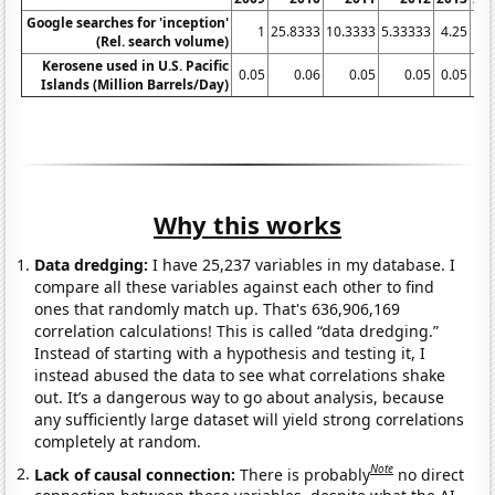
Google searches for 'inception'
1
25.8333
10.3333
5.33333
4.25
(Rel. search volume)
Kerosene used in U.S. Pacific
0.05
0.06
0.05
0.05
0.05
0.
Islands (Million Barrels/Day)
Why this works
Data dredging:
I have 25,237 variables in my database. I
compare all these variables against each other to find
ones that randomly match up. That's 636,906,169
correlation calculations! This is called “data dredging.”
Instead of starting with a hypothesis and testing it, I
instead abused the data to see what correlations shake
out. It’s a dangerous way to go about analysis, because
any sufficiently large dataset will yield strong correlations
completely at random.
Note
Lack of causal connection:
There is probably
no direct