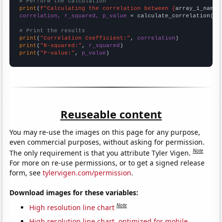
# Perform the calculation
print
(
f"Calculating the correlation between {
array_1_name
}
correlation, r_squared, p_value
 = calculate_correlation(
ar
# Print the results
print
(
"Correlation Coefficient:"
, 
correlation
print
(
"R-squared:"
, 
r_squared
print
(
"P-value:"
, 
p_value
)
Reuseable content
You may re-use the images on this page for any purpose,
even commercial purposes, without asking for permission.
Note
The only requirement is that you attribute Tyler Vigen.
For more on re-use permissions, or to get a signed release
form, see
tylervigen.com/permission
.
Download images for these variables:
Note
High resolution line chart
High resolution line chart, optimized for mobile