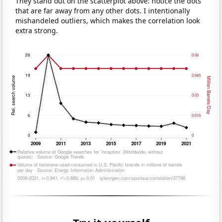
They stand out on the scatterplot above: notice the dots
that are far away from any other dots. I intentionally
mishandeled outliers, which makes the correlation look
extra strong.