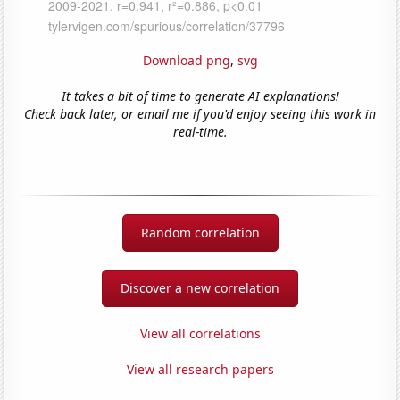
Download png
,
svg
It takes a bit of time to generate AI explanations!
Check back later, or email me if you'd enjoy seeing this work in
real-time.
Random correlation
Discover a new correlation
View all correlations
View all research papers