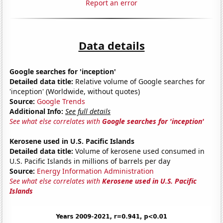
Report an error
Data details
Google searches for 'inception'
Detailed data title:
Relative volume of Google searches for
'inception' (Worldwide, without quotes)
Source:
Google Trends
Additional Info:
See full details
See what else correlates with
Google searches for 'inception'
Kerosene used in U.S. Pacific Islands
Detailed data title:
Volume of kerosene used consumed in
U.S. Pacific Islands in millions of barrels per day
Source:
Energy Information Administration
See what else correlates with
Kerosene used in U.S. Pacific
Islands