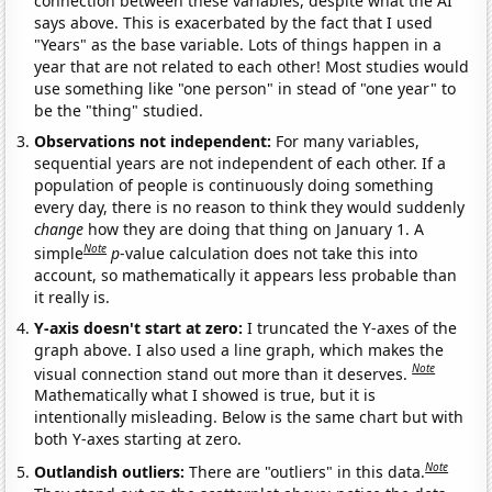
connection between these variables, despite what the AI
says above. This is exacerbated by the fact that I used
"Years" as the base variable. Lots of things happen in a
year that are not related to each other! Most studies would
use something like "one person" in stead of "one year" to
be the "thing" studied.
Observations not independent:
For many variables,
sequential years are not independent of each other. If a
population of people is continuously doing something
every day, there is no reason to think they would suddenly
change
how they are doing that thing on January 1. A
Note
simple
p
-value calculation does not take this into
account, so mathematically it appears less probable than
it really is.
Y-axis doesn't start at zero:
I truncated the Y-axes of the
graph above. I also used a line graph, which makes the
Note
visual connection stand out more than it deserves.
Mathematically what I showed is true, but it is
intentionally misleading. Below is the same chart but with
both Y-axes starting at zero.
Note
Outlandish outliers:
There are "outliers" in this data.