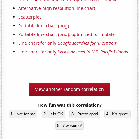
Alternative high resolution line chart
Scatterplot
Portable line chart (png)
Portable line chart (png), optimized for mobile
Line chart for only
Google searches for 'inception'
Line chart for only
Kerosene used in U.S. Pacific Islands
View another random correlation
How fun was this correlation?
1 - Not for me
2 - It is OK
3 - Pretty good
4 - It's great!
5 - Awesome!