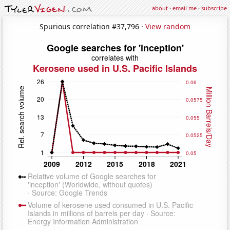
about
·
email me
·
subscribe
Spurious correlation #37,796 ·
View random