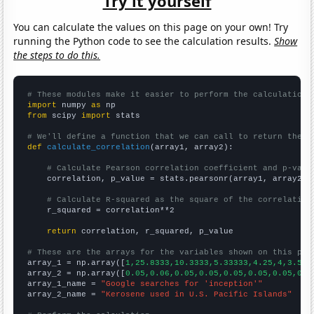
Try it yourself
You can calculate the values on this page on your own! Try
running the Python code to see the calculation results.
Show
the steps to do this.
# These modules make it easier to perform the calculation
import
 numpy 
as
from
 scipy 
import
 stats

# We'll define a function that we can call to return the c
def
calculate_correlation
(array1, array2):

# Calculate Pearson correlation coefficient and p-valu
    correlation, p_value = stats.pearsonr(array1, array2)

# Calculate R-squared as the square of the correlation
    r_squared = correlation**2

return
 correlation, r_squared, p_value

# These are the arrays for the variables shown on this pag

array_1 = np.array([
1,25.8333,10.3333,5.33333,4.25,4,3.5,3
array_2 = np.array([
0.05,0.06,0.05,0.05,0.05,0.05,0.05,0.0
array_1_name = 
"Google searches for 'inception'"
array_2_name = 
"Kerosene used in U.S. Pacific Islands"