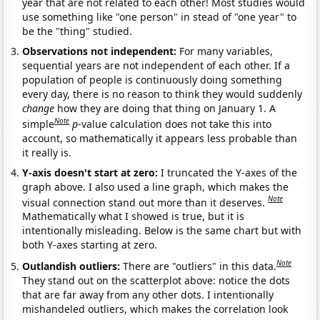
year that are not related to each other! Most studies would
use something like "one person" in stead of "one year" to
be the "thing" studied.
Observations not independent:
For many variables,
sequential years are not independent of each other. If a
population of people is continuously doing something
every day, there is no reason to think they would suddenly
change
how they are doing that thing on January 1. A
Note
simple
p
-value calculation does not take this into
account, so mathematically it appears less probable than
it really is.
Y-axis doesn't start at zero:
I truncated the Y-axes of the
graph above. I also used a line graph, which makes the
Note
visual connection stand out more than it deserves.
Mathematically what I showed is true, but it is
intentionally misleading. Below is the same chart but with
both Y-axes starting at zero.
Note
Outlandish outliers:
There are "outliers" in this data.
They stand out on the scatterplot above: notice the dots
that are far away from any other dots. I intentionally
mishandeled outliers, which makes the correlation look