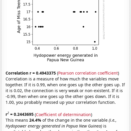
Correlation r = 0.4943375
(
Pearson correlation coefficient
)
Correlation is a measure of how much the variables move
together. If it is 0.99, when one goes up the other goes up. If
it is 0.02, the connection is very weak or non-existent. If it is
-0.99, then when one goes up the other goes down. If it is
1.00, you probably messed up your correlation function.
2
r
= 0.2443695
(
Coefficient of determination
)
This means
24.4%
of the change in the one variable
(i.e.,
Hydopower energy generated in Papua New Guinea)
is