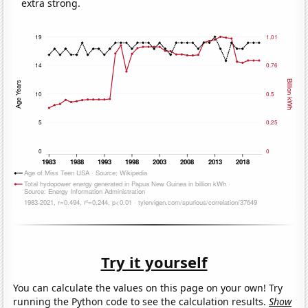
extra strong.
Try it yourself
You can calculate the values on this page on your own! Try
running the Python code to see the calculation results.
Show