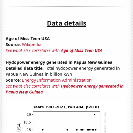
Data details
Age of Miss Teen USA
Source:
Wikipedia
See what else correlates with
Age of Miss Teen USA
Hydopower energy generated in Papua New Guinea
Detailed data title:
Total hydopower energy generated in
Papua New Guinea in billion kWh
Source:
Energy Information Administration
See what else correlates with
Hydopower energy generated in
Papua New Guinea