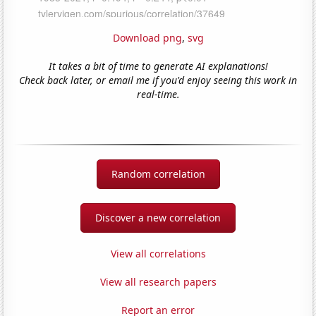
Download png
,
svg
It takes a bit of time to generate AI explanations!
Check back later, or email me if you'd enjoy seeing this work in
real-time.
Random correlation
Discover a new correlation
View all correlations
View all research papers
Report an error