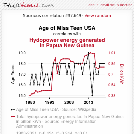
about
·
email me
·
subscribe
Spurious correlation #37,649 ·
View random