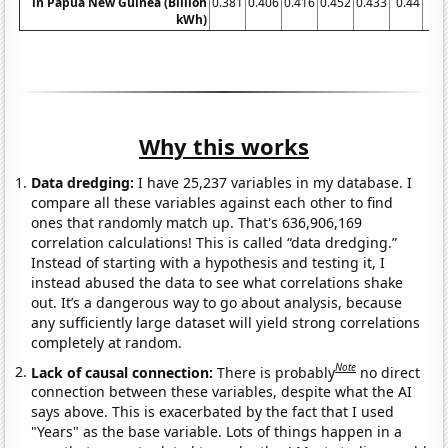
in Papua New Guinea (Billion
0.381
0.406
0.416
0.452
0.433
0.44
0.4
kWh)
Why this works
Data dredging:
I have 25,237 variables in my database. I
compare all these variables against each other to find
ones that randomly match up. That's 636,906,169
correlation calculations! This is called “data dredging.”
Instead of starting with a hypothesis and testing it, I
instead abused the data to see what correlations shake
out. It’s a dangerous way to go about analysis, because
any sufficiently large dataset will yield strong correlations
completely at random.
Note
Lack of causal connection:
There is probably
no direct
connection between these variables, despite what the AI
says above. This is exacerbated by the fact that I used
"Years" as the base variable. Lots of things happen in a