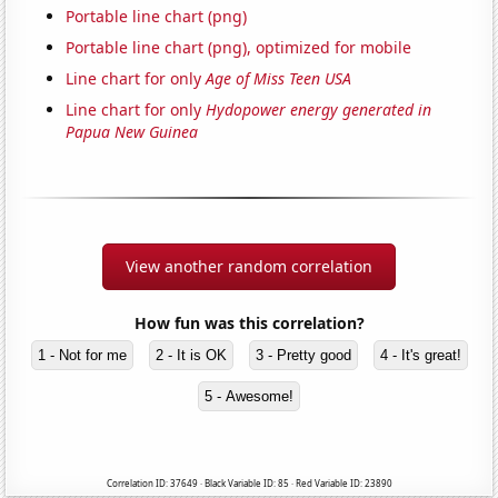
Portable line chart (png)
Portable line chart (png), optimized for mobile
Line chart for only
Age of Miss Teen USA
Line chart for only
Hydopower energy generated in
Papua New Guinea
View another random correlation
How fun was this correlation?
1 - Not for me
2 - It is OK
3 - Pretty good
4 - It's great!
5 - Awesome!
Correlation ID: 37649 · Black Variable ID: 85 · Red Variable ID: 23890