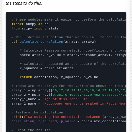
the steps to do this.
# These modules make it easier to perform the calculation
import
 numpy 
as
from
 scipy 
import
 stats

# We'll define a function that we can call to return the c
def
calculate_correlation
(array1, array2):

# Calculate Pearson correlation coefficient and p-valu
    correlation, p_value = stats.pearsonr(array1, array2)

# Calculate R-squared as the square of the correlation
    r_squared = correlation**2

return
 correlation, r_squared, p_value

# These are the arrays for the variables shown on this pag

array_1 = np.array([
16,17,16,17,16,16,18,16,17,17,16,17,18
array_2 = np.array([
0.381,0.406,0.416,0.452,0.433,0.44,0.4
array_1_name = 
"Age of Miss Teen USA"
array_2_name = 
"Hydopower energy generated in Papua New Gu
# Perform the calculation
print
(
f"Calculating the correlation between {
array_1_name
}
correlation, r_squared, p_value
 = calculate_correlation(
ar
# Print the results