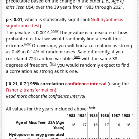
predictable based on the change in the other
(i.e., Age of
Miss Teen USA)
over the 39 years from 1983 through 2021.
p < 0.01,
which is statistically significant(
Null hypothesis
significance test
)
Show
The
p
-value is 0.0014.
The
p
-value is a measure of how
probable it is that we would randomly find a result this
Note
extreme.
On average, you will find a correaltion as strong
as 0.49 in 0.14% of random cases. Said differently, if you
Note
correlated 724 random variables
with the same 38
Note
degrees of freedom,
you would randomly expect to find
a correlation as strong as this one.
[ 0.21, 0.7 ] 95% correlation
confidence interval
(using the
Fisher z-transformation
)
Read more about the confidence interval
Note
All values for the years included above:
1983
1984
1985
1986
1987
1988
198
Age of Miss Teen USA (Age
16
17
16
17
16
16
1
Years)
Hydopower energy generated