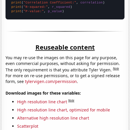
print
(
"Correlation Coefficient:"
, 
correlation
print
(
"R-squared:"
, 
r_squared
print
(
"P-value:"
, 
p_value
)
Reuseable content
You may re-use the images on this page for any purpose,
even commercial purposes, without asking for permission.
Note
The only requirement is that you attribute Tyler Vigen.
For more on re-use permissions, or to get a signed release
form, see
tylervigen.com/permission
.
Download images for these variables:
Note
High resolution line chart
High resolution line chart, optimized for mobile
Alternative high resolution line chart
Scatterplot