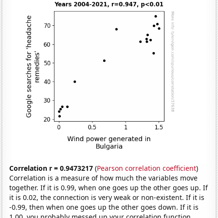
Correlation r = 0.9473217
(
Pearson correlation coefficient
)
Correlation is a measure of how much the variables move
together. If it is 0.99, when one goes up the other goes up. If
it is 0.02, the connection is very weak or non-existent. If it is
-0.99, then when one goes up the other goes down. If it is
1.00, you probably messed up your correlation function.