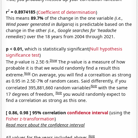
2
r
= 0.8974185
(
Coefficient of determination
)
This means
89.7%
of the change in the one variable
(i.e.,
Wind power generated in Bulgaria)
is predictable based on the
change in the other
(i.e., Google searches for 'headache
remedies')
over the 18 years from 2004 through 2021.
p < 0.01,
which is statistically significant(
Null hypothesis
significance test
)
Show
The
p
-value is 2.5E-9.
The
p
-value is a measure of how
probable it is that we would randomly find a result this
Note
extreme.
On average, you will find a correaltion as strong
as 0.95 in 2.5E-7% of random cases. Said differently, if you
Note
correlated 395,881,660 random variables
with the same
Note
17 degrees of freedom,
you would randomly expect to
find a correlation as strong as this one.
[ 0.86, 0.98 ] 95% correlation
confidence interval
(using the
Fisher z-transformation
)
Read more about the confidence interval
Note
All values for the years included above: