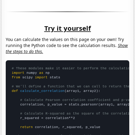
Try it yourself
You can calculate the values on this page on your own! Try
running the Python code to see the calculation results.
Show
the steps to do this.
# These modules make it easier to perform the calculation
import
 numpy 
as
from
 scipy 
import
 stats

# We'll define a function that we can call to return the c
def
calculate_correlation
(array1, array2):

# Calculate Pearson correlation coefficient and p-valu
    correlation, p_value = stats.pearsonr(array1, array2)

# Calculate R-squared as the square of the correlation
    r_squared = correlation**2

return
 correlation, r_squared, p_value
