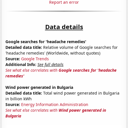
Report an error
Data details
Google searches for 'headache remedies'
Detailed data title:
Relative volume of Google searches for
'headache remedies' (Worldwide, without quotes)
Source:
Google Trends
Additional Info:
See full details
See what else correlates with
Google searches for 'headache
remedies'
Wind power generated in Bulgaria
Detailed data title:
Total wind power generated in Bulgaria
in billion kWh
Source:
Energy Information Administration
See what else correlates with
Wind power generated in
Bulgaria