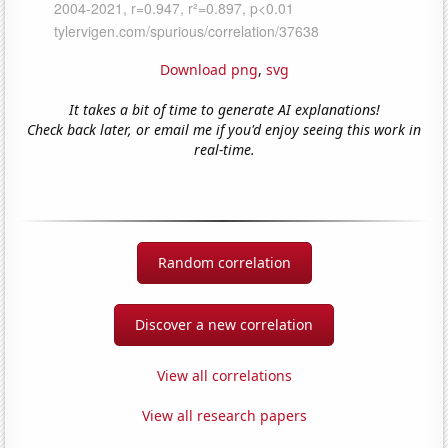
Download png
,
svg
It takes a bit of time to generate AI explanations!
Check back later, or email me if you'd enjoy seeing this work in
real-time.
Random correlation
Discover a new correlation
View all correlations
View all research papers