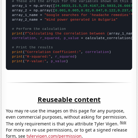
# These are the arrays for the variables shown on this pag

array_1 = np.array([
24.0833,21.5,25.4167,26.5833,26.6667,4
array_2 = np.array([
0.001,0.005,0.02,0.047,0.122,0.237,0.6
array_1_name = 
"Google searches for 'headache remedies'"
array_2_name = 
"Wind power generated in Bulgaria"
# Perform the calculation
print
(
f"Calculating the correlation between {
array_1_name
}
correlation, r_squared, p_value
 = calculate_correlation(
ar
# Print the results
print
(
"Correlation Coefficient:"
, 
correlation
print
(
"R-squared:"
, 
r_squared
print
(
"P-value:"
, 
p_value
)
Reuseable content
You may re-use the images on this page for any purpose,
even commercial purposes, without asking for permission.
Note
The only requirement is that you attribute Tyler Vigen.
For more on re-use permissions, or to get a signed release
form, see
tylervigen.com/permission
.