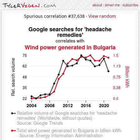
about
·
email me
·
subscribe
Spurious correlation #37,638 ·
View random