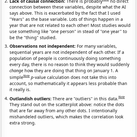
Lack of causal connection:
There is probably
no direct
connection between these variables, despite what the AI
says above. This is exacerbated by the fact that I used
"Years" as the base variable. Lots of things happen in a
year that are not related to each other! Most studies would
use something like "one person" in stead of "one year" to
be the "thing" studied.
Observations not independent:
For many variables,
sequential years are not independent of each other. If a
population of people is continuously doing something
every day, there is no reason to think they would suddenly
change
how they are doing that thing on January 1. A
Note
simple
p
-value calculation does not take this into
account, so mathematically it appears less probable than
it really is.
Note
Outlandish outliers:
There are "outliers" in this data.
They stand out on the scatterplot above: notice the dots
that are far away from any other dots. I intentionally
mishandeled outliers, which makes the correlation look
extra strong.