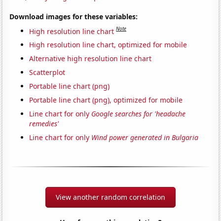
Download images for these variables:
Note
High resolution line chart
High resolution line chart, optimized for mobile
Alternative high resolution line chart
Scatterplot
Portable line chart (png)
Portable line chart (png), optimized for mobile
Line chart for only
Google searches for 'headache
remedies'
Line chart for only
Wind power generated in Bulgaria
View another random correlation