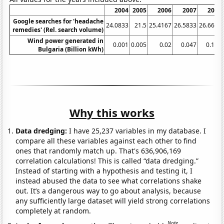
2004
2005
2006
2007
2008
Google searches for 'headache
24.0833
21.5
25.4167
26.5833
26.6667
remedies' (Rel. search volume)
Wind power generated in
0.001
0.005
0.02
0.047
0.122
Bulgaria (Billion kWh)
Why this works
Data dredging:
I have 25,237 variables in my database. I
compare all these variables against each other to find
ones that randomly match up. That's 636,906,169
correlation calculations! This is called “data dredging.”
Instead of starting with a hypothesis and testing it, I
instead abused the data to see what correlations shake
out. It’s a dangerous way to go about analysis, because
any sufficiently large dataset will yield strong correlations
completely at random.
Note