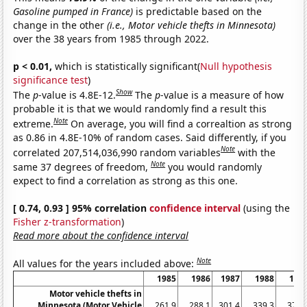
Gasoline pumped in France)
is predictable based on the
change in the other
(i.e., Motor vehicle thefts in Minnesota)
over the 38 years from 1985 through 2022.
p < 0.01,
which is statistically significant(
Null hypothesis
significance test
)
Show
The
p
-value is 4.8E-12.
The
p
-value is a measure of how
probable it is that we would randomly find a result this
Note
extreme.
On average, you will find a correaltion as strong
as 0.86 in 4.8E-10% of random cases. Said differently, if you
Note
correlated 207,514,036,990 random variables
with the
Note
same 37 degrees of freedom,
you would randomly
expect to find a correlation as strong as this one.
[ 0.74, 0.93 ] 95% correlation
confidence interval
(using the
Fisher z-transformation
)
Read more about the confidence interval
Note
All values for the years included above:
1985
1986
1987
1988
198
Motor vehicle thefts in
Minnesota (Motor Vehicle
261.9
288.1
301.4
339.3
379.