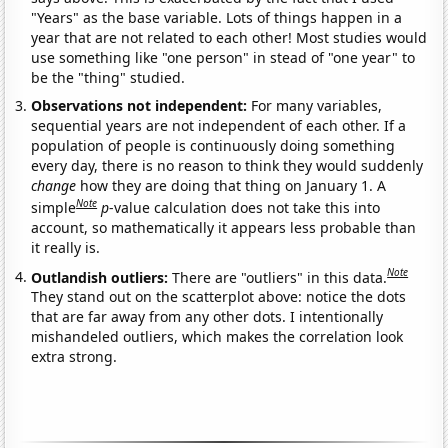
"Years" as the base variable. Lots of things happen in a
year that are not related to each other! Most studies would
use something like "one person" in stead of "one year" to
be the "thing" studied.
Observations not independent:
For many variables,
sequential years are not independent of each other. If a
population of people is continuously doing something
every day, there is no reason to think they would suddenly
change
how they are doing that thing on January 1. A
Note
simple
p
-value calculation does not take this into
account, so mathematically it appears less probable than
it really is.
Note
Outlandish outliers:
There are "outliers" in this data.
They stand out on the scatterplot above: notice the dots
that are far away from any other dots. I intentionally
mishandeled outliers, which makes the correlation look
extra strong.