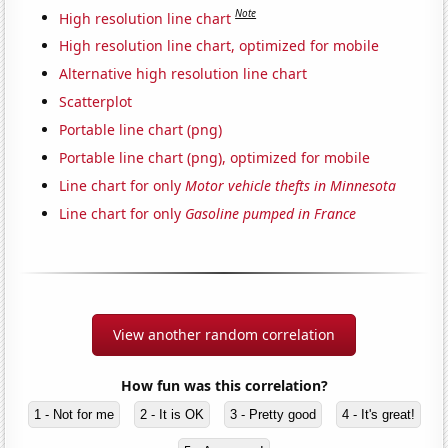
Note
High resolution line chart
High resolution line chart, optimized for mobile
Alternative high resolution line chart
Scatterplot
Portable line chart (png)
Portable line chart (png), optimized for mobile
Line chart for only
Motor vehicle thefts in Minnesota
Line chart for only
Gasoline pumped in France
View another random correlation
How fun was this correlation?
1 - Not for me
2 - It is OK
3 - Pretty good
4 - It's great!