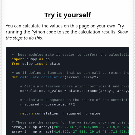
Try it yourself
You can calculate the values on this page on your own! Try
running the Python code to see the calculation results.
Show
the steps to do this.
# These modules make it easier to perform the calculation
import
 numpy 
as
from
 scipy 
import
 stats

# We'll define a function that we can call to return the c
def
calculate_correlation
(array1, array2):

# Calculate Pearson correlation coefficient and p-valu
    correlation, p_value = stats.pearsonr(array1, array2)

# Calculate R-squared as the square of the correlation
    r_squared = correlation**2

return
 correlation, r_squared, p_value

# These are the arrays for the variables shown on this pag

array_1 = np.array([
261.9,288.1,301.4,339.3,379.9,365.6,36
array_2 = np.array([
416.852,427.918,429.14,434.713,428.055