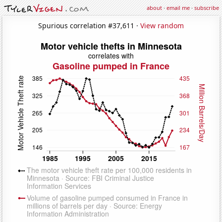
about
·
email me
·
subscribe
Spurious correlation #37,611 ·
View random