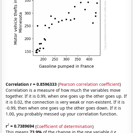
Correlation r = 0.8596333
(
Pearson correlation coefficient
)
Correlation is a measure of how much the variables move
together. If it is 0.99, when one goes up the other goes up. If
it is 0.02, the connection is very weak or non-existent. If it is
-0.99, then when one goes up the other goes down. If it is
1.00, you probably messed up your correlation function.
2
r
= 0.7389694
(
Coefficient of determination
)
This means
73.9%
of the change in the one variable
(i.e.,