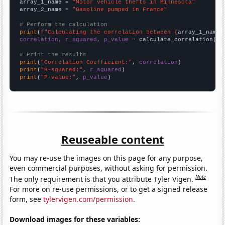
array_1_name = 
"Motor vehicle thefts in Minnesota"
array_2_name = 
"Gasoline pumped in France"
# Perform the calculation
print
(
f"Calculating the correlation between {
array_1_name
}
correlation, r_squared, p_value
 = calculate_correlation(
ar
# Print the results
print
(
"Correlation Coefficient:"
, 
correlation
print
(
"R-squared:"
, 
r_squared
print
(
"P-value:"
, 
p_value
)
Reuseable content
You may re-use the images on this page for any purpose,
even commercial purposes, without asking for permission.
Note
The only requirement is that you attribute Tyler Vigen.
For more on re-use permissions, or to get a signed release
form, see
tylervigen.com/permission
.
Download images for these variables: