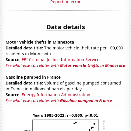
Report an error
Data details
Motor vehicle thefts in Minnesota
Detailed data title:
The motor vehicle theft rate per 100,000
residents in Minnesota
Source:
FBI Criminal Justice Information Services
See what else correlates with
Motor vehicle thefts in Minnesota
Gasoline pumped in France
Detailed data title:
Volume of gasoline pumped consumed
in France in millions of barrels per day
Source:
Energy Information Administration
See what else correlates with
Gasoline pumped in France