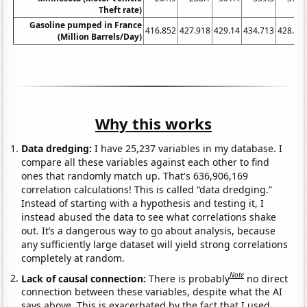
Theft rate)
Gasoline pumped in France
416.852
427.918
429.14
434.713
428.05
(Million Barrels/Day)
Why this works
Data dredging:
I have 25,237 variables in my database. I
compare all these variables against each other to find
ones that randomly match up. That's 636,906,169
correlation calculations! This is called “data dredging.”
Instead of starting with a hypothesis and testing it, I
instead abused the data to see what correlations shake
out. It’s a dangerous way to go about analysis, because
any sufficiently large dataset will yield strong correlations
completely at random.
Note
Lack of causal connection:
There is probably
no direct
connection between these variables, despite what the AI
says above. This is exacerbated by the fact that I used