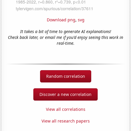
Download png
,
svg
It takes a bit of time to generate AI explanations!
Check back later, or email me if you'd enjoy seeing this work in
real-time.
Random correlation
Discover a new correlation
View all correlations
View all research papers