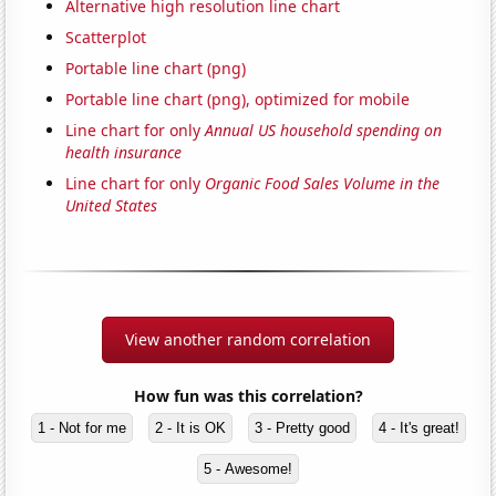
Alternative high resolution line chart
Scatterplot
Portable line chart (png)
Portable line chart (png), optimized for mobile
Line chart for only
Annual US household spending on
health insurance
Line chart for only
Organic Food Sales Volume in the
United States
View another random correlation
How fun was this correlation?
1 - Not for me
2 - It is OK
3 - Pretty good
4 - It's great!
5 - Awesome!