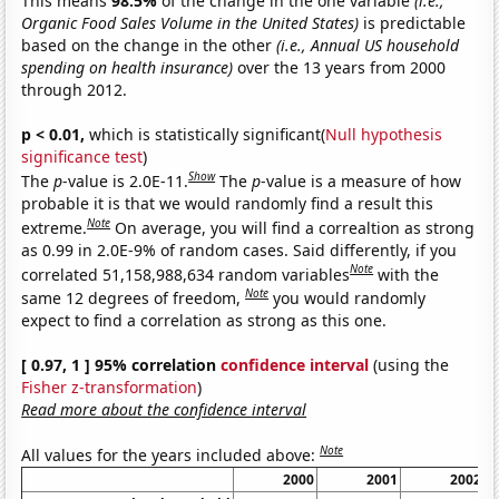
This means
98.5%
of the change in the one variable
(i.e.,
Organic Food Sales Volume in the United States)
is predictable
based on the change in the other
(i.e., Annual US household
spending on health insurance)
over the 13 years from 2000
through 2012.
p < 0.01,
which is statistically significant(
Null hypothesis
significance test
)
Show
The
p
-value is 2.0E-11.
The
p
-value is a measure of how
probable it is that we would randomly find a result this
Note
extreme.
On average, you will find a correaltion as strong
as 0.99 in 2.0E-9% of random cases. Said differently, if you
Note
correlated 51,158,988,634 random variables
with the
Note
same 12 degrees of freedom,
you would randomly
expect to find a correlation as strong as this one.
[ 0.97, 1 ] 95% correlation
confidence interval
(using the
Fisher z-transformation
)
Read more about the confidence interval
Note
All values for the years included above:
2000
2001
2002