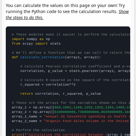
You can calculate the values on this page on your own! Try
running the Python code to see the calculation results.
Show
the steps to do this.
# These modules make it easier to perform the calculation
import
 numpy 
as
from
 scipy 
import
 stats

# We'll define a function that we can call to return the c
def
calculate_correlation
(array1, array2):

# Calculate Pearson correlation coefficient and p-valu
    correlation, p_value = stats.pearsonr(array1, array2)

# Calculate R-squared as the square of the correlation
    r_squared = correlation**2

return
 correlation, r_squared, p_value

# These are the arrays for the variables shown on this pag

array_1 = np.array([
983,1061,1168,1252,1332,1361,1465,1545
array_2 = np.array([
6100000000,7360000000,8635000000,10381
array_1_name = 
"Annual US household spending on health ins
array_2_name = 
"Organic Food Sales Volume in the United St
# Perform the calculation
print
(
f"Calculating the correlation between {
array_1_name
}