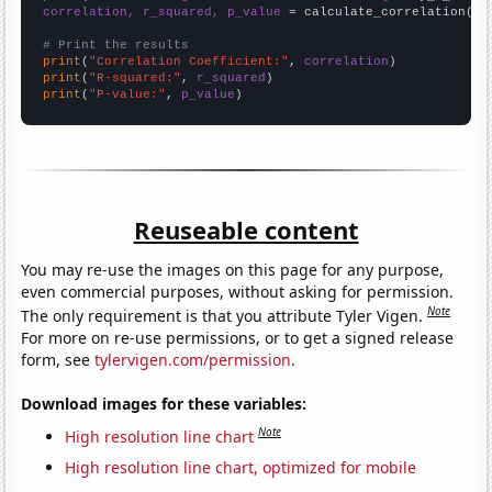
correlation, r_squared, p_value
 = calculate_correlation(
ar
# Print the results
print
(
"Correlation Coefficient:"
, 
correlation
print
(
"R-squared:"
, 
r_squared
print
(
"P-value:"
, 
p_value
)
Reuseable content
You may re-use the images on this page for any purpose,
even commercial purposes, without asking for permission.
Note
The only requirement is that you attribute Tyler Vigen.
For more on re-use permissions, or to get a signed release
form, see
tylervigen.com/permission
.
Download images for these variables:
Note
High resolution line chart
High resolution line chart, optimized for mobile