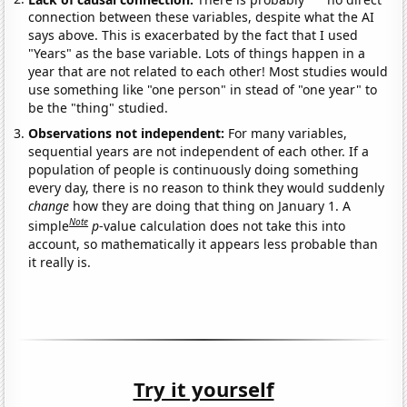
connection between these variables, despite what the AI
says above. This is exacerbated by the fact that I used
"Years" as the base variable. Lots of things happen in a
year that are not related to each other! Most studies would
use something like "one person" in stead of "one year" to
be the "thing" studied.
Observations not independent:
For many variables,
sequential years are not independent of each other. If a
population of people is continuously doing something
every day, there is no reason to think they would suddenly
change
how they are doing that thing on January 1. A
Note
simple
p
-value calculation does not take this into
account, so mathematically it appears less probable than
it really is.
Try it yourself