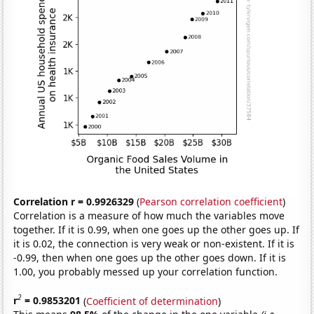
Correlation r = 0.9926329
(
Pearson correlation coefficient
)
Correlation is a measure of how much the variables move
together. If it is 0.99, when one goes up the other goes up. If
it is 0.02, the connection is very weak or non-existent. If it is
-0.99, then when one goes up the other goes down. If it is
1.00, you probably messed up your correlation function.
2
r
= 0.9853201
(
Coefficient of determination
)