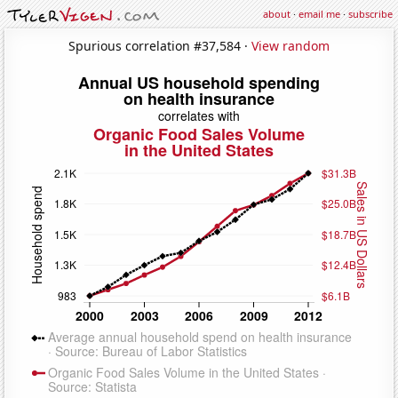
about
·
email me
·
subscribe
Spurious correlation #37,584 ·
View random