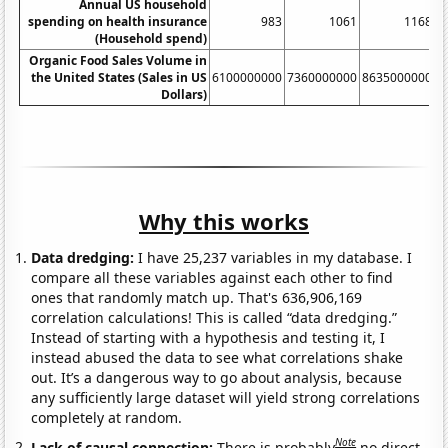
Annual US household
spending on health insurance
983
1061
1168
(Household spend)
Organic Food Sales Volume in
the United States (Sales in US
6100000000
7360000000
8635000000
1
Dollars)
Why this works
Data dredging:
I have 25,237 variables in my database. I
compare all these variables against each other to find
ones that randomly match up. That's 636,906,169
correlation calculations! This is called “data dredging.”
Instead of starting with a hypothesis and testing it, I
instead abused the data to see what correlations shake
out. It’s a dangerous way to go about analysis, because
any sufficiently large dataset will yield strong correlations
completely at random.
Note
Lack of causal connection:
There is probably
no direct