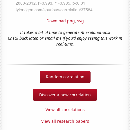
Download png
,
svg
It takes a bit of time to generate AI explanations!
Check back later, or email me if you'd enjoy seeing this work in
real-time.
Random correlation
Discover a new correlation
View all correlations
View all research papers