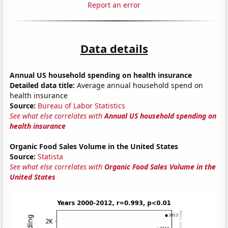
Report an error
Data details
Annual US household spending on health insurance
Detailed data title:
Average annual household spend on
health insurance
Source:
Bureau of Labor Statistics
See what else correlates with
Annual US household spending on
health insurance
Organic Food Sales Volume in the United States
Source:
Statista
See what else correlates with
Organic Food Sales Volume in the
United States