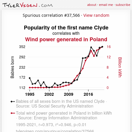
about
·
email me
·
subscribe
Spurious correlation #37,566 ·
View random