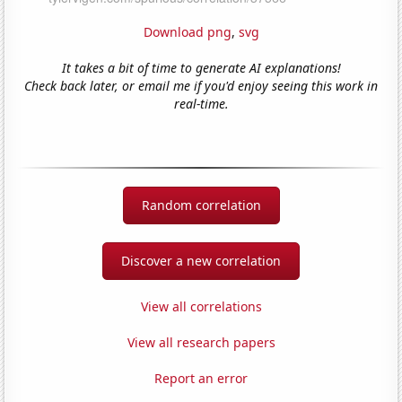
Download png
,
svg
It takes a bit of time to generate AI explanations!
Check back later, or email me if you'd enjoy seeing this work in
real-time.
Random correlation
Discover a new correlation
View all correlations
View all research papers
Report an error