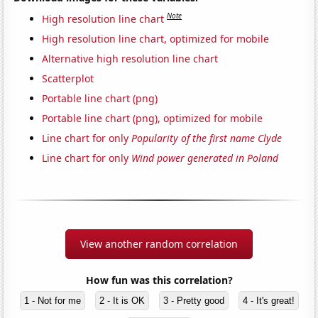
Note
High resolution line chart
High resolution line chart, optimized for mobile
Alternative high resolution line chart
Scatterplot
Portable line chart (png)
Portable line chart (png), optimized for mobile
Line chart for only
Popularity of the first name Clyde
Line chart for only
Wind power generated in Poland
View another random correlation
How fun was this correlation?
1 - Not for me
2 - It is OK
3 - Pretty good
4 - It's great!