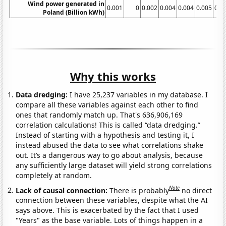
Wind power generated in
0.001
0
0.002
0.004
0.004
0.005
0.0
Poland (Billion kWh)
Why this works
Data dredging:
I have 25,237 variables in my database. I
compare all these variables against each other to find
ones that randomly match up. That's 636,906,169
correlation calculations! This is called “data dredging.”
Instead of starting with a hypothesis and testing it, I
instead abused the data to see what correlations shake
out. It’s a dangerous way to go about analysis, because
any sufficiently large dataset will yield strong correlations
completely at random.
Note
Lack of causal connection:
There is probably
no direct
connection between these variables, despite what the AI
says above. This is exacerbated by the fact that I used
"Years" as the base variable. Lots of things happen in a