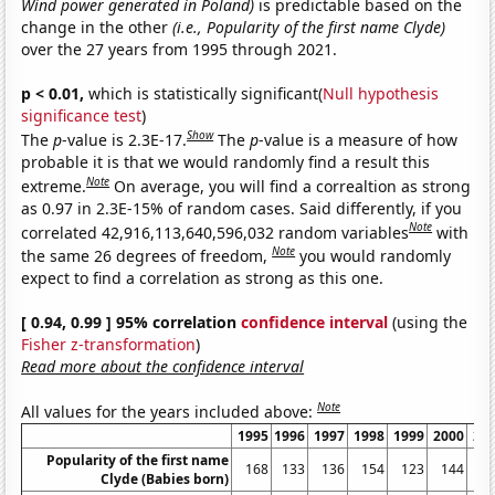
Wind power generated in Poland)
is predictable based on the
change in the other
(i.e., Popularity of the first name Clyde)
over the 27 years from 1995 through 2021.
p < 0.01,
which is statistically significant(
Null hypothesis
significance test
)
Show
The
p
-value is 2.3E-17.
The
p
-value is a measure of how
probable it is that we would randomly find a result this
Note
extreme.
On average, you will find a correaltion as strong
as 0.97 in 2.3E-15% of random cases. Said differently, if you
Note
correlated 42,916,113,640,596,032 random variables
with
Note
the same 26 degrees of freedom,
you would randomly
expect to find a correlation as strong as this one.
[ 0.94, 0.99 ] 95% correlation
confidence interval
(using the
Fisher z-transformation
)
Read more about the confidence interval
Note
All values for the years included above:
1995
1996
1997
1998
1999
2000
20
Popularity of the first name
168
133
136
154
123
144
1
Clyde (Babies born)