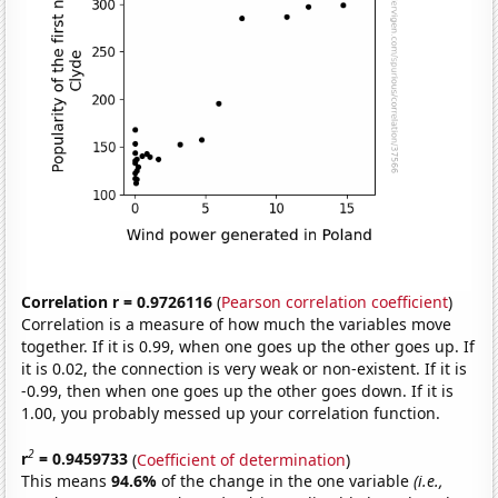
Correlation r = 0.9726116
(
Pearson correlation coefficient
)
Correlation is a measure of how much the variables move
together. If it is 0.99, when one goes up the other goes up. If
it is 0.02, the connection is very weak or non-existent. If it is
-0.99, then when one goes up the other goes down. If it is
1.00, you probably messed up your correlation function.
2
r
= 0.9459733
(
Coefficient of determination
)
This means
94.6%
of the change in the one variable
(i.e.,