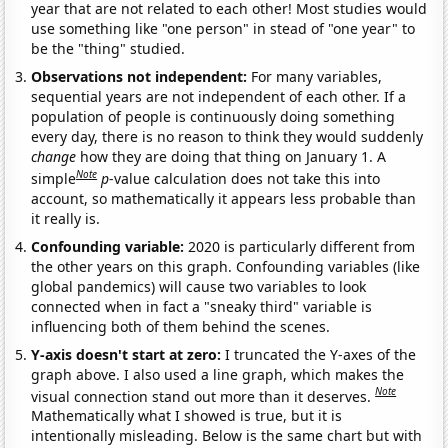
year that are not related to each other! Most studies would
use something like "one person" in stead of "one year" to
be the "thing" studied.
Observations not independent:
For many variables,
sequential years are not independent of each other. If a
population of people is continuously doing something
every day, there is no reason to think they would suddenly
change
how they are doing that thing on January 1. A
Note
simple
p
-value calculation does not take this into
account, so mathematically it appears less probable than
it really is.
Confounding variable:
2020 is particularly different from
the other years on this graph. Confounding variables (like
global pandemics) will cause two variables to look
connected when in fact a "sneaky third" variable is
influencing both of them behind the scenes.
Y-axis doesn't start at zero:
I truncated the Y-axes of the
graph above. I also used a line graph, which makes the
Note
visual connection stand out more than it deserves.
Mathematically what I showed is true, but it is
intentionally misleading. Below is the same chart but with