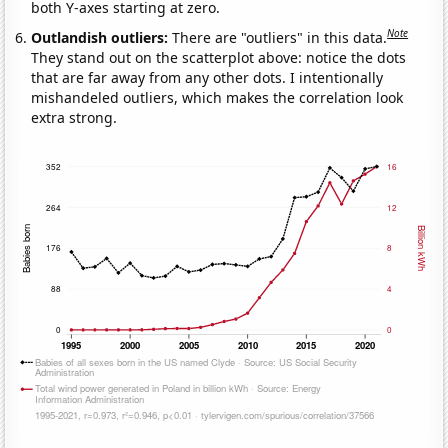
both Y-axes starting at zero.
Note
Outlandish outliers:
There are "outliers" in this data.
They stand out on the scatterplot above: notice the dots
that are far away from any other dots. I intentionally
mishandeled outliers, which makes the correlation look
extra strong.