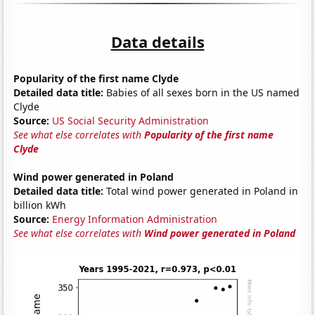
Data details
Popularity of the first name Clyde
Detailed data title:
Babies of all sexes born in the US named
Clyde
Source:
US Social Security Administration
See what else correlates with
Popularity of the first name
Clyde
Wind power generated in Poland
Detailed data title:
Total wind power generated in Poland in
billion kWh
Source:
Energy Information Administration
See what else correlates with
Wind power generated in Poland