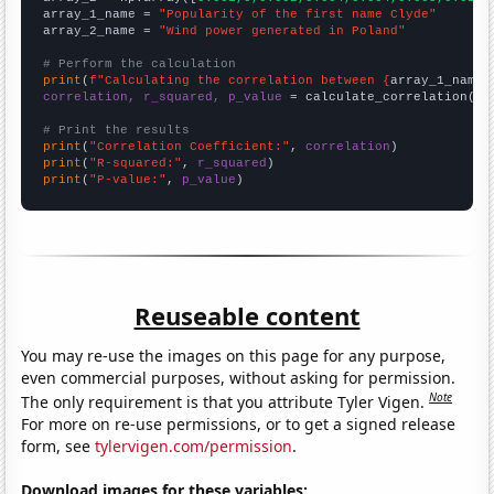
array_1_name = 
"Popularity of the first name Clyde"
array_2_name = 
"Wind power generated in Poland"
# Perform the calculation
print
(
f"Calculating the correlation between {
array_1_name
}
correlation, r_squared, p_value
 = calculate_correlation(
ar
# Print the results
print
(
"Correlation Coefficient:"
, 
correlation
print
(
"R-squared:"
, 
r_squared
print
(
"P-value:"
, 
p_value
)
Reuseable content
You may re-use the images on this page for any purpose,
even commercial purposes, without asking for permission.
Note
The only requirement is that you attribute Tyler Vigen.
For more on re-use permissions, or to get a signed release
form, see
tylervigen.com/permission
.
Download images for these variables: