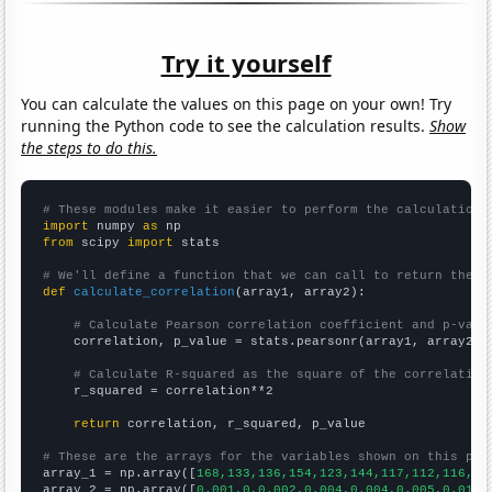
Try it yourself
You can calculate the values on this page on your own! Try
running the Python code to see the calculation results.
Show
the steps to do this.
# These modules make it easier to perform the calculation
import
 numpy 
as
from
 scipy 
import
 stats

# We'll define a function that we can call to return the c
def
calculate_correlation
(array1, array2):

# Calculate Pearson correlation coefficient and p-valu
    correlation, p_value = stats.pearsonr(array1, array2)

# Calculate R-squared as the square of the correlation
    r_squared = correlation**2

return
 correlation, r_squared, p_value

# These are the arrays for the variables shown on this pag

array_1 = np.array([
168,133,136,154,123,144,117,112,116,13
array_2 = np.array([
0.001,0,0.002,0.004,0.004,0.005,0.014,