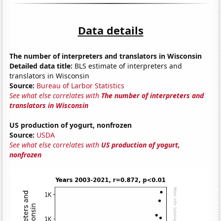
Data details
The number of interpreters and translators in Wisconsin
Detailed data title:
BLS estimate of interpreters and
translators in Wisconsin
Source:
Bureau of Larbor Statistics
See what else correlates with
The number of interpreters and
translators in Wisconsin
US production of yogurt, nonfrozen
Source:
USDA
See what else correlates with
US production of yogurt,
nonfrozen