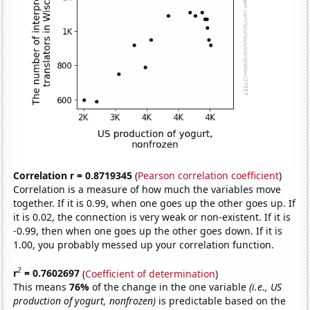
Correlation r = 0.8719345
(
Pearson correlation coefficient
)
Correlation is a measure of how much the variables move
together. If it is 0.99, when one goes up the other goes up. If
it is 0.02, the connection is very weak or non-existent. If it is
-0.99, then when one goes up the other goes down. If it is
1.00, you probably messed up your correlation function.
2
r
= 0.7602697
(
Coefficient of determination
)
This means
76%
of the change in the one variable
(i.e., US
production of yogurt, nonfrozen)
is predictable based on the