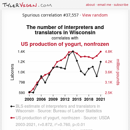
about
·
email me
·
subscribe
Spurious correlation #37,557 ·
View random