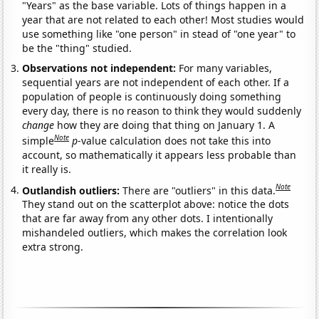
"Years" as the base variable. Lots of things happen in a
year that are not related to each other! Most studies would
use something like "one person" in stead of "one year" to
be the "thing" studied.
Observations not independent:
For many variables,
sequential years are not independent of each other. If a
population of people is continuously doing something
every day, there is no reason to think they would suddenly
change
how they are doing that thing on January 1. A
Note
simple
p
-value calculation does not take this into
account, so mathematically it appears less probable than
it really is.
Note
Outlandish outliers:
There are "outliers" in this data.
They stand out on the scatterplot above: notice the dots
that are far away from any other dots. I intentionally
mishandeled outliers, which makes the correlation look
extra strong.