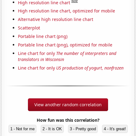
Note
High resolution line chart
High resolution line chart, optimized for mobile
Alternative high resolution line chart
Scatterplot
Portable line chart (png)
Portable line chart (png), optimized for mobile
Line chart for only
The number of interpreters and
translators in Wisconsin
Line chart for only
US production of yogurt, nonfrozen
View another random correlation
How fun was this correlation?
1 - Not for me
2 - It is OK
3 - Pretty good
4 - It's great!