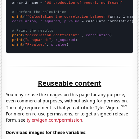
array_2_name = 
"US production of yogurt, nonfrozen"
# Perform the calculation
print
(
f"Calculating the correlation between {
array_1_name
}
correlation, r_squared, p_value
 = calculate_correlation(
ar
# Print the results
print
(
"Correlation Coefficient:"
, 
correlation
print
(
"R-squared:"
, 
r_squared
print
(
"P-value:"
, 
p_value
)
Reuseable content
You may re-use the images on this page for any purpose,
even commercial purposes, without asking for permission.
Note
The only requirement is that you attribute Tyler Vigen.
For more on re-use permissions, or to get a signed release
form, see
tylervigen.com/permission
.
Download images for these variables: