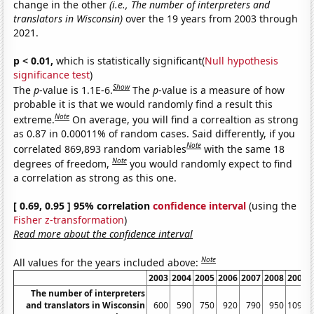
change in the other
(i.e., The number of interpreters and
translators in Wisconsin)
over the 19 years from 2003 through
2021.
p < 0.01,
which is statistically significant(
Null hypothesis
significance test
)
Show
The
p
-value is 1.1E-6.
The
p
-value is a measure of how
probable it is that we would randomly find a result this
Note
extreme.
On average, you will find a correaltion as strong
as 0.87 in 0.00011% of random cases. Said differently, if you
Note
correlated 869,893 random variables
with the same 18
Note
degrees of freedom,
you would randomly expect to find
a correlation as strong as this one.
[ 0.69, 0.95 ] 95% correlation
confidence interval
(using the
Fisher z-transformation
)
Read more about the confidence interval
Note
All values for the years included above:
2003
2004
2005
2006
2007
2008
2009
The number of interpreters
and translators in Wisconsin
600
590
750
920
790
950
1090