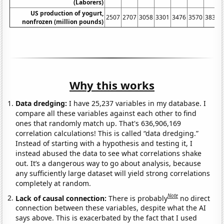
(Laborers)
US production of yogurt,
2507
2707
3058
3301
3476
3570
3839
nonfrozen (million pounds)
Why this works
Data dredging:
I have 25,237 variables in my database. I
compare all these variables against each other to find
ones that randomly match up. That's 636,906,169
correlation calculations! This is called “data dredging.”
Instead of starting with a hypothesis and testing it, I
instead abused the data to see what correlations shake
out. It’s a dangerous way to go about analysis, because
any sufficiently large dataset will yield strong correlations
completely at random.
Note
Lack of causal connection:
There is probably
no direct
connection between these variables, despite what the AI
says above. This is exacerbated by the fact that I used