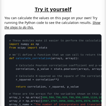
Try it yourself
You can calculate the values on this page on your own! Try
running the Python code to see the calculation results.
Show
the steps to do this.
# These modules make it easier to perform the calculation
import
 numpy 
as
from
 scipy 
import
 stats

# We'll define a function that we can call to return the c
def
calculate_correlation
(array1, array2):

# Calculate Pearson correlation coefficient and p-valu
    correlation, p_value = stats.pearsonr(array1, array2)

# Calculate R-squared as the square of the correlation
    r_squared = correlation**2

return
 correlation, r_squared, p_value

# These are the arrays for the variables shown on this pag

array_1 = np.array([
600,590,750,920,790,950,1090,1110,1090
array_2 = np.array([
2507,2707,3058,3301,3476,3570,3839,418
array_1_name = 
"The number of interpreters and translators