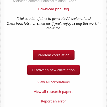
Download png
,
svg
It takes a bit of time to generate AI explanations!
Check back later, or email me if you'd enjoy seeing this work in
real-time.
Random correlation
Discover a new correlation
View all correlations
View all research papers
Report an error