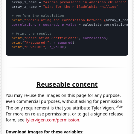
array_1_name = 
"Asthma prevalence in American children"
array_2_name = 
"Wins for the Philadelphia Phillies"
# Perform the calculation
print
(
f"Calculating the correlation between {
array_1_name
}
correlation, r_squared, p_value
 = calculate_correlation(
ar
# Print the results
print
(
"Correlation Coefficient:"
, 
correlation
print
(
"R-squared:"
, 
r_squared
print
(
"P-value:"
, 
p_value
)
Reuseable content
You may re-use the images on this page for any purpose,
even commercial purposes, without asking for permission.
Note
The only requirement is that you attribute Tyler Vigen.
For more on re-use permissions, or to get a signed release
form, see
tylervigen.com/permission
.
Download images for these variables: