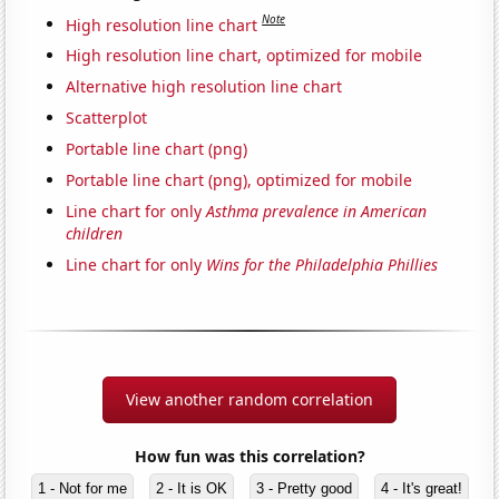
Note
High resolution line chart
High resolution line chart, optimized for mobile
Alternative high resolution line chart
Scatterplot
Portable line chart (png)
Portable line chart (png), optimized for mobile
Line chart for only
Asthma prevalence in American
children
Line chart for only
Wins for the Philadelphia Phillies
View another random correlation
How fun was this correlation?
1 - Not for me
2 - It is OK
3 - Pretty good
4 - It's great!