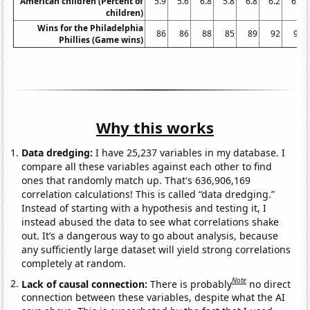
American children (Percent of
5.9
5.6
6.8
5.8
6.8
6.2
6.3
children)
Wins for the Philadelphia
86
86
88
85
89
92
93
Phillies (Game wins)
Why this works
Data dredging:
I have 25,237 variables in my database. I
compare all these variables against each other to find
ones that randomly match up. That's 636,906,169
correlation calculations! This is called “data dredging.”
Instead of starting with a hypothesis and testing it, I
instead abused the data to see what correlations shake
out. It’s a dangerous way to go about analysis, because
any sufficiently large dataset will yield strong correlations
completely at random.
Note
Lack of causal connection:
There is probably
no direct
connection between these variables, despite what the AI