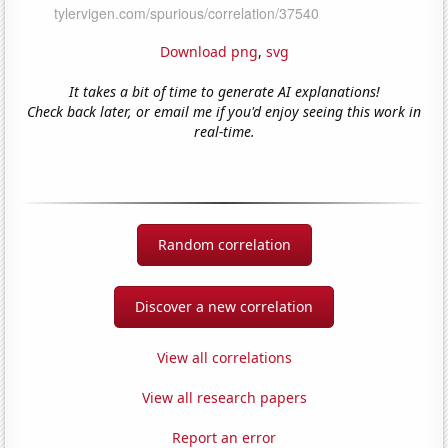
Download png
,
svg
It takes a bit of time to generate AI explanations!
Check back later, or email me if you'd enjoy seeing this work in
real-time.
Random correlation
Discover a new correlation
View all correlations
View all research papers
Report an error