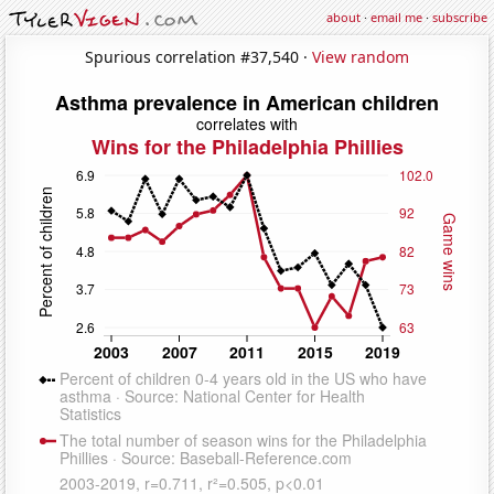
about
·
email me
·
subscribe
Spurious correlation #37,540 ·
View random