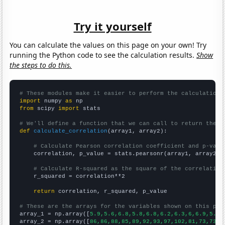
Try it yourself
You can calculate the values on this page on your own! Try
running the Python code to see the calculation results.
Show
the steps to do this.
# These modules make it easier to perform the calculation
import
 numpy 
as
from
 scipy 
import
 stats

# We'll define a function that we can call to return the c
def
calculate_correlation
(array1, array2):

# Calculate Pearson correlation coefficient and p-valu
    correlation, p_value = stats.pearsonr(array1, array2)

# Calculate R-squared as the square of the correlation
    r_squared = correlation**2

return
 correlation, r_squared, p_value

# These are the arrays for the variables shown on this pag

array_1 = np.array([
5.9,5.6,6.8,5.8,6.8,6.2,6.3,6,6.9,5.4,
array_2 = np.array([
86,86,88,85,89,92,93,97,102,81,73,73,6