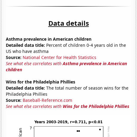
Data details
Asthma prevalence in American children
Detailed data title:
Percent of children 0-4 years old in the
US who have asthma
Source:
National Center for Health Statistics
See what else correlates with
Asthma prevalence in American
children
Wins for the Philadelphia Phillies
Detailed data title:
The total number of season wins for the
Philadelphia Phillies
Source:
Baseball-Reference.com
See what else correlates with
Wins for the Philadelphia Phillies