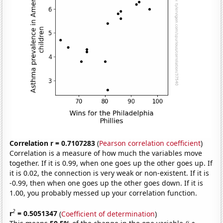
Correlation r = 0.7107283
(
Pearson correlation coefficient
)
Correlation is a measure of how much the variables move
together. If it is 0.99, when one goes up the other goes up. If
it is 0.02, the connection is very weak or non-existent. If it is
-0.99, then when one goes up the other goes down. If it is
1.00, you probably messed up your correlation function.
2
r
= 0.5051347
(
Coefficient of determination
)