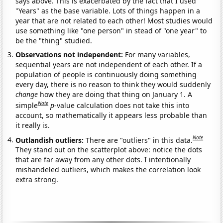
says above. This is exacerbated by the fact that I used
"Years" as the base variable. Lots of things happen in a
year that are not related to each other! Most studies would
use something like "one person" in stead of "one year" to
be the "thing" studied.
Observations not independent:
For many variables,
sequential years are not independent of each other. If a
population of people is continuously doing something
every day, there is no reason to think they would suddenly
change
how they are doing that thing on January 1. A
Note
simple
p
-value calculation does not take this into
account, so mathematically it appears less probable than
it really is.
Note
Outlandish outliers:
There are "outliers" in this data.
They stand out on the scatterplot above: notice the dots
that are far away from any other dots. I intentionally
mishandeled outliers, which makes the correlation look
extra strong.