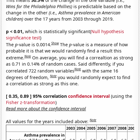
This means
50.5%
of the change in the one variable
(i.e.,
Wins for the Philadelphia Phillies)
is predictable based on the
change in the other
(i.e., Asthma prevalence in American
children)
over the 17 years from 2003 through 2019.
p < 0.01,
which is statistically significant(
Null hypothesis
significance test
)
Show
The
p
-value is 0.0014.
The
p
-value is a measure of how
probable it is that we would randomly find a result this
Note
extreme.
On average, you will find a correaltion as strong
as 0.71 in 0.14% of random cases. Said differently, if you
Note
correlated 722 random variables
with the same 16
Note
degrees of freedom,
you would randomly expect to find
a correlation as strong as this one.
[ 0.35, 0.89 ] 95% correlation
confidence interval
(using the
Fisher z-transformation
)
Read more about the confidence interval
Note
All values for the years included above:
2003
2004
2005
2006
2007
2008
2009
Asthma prevalence in