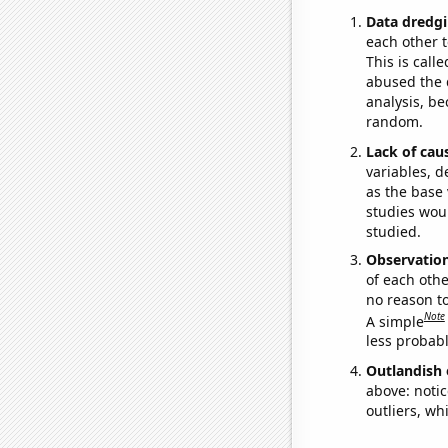
Data dredgi
each other t
This is call
abused the d
analysis, be
random.
Lack of cau
variables, d
as the base 
studies woul
studied.
Observatio
of each othe
no reason t
Note
A simple
less probable
Outlandish 
above: notic
outliers, wh