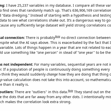
ng:
I have 25,237 variables in my database. I compare all these var
o find ones that randomly match up. That's 636,906,169 correlation
ed “data dredging.” Instead of starting with a hypothesis and testing 
ata to see what correlations shake out. It’s a dangerous way to g
cause any sufficiently large dataset will yield strong correlations c
Note
sal connection:
There is probably
no direct connection between
espite what the AI says above. This is exacerbated by the fact that 
variable. Lots of things happen in a year that are not related to ea
d use something like "one person" in stead of "one year" to be the
ns not independent:
For many variables, sequential years are not
r. If a population of people is continuously doing something every 
o think they would suddenly
change
how they are doing that thing o
p
-value calculation does not take this into account, so mathematica
 than it really is.
Note
outliers:
There are "outliers" in this data.
They stand out on the 
e the dots that are far away from any other dots. I intentionally m
ich makes the correlation look extra strong.