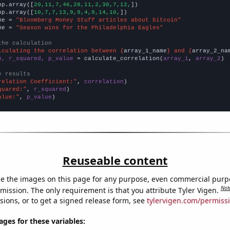
np.array([
20,11,7,46,28,11,2,30,7,12,
])

np.array([
10,7,7,13,9,9,4,9,14,10,
])

me = 
"Bloomberg Money Stuff articles about bitcoin"
me = 
"Season wins for the Philadelphia Eagles"
the calculation
lculating the correlation between {
array_1_name
} and {
array_2_na
n, r_squared, p_value
 = calculate_correlation(
array_1
, 
array_2
)

e results
relation Coefficient:"
, 
correlation
quared:"
, 
r_squared
alue:"
, 
p_value
)
Reuseable content
e the images on this page for any purpose, even commercial purp
Not
mission. The only requirement is that you attribute Tyler Vigen.
sions, or to get a signed release form, see
tylervigen.com/permiss
es for these variables: