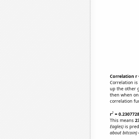
Correlation r
Correlation i
up the other go
then when one
correlation fu
2
r
= 0.230772
This means
2
Eagles)
is pred
about bitcoin)