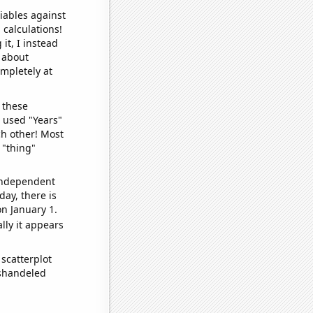
iables against
 calculations!
it, I instead
o about
ompletely at
 these
I used "Years"
ch other! Most
 "thing"
 independent
day, there is
n January 1.
lly it appears
scatterplot
ishandeled