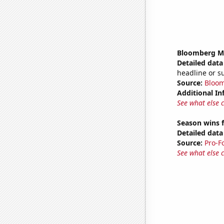
Bloomberg Mon
Detailed data 
headline or 
Source:
Bloo
Additional In
See what else 
Season wins f
Detailed data 
Source:
Pro-F
See what else 