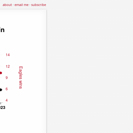
about
·
email me
·
subscribe