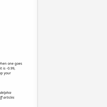
 when one goes
t is -0.99,
up your
adelphia
f articles