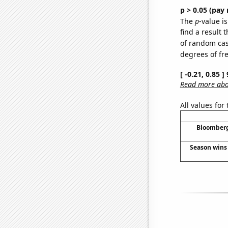
p > 0.05 (pay 
The
p
-value is
find a result 
of random case
degrees of f
[ -0.21, 0.85 
Read more abou
All values for
Bloomberg 
Season wins 