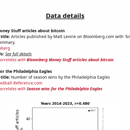
Data details
ey Stuff articles about bitcoin
title:
Articles published by Matt Levine on Bloomberg.com with 'bit
summary.
mberg
fo:
See full details
correlates with
Bloomberg Money Stuff articles about bitcoin
or the Philadelphia Eagles
title:
Number of season wins by the Philadelphia Eagles
ootball-Reference.com
correlates with
Season wins for the Philadelphia Eagles