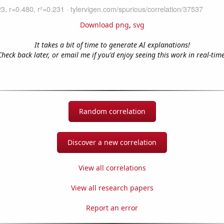
Download png
,
svg
It takes a bit of time to generate AI explanations!
Check back later, or email me if you'd enjoy seeing this work in real-time
Random correlation
Discover a new correlation
View all correlations
View all research papers
Report an error