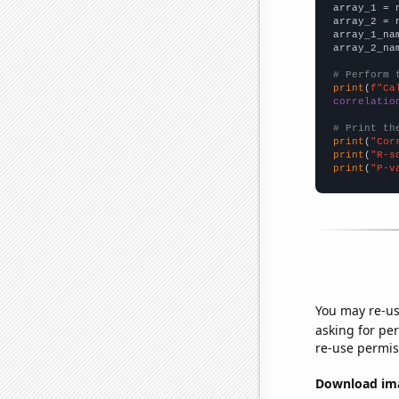

array_1 = 
array_2 = 
array_1_na
array_2_na
# Perform 
print
(
f"Ca
correlatio
# Print th
print
(
"Cor
print
(
"R-s
print
(
"P-v
You may re-us
asking for per
re-use permis
Download imag