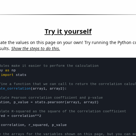
Try it yourself
late the values on this page on your own! Try running the Python c
sults.
Show the steps to do this.
dules make it easier to perform the calculation
py 
as
 
import
 stats

fine a function that we can call to return the correlation calcu
ate_correlation
(array1, array2):

ulate Pearson correlation coefficient and p-value
ation, p_value = stats.pearsonr(array1, array2)

ulate R-squared as the square of the correlation coefficient
red = correlation**2

 correlation, r_squared, p_value

e the arrays for the variables shown on this page, but you can m