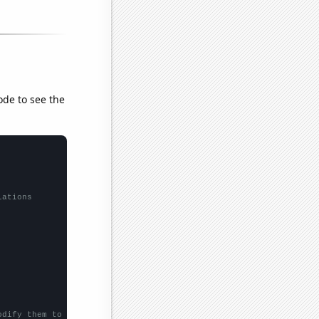
ode to see the
lations
odify them to be any two sets of numbers