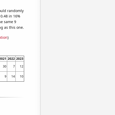
would randomly
 0.48 in 16%
he same 9
g as this one.
ation
)
2021
2022
2023
30
7
12
9
14
10