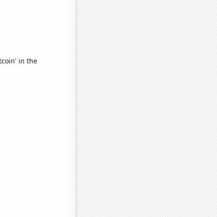
coin' in the