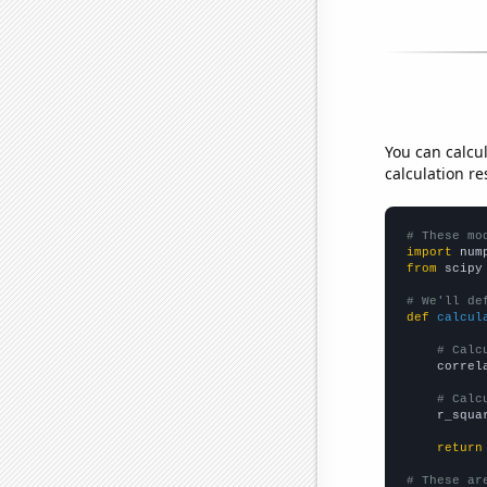
You can calcu
calculation re
# These mo
import
 num
from
 scipy
# We'll de
def
calcul
# Calc
    correl
# Calc
    r_squa
return
# These ar