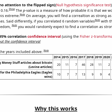
no attention to the flipped sign)
(
Null hypothesis significance test
)
Show
 0.16.
The
p
-value is a measure of how probable it is that we 
Note
this extreme.
On average, you will find a correaltion as strong as
Note
s. Said differently, if you correlated 6 random variables
with t
Note
reedom,
you would randomly expect to find a correlation as stron
] 95% correlation
confidence interval
(using the
Fisher z-transform
t the confidence interval
Note
 the years included above:
2014
2015
2016
2017
2018
2019
2020
Money Stuff articles about bitcoin
20
11
7
46
28
11
2
(Levine articles)
for the Philadelphia Eagles (Eagles
10
7
7
13
9
9
4
wins)
Why this works