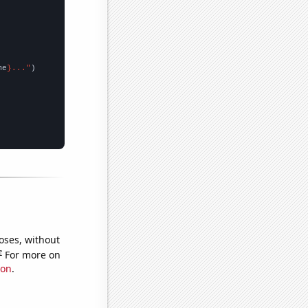
me
}..."
oses, without
e
For more on
ion
.