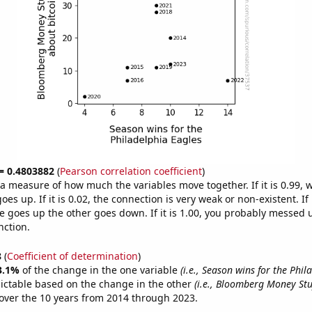
 = 0.4803882
(
Pearson correlation coefficient
)
s a measure of how much the variables move together. If it is 0.99,
es up. If it is 0.02, the connection is very weak or non-existent. If i
 goes up the other goes down. If it is 1.00, you probably messed 
nction.
8
(
Coefficient of determination
)
3.1%
of the change in the one variable
(i.e., Season wins for the Phil
ictable based on the change in the other
(i.e., Bloomberg Money Stuf
over the 10 years from 2014 through 2023.