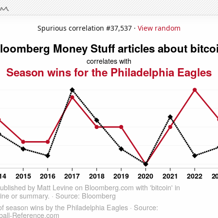
Spurious correlation #37,537 ·
View random