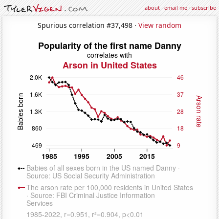
about
·
email me
·
subscribe
Spurious correlation #37,498 ·
View random