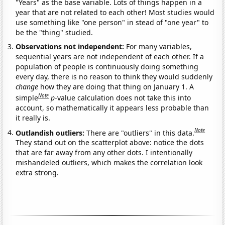
"Years" as the base variable. Lots of things happen in a
year that are not related to each other! Most studies would
use something like "one person" in stead of "one year" to
be the "thing" studied.
Observations not independent:
For many variables,
sequential years are not independent of each other. If a
population of people is continuously doing something
every day, there is no reason to think they would suddenly
change
how they are doing that thing on January 1. A
Note
simple
p
-value calculation does not take this into
account, so mathematically it appears less probable than
it really is.
Note
Outlandish outliers:
There are "outliers" in this data.
They stand out on the scatterplot above: notice the dots
that are far away from any other dots. I intentionally
mishandeled outliers, which makes the correlation look
extra strong.