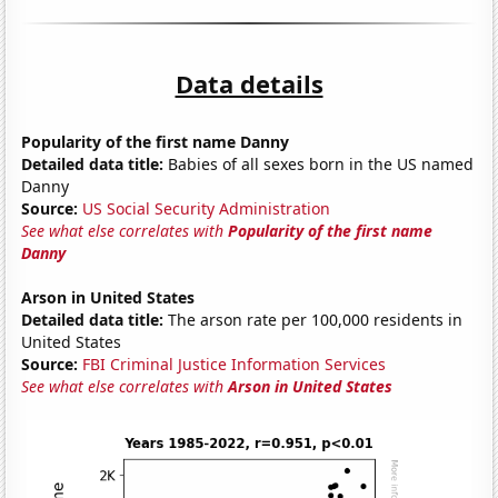
Data details
Popularity of the first name Danny
Detailed data title:
Babies of all sexes born in the US named
Danny
Source:
US Social Security Administration
See what else correlates with
Popularity of the first name
Danny
Arson in United States
Detailed data title:
The arson rate per 100,000 residents in
United States
Source:
FBI Criminal Justice Information Services
See what else correlates with
Arson in United States