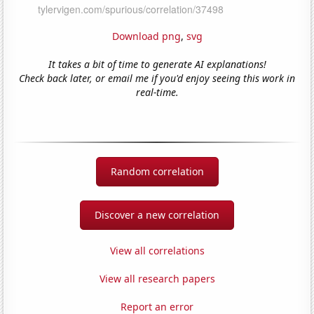
Download png
,
svg
It takes a bit of time to generate AI explanations!
Check back later, or email me if you'd enjoy seeing this work in
real-time.
Random correlation
Discover a new correlation
View all correlations
View all research papers
Report an error