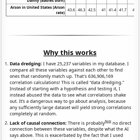
Danny (Babies born)
Arson in United States (Arson
43.6
46.3
42.5
41
41.4
41.7
41
rate)
Why this works
Data dredging:
I have 25,237 variables in my database. I
compare all these variables against each other to find
ones that randomly match up. That's 636,906,169
correlation calculations! This is called “data dredging.”
Instead of starting with a hypothesis and testing it, I
instead abused the data to see what correlations shake
out. It’s a dangerous way to go about analysis, because
any sufficiently large dataset will yield strong correlations
completely at random.
Note
Lack of causal connection:
There is probably
no direct
connection between these variables, despite what the AI
says above. This is exacerbated by the fact that I used