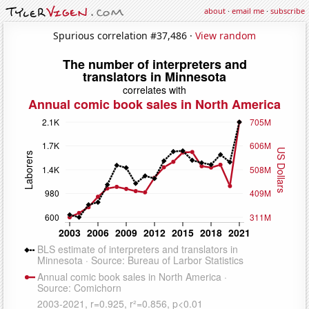
about
·
email me
·
subscribe
Spurious correlation #37,486 ·
View random