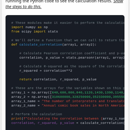
running the Python code to see the calculation results.
Show
the steps to do this.
# These modules make it easier to perform the calculation
import
 numpy 
as
from
 scipy 
import
 stats

# We'll define a function that we can call to return the c
def
calculate_correlation
(array1, array2):

# Calculate Pearson correlation coefficient and p-valu
    correlation, p_value = stats.pearsonr(array1, array2)

# Calculate R-squared as the square of the correlation
    r_squared = correlation**2

return
 correlation, r_squared, p_value

# These are the arrays for the variables shown on this pag

array_1 = np.array([
640,600,800,840,1120,1430,1390,1140,12
array_2 = np.array([
310600000,328250000,352330000,39555000
array_1_name = 
"The number of interpreters and translators
array_2_name = 
"Annual comic book sales in North America"
# Perform the calculation
print
(
f"Calculating the correlation between {
array_1_name
}
correlation, r_squared, p_value
 = calculate_correlation(
ar