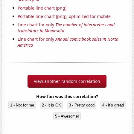
Portable line chart (png)
Portable line chart (png), optimized for mobile
Line chart for only
The number of interpreters and
translators in Minnesota
Line chart for only
Annual comic book sales in North
America
View another random correlation
How fun was this correlation?
1 - Not for me
2 - It is OK
3 - Pretty good
4 - It's great!
5 - Awesome!