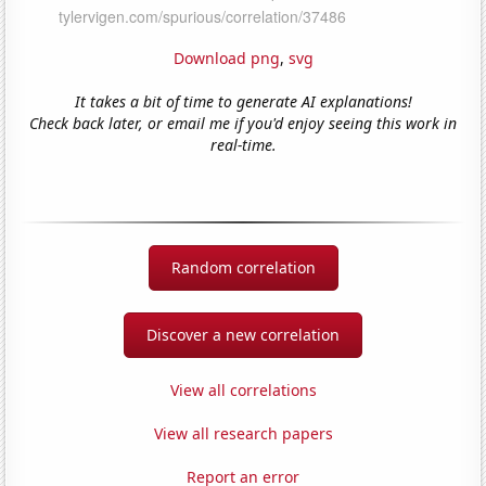
Download png
,
svg
It takes a bit of time to generate AI explanations!
Check back later, or email me if you'd enjoy seeing this work in
real-time.
Random correlation
Discover a new correlation
View all correlations
View all research papers
Report an error