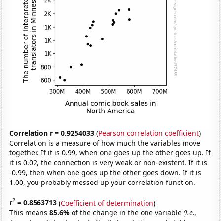
Correlation r = 0.9254033
(
Pearson correlation coefficient
)
Correlation is a measure of how much the variables move
together. If it is 0.99, when one goes up the other goes up. If
it is 0.02, the connection is very weak or non-existent. If it is
-0.99, then when one goes up the other goes down. If it is
1.00, you probably messed up your correlation function.
2
r
= 0.8563713
(
Coefficient of determination
)
This means
85.6%
of the change in the one variable
(i.e.,