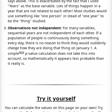
says above. This is exacerbated by the fact that I used
"Years" as the base variable. Lots of things happen in a
year that are not related to each other! Most studies would
use something like "one person" in stead of "one year" to
be the "thing" studied.
Observations not independent:
For many variables,
sequential years are not independent of each other. If a
population of people is continuously doing something
every day, there is no reason to think they would suddenly
change
how they are doing that thing on January 1. A
Note
simple
p
-value calculation does not take this into
account, so mathematically it appears less probable than
it really is.
Try it yourself
You can calculate the values on this page on your own! Try