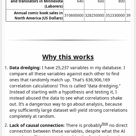
and translators in Minnesota
640
600
800
(Laborers)
Annual comic book sales in
310600000
328250000
352330000
3955
North America (US Dollars)
Why this works
Data dredging:
I have 25,237 variables in my database. I
compare all these variables against each other to find
ones that randomly match up. That's 636,906,169
correlation calculations! This is called “data dredging.”
Instead of starting with a hypothesis and testing it, I
instead abused the data to see what correlations shake
out. It’s a dangerous way to go about analysis, because
any sufficiently large dataset will yield strong correlations
completely at random.
Note
Lack of causal connection:
There is probably
no direct
connection between these variables, despite what the AI