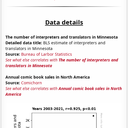
Data details
The number of interpreters and translators in Minnesota
Detailed data title:
BLS estimate of interpreters and
translators in Minnesota
Source:
Bureau of Larbor Statistics
See what else correlates with
The number of interpreters and
translators in Minnesota
Annual comic book sales in North America
Source:
Comichorn
See what else correlates with
Annual comic book sales in North
America