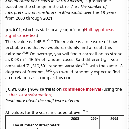
Annual comic book sales in North America)
is predictable
based on the change in the other
(i.e., The number of
interpreters and translators in Minnesota)
over the 19 years
from 2003 through 2021.
p < 0.01,
which is statistically significant(
Null hypothesis
significance test
)
Show
The
p
-value is 1.4E-8.
The
p
-value is a measure of how
probable it is that we would randomly find a result this
Note
extreme.
On average, you will find a correaltion as strong
as 0.93 in 1.4E-6% of random cases. Said differently, if you
Note
correlated 71,319,591 random variables
with the same 18
Note
degrees of freedom,
you would randomly expect to find
a correlation as strong as this one.
[ 0.81, 0.97 ] 95% correlation
confidence interval
(using the
Fisher z-transformation
)
Read more about the confidence interval
Note
All values for the years included above:
2003
2004
2005
The number of interpreters