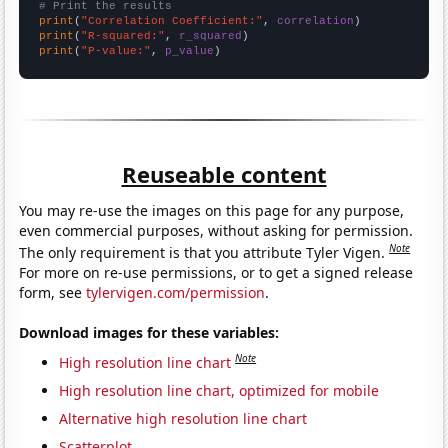
# Print the results
print
(
"Correlation Coefficient:"
, 
correlation
print
(
"R-squared:"
, 
r_squared
print
(
"P-value:"
, 
p_value
)
Reuseable content
You may re-use the images on this page for any purpose,
even commercial purposes, without asking for permission.
Note
The only requirement is that you attribute Tyler Vigen.
For more on re-use permissions, or to get a signed release
form, see
tylervigen.com/permission
.
Download images for these variables:
Note
High resolution line chart
High resolution line chart, optimized for mobile
Alternative high resolution line chart
Scatterplot