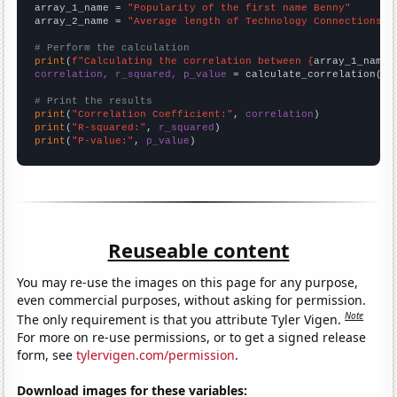
array_1_name = 
"Popularity of the first name Benny"
array_2_name = 
"Average length of Technology Connections Y
# Perform the calculation
print
(
f"Calculating the correlation between {
array_1_name
}
correlation, r_squared, p_value
 = calculate_correlation(
ar
# Print the results
print
(
"Correlation Coefficient:"
, 
correlation
print
(
"R-squared:"
, 
r_squared
print
(
"P-value:"
, 
p_value
)
Reuseable content
You may re-use the images on this page for any purpose,
even commercial purposes, without asking for permission.
Note
The only requirement is that you attribute Tyler Vigen.
For more on re-use permissions, or to get a signed release
form, see
tylervigen.com/permission
.
Download images for these variables: