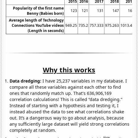
2015
2016
2017
2018
2019
Popularity of the first name
123
121
131
147
161
Benny (Babies born)
Average length of Technology
Connections YouTube videos
949.25
735.2
757.333
975.263
1013.46
1
(Length in seconds)
Why this works
Data dredging:
I have 25,237 variables in my database. I
compare all these variables against each other to find
ones that randomly match up. That's 636,906,169
correlation calculations! This is called “data dredging.”
Instead of starting with a hypothesis and testing it, I
instead abused the data to see what correlations shake
out. It’s a dangerous way to go about analysis, because
any sufficiently large dataset will yield strong correlations
completely at random.
Note