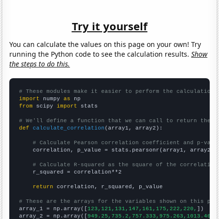
Try it yourself
You can calculate the values on this page on your own! Try
running the Python code to see the calculation results.
Show
the steps to do this.
# These modules make it easier to perform the calculation
import
 numpy 
as
from
 scipy 
import
 stats

# We'll define a function that we can call to return the c
def
calculate_correlation
(array1, array2):

# Calculate Pearson correlation coefficient and p-valu
    correlation, p_value = stats.pearsonr(array1, array2)

# Calculate R-squared as the square of the correlation
    r_squared = correlation**2

return
 correlation, r_squared, p_value

# These are the arrays for the variables shown on this pag

array_1 = np.array([
123,121,131,147,161,175,222,220,
])

array_2 = np.array([
949.25,735.2,757.333,975.263,1013.46,1