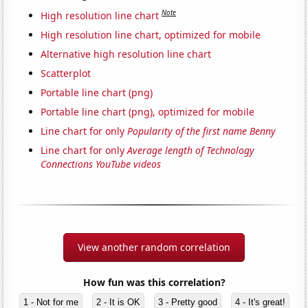
Note
High resolution line chart
High resolution line chart, optimized for mobile
Alternative high resolution line chart
Scatterplot
Portable line chart (png)
Portable line chart (png), optimized for mobile
Line chart for only
Popularity of the first name Benny
Line chart for only
Average length of Technology
Connections YouTube videos
View another random correlation
How fun was this correlation?
1 - Not for me
2 - It is OK
3 - Pretty good
4 - It's great!