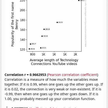
Correlation r = 0.9662953
(
Pearson correlation coefficient
)
Correlation is a measure of how much the variables move
together. If it is 0.99, when one goes up the other goes up. If
it is 0.02, the connection is very weak or non-existent. If it is
-0.99, then when one goes up the other goes down. If it is
1.00, you probably messed up your correlation function.
2