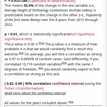
r
= 0.9337266
(
Coefficient of determination
)
This means
93.4%
of the change in the one variable
(i.e.,
Average length of Technology Connections YouTube videos)
is
predictable based on the change in the other
(i.e., Popularity
of the first name Benny)
over the 8 years from 2015 through
2022.
p < 0.01,
which is statistically significant(
Null hypothesis
significance test
)
Show
The
p
-value is 9.3E-5.
The
p
-value is a measure of how
probable it is that we would randomly find a result this
Note
extreme.
On average, you will find a correaltion as strong
as 0.97 in 0.0093% of random cases. Said differently, if you
Note
correlated 10,716 random variables
with the same 7
Note
degrees of freedom,
you would randomly expect to find
a correlation as strong as this one.
[ 0.82, 0.99 ] 95% correlation
confidence interval
(using the
Fisher z-transformation
)
Read more about the confidence interval
Note
All values for the years included above: