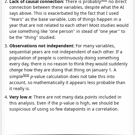
Lack of causal connection:
There is probably
no direct
connection between these variables, despite what the AI
says above. This is exacerbated by the fact that I used
"Years" as the base variable. Lots of things happen in a
year that are not related to each other! Most studies would
use something like "one person" in stead of "one year" to
be the "thing" studied.
Observations not independent:
For many variables,
sequential years are not independent of each other. If a
population of people is continuously doing something
every day, there is no reason to think they would suddenly
change
how they are doing that thing on January 1. A
Note
simple
p
-value calculation does not take this into
account, so mathematically it appears less probable than
it really is.
Very low
n
:
There are not many data points included in
this analysis. Even if the p-value is high, we should be
suspicious of using so few datapoints in a correlation.