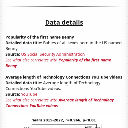
Data details
Popularity of the first name Benny
Detailed data title:
Babies of all sexes born in the US named
Benny
Source:
US Social Security Administration
See what else correlates with
Popularity of the first name
Benny
Average length of Technology Connections YouTube videos
Detailed data title:
Average length of Technology
Connections YouTube videos.
Source:
YouTube
See what else correlates with
Average length of Technology
Connections YouTube videos