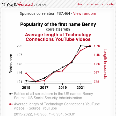
about
·
email me
·
subscribe
Spurious correlation #37,464 ·
View random