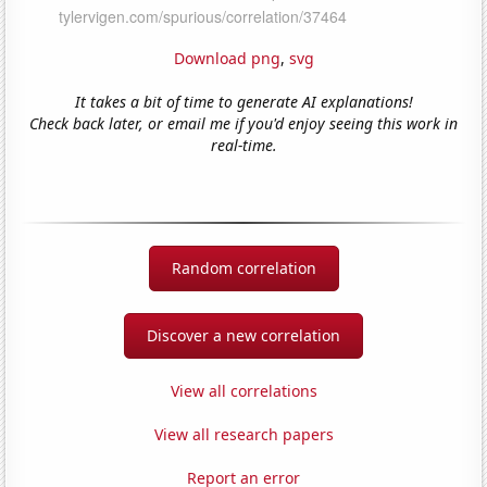
Download png
,
svg
It takes a bit of time to generate AI explanations!
Check back later, or email me if you'd enjoy seeing this work in
real-time.
Random correlation
Discover a new correlation
View all correlations
View all research papers
Report an error