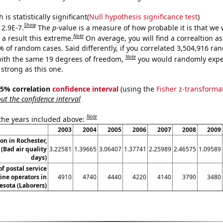
is statistically significant(
Null hypothesis significance test
)
Show
 2.9E-7.
The
p
-value is a measure of how probable it is that we
Note
a result this extreme.
On average, you will find a correaltion a
% of random cases. Said differently, if you correlated 3,504,916 r
Note
ith the same 19 degrees of freedom,
you would randomly expec
 strong as this one.
 95% correlation
confidence interval
(using the
Fisher z-transforma
t the confidence interval
Note
 the years included above:
2003
2004
2005
2006
2007
2008
2009
ion in Rochester,
(Bad air quality
3.22581
1.39665
3.06407
1.37741
2.25989
2.46575
1.09589
days)
f postal service
ne operators in
4910
4740
4440
4220
4140
3790
3480
sota (Laborers)