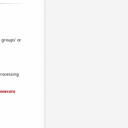
e groups' or
processing
innesota