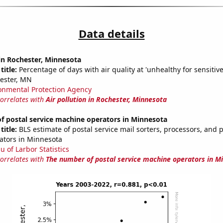
Data details
 in Rochester, Minnesota
title:
Percentage of days with air quality at 'unhealthy for sensitiv
ester, MN
onmental Protection Agency
correlates with
Air pollution in Rochester, Minnesota
f postal service machine operators in Minnesota
title:
BLS estimate of postal service mail sorters, processors, and 
ators in Minnesota
u of Larbor Statistics
correlates with
The number of postal service machine operators in M