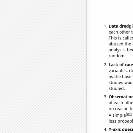
Data dredgi
each other t
This is call
abused the d
analysis, be
random.
Lack of cau
variables, d
as the base 
studies woul
studied.
Observatio
of each othe
no reason t
Note
A simple
less probable
Y-axis doesn