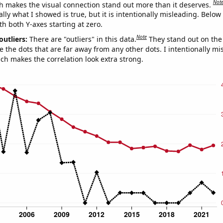
Not
h makes the visual connection stand out more than it deserves.
ly what I showed is true, but it is intentionally misleading. Below
th both Y-axes starting at zero.
Note
outliers:
There are "outliers" in this data.
They stand out on the 
e the dots that are far away from any other dots. I intentionally m
ich makes the correlation look extra strong.