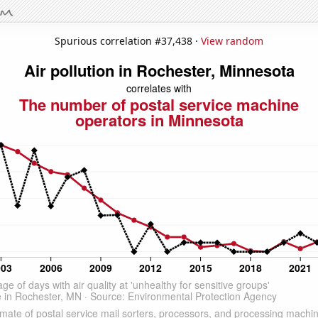
Spurious correlation #37,438 ·
View random