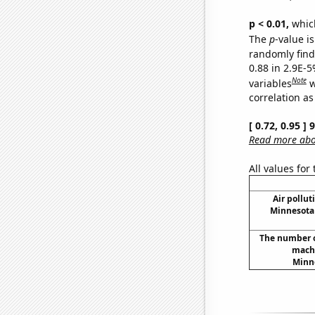
p < 0.01,
which 
The
p
-value is
randomly find 
0.88 in 2.9E-5
Note
variables
w
correlation as
[ 0.72, 0.95 ]
Read more abou
All values for
Air pollut
Minnesota 
The number o
machi
Minne