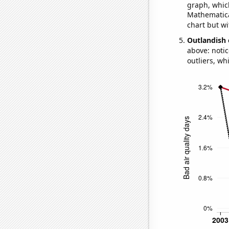
graph, whic
Mathematical
chart but wi
Outlandish 
above: notic
outliers, wh