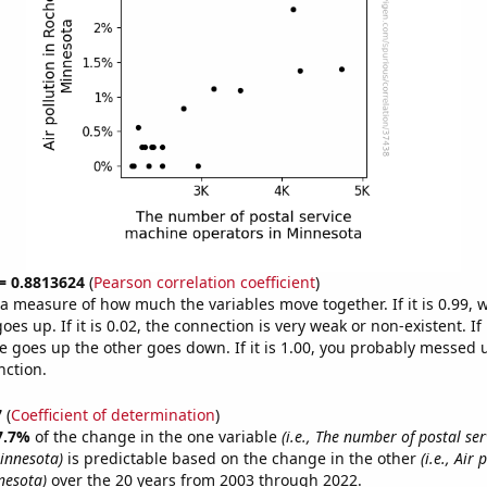
 = 0.8813624
(
Pearson correlation coefficient
)
s a measure of how much the variables move together. If it is 0.99,
es up. If it is 0.02, the connection is very weak or non-existent. If i
 goes up the other goes down. If it is 1.00, you probably messed 
nction.
7
(
Coefficient of determination
)
7.7%
of the change in the one variable
(i.e., The number of postal se
innesota)
is predictable based on the change in the other
(i.e., Air 
nesota)
over the 20 years from 2003 through 2022.