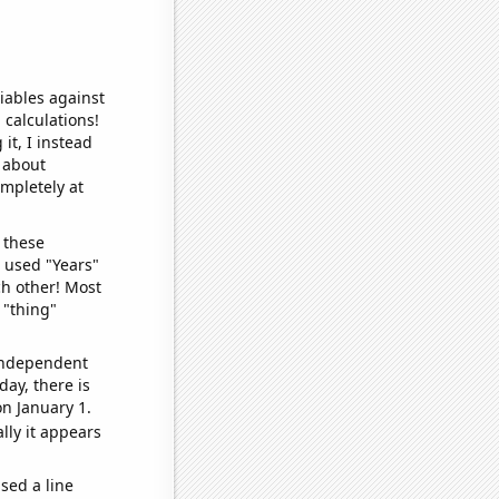
iables against
 calculations!
it, I instead
o about
ompletely at
 these
I used "Years"
ch other! Most
 "thing"
 independent
day, there is
n January 1.
lly it appears
sed a line