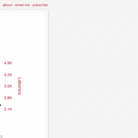
about
·
email me
·
subscribe