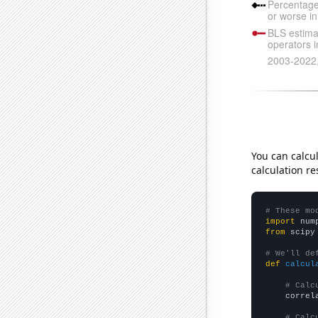
You can calcu
calculation re
# These mo
import
 num
from
 scipy
# We'll de
def
calcul
# Calc
    correl
# Calc