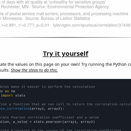
Try it yourself
late the values on this page on your own! Try running the Python c
sults.
Show the steps to do this.
dules make it easier to perform the calculation
py 
as
 
import
 stats

fine a function that we can call to return the correlation calcu
ate_correlation
(array1, array2):

ulate Pearson correlation coefficient and p-value
ation, p_value = stats.pearsonr(array1, array2)

ulate R-squared as the square of the correlation coefficient