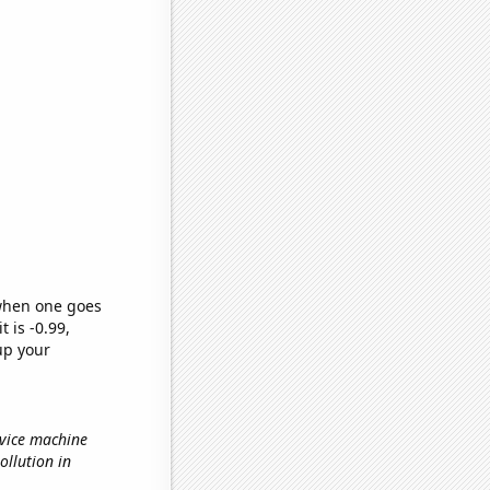
 when one goes
t is -0.99,
up your
rvice machine
pollution in