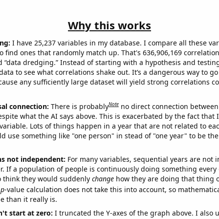
Why this works
ng:
I have 25,237 variables in my database. I compare all these var
o find ones that randomly match up. That's 636,906,169 correlation
ed “data dredging.” Instead of starting with a hypothesis and testing 
ata to see what correlations shake out. It’s a dangerous way to g
cause any sufficiently large dataset will yield strong correlations c
Note
sal connection:
There is probably
no direct connection between
espite what the AI says above. This is exacerbated by the fact that 
variable. Lots of things happen in a year that are not related to ea
d use something like "one person" in stead of "one year" to be the
ns not independent:
For many variables, sequential years are not
r. If a population of people is continuously doing something every 
o think they would suddenly
change
how they are doing that thing o
p
-value calculation does not take this into account, so mathematica
 than it really is.
't start at zero:
I truncated the Y-axes of the graph above. I also u