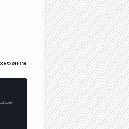
ode to see the
lations