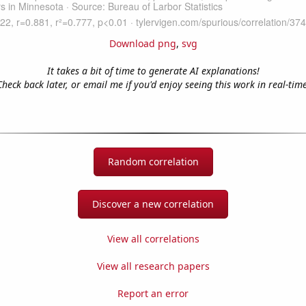
Download png
,
svg
It takes a bit of time to generate AI explanations!
Check back later, or email me if you'd enjoy seeing this work in real-time
Random correlation
Discover a new correlation
View all correlations
View all research papers
Report an error