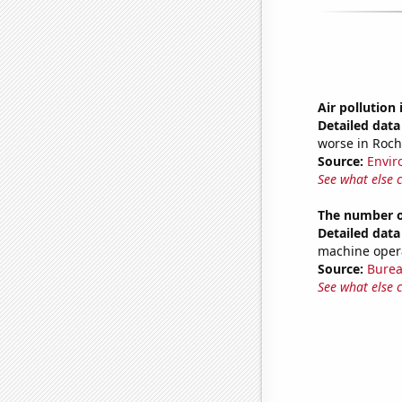
Air pollution
Detailed data 
worse in Roch
Source:
Envir
See what else 
The number o
Detailed data 
machine oper
Source:
Burea
See what else 