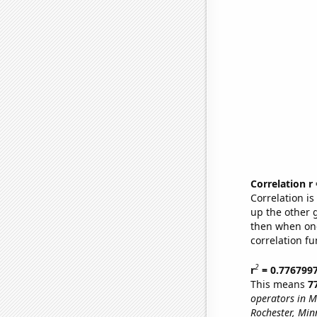
Correlation r
Correlation i
up the other go
then when one
correlation fu
2
r
= 0.776799
This means
7
operators in M
Rochester, Min