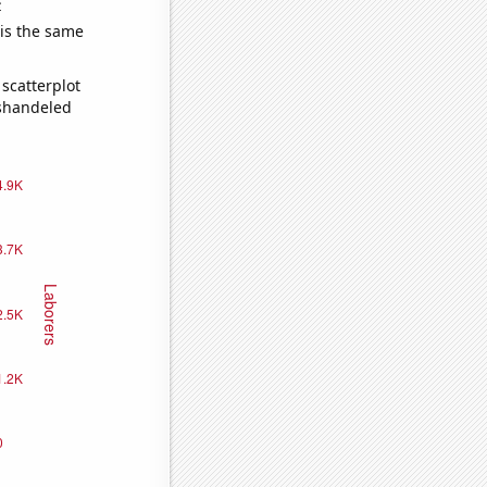
e
 is the same
scatterplot
ishandeled