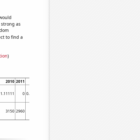
 would
s strong as
andom
t to find a
tion
)
2010
2011
2012
2013
2014
2015
2016
2017
2018
2019
1.11111
0
0.835655
0
0.277008
0.273973
0.273973
0
0
0
3150
2960
2780
2520
2520
2260
2300
2350
2160
2140