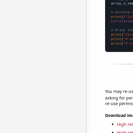
array_2_na
# Perform 
print
(
f"Ca
correlatio
# Print th
print
(
"Cor
print
(
"R-s
print
(
"P-v
You may re-us
asking for per
re-use permis
Download imag
High res
High res