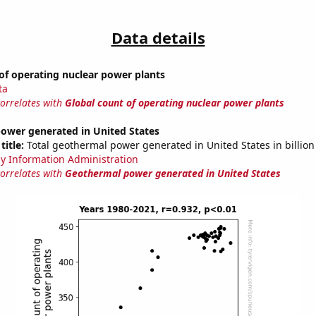
Data details
of operating nuclear power plants
ta
correlates with
Global count of operating nuclear power plants
ower generated in United States
title:
Total geothermal power generated in United States in billio
y Information Administration
correlates with
Geothermal power generated in United States