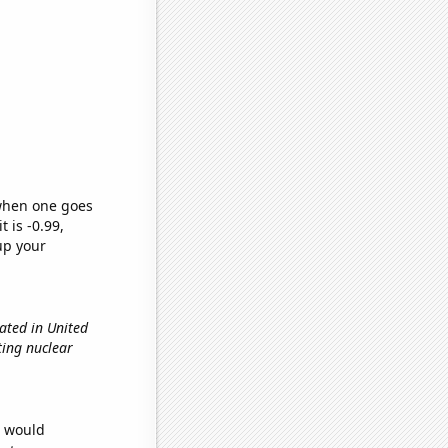
 when one goes
t is -0.99,
up your
ated in United
ting nuclear
e would