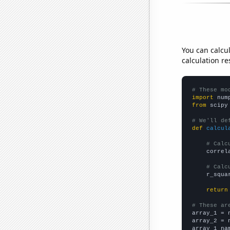
You can calcu
calculation re
# These mo
import
 num
from
 scipy
# We'll de
def
calcul
# Calc
    correl
# Calc
    r_squa
return
# These ar

array_1 = 
array_2 = 
array_1_na