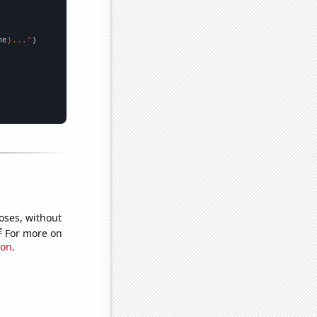
me
}..."
oses, without
e
For more on
ion
.