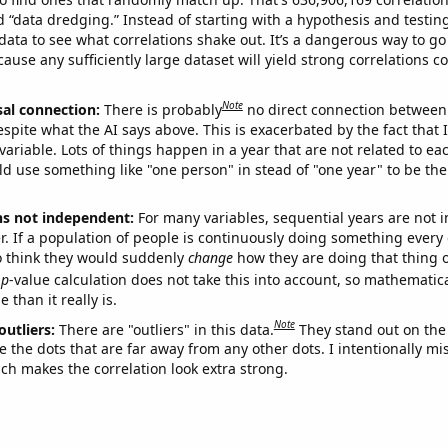
ed “data dredging.” Instead of starting with a hypothesis and testing 
ata to see what correlations shake out. It’s a dangerous way to g
cause any sufficiently large dataset will yield strong correlations c
Note
sal connection:
There is probably
no direct connection between
espite what the AI says above. This is exacerbated by the fact that 
variable. Lots of things happen in a year that are not related to ea
d use something like "one person" in stead of "one year" to be the
ns not independent:
For many variables, sequential years are not
r. If a population of people is continuously doing something every 
o think they would suddenly
change
how they are doing that thing o
p
-value calculation does not take this into account, so mathematica
 than it really is.
Note
outliers:
There are "outliers" in this data.
They stand out on the 
e the dots that are far away from any other dots. I intentionally m
ich makes the correlation look extra strong.