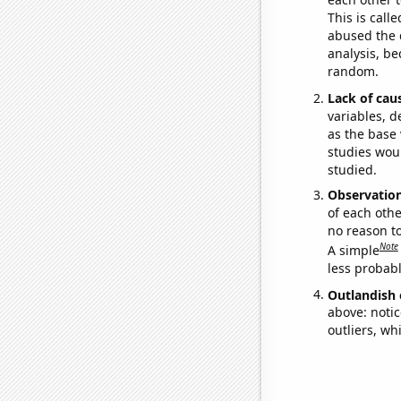
This is call
abused the d
analysis, be
random.
Lack of cau
variables, d
as the base 
studies woul
studied.
Observatio
of each othe
no reason t
Note
A simple
less probable
Outlandish 
above: notic
outliers, wh