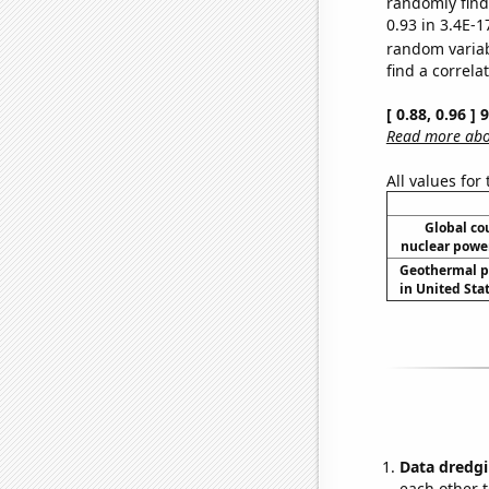
randomly find 
0.93 in 3.4E-1
random varia
find a correla
[ 0.88, 0.96 ]
Read more abou
All values for
Global co
nuclear power
Geothermal p
in United Stat
Data dredgi
each other t