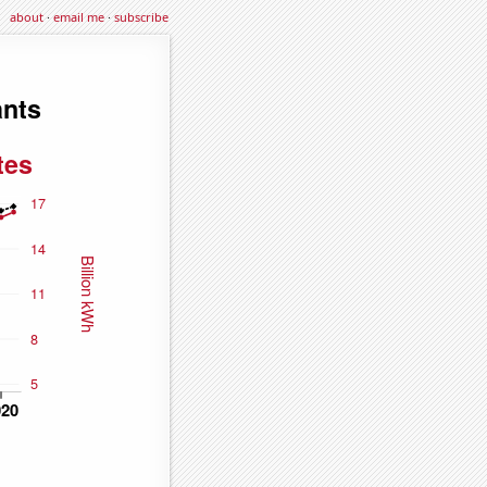
about
·
email me
·
subscribe