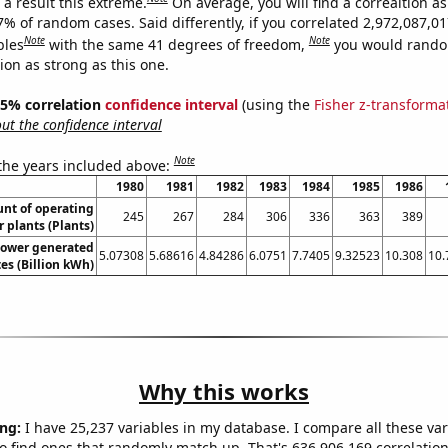
a result this extreme.
On average, you will find a correaltion a
7% of random cases. Said differently, if you correlated 2,972,087,0
Note
Note
bles
with the same 41 degrees of freedom,
you would rando
tion as strong as this one.
 95% correlation
confidence interval
(using the
Fisher z-transforma
t the confidence interval
Note
 the years included above:
1980
1981
1982
1983
1984
1985
1986
unt of operating
245
267
284
306
336
363
389
 plants (Plants)
ower generated
5.07308
5.68616
4.84286
6.0751
7.7405
9.32523
10.308
10.
es (Billion kWh)
Why this works
ng:
I have 25,237 variables in my database. I compare all these var
o find ones that randomly match up. That's 636,906,169 correlation