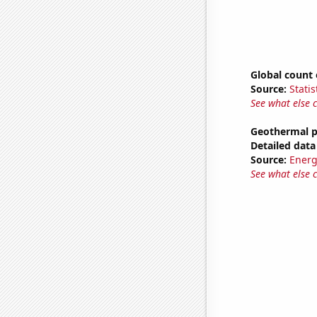
Global count 
Source:
Statis
See what else 
Geothermal p
Detailed data 
Source:
Energ
See what else 