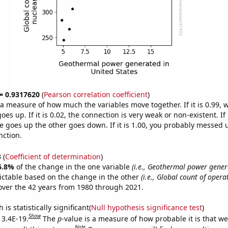
 = 0.9317620
(
Pearson correlation coefficient
)
s a measure of how much the variables move together. If it is 0.99,
es up. If it is 0.02, the connection is very weak or non-existent. If i
 goes up the other goes down. If it is 1.00, you probably messed 
nction.
3
(
Coefficient of determination
)
6.8%
of the change in the one variable
(i.e., Geothermal power gener
ictable based on the change in the other
(i.e., Global count of opera
ver the 42 years from 1980 through 2021.
is statistically significant(
Null hypothesis significance test
)
Show
 3.4E-19.
The
p
-value is a measure of how probable it is that w
Note