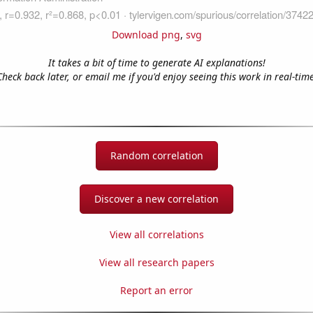
Download png
,
svg
It takes a bit of time to generate AI explanations!
Check back later, or email me if you'd enjoy seeing this work in real-time
Random correlation
Discover a new correlation
View all correlations
View all research papers
Report an error