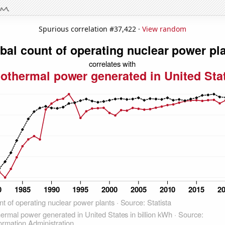
Spurious correlation #37,422 ·
View random