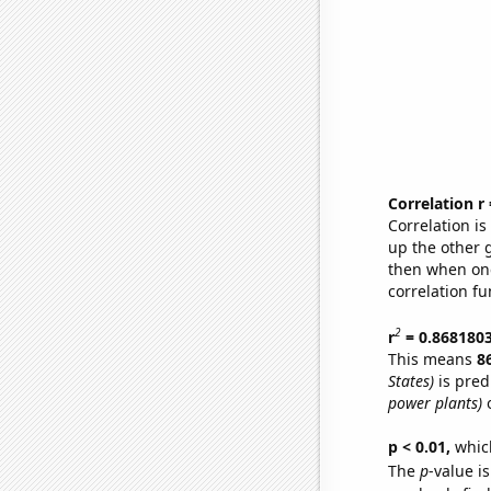
Correlation r
Correlation i
up the other go
then when one
correlation fu
2
r
= 0.868180
This means
8
States)
is pred
power plants)
o
p < 0.01,
which 
The
p
-value is