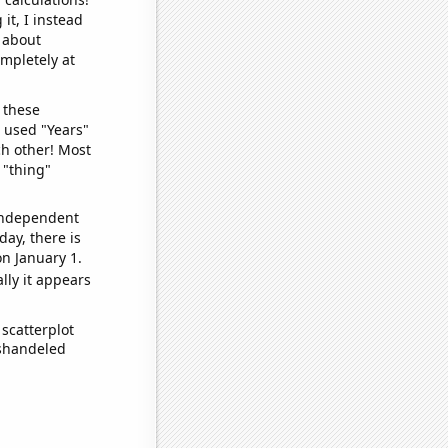
it, I instead
o about
ompletely at
 these
I used "Years"
ch other! Most
 "thing"
 independent
day, there is
n January 1.
lly it appears
scatterplot
ishandeled