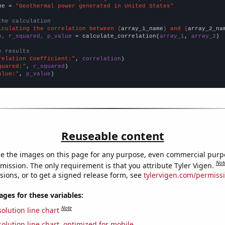
me = 
"Geothermal power generated in United States"
the calculation
lculating the correlation between {
array_1_name
} and {
array_2_na
n, r_squared, p_value
 = calculate_correlation(
array_1
, 
array_2
)

e results
relation Coefficient:"
, 
correlation
quared:"
, 
r_squared
alue:"
, 
p_value
)
Reuseable content
e the images on this page for any purpose, even commercial purp
Not
mission. The only requirement is that you attribute Tyler Vigen.
sions, or to get a signed release form, see
tylervigen.com/permiss
es for these variables:
Note
olution line chart
olution line chart, optimized for mobile