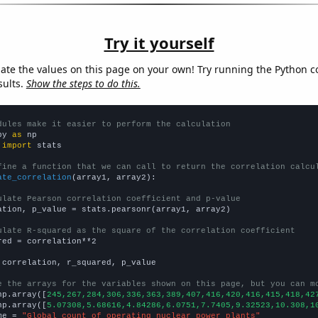
Try it yourself
late the values on this page on your own! Try running the Python c
sults.
Show the steps to do this.
dules make it easier to perform the calculation
py 
as
 
import
 stats

fine a function that we can call to return the correlation calcu
ate_correlation
(array1, array2):

ulate Pearson correlation coefficient and p-value
ation, p_value = stats.pearsonr(array1, array2)

ulate R-squared as the square of the correlation coefficient
red = correlation**2

 correlation, r_squared, p_value

e the arrays for the variables shown on this page, but you can m
np.array([
245,267,284,306,336,363,389,407,416,420,416,415,418,42
np.array([
5.07308,5.68616,4.84286,6.0751,7.7405,9.32523,10.308,1
me = 
"Global count of operating nuclear power plants"