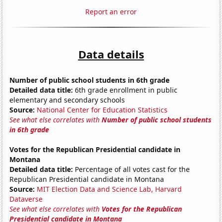
Report an error
Data details
Number of public school students in 6th grade
Detailed data title:
6th grade enrollment in public
elementary and secondary schools
Source:
National Center for Education Statistics
See what else correlates with
Number of public school students
in 6th grade
Votes for the Republican Presidential candidate in
Montana
Detailed data title:
Percentage of all votes cast for the
Republican Presidential candidate in Montana
Source:
MIT Election Data and Science Lab, Harvard
Dataverse
See what else correlates with
Votes for the Republican
Presidential candidate in Montana