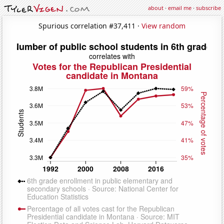
about
·
email me
·
subscribe
Spurious correlation #37,411 ·
View random