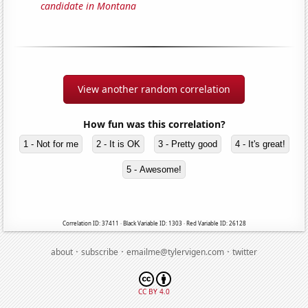
candidate in Montana
View another random correlation
How fun was this correlation?
1 - Not for me
2 - It is OK
3 - Pretty good
4 - It's great!
5 - Awesome!
Correlation ID: 37411 · Black Variable ID: 1303 · Red Variable ID: 26128
·
·
·
about
subscribe
emailme@tylervigen.com
twitter
CC BY 4.0