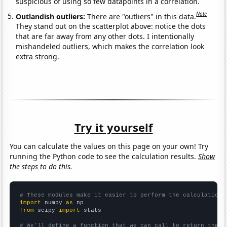
suspicious of using so few datapoints in a correlation.
Note
Outlandish outliers:
There are "outliers" in this data.
They stand out on the scatterplot above: notice the dots
that are far away from any other dots. I intentionally
mishandeled outliers, which makes the correlation look
extra strong.
Try it yourself
You can calculate the values on this page on your own! Try
running the Python code to see the calculation results.
Show
the steps to do this.
# These modules make it easier to perform the calculation
import
 numpy 
as
from
 scipy 
import
 stats

# We'll define a function that we can call to return the c