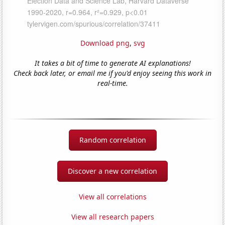
Download png
,
svg
It takes a bit of time to generate AI explanations!
Check back later, or email me if you'd enjoy seeing this work in
real-time.
Random correlation
Discover a new correlation
View all correlations
View all research papers