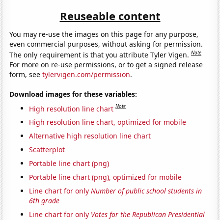
Reuseable content
You may re-use the images on this page for any purpose,
even commercial purposes, without asking for permission.
Note
The only requirement is that you attribute Tyler Vigen.
For more on re-use permissions, or to get a signed release
form, see
tylervigen.com/permission
.
Download images for these variables:
Note
High resolution line chart
High resolution line chart, optimized for mobile
Alternative high resolution line chart
Scatterplot
Portable line chart (png)
Portable line chart (png), optimized for mobile
Line chart for only
Number of public school students in
6th grade
Line chart for only
Votes for the Republican Presidential