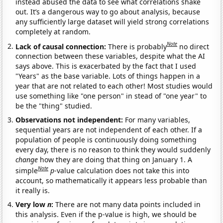
instead abused the data to see what correlations shake
out. It’s a dangerous way to go about analysis, because
any sufficiently large dataset will yield strong correlations
completely at random.
Note
Lack of causal connection:
There is probably
no direct
connection between these variables, despite what the AI
says above. This is exacerbated by the fact that I used
"Years" as the base variable. Lots of things happen in a
year that are not related to each other! Most studies would
use something like "one person" in stead of "one year" to
be the "thing" studied.
Observations not independent:
For many variables,
sequential years are not independent of each other. If a
population of people is continuously doing something
every day, there is no reason to think they would suddenly
change
how they are doing that thing on January 1. A
Note
simple
p
-value calculation does not take this into
account, so mathematically it appears less probable than
it really is.
Very low
n
:
There are not many data points included in
this analysis. Even if the p-value is high, we should be