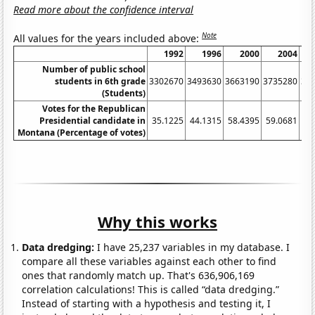
Read more about the confidence interval
Note
All values for the years included above:
1992
1996
2000
2004
Number of public school
students in 6th grade
3302670
3493630
3663190
3735280
36
(Students)
Votes for the Republican
Presidential candidate in
35.1225
44.1315
58.4395
59.0681
49
Montana (Percentage of votes)
Why this works
Data dredging:
I have 25,237 variables in my database. I
compare all these variables against each other to find
ones that randomly match up. That's 636,906,169
correlation calculations! This is called “data dredging.”
Instead of starting with a hypothesis and testing it, I