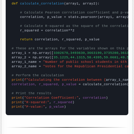
def
calculate_correlation
(array1, array2):

# Calculate Pearson correlation coefficient and p-valu
    correlation, p_value = stats.pearsonr(array1, array2)

# Calculate R-squared as the square of the correlation
    r_squared = correlation**2

return
 correlation, r_squared, p_value

# These are the arrays for the variables shown on this pag

array_1 = np.array([
3302670,3493630,3663190,3735280,361352
array_2 = np.array([
35.1225,44.1315,58.4395,59.0681,49.532
array_1_name = 
"Number of public school students in 6th gr
array_2_name = 
"Votes for the Republican Presidential cand
# Perform the calculation
print
(
f"Calculating the correlation between {
array_1_name
}
correlation, r_squared, p_value
 = calculate_correlation(
ar
# Print the results
print
(
"Correlation Coefficient:"
, 
correlation
print
(
"R-squared:"
, 
r_squared
print
(
"P-value:"
, 
p_value
)