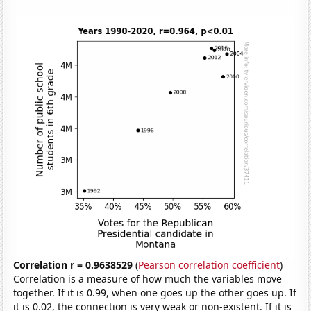
Correlation r = 0.9638529
(
Pearson correlation coefficient
)
Correlation is a measure of how much the variables move
together. If it is 0.99, when one goes up the other goes up. If
it is 0.02, the connection is very weak or non-existent. If it is