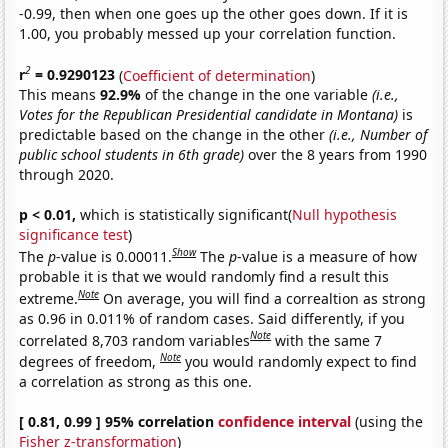
-0.99, then when one goes up the other goes down. If it is
1.00, you probably messed up your correlation function.
2
r
= 0.9290123
(
Coefficient of determination
)
This means
92.9%
of the change in the one variable
(i.e.,
Votes for the Republican Presidential candidate in Montana)
is
predictable based on the change in the other
(i.e., Number of
public school students in 6th grade)
over the 8 years from 1990
through 2020.
p < 0.01,
which is statistically significant(
Null hypothesis
significance test
)
Show
The
p
-value is 0.00011.
The
p
-value is a measure of how
probable it is that we would randomly find a result this
Note
extreme.
On average, you will find a correaltion as strong
as 0.96 in 0.011% of random cases. Said differently, if you
Note
correlated 8,703 random variables
with the same 7
Note
degrees of freedom,
you would randomly expect to find
a correlation as strong as this one.
[ 0.81, 0.99 ] 95% correlation
confidence interval
(using the
Fisher z-transformation
)