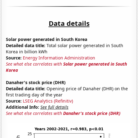
Data details
Solar power generated in South Korea
Detailed data title:
Total solar power generated in South
Korea in billion kWh
Source:
Energy Information Administration
See what else correlates with
Solar power generated in South
Korea
Danaher's stock price (DHR)
Detailed data title:
Opening price of Danaher (DHR) on the
first trading day of the year
Source:
LSEG Analytics (Refinitiv)
Additional Info:
See full details
See what else correlates with
Danaher's stock price (DHR)