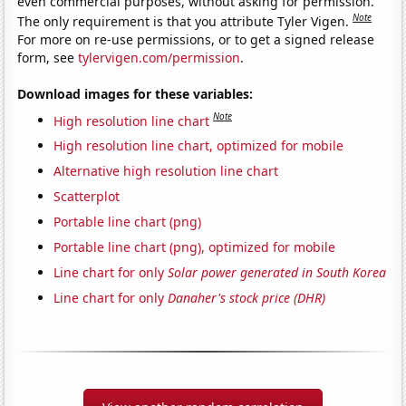
even commercial purposes, without asking for permission.
Note
The only requirement is that you attribute Tyler Vigen.
For more on re-use permissions, or to get a signed release
form, see
tylervigen.com/permission
.
Download images for these variables:
Note
High resolution line chart
High resolution line chart, optimized for mobile
Alternative high resolution line chart
Scatterplot
Portable line chart (png)
Portable line chart (png), optimized for mobile
Line chart for only
Solar power generated in South Korea
Line chart for only
Danaher's stock price (DHR)