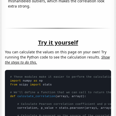
mishandeled outliers, which makes the correlation look
extra strong.
Try it yourself
You can calculate the values on this page on your own! Try
running the Python code to see the calculation results.
Show
the steps to do this.
# These modules make it easier to perform the calculation
import
 numpy 
as
from
 scipy 
import
 stats

# We'll define a function that we can call to return the c
def
calculate_correlation
(array1, array2):

# Calculate Pearson correlation coefficient and p-valu
    correlation, p_value = stats.pearsonr(array1, array2)

# Calculate R-squared as the square of the correlation