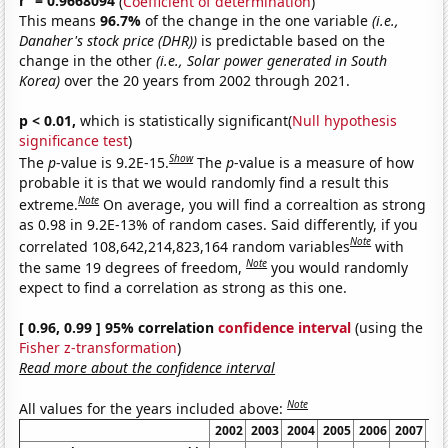
r
= 0.9668094
(
Coefficient of determination
)
This means
96.7%
of the change in the one variable
(i.e.,
Danaher's stock price (DHR))
is predictable based on the
change in the other
(i.e., Solar power generated in South
Korea)
over the 20 years from 2002 through 2021.
p < 0.01,
which is statistically significant(
Null hypothesis
significance test
)
Show
The
p
-value is 9.2E-15.
The
p
-value is a measure of how
probable it is that we would randomly find a result this
Note
extreme.
On average, you will find a correaltion as strong
as 0.98 in 9.2E-13% of random cases. Said differently, if you
Note
correlated 108,642,214,823,164 random variables
with
Note
the same 19 degrees of freedom,
you would randomly
expect to find a correlation as strong as this one.
[ 0.96, 0.99 ] 95% correlation
confidence interval
(using the
Fisher z-transformation
)
Read more about the confidence interval
Note
All values for the years included above:
2002
2003
2004
2005
2006
2007
20