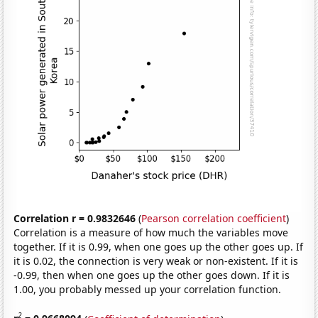
Correlation r = 0.9832646
(
Pearson correlation coefficient
)
Correlation is a measure of how much the variables move
together. If it is 0.99, when one goes up the other goes up. If
it is 0.02, the connection is very weak or non-existent. If it is
-0.99, then when one goes up the other goes down. If it is
1.00, you probably messed up your correlation function.
2