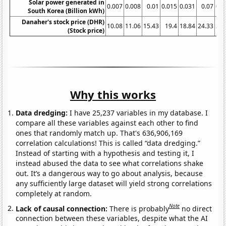
Solar power generated in
0.007
0.008
0.01
0.015
0.031
0.07
0.2
South Korea (Billion kWh)
Danaher's stock price (DHR)
10.08
11.06
15.43
19.4
18.84
24.33
29.
(Stock price)
Why this works
Data dredging:
I have 25,237 variables in my database. I
compare all these variables against each other to find
ones that randomly match up. That's 636,906,169
correlation calculations! This is called “data dredging.”
Instead of starting with a hypothesis and testing it, I
instead abused the data to see what correlations shake
out. It’s a dangerous way to go about analysis, because
any sufficiently large dataset will yield strong correlations
completely at random.
Note
Lack of causal connection:
There is probably
no direct
connection between these variables, despite what the AI