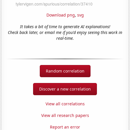
Download png
,
svg
It takes a bit of time to generate AI explanations!
Check back later, or email me if you'd enjoy seeing this work in
real-time.
Random correlation
Discover a new correlation
View all correlations
View all research papers
Report an error