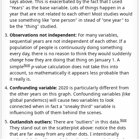
says above. This is exacerbated by the fact that I used
"Years" as the base variable. Lots of things happen in a
year that are not related to each other! Most studies would
use something like "one person" in stead of "one year" to
be the "thing" studied.
Observations not independent:
For many variables,
sequential years are not independent of each other. If a
population of people is continuously doing something
every day, there is no reason to think they would suddenly
change
how they are doing that thing on January 1. A
Note
simple
p
-value calculation does not take this into
account, so mathematically it appears less probable than
it really is.
Confounding variable:
2020 is particularly different from
the other years on this graph. Confounding variables (like
global pandemics) will cause two variables to look
connected when in fact a "sneaky third" variable is
influencing both of them behind the scenes.
Note
Outlandish outliers:
There are "outliers" in this data.
They stand out on the scatterplot above: notice the dots
that are far away from any other dots. I intentionally