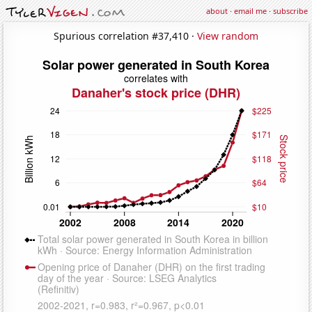
about
·
email me
·
subscribe
Spurious correlation #37,410 ·
View random