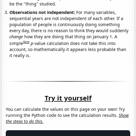
be the "thing" studied.
Observations not independent:
For many variables,
sequential years are not independent of each other. If a
population of people is continuously doing something
every day, there is no reason to think they would suddenly
change
how they are doing that thing on January 1. A
Note
simple
p
-value calculation does not take this into
account, so mathematically it appears less probable than
it really is.
Try it yourself
You can calculate the values on this page on your own! Try
running the Python code to see the calculation results.
Show
the steps to do this.