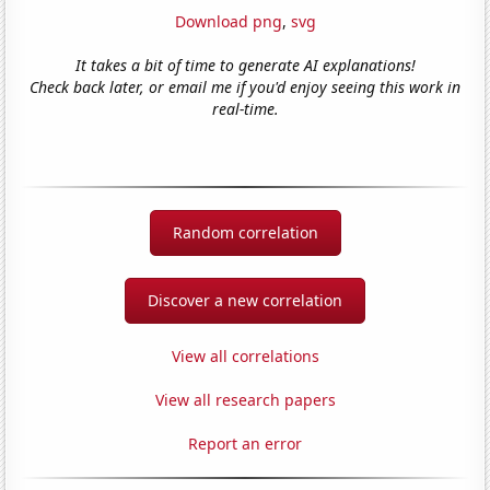
Download png
,
svg
It takes a bit of time to generate AI explanations!
Check back later, or email me if you'd enjoy seeing this work in
real-time.
Random correlation
Discover a new correlation
View all correlations
View all research papers
Report an error