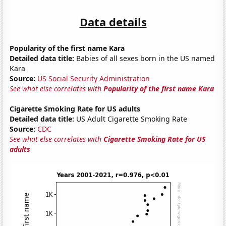
Data details
Popularity of the first name Kara
Detailed data title:
Babies of all sexes born in the US named
Kara
Source:
US Social Security Administration
See what else correlates with
Popularity of the first name Kara
Cigarette Smoking Rate for US adults
Detailed data title:
US Adult Cigarette Smoking Rate
Source:
CDC
See what else correlates with
Cigarette Smoking Rate for US
adults