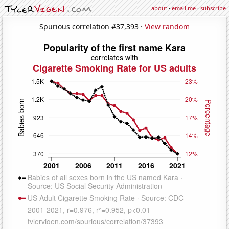
about
·
email me
·
subscribe
Spurious correlation #37,393 ·
View random