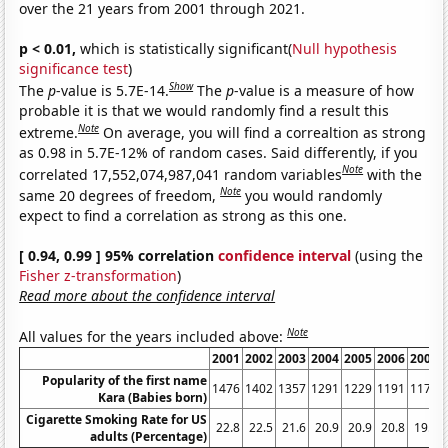
over the 21 years from 2001 through 2021.
p < 0.01,
which is statistically significant(
Null hypothesis
significance test
)
Show
The
p
-value is 5.7E-14.
The
p
-value is a measure of how
probable it is that we would randomly find a result this
Note
extreme.
On average, you will find a correaltion as strong
as 0.98 in 5.7E-12% of random cases. Said differently, if you
Note
correlated 17,552,074,987,041 random variables
with the
Note
same 20 degrees of freedom,
you would randomly
expect to find a correlation as strong as this one.
[ 0.94, 0.99 ] 95% correlation
confidence interval
(using the
Fisher z-transformation
)
Read more about the confidence interval
Note
All values for the years included above:
2001
2002
2003
2004
2005
2006
2007
Popularity of the first name
1476
1402
1357
1291
1229
1191
1171
Kara (Babies born)
Cigarette Smoking Rate for US
22.8
22.5
21.6
20.9
20.9
20.8
19.8
adults (Percentage)