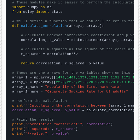
# These modules make it easier to perform the calculation
import
 numpy 
as
from
 scipy 
import
 stats

# We'll define a function that we can call to return the c
def
calculate_correlation
(array1, array2):

# Calculate Pearson correlation coefficient and p-valu
    correlation, p_value = stats.pearsonr(array1, array2)

# Calculate R-squared as the square of the correlation
    r_squared = correlation**2

return
 correlation, r_squared, p_value

# These are the arrays for the variables shown on this pag

array_1 = np.array([
1476,1402,1357,1291,1229,1191,1171,133
array_2 = np.array([
22.8,22.5,21.6,20.9,20.9,20.8,19.8,20.
array_1_name = 
"Popularity of the first name Kara"
array_2_name = 
"Cigarette Smoking Rate for US adults"
# Perform the calculation
print
(
f"Calculating the correlation between {
array_1_name
}
correlation, r_squared, p_value
 = calculate_correlation(
ar
# Print the results
print
(
"Correlation Coefficient:"
, 
correlation
print
(
"R-squared:"
, 
r_squared
print
(
"P-value:"
, 
p_value
)