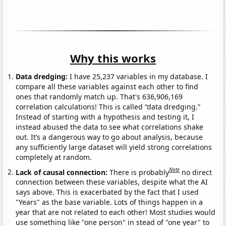
Why this works
Data dredging:
I have 25,237 variables in my database. I
compare all these variables against each other to find
ones that randomly match up. That's 636,906,169
correlation calculations! This is called “data dredging.”
Instead of starting with a hypothesis and testing it, I
instead abused the data to see what correlations shake
out. It’s a dangerous way to go about analysis, because
any sufficiently large dataset will yield strong correlations
completely at random.
Note
Lack of causal connection:
There is probably
no direct
connection between these variables, despite what the AI
says above. This is exacerbated by the fact that I used
"Years" as the base variable. Lots of things happen in a
year that are not related to each other! Most studies would
use something like "one person" in stead of "one year" to