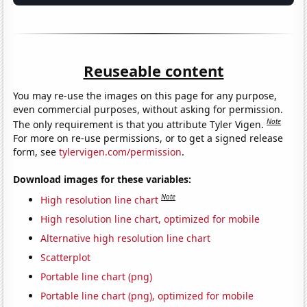
Reuseable content
You may re-use the images on this page for any purpose,
even commercial purposes, without asking for permission.
Note
The only requirement is that you attribute Tyler Vigen.
For more on re-use permissions, or to get a signed release
form, see
tylervigen.com/permission
.
Download images for these variables:
Note
High resolution line chart
High resolution line chart, optimized for mobile
Alternative high resolution line chart
Scatterplot
Portable line chart (png)
Portable line chart (png), optimized for mobile