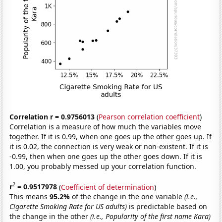
Correlation r = 0.9756013
(
Pearson correlation coefficient
)
Correlation is a measure of how much the variables move
together. If it is 0.99, when one goes up the other goes up. If
it is 0.02, the connection is very weak or non-existent. If it is
-0.99, then when one goes up the other goes down. If it is
1.00, you probably messed up your correlation function.
2
r
= 0.9517978
(
Coefficient of determination
)
This means
95.2%
of the change in the one variable
(i.e.,
Cigarette Smoking Rate for US adults)
is predictable based on
the change in the other
(i.e., Popularity of the first name Kara)