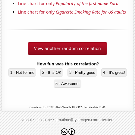
Line chart for only
Popularity of the first name Kara
Line chart for only
Cigarette Smoking Rate for US adults
View another random correlation
How fun was this correlation?
1 - Not for me
2 - It is OK
3 - Pretty good
4 - It's great!
5 - Awesome!
Correlation ID: 37393 · Black Variable ID: 2312 · Red Variable ID: 46
·
·
·
about
subscribe
emailme@tylervigen.com
twitter