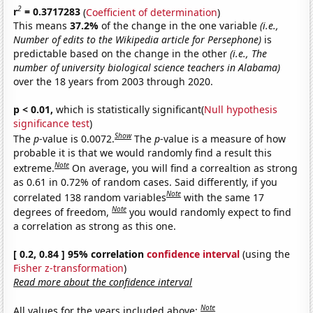
2
r
= 0.3717283
(
Coefficient of determination
)
This means
37.2%
of the change in the one variable
(i.e.,
Number of edits to the Wikipedia article for Persephone)
is
predictable based on the change in the other
(i.e., The
number of university biological science teachers in Alabama)
over the 18 years from 2003 through 2020.
p < 0.01,
which is statistically significant(
Null hypothesis
significance test
)
Show
The
p
-value is 0.0072.
The
p
-value is a measure of how
probable it is that we would randomly find a result this
Note
extreme.
On average, you will find a correaltion as strong
as 0.61 in 0.72% of random cases. Said differently, if you
Note
correlated 138 random variables
with the same 17
Note
degrees of freedom,
you would randomly expect to find
a correlation as strong as this one.
[ 0.2, 0.84 ] 95% correlation
confidence interval
(using the
Fisher z-transformation
)
Read more about the confidence interval
Note
All values for the years included above: