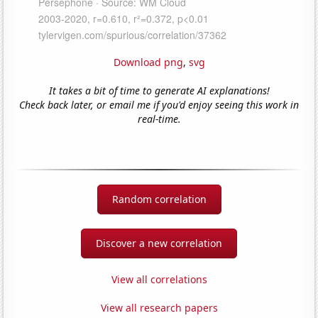
Download png
,
svg
It takes a bit of time to generate AI explanations!
Check back later, or email me if you'd enjoy seeing this work in
real-time.
Random correlation
Discover a new correlation
View all correlations
View all research papers