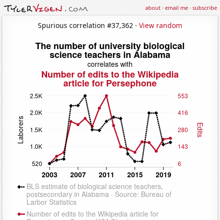
about
·
email me
·
subscribe
Spurious correlation #37,362 ·
View random