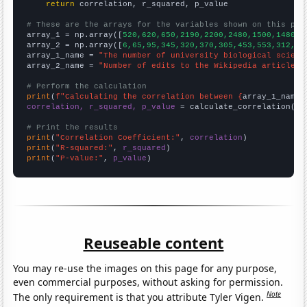
return
 correlation, r_squared, p_value

# These are the arrays for the variables shown on this pag

array_1 = np.array([
520,620,650,2190,2200,2480,1500,1480,1
array_2 = np.array([
6,65,95,345,320,370,305,453,553,312,14
array_1_name = 
"The number of university biological scienc
array_2_name = 
"Number of edits to the Wikipedia article f
# Perform the calculation
print
(
f"Calculating the correlation between {
array_1_name
}
correlation, r_squared, p_value
 = calculate_correlation(
ar
# Print the results
print
(
"Correlation Coefficient:"
, 
correlation
print
(
"R-squared:"
, 
r_squared
print
(
"P-value:"
, 
p_value
)
Reuseable content
You may re-use the images on this page for any purpose,
even commercial purposes, without asking for permission.
Note
The only requirement is that you attribute Tyler Vigen.