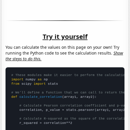
Try it yourself
You can calculate the values on this page on your own! Try
running the Python code to see the calculation results.
Show
the steps to do this.
# These modules make it easier to perform the calculation
import
 numpy 
as
from
 scipy 
import
 stats

# We'll define a function that we can call to return the c
def
calculate_correlation
(array1, array2):

# Calculate Pearson correlation coefficient and p-valu
    correlation, p_value = stats.pearsonr(array1, array2)

# Calculate R-squared as the square of the correlation
    r_squared = correlation**2
