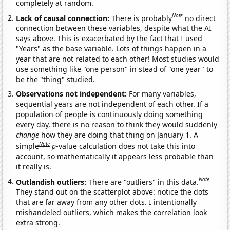
completely at random.
Note
Lack of causal connection:
There is probably
no direct
connection between these variables, despite what the AI
says above. This is exacerbated by the fact that I used
"Years" as the base variable. Lots of things happen in a
year that are not related to each other! Most studies would
use something like "one person" in stead of "one year" to
be the "thing" studied.
Observations not independent:
For many variables,
sequential years are not independent of each other. If a
population of people is continuously doing something
every day, there is no reason to think they would suddenly
change
how they are doing that thing on January 1. A
Note
simple
p
-value calculation does not take this into
account, so mathematically it appears less probable than
it really is.
Note
Outlandish outliers:
There are "outliers" in this data.
They stand out on the scatterplot above: notice the dots
that are far away from any other dots. I intentionally
mishandeled outliers, which makes the correlation look
extra strong.