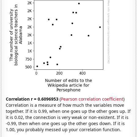
Correlation r = 0.6096953
(
Pearson correlation coefficient
)
Correlation is a measure of how much the variables move
together. If it is 0.99, when one goes up the other goes up. If
it is 0.02, the connection is very weak or non-existent. If it is
-0.99, then when one goes up the other goes down. If it is
1.00, you probably messed up your correlation function.