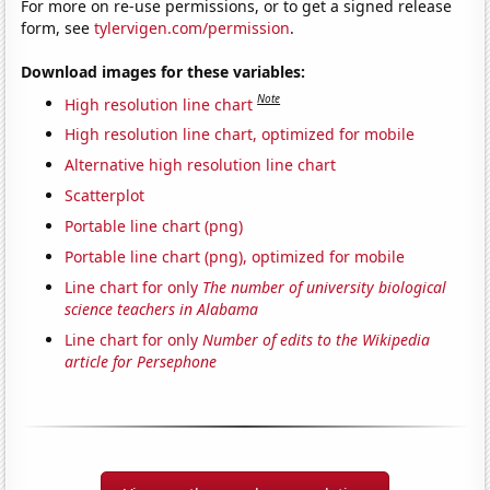
For more on re-use permissions, or to get a signed release
form, see
tylervigen.com/permission
.
Download images for these variables:
Note
High resolution line chart
High resolution line chart, optimized for mobile
Alternative high resolution line chart
Scatterplot
Portable line chart (png)
Portable line chart (png), optimized for mobile
Line chart for only
The number of university biological
science teachers in Alabama
Line chart for only
Number of edits to the Wikipedia
article for Persephone