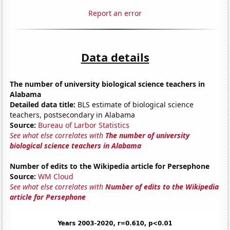
Report an error
Data details
The number of university biological science teachers in
Alabama
Detailed data title:
BLS estimate of biological science
teachers, postsecondary in Alabama
Source:
Bureau of Larbor Statistics
See what else correlates with
The number of university
biological science teachers in Alabama
Number of edits to the Wikipedia article for Persephone
Source:
WM Cloud
See what else correlates with
Number of edits to the Wikipedia
article for Persephone