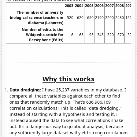
2003
2004
2005
2006
2007
2008
2009
The number of university
biological science teachers in
520
620
650
2190
2200
2480
1500
Alabama (Laborers)
Number of edits to the
Wikipedia article for
6
65
95
345
320
370
305
Persephone (Edits)
Why this works
Data dredging:
I have 25,237 variables in my database. I
compare all these variables against each other to find
ones that randomly match up. That's 636,906,169
correlation calculations! This is called “data dredging.”
Instead of starting with a hypothesis and testing it, I
instead abused the data to see what correlations shake
out. It’s a dangerous way to go about analysis, because
any sufficiently large dataset will yield strong correlations