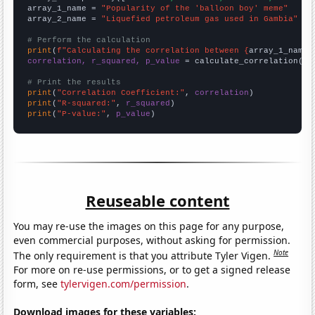
array_1_name = 
"Popularity of the 'balloon boy' meme"
array_2_name = 
"Liquefied petroleum gas used in Gambia"
# Perform the calculation
print
(
f"Calculating the correlation between {
array_1_name
}
correlation, r_squared, p_value
 = calculate_correlation(
ar
# Print the results
print
(
"Correlation Coefficient:"
, 
correlation
print
(
"R-squared:"
, 
r_squared
print
(
"P-value:"
, 
p_value
)
Reuseable content
You may re-use the images on this page for any purpose,
even commercial purposes, without asking for permission.
Note
The only requirement is that you attribute Tyler Vigen.
For more on re-use permissions, or to get a signed release
form, see
tylervigen.com/permission
.
Download images for these variables: