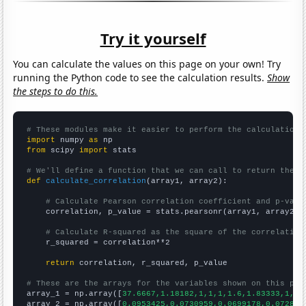
Try it yourself
You can calculate the values on this page on your own! Try
running the Python code to see the calculation results.
Show
the steps to do this.
# These modules make it easier to perform the calculation
import
 numpy 
as
from
 scipy 
import
 stats

# We'll define a function that we can call to return the c
def
calculate_correlation
(array1, array2):

# Calculate Pearson correlation coefficient and p-valu
    correlation, p_value = stats.pearsonr(array1, array2)

# Calculate R-squared as the square of the correlation
    r_squared = correlation**2

return
 correlation, r_squared, p_value

# These are the arrays for the variables shown on this pag

array_1 = np.array([
37.6667,1.18182,1,1,1,1.6,1.83333,1,1,
array_2 = np.array([
0.0953425,0.0730959,0.0699178,0.072896