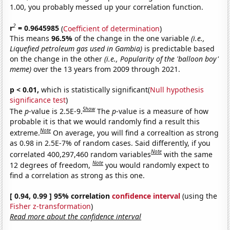
1.00, you probably messed up your correlation function.
2
r
= 0.9645985
(
Coefficient of determination
)
This means
96.5%
of the change in the one variable
(i.e.,
Liquefied petroleum gas used in Gambia)
is predictable based
on the change in the other
(i.e., Popularity of the 'balloon boy'
meme)
over the 13 years from 2009 through 2021.
p < 0.01,
which is statistically significant(
Null hypothesis
significance test
)
Show
The
p
-value is 2.5E-9.
The
p
-value is a measure of how
probable it is that we would randomly find a result this
Note
extreme.
On average, you will find a correaltion as strong
as 0.98 in 2.5E-7% of random cases. Said differently, if you
Note
correlated 400,297,460 random variables
with the same
Note
12 degrees of freedom,
you would randomly expect to
find a correlation as strong as this one.
[ 0.94, 0.99 ] 95% correlation
confidence interval
(using the
Fisher z-transformation
)
Read more about the confidence interval