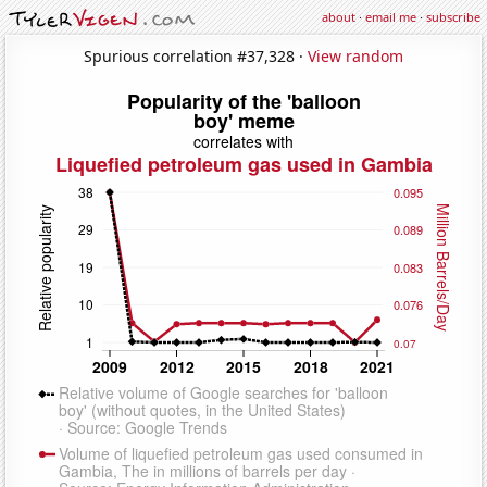
about
·
email me
·
subscribe
Spurious correlation #37,328 ·
View random