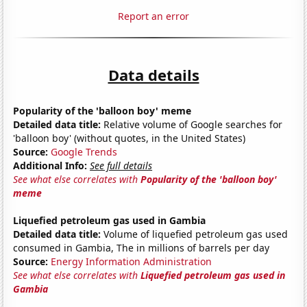
Report an error
Data details
Popularity of the 'balloon boy' meme
Detailed data title:
Relative volume of Google searches for
'balloon boy' (without quotes, in the United States)
Source:
Google Trends
Additional Info:
See full details
See what else correlates with
Popularity of the 'balloon boy'
meme
Liquefied petroleum gas used in Gambia
Detailed data title:
Volume of liquefied petroleum gas used
consumed in Gambia, The in millions of barrels per day
Source:
Energy Information Administration
See what else correlates with
Liquefied petroleum gas used in
Gambia