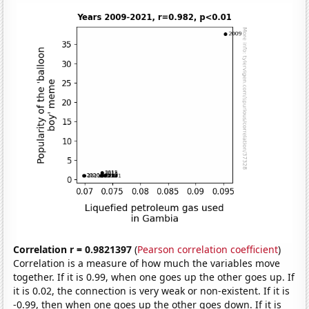
Correlation r = 0.9821397
(
Pearson correlation coefficient
)
Correlation is a measure of how much the variables move
together. If it is 0.99, when one goes up the other goes up. If
it is 0.02, the connection is very weak or non-existent. If it is
-0.99, then when one goes up the other goes down. If it is