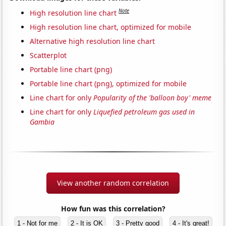
Note
High resolution line chart
High resolution line chart, optimized for mobile
Alternative high resolution line chart
Scatterplot
Portable line chart (png)
Portable line chart (png), optimized for mobile
Line chart for only
Popularity of the 'balloon boy' meme
Line chart for only
Liquefied petroleum gas used in
Gambia
View another random correlation
How fun was this correlation?
1 - Not for me
2 - It is OK
3 - Pretty good
4 - It's great!