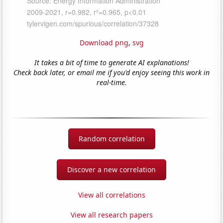
Download png
,
svg
It takes a bit of time to generate AI explanations!
Check back later, or email me if you'd enjoy seeing this work in
real-time.
Random correlation
Discover a new correlation
View all correlations
View all research papers