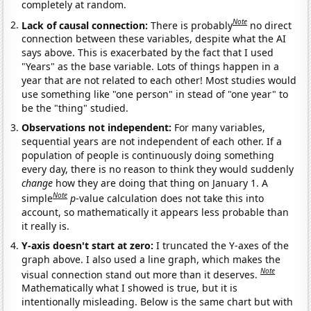
completely at random.
Note
Lack of causal connection:
There is probably
no direct
connection between these variables, despite what the AI
says above. This is exacerbated by the fact that I used
"Years" as the base variable. Lots of things happen in a
year that are not related to each other! Most studies would
use something like "one person" in stead of "one year" to
be the "thing" studied.
Observations not independent:
For many variables,
sequential years are not independent of each other. If a
population of people is continuously doing something
every day, there is no reason to think they would suddenly
change
how they are doing that thing on January 1. A
Note
simple
p
-value calculation does not take this into
account, so mathematically it appears less probable than
it really is.
Y-axis doesn't start at zero:
I truncated the Y-axes of the
graph above. I also used a line graph, which makes the
Note
visual connection stand out more than it deserves.
Mathematically what I showed is true, but it is
intentionally misleading. Below is the same chart but with