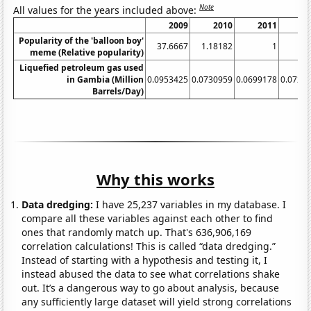
Note
All values for the years included above:
2009
2010
2011
2
Popularity of the 'balloon boy'
37.6667
1.18182
1
meme (Relative popularity)
Liquefied petroleum gas used
in Gambia (Million
0.0953425
0.0730959
0.0699178
0.0728
Barrels/Day)
Why this works
Data dredging:
I have 25,237 variables in my database. I
compare all these variables against each other to find
ones that randomly match up. That's 636,906,169
correlation calculations! This is called “data dredging.”
Instead of starting with a hypothesis and testing it, I
instead abused the data to see what correlations shake
out. It’s a dangerous way to go about analysis, because
any sufficiently large dataset will yield strong correlations