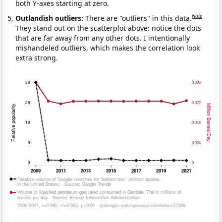
both Y-axes starting at zero.
Note
Outlandish outliers:
There are "outliers" in this data.
They stand out on the scatterplot above: notice the dots
that are far away from any other dots. I intentionally
mishandeled outliers, which makes the correlation look
extra strong.