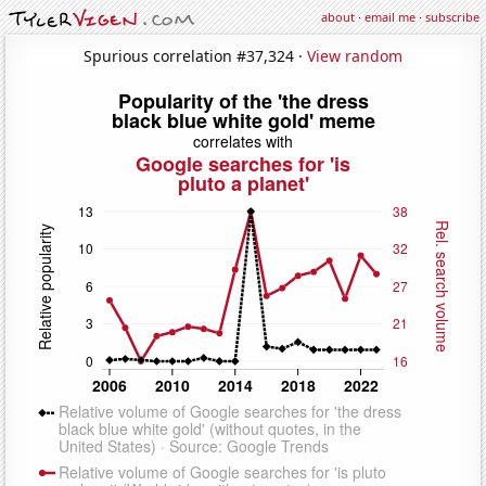
about
·
email me
·
subscribe
Spurious correlation #37,324 ·
View random