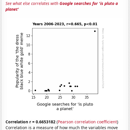
See what else correlates with
Google searches for 'is pluto a
planet'
Correlation r = 0.6653182
(
Pearson correlation coefficient
)
Correlation is a measure of how much the variables move