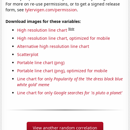
For more on re-use permissions, or to get a signed release
form, see
tylervigen.com/permission
.
Download images for these variables:
Note
High resolution line chart
High resolution line chart, optimized for mobile
Alternative high resolution line chart
Scatterplot
Portable line chart (png)
Portable line chart (png), optimized for mobile
Line chart for only
Popularity of the 'the dress black blue
white gold' meme
Line chart for only
Google searches for 'is pluto a planet'
View another random correlation