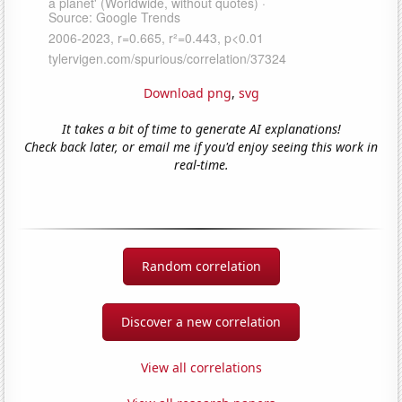
Download png
,
svg
It takes a bit of time to generate AI explanations!
Check back later, or email me if you'd enjoy seeing this work in
real-time.
Random correlation
Discover a new correlation
View all correlations