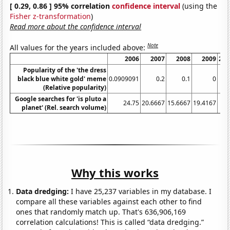
[ 0.29, 0.86 ] 95% correlation
confidence interval
(using the
Fisher z-transformation
)
Read more about the confidence interval
Note
All values for the years included above:
2006
2007
2008
2009
201
Popularity of the 'the dress
black blue white gold' meme
0.0909091
0.2
0.1
0
(Relative popularity)
Google searches for 'is pluto a
24.75
20.6667
15.6667
19.4167
2
planet' (Rel. search volume)
Why this works
Data dredging:
I have 25,237 variables in my database. I
compare all these variables against each other to find
ones that randomly match up. That's 636,906,169
correlation calculations! This is called “data dredging.”