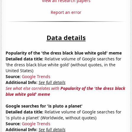
View all research papers
Report an error
Data details
Popularity of the 'the dress black blue white gold' meme
Detailed data title:
Relative volume of Google searches for
'the dress black blue white gold' (without quotes, in the
United States)
Source:
Google Trends
Additional Info:
See full details
See what else correlates with
Popularity of the 'the dress black
blue white gold' meme
Google searches for 'is pluto a planet'
Detailed data title:
Relative volume of Google searches for
'is pluto a planet' (Worldwide, without quotes)
Source:
Google Trends
Additional Info:
See full details