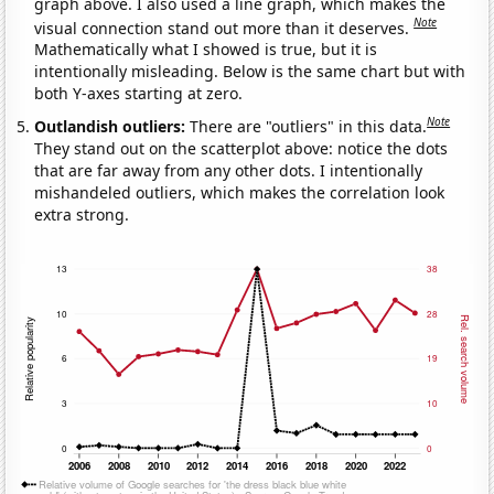
graph above. I also used a line graph, which makes the
Note
visual connection stand out more than it deserves.
Mathematically what I showed is true, but it is
intentionally misleading. Below is the same chart but with
both Y-axes starting at zero.
Note
Outlandish outliers:
There are "outliers" in this data.
They stand out on the scatterplot above: notice the dots
that are far away from any other dots. I intentionally
mishandeled outliers, which makes the correlation look
extra strong.