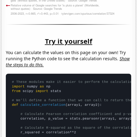
Try it yourself
You can calculate the values on this page on your own! Try
running the Python code to see the calculation results.
Show
the steps to do this.
# These modules make it easier to perform the calculation
import
 numpy 
as
from
 scipy 
import
 stats

# We'll define a function that we can call to return the c
def
calculate_correlation
(array1, array2):

# Calculate Pearson correlation coefficient and p-valu
    correlation, p_value = stats.pearsonr(array1, array2)

# Calculate R-squared as the square of the correlation
    r_squared = correlation**2
