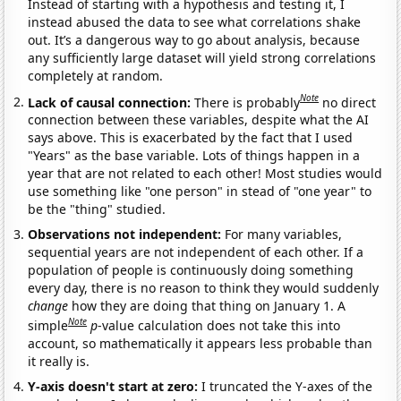
Instead of starting with a hypothesis and testing it, I
instead abused the data to see what correlations shake
out. It’s a dangerous way to go about analysis, because
any sufficiently large dataset will yield strong correlations
completely at random.
Note
Lack of causal connection:
There is probably
no direct
connection between these variables, despite what the AI
says above. This is exacerbated by the fact that I used
"Years" as the base variable. Lots of things happen in a
year that are not related to each other! Most studies would
use something like "one person" in stead of "one year" to
be the "thing" studied.
Observations not independent:
For many variables,
sequential years are not independent of each other. If a
population of people is continuously doing something
every day, there is no reason to think they would suddenly
change
how they are doing that thing on January 1. A
Note
simple
p
-value calculation does not take this into
account, so mathematically it appears less probable than
it really is.
Y-axis doesn't start at zero:
I truncated the Y-axes of the