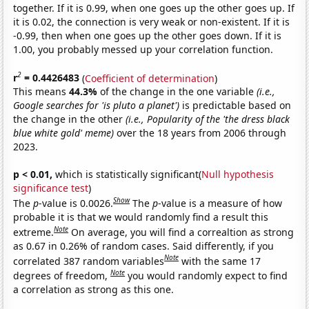
together. If it is 0.99, when one goes up the other goes up. If
it is 0.02, the connection is very weak or non-existent. If it is
-0.99, then when one goes up the other goes down. If it is
1.00, you probably messed up your correlation function.
2
r
= 0.4426483
(
Coefficient of determination
)
This means
44.3%
of the change in the one variable
(i.e.,
Google searches for 'is pluto a planet')
is predictable based on
the change in the other
(i.e., Popularity of the 'the dress black
blue white gold' meme)
over the 18 years from 2006 through
2023.
p < 0.01,
which is statistically significant(
Null hypothesis
significance test
)
Show
The
p
-value is 0.0026.
The
p
-value is a measure of how
probable it is that we would randomly find a result this
Note
extreme.
On average, you will find a correaltion as strong
as 0.67 in 0.26% of random cases. Said differently, if you
Note
correlated 387 random variables
with the same 17
Note
degrees of freedom,
you would randomly expect to find
a correlation as strong as this one.