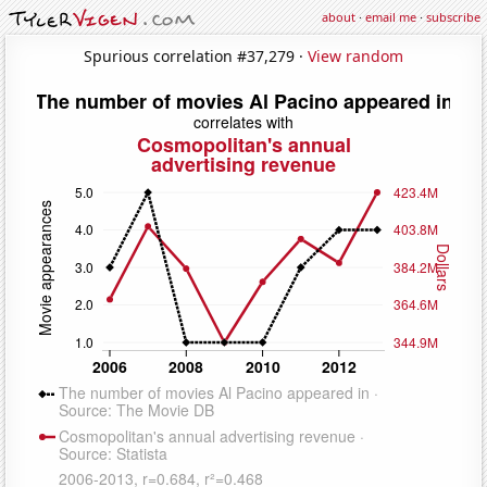
about
·
email me
·
subscribe
Spurious correlation #37,279 ·
View random