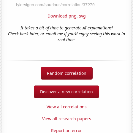
Download png
,
svg
It takes a bit of time to generate AI explanations!
Check back later, or email me if you'd enjoy seeing this work in
real-time.
Random correlation
Discover a new correlation
View all correlations
View all research papers
Report an error