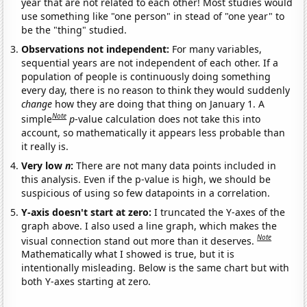
year that are not related to each other! Most studies would
use something like "one person" in stead of "one year" to
be the "thing" studied.
Observations not independent:
For many variables,
sequential years are not independent of each other. If a
population of people is continuously doing something
every day, there is no reason to think they would suddenly
change
how they are doing that thing on January 1. A
Note
simple
p
-value calculation does not take this into
account, so mathematically it appears less probable than
it really is.
Very low
n
:
There are not many data points included in
this analysis. Even if the p-value is high, we should be
suspicious of using so few datapoints in a correlation.
Y-axis doesn't start at zero:
I truncated the Y-axes of the
graph above. I also used a line graph, which makes the
Note
visual connection stand out more than it deserves.
Mathematically what I showed is true, but it is
intentionally misleading. Below is the same chart but with
both Y-axes starting at zero.