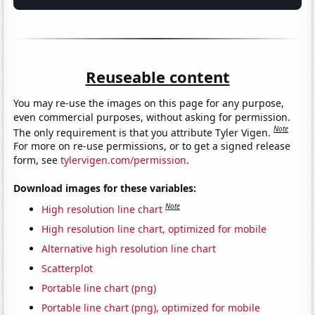
Reuseable content
You may re-use the images on this page for any purpose,
even commercial purposes, without asking for permission.
Note
The only requirement is that you attribute Tyler Vigen.
For more on re-use permissions, or to get a signed release
form, see
tylervigen.com/permission
.
Download images for these variables:
Note
High resolution line chart
High resolution line chart, optimized for mobile
Alternative high resolution line chart
Scatterplot
Portable line chart (png)
Portable line chart (png), optimized for mobile