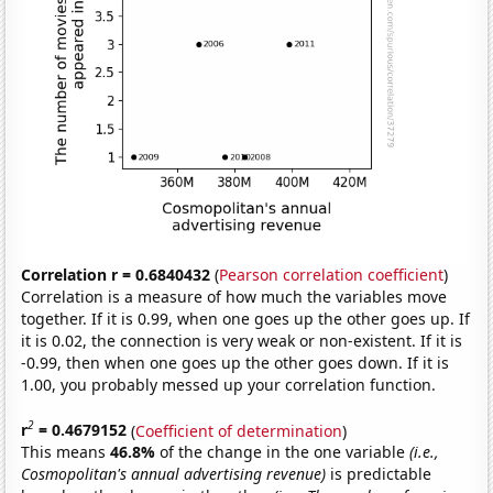
Correlation r = 0.6840432
(
Pearson correlation coefficient
)
Correlation is a measure of how much the variables move
together. If it is 0.99, when one goes up the other goes up. If
it is 0.02, the connection is very weak or non-existent. If it is
-0.99, then when one goes up the other goes down. If it is
1.00, you probably messed up your correlation function.
2
r
= 0.4679152
(
Coefficient of determination
)
This means
46.8%
of the change in the one variable
(i.e.,
Cosmopolitan's annual advertising revenue)
is predictable