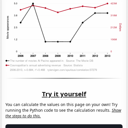
Try it yourself
You can calculate the values on this page on your own! Try
running the Python code to see the calculation results.
Show
the steps to do this.