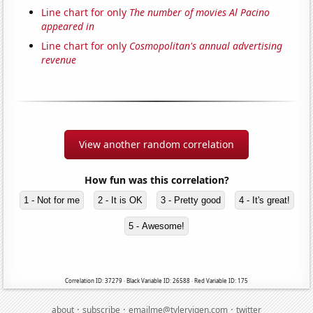
Line chart for only
The number of movies Al Pacino
appeared in
Line chart for only
Cosmopolitan's annual advertising
revenue
View another random correlation
How fun was this correlation?
1 - Not for me
2 - It is OK
3 - Pretty good
4 - It's great!
5 - Awesome!
Correlation ID: 37279 · Black Variable ID: 26588 · Red Variable ID: 175
·
·
·
about
subscribe
emailme@tylervigen.com
twitter