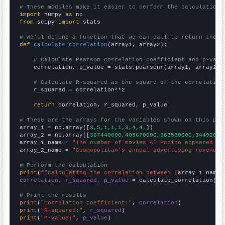
# These modules make it easier to perform the calculation
import
 numpy 
as
from
 scipy 
import
 stats

# We'll define a function that we can call to return the c
def
calculate_correlation
(array1, array2):

# Calculate Pearson correlation coefficient and p-valu
    correlation, p_value = stats.pearsonr(array1, array2)

# Calculate R-squared as the square of the correlation
    r_squared = correlation**2

return
 correlation, r_squared, p_value

# These are the arrays for the variables shown on this pag

array_1 = np.array([
3,5,1,1,1,3,4,4,
])

array_2 = np.array([
367440000,405670000,383580000,34492000
array_1_name = 
"The number of movies Al Pacino appeared in
array_2_name = 
"Cosmopolitan's annual advertising revenue"
# Perform the calculation
print
(
f"Calculating the correlation between {
array_1_name
}
correlation, r_squared, p_value
 = calculate_correlation(
ar
# Print the results
print
(
"Correlation Coefficient:"
, 
correlation
print
(
"R-squared:"
, 
r_squared
print
(
"P-value:"
, 
p_value
)