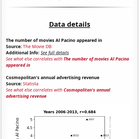
Data details
The number of movies Al Pacino appeared in
Source:
The Movie DB
Additional Info:
See full details
See what else correlates with
The number of movies Al Pacino
appeared in
Cosmopolitan's annual advertising revenue
Source:
Statista
See what else correlates with
Cosmopolitan's annual
advertising revenue