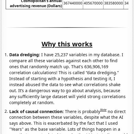
Cosmopolitan's annual
367440000
405670000
383580000
3449
advertising revenue (Dollars)
Why this works
Data dredging:
I have 25,237 variables in my database. I
compare all these variables against each other to find
ones that randomly match up. That's 636,906,169
correlation calculations! This is called “data dredging.”
Instead of starting with a hypothesis and testing it, I
instead abused the data to see what correlations shake
out. It’s a dangerous way to go about analysis, because
any sufficiently large dataset will yield strong correlations
completely at random.
Note
Lack of causal connection:
There is probably
no direct
connection between these variables, despite what the AI
says above. This is exacerbated by the fact that I used
"Years" as the base variable. Lots of things happen in a