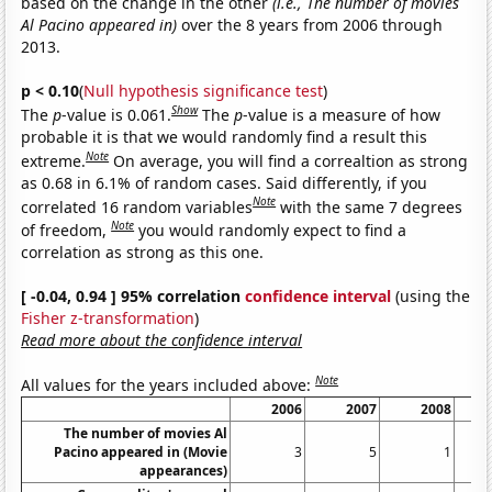
based on the change in the other
(i.e., The number of movies
Al Pacino appeared in)
over the 8 years from 2006 through
2013.
p < 0.10
(
Null hypothesis significance test
)
Show
The
p
-value is 0.061.
The
p
-value is a measure of how
probable it is that we would randomly find a result this
Note
extreme.
On average, you will find a correaltion as strong
as 0.68 in 6.1% of random cases. Said differently, if you
Note
correlated 16 random variables
with the same 7 degrees
Note
of freedom,
you would randomly expect to find a
correlation as strong as this one.
[ -0.04, 0.94 ] 95% correlation
confidence interval
(using the
Fisher z-transformation
)
Read more about the confidence interval
Note
All values for the years included above:
2006
2007
2008
The number of movies Al
Pacino appeared in (Movie
3
5
1
appearances)