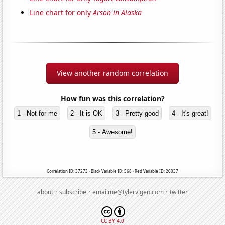
Line chart for only
Arson in Alaska
View another random correlation
How fun was this correlation?
1 - Not for me
2 - It is OK
3 - Pretty good
4 - It's great!
5 - Awesome!
Correlation ID: 37273 · Black Variable ID: 568 · Red Variable ID: 20037
·
·
·
about
subscribe
emailme@tylervigen.com
twitter
CC BY 4.0