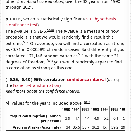
other
(i.e., Yogurt consumption)
over the 32 years from 1990
through 2021.
p < 0.01,
which is statistically significant(
Null hypothesis
significance test
)
Show
The
p
-value is 5.8E-6.
The
p
-value is a measure of how
probable it is that we would randomly find a result this
Note
extreme.
On average, you will find a correaltion as strong
as -0.71 in 0.00058% of random cases. Said differently, if you
Note
correlated 171,146 random variables
with the same 31
Note
degrees of freedom,
you would randomly expect to find
a correlation as strong as this one.
[ -0.85, -0.48 ] 95% correlation
confidence interval
(using
the
Fisher z-transformation
)
Read more about the confidence interval
Note
All values for the years included above:
1990
1991
1992
1993
1994
1995
1996
Yogurt consumption (Pounds
3.9
4.1
4.4
4.9
5.2
6.1
5.9
per person)
Arson in Alaska (Arson rate)
34
35.6
33.7
36.2
45.4
39.2
29.5