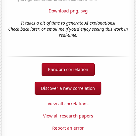
Download png
,
svg
It takes a bit of time to generate AI explanations!
Check back later, or email me if you'd enjoy seeing this work in
real-time.
Random correlation
Discover a new correlation
View all correlations
View all research papers
Report an error