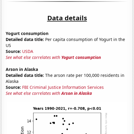
Data details
Yogurt consumption
Detailed data title:
Per capita consumption of Yogurt in the
US
Source:
USDA
See what else correlates with
Yogurt consumption
Arson in Alaska
Detailed data title:
The arson rate per 100,000 residents in
Alaska
Source:
FBI Criminal Justice Information Services
See what else correlates with
Arson in Alaska