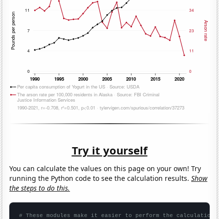
Try it yourself
You can calculate the values on this page on your own! Try
running the Python code to see the calculation results.
Show
the steps to do this.
# These modules make it easier to perform the calculation