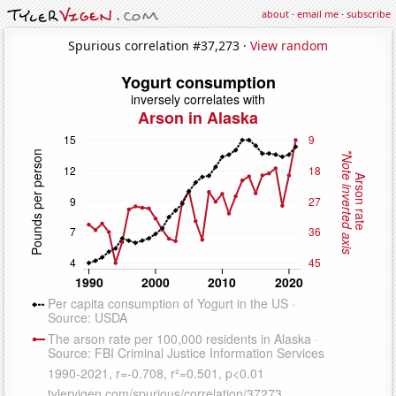
about
·
email me
·
subscribe
Spurious correlation #37,273 ·
View random