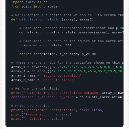
import
 numpy 
as
from
 scipy 
import
 stats

# We'll define a function that we can call to return the c
def
calculate_correlation
(array1, array2):

# Calculate Pearson correlation coefficient and p-valu
    correlation, p_value = stats.pearsonr(array1, array2)

# Calculate R-squared as the square of the correlation
    r_squared = correlation**2

return
 correlation, r_squared, p_value

# These are the arrays for the variables shown on this pag

array_1 = np.array([
3.9,4.1,4.4,4.9,5.2,6.1,5.9,5.7,5.9,6.
array_2 = np.array([
34,35.6,33.7,36.2,45.4,39.2,29.5,28.6,
array_1_name = 
"Yogurt consumption"
array_2_name = 
"Arson in Alaska"
# Perform the calculation
print
(
f"Calculating the correlation between {
array_1_name
}
correlation, r_squared, p_value
 = calculate_correlation(
ar
# Print the results
print
(
"Correlation Coefficient:"
, 
correlation
print
(
"R-squared:"
, 
r_squared
print
(
"P-value:"
, 
p_value
)