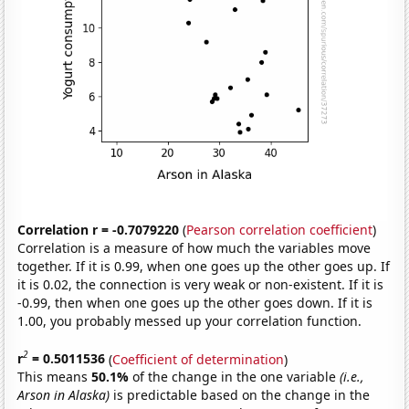
Correlation r = -0.7079220
(
Pearson correlation coefficient
)
Correlation is a measure of how much the variables move
together. If it is 0.99, when one goes up the other goes up. If
it is 0.02, the connection is very weak or non-existent. If it is
-0.99, then when one goes up the other goes down. If it is
1.00, you probably messed up your correlation function.
2
r
= 0.5011536
(
Coefficient of determination
)
This means
50.1%
of the change in the one variable
(i.e.,
Arson in Alaska)
is predictable based on the change in the