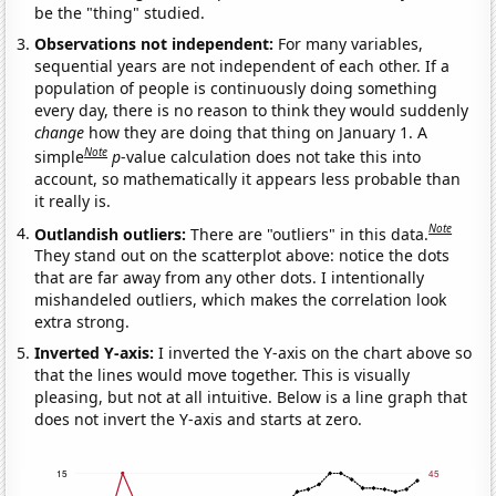
be the "thing" studied.
Observations not independent:
For many variables,
sequential years are not independent of each other. If a
population of people is continuously doing something
every day, there is no reason to think they would suddenly
change
how they are doing that thing on January 1. A
Note
simple
p
-value calculation does not take this into
account, so mathematically it appears less probable than
it really is.
Note
Outlandish outliers:
There are "outliers" in this data.
They stand out on the scatterplot above: notice the dots
that are far away from any other dots. I intentionally
mishandeled outliers, which makes the correlation look
extra strong.
Inverted Y-axis:
I inverted the Y-axis on the chart above so
that the lines would move together. This is visually
pleasing, but not at all intuitive. Below is a line graph that
does not invert the Y-axis and starts at zero.