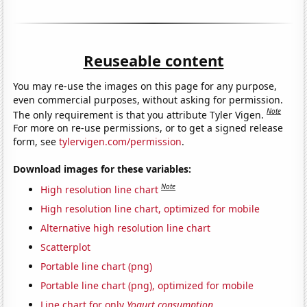
Reuseable content
You may re-use the images on this page for any purpose,
even commercial purposes, without asking for permission.
Note
The only requirement is that you attribute Tyler Vigen.
For more on re-use permissions, or to get a signed release
form, see
tylervigen.com/permission
.
Download images for these variables:
Note
High resolution line chart
High resolution line chart, optimized for mobile
Alternative high resolution line chart
Scatterplot
Portable line chart (png)
Portable line chart (png), optimized for mobile
Line chart for only
Yogurt consumption