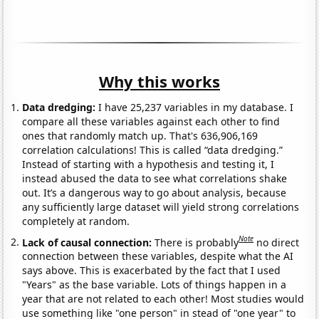
Why this works
Data dredging:
I have 25,237 variables in my database. I
compare all these variables against each other to find
ones that randomly match up. That's 636,906,169
correlation calculations! This is called “data dredging.”
Instead of starting with a hypothesis and testing it, I
instead abused the data to see what correlations shake
out. It’s a dangerous way to go about analysis, because
any sufficiently large dataset will yield strong correlations
completely at random.
Note
Lack of causal connection:
There is probably
no direct
connection between these variables, despite what the AI
says above. This is exacerbated by the fact that I used
"Years" as the base variable. Lots of things happen in a
year that are not related to each other! Most studies would
use something like "one person" in stead of "one year" to