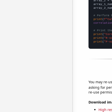
array_2 = 
array_1_na
array_2_na
# Perform 
print
(
f"Ca
correlatio
# Print th
print
(
"Cor
print
(
"R-s
print
(
"P-v
You may re-us
asking for per
re-use permis
Download imag
High res