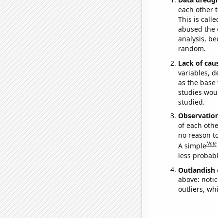
each other t
This is call
abused the d
analysis, be
random.
Lack of cau
variables, d
as the base 
studies woul
studied.
Observatio
of each othe
no reason t
Note
A simple
less probable
Outlandish 
above: notic
outliers, wh