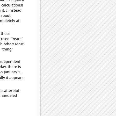
 calculations!
it, I instead
o about
ompletely at
 these
I used "Years"
ch other! Most
 "thing"
 independent
day, there is
n January 1.
lly it appears
scatterplot
ishandeled