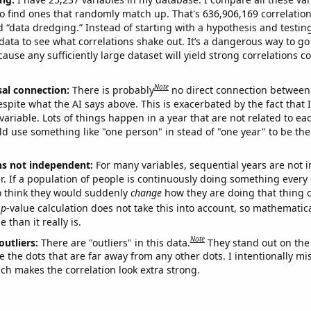
o find ones that randomly match up. That's 636,906,169 correlation
ed “data dredging.” Instead of starting with a hypothesis and testing 
ata to see what correlations shake out. It’s a dangerous way to g
cause any sufficiently large dataset will yield strong correlations c
Note
sal connection:
There is probably
no direct connection between
espite what the AI says above. This is exacerbated by the fact that 
variable. Lots of things happen in a year that are not related to ea
d use something like "one person" in stead of "one year" to be the
ns not independent:
For many variables, sequential years are not
r. If a population of people is continuously doing something every 
o think they would suddenly
change
how they are doing that thing o
p
-value calculation does not take this into account, so mathematica
 than it really is.
Note
outliers:
There are "outliers" in this data.
They stand out on the 
e the dots that are far away from any other dots. I intentionally m
ich makes the correlation look extra strong.