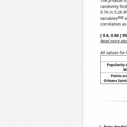
The
p
-value is
randomly find 
0.76 in 5.2E-8
Note
variables
w
correlation as
[ 0.6, 0.86 ] 
Read more abou
All values for
Popularity o
Ma
Points sc
Orleans Saints
Data dredgi