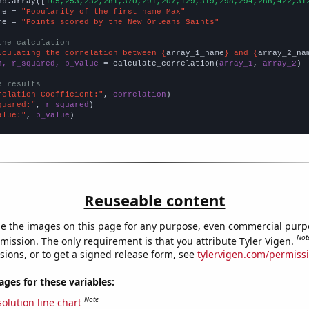
np.array([
165,253,232,281,370,291,207,129,319,298,294,288,422,31
me = 
"Popularity of the first name Max"
me = 
"Points scored by the New Orleans Saints"
the calculation
lculating the correlation between {
array_1_name
} and {
array_2_na
n, r_squared, p_value
 = calculate_correlation(
array_1
, 
array_2
)

e results
relation Coefficient:"
, 
correlation
quared:"
, 
r_squared
alue:"
, 
p_value
)
Reuseable content
e the images on this page for any purpose, even commercial purp
Not
mission. The only requirement is that you attribute Tyler Vigen.
sions, or to get a signed release form, see
tylervigen.com/permiss
es for these variables:
Note
olution line chart