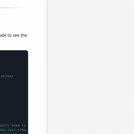
ode to see the
lations
odify them to be any two sets of numbers
403,1617,1791,1842,1886,1896,1632,1577,1497,1705,2163,2298,2363,