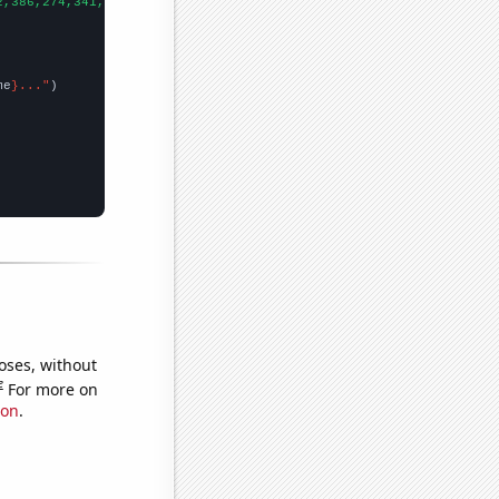
2,386,274,341,330,317,348,319,229,237,305,260,354,333,432,340,34
me
}..."
oses, without
e
For more on
ion
.