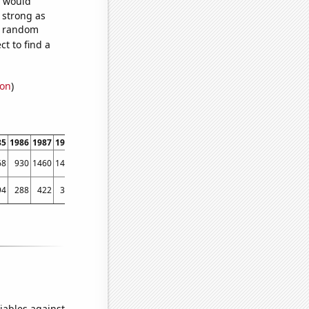
e would
s strong as
50 random
t to find a
ion
)
85
1986
1987
1988
1989
1990
1991
1992
1993
1994
1995
1996
1997
1998
68
930
1460
1403
1617
1791
1842
1886
1896
1632
1577
1497
1705
2163
94
288
422
312
386
274
341
330
317
348
319
229
237
305
iables against