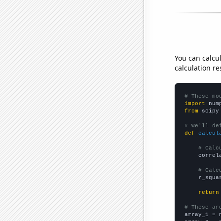
You can calcu
calculation re
# These mo
import
 num
from
 scipy
# We'll de
def
calcul
# Calc
    correl
# Calc
    r_squa
return
# These ar

array_1 = 