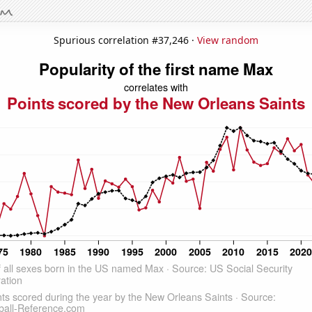
Spurious correlation #37,246 ·
View random