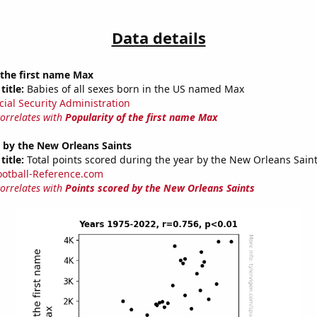
Data details
 the first name Max
title:
Babies of all sexes born in the US named Max
cial Security Administration
correlates with
Popularity of the first name Max
 by the New Orleans Saints
title:
Total points scored during the year by the New Orleans Sain
ootball-Reference.com
correlates with
Points scored by the New Orleans Saints