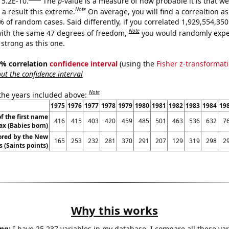
 5.2E-10.
The
p
-value is a measure of how probable it is that w
Note
a result this extreme.
On average, you will find a correaltion a
% of random cases. Said differently, if you correlated 1,929,554,3
Note
ith the same 47 degrees of freedom,
you would randomly expec
 strong as this one.
95% correlation
confidence interval
(using the
Fisher z-transformat
t the confidence interval
Note
 the years included above:
1975
1976
1977
1978
1979
1980
1981
1982
1983
1984
19
f the first name
416
415
403
420
459
485
501
463
536
632
7
x (Babies born)
ored by the New
165
253
232
281
370
291
207
129
319
298
2
 (Saints points)
Why this works
ng:
I have 25,237 variables in my database. I compare all these var