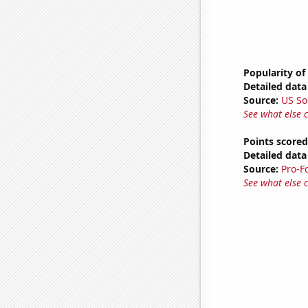
Popularity of
Detailed data 
Source:
US So
See what else 
Points scored
Detailed data 
Source:
Pro-F
See what else 