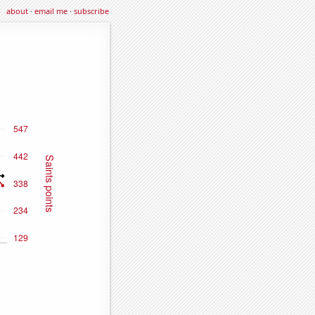
about
·
email me
·
subscribe