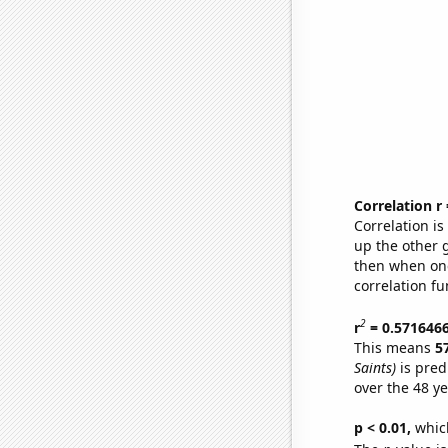
Correlation r
Correlation i
up the other go
then when one
correlation fu
2
r
= 0.571646
This means
5
Saints)
is pred
over the 48 y
p < 0.01,
which 