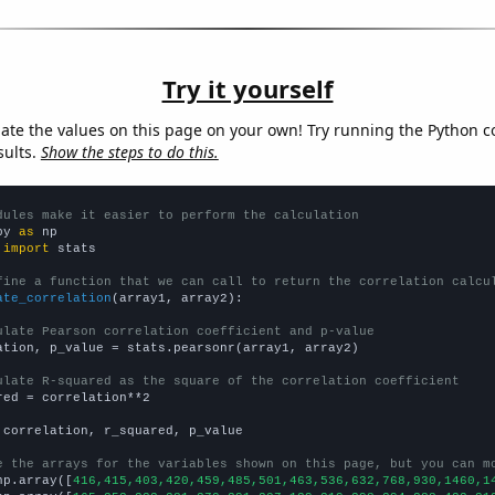
Try it yourself
late the values on this page on your own! Try running the Python c
sults.
Show the steps to do this.
dules make it easier to perform the calculation
py 
as
 
import
 stats

fine a function that we can call to return the correlation calcu
ate_correlation
(array1, array2):

ulate Pearson correlation coefficient and p-value
ation, p_value = stats.pearsonr(array1, array2)

ulate R-squared as the square of the correlation coefficient
red = correlation**2

 correlation, r_squared, p_value

e the arrays for the variables shown on this page, but you can m
np.array([
416,415,403,420,459,485,501,463,536,632,768,930,1460,1