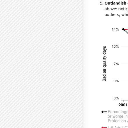
Outlandish 
above: notic
outliers, wh