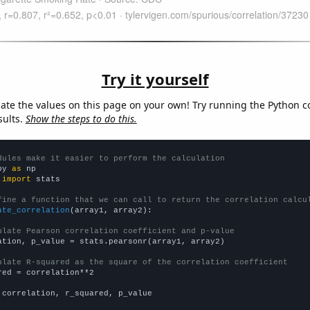
Try it yourself
late the values on this page on your own! Try running the Python c
sults.
Show the steps to do this.
dules make it easier to perform the calculation
py 
as
 
import
 stats

fine a function that we can call to return the correlation calcu
ate_correlation
(array1, array2):

ulate Pearson correlation coefficient and p-value
ation, p_value = stats.pearsonr(array1, array2)

ulate R-squared as the square of the correlation coefficient
red = correlation**2

 correlation, r_squared, p_value
