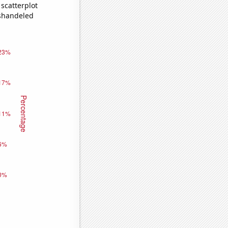
scatterplot
ishandeled