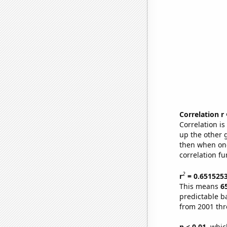
Correlation r
Correlation i
up the other go
then when one
correlation fu
2
r
= 0.651525
This means
6
predictable b
from 2001 th
p < 0.01,
which 