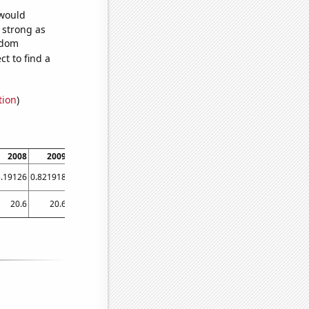
 would
s strong as
ndom
t to find a
tion
)
2008
2009
2010
2011
2012
2013
2014
2015
201
5.19126
0.821918
7.39726
3.83562
4.64481
2.73973
0.821918
1.64384
3.0054
20.6
20.6
19.3
19
18.1
17.8
16.8
15.1
15.