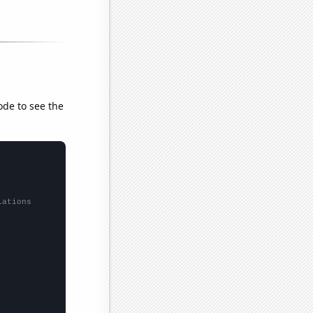
ode to see the
lations