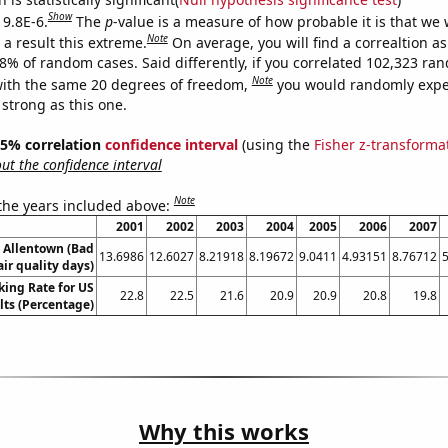
Show
 9.8E-6.
The
p
-value is a measure of how probable it is that we
Note
a result this extreme.
On average, you will find a correaltion a
98% of random cases. Said differently, if you correlated 102,323 ra
Note
ith the same 20 degrees of freedom,
you would randomly expec
 strong as this one.
 95% correlation
confidence interval
(using the
Fisher z-transforma
t the confidence interval
Note
 the years included above:
2001
2002
2003
2004
2005
2006
2007
n Allentown (Bad
13.6986
12.6027
8.21918
8.19672
9.0411
4.93151
8.76712
air quality days)
king Rate for US
22.8
22.5
21.6
20.9
20.9
20.8
19.8
lts (Percentage)
Why this works