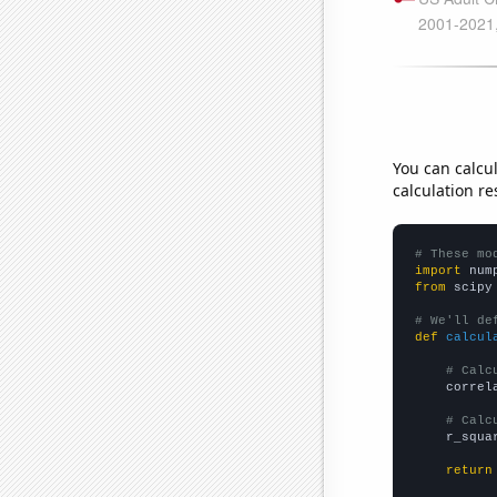
You can calcu
calculation re
# These mo
import
 num
from
 scipy
# We'll de
def
calcul
# Calc
    correl
# Calc
    r_squa
return