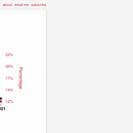
about
·
email me
·
subscribe