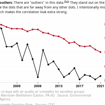
Note
outliers:
There are "outliers" in this data.
They stand out on the 
e the dots that are far away from any other dots. I intentionally m
ich makes the correlation look extra strong.