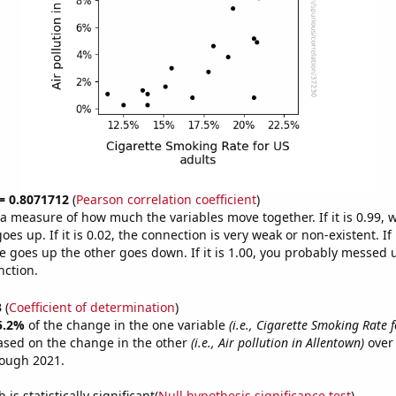
 = 0.8071712
(
Pearson correlation coefficient
)
s a measure of how much the variables move together. If it is 0.99,
es up. If it is 0.02, the connection is very weak or non-existent. If i
 goes up the other goes down. If it is 1.00, you probably messed 
nction.
3
(
Coefficient of determination
)
5.2%
of the change in the one variable
(i.e., Cigarette Smoking Rate f
ased on the change in the other
(i.e., Air pollution in Allentown)
over 
rough 2021.
is statistically significant(
Null hypothesis significance test
)