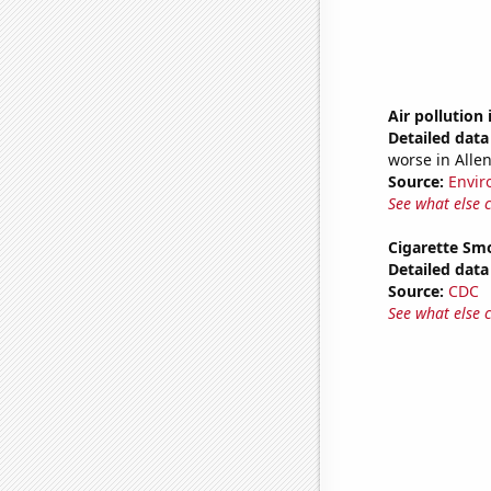
Air pollution
Detailed data 
worse in Alle
Source:
Envir
See what else 
Cigarette Smo
Detailed data 
Source:
CDC
See what else 