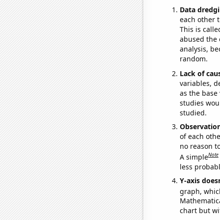
Data dredgi
each other t
This is call
abused the d
analysis, be
random.
Lack of cau
variables, d
as the base 
studies woul
studied.
Observatio
of each othe
no reason t
Note
A simple
less probable
Y-axis doesn
graph, whic
Mathematical
chart but wi