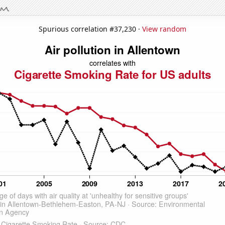
Spurious correlation #37,230 ·
View random