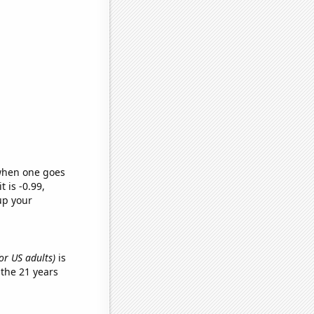
 when one goes
t is -0.99,
up your
or US adults)
is
the 21 years