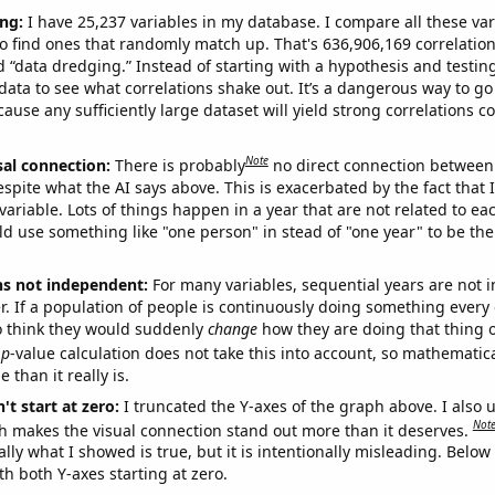
ng:
I have 25,237 variables in my database. I compare all these var
o find ones that randomly match up. That's 636,906,169 correlation
ed “data dredging.” Instead of starting with a hypothesis and testing 
ata to see what correlations shake out. It’s a dangerous way to g
cause any sufficiently large dataset will yield strong correlations c
Note
sal connection:
There is probably
no direct connection between
espite what the AI says above. This is exacerbated by the fact that 
variable. Lots of things happen in a year that are not related to ea
d use something like "one person" in stead of "one year" to be the
ns not independent:
For many variables, sequential years are not
r. If a population of people is continuously doing something every 
o think they would suddenly
change
how they are doing that thing o
p
-value calculation does not take this into account, so mathematica
 than it really is.
't start at zero:
I truncated the Y-axes of the graph above. I also u
Not
h makes the visual connection stand out more than it deserves.
ly what I showed is true, but it is intentionally misleading. Below
th both Y-axes starting at zero.