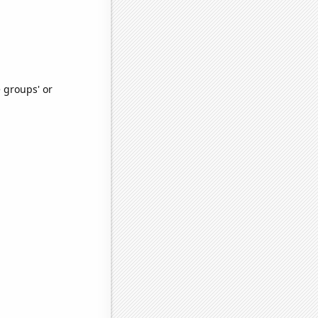
e groups' or