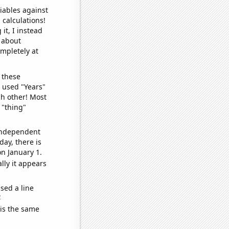
iables against
 calculations!
it, I instead
o about
ompletely at
 these
I used "Years"
ch other! Most
 "thing"
 independent
day, there is
n January 1.
lly it appears
sed a line
e
 is the same