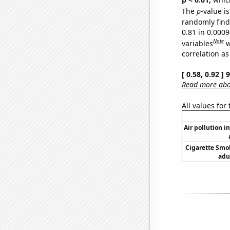
The
p
-value is
randomly find 
0.81 in 0.000
Note
variables
w
correlation as
[ 0.58, 0.92 ]
Read more abou
All values for
Air pollution i
Cigarette Smo
adu