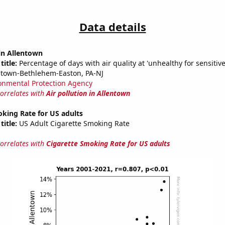
Data details
 in Allentown
title:
Percentage of days with air quality at 'unhealthy for sensitiv
ntown-Bethlehem-Easton, PA-NJ
onmental Protection Agency
correlates with
Air pollution in Allentown
king Rate for US adults
title:
US Adult Cigarette Smoking Rate
correlates with
Cigarette Smoking Rate for US adults