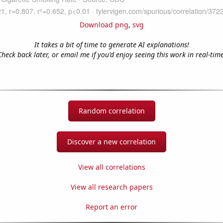
Download png
,
svg
It takes a bit of time to generate AI explanations!
Check back later, or email me if you'd enjoy seeing this work in real-time
Random correlation
Discover a new correlation
View all correlations
View all research papers
Report an error