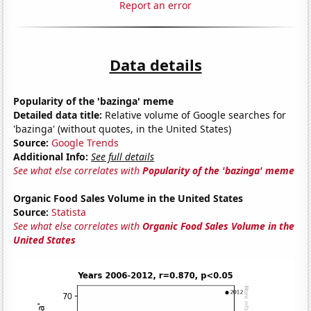
Report an error
Data details
Popularity of the 'bazinga' meme
Detailed data title:
Relative volume of Google searches for
'bazinga' (without quotes, in the United States)
Source:
Google Trends
Additional Info:
See full details
See what else correlates with
Popularity of the 'bazinga' meme
Organic Food Sales Volume in the United States
Source:
Statista
See what else correlates with
Organic Food Sales Volume in the
United States