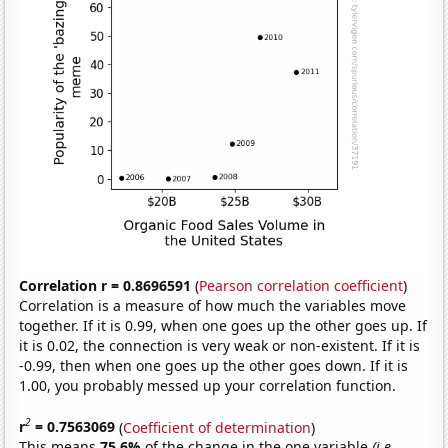
Correlation r = 0.8696591
(
Pearson correlation coefficient
)
Correlation is a measure of how much the variables move
together. If it is 0.99, when one goes up the other goes up. If
it is 0.02, the connection is very weak or non-existent. If it is
-0.99, then when one goes up the other goes down. If it is
1.00, you probably messed up your correlation function.
2
r
= 0.7563069
(
Coefficient of determination
)
This means
75.6%
of the change in the one variable
(i.e.,