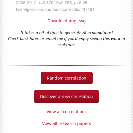
Download png
,
svg
It takes a bit of time to generate AI explanations!
Check back later, or email me if you'd enjoy seeing this work in
real-time.
Random correlation
Discover a new correlation
View all correlations
View all research papers