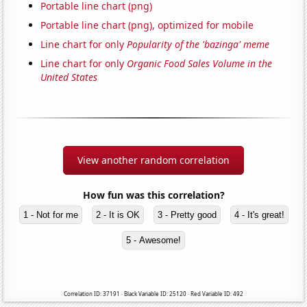
Portable line chart (png)
Portable line chart (png), optimized for mobile
Line chart for only
Popularity of the 'bazinga' meme
Line chart for only
Organic Food Sales Volume in the
United States
View another random correlation
How fun was this correlation?
1 - Not for me
2 - It is OK
3 - Pretty good
4 - It's great!
5 - Awesome!
Correlation ID: 37191 · Black Variable ID: 25120 · Red Variable ID: 492