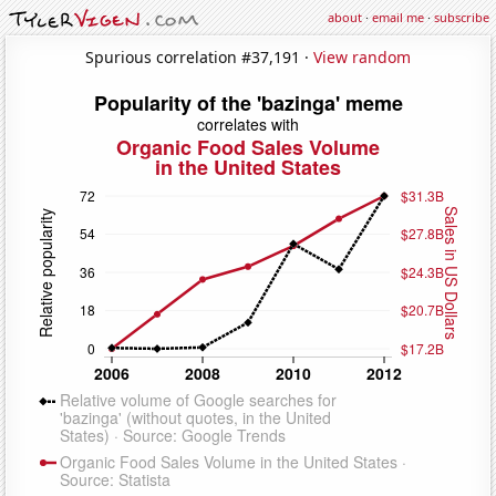
about
·
email me
·
subscribe
Spurious correlation #37,191 ·
View random