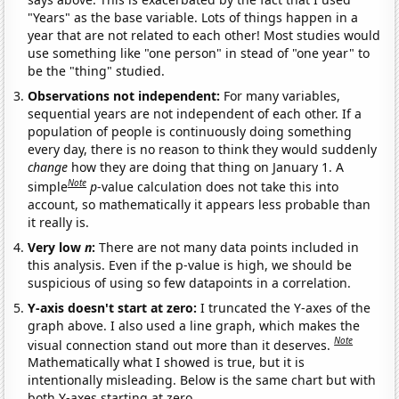
"Years" as the base variable. Lots of things happen in a
year that are not related to each other! Most studies would
use something like "one person" in stead of "one year" to
be the "thing" studied.
Observations not independent:
For many variables,
sequential years are not independent of each other. If a
population of people is continuously doing something
every day, there is no reason to think they would suddenly
change
how they are doing that thing on January 1. A
Note
simple
p
-value calculation does not take this into
account, so mathematically it appears less probable than
it really is.
Very low
n
:
There are not many data points included in
this analysis. Even if the p-value is high, we should be
suspicious of using so few datapoints in a correlation.
Y-axis doesn't start at zero:
I truncated the Y-axes of the
graph above. I also used a line graph, which makes the
Note
visual connection stand out more than it deserves.
Mathematically what I showed is true, but it is
intentionally misleading. Below is the same chart but with
both Y-axes starting at zero.