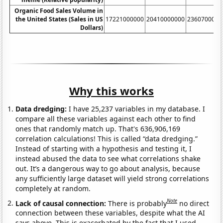
Organic Food Sales Volume in
the United States (Sales in US
17221000000
20410000000
2360700000
Dollars)
Why this works
Data dredging:
I have 25,237 variables in my database. I
compare all these variables against each other to find
ones that randomly match up. That's 636,906,169
correlation calculations! This is called “data dredging.”
Instead of starting with a hypothesis and testing it, I
instead abused the data to see what correlations shake
out. It’s a dangerous way to go about analysis, because
any sufficiently large dataset will yield strong correlations
completely at random.
Note
Lack of causal connection:
There is probably
no direct
connection between these variables, despite what the AI
says above. This is exacerbated by the fact that I used