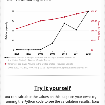
Try it yourself
You can calculate the values on this page on your own! Try
running the Python code to see the calculation results.
Show