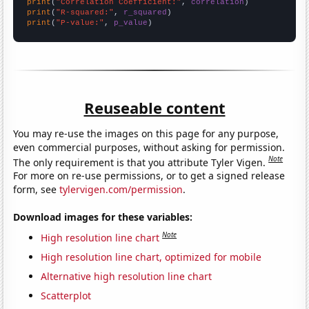
print
(
"Correlation Coefficient:"
, 
correlation
print
(
"R-squared:"
, 
r_squared
print
(
"P-value:"
, 
p_value
)
Reuseable content
You may re-use the images on this page for any purpose,
even commercial purposes, without asking for permission.
Note
The only requirement is that you attribute Tyler Vigen.
For more on re-use permissions, or to get a signed release
form, see
tylervigen.com/permission
.
Download images for these variables:
Note
High resolution line chart
High resolution line chart, optimized for mobile
Alternative high resolution line chart
Scatterplot