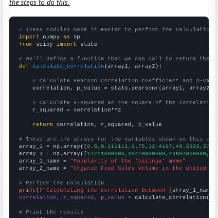
the steps to do this.
# These modules make it easier to perform the calculation
import
 numpy 
as
from
 scipy 
import
 stats

# We'll define a function that we can call to return the c
def
calculate_correlation
(array1, array2):

# Calculate Pearson correlation coefficient and p-valu
    correlation, p_value = stats.pearsonr(array1, array2)

# Calculate R-squared as the square of the correlation
    r_squared = correlation**2

return
 correlation, r_squared, p_value

# These are the arrays for the variables shown on this pag

array_1 = np.array([
0.5,0.111111,0.75,12.4167,49.3333,37.4
array_2 = np.array([
17221000000,20410000000,23607000000,24
array_1_name = 
"Popularity of the 'bazinga' meme"
array_2_name = 
"Organic Food Sales Volume in the United St
# Perform the calculation
print
(
f"Calculating the correlation between {
array_1_name
}
correlation, r_squared, p_value
 = calculate_correlation(
ar
# Print the results