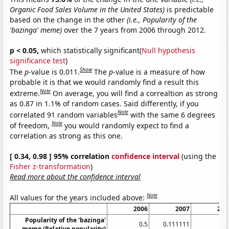
Organic Food Sales Volume in the United States)
is predictable
based on the change in the other
(i.e., Popularity of the
'bazinga' meme)
over the 7 years from 2006 through 2012.
p < 0.05,
which statistically significant(
Null hypothesis
significance test
)
Show
The
p
-value is 0.011.
The
p
-value is a measure of how
probable it is that we would randomly find a result this
Note
extreme.
On average, you will find a correaltion as strong
as 0.87 in 1.1% of random cases. Said differently, if you
Note
correlated 91 random variables
with the same 6 degrees
Note
of freedom,
you would randomly expect to find a
correlation as strong as this one.
[ 0.34, 0.98 ] 95% correlation
confidence interval
(using the
Fisher z-transformation
)
Read more about the confidence interval
Note
All values for the years included above:
2006
2007
200
Popularity of the 'bazinga'
0.5
0.111111
0.7
meme (Relative popularity)