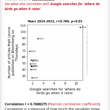
See what else correlates with
Google searches for 'where do
birds go when it rains'
Correlation r = 0.7688275
(
Pearson correlation coefficient
)
Correlation is a measure of how much the variables move