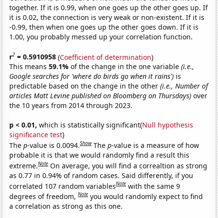
together. If it is 0.99, when one goes up the other goes up. If
it is 0.02, the connection is very weak or non-existent. If it is
-0.99, then when one goes up the other goes down. If it is
1.00, you probably messed up your correlation function.
2
r
= 0.5910958
(
Coefficient of determination
)
This means
59.1%
of the change in the one variable
(i.e.,
Google searches for 'where do birds go when it rains')
is
predictable based on the change in the other
(i.e., Number of
articles Matt Levine published on Bloomberg on Thursdays)
over
the 10 years from 2014 through 2023.
p < 0.01,
which is statistically significant(
Null hypothesis
significance test
)
Show
The
p
-value is 0.0094.
The
p
-value is a measure of how
probable it is that we would randomly find a result this
Note
extreme.
On average, you will find a correaltion as strong
as 0.77 in 0.94% of random cases. Said differently, if you
Note
correlated 107 random variables
with the same 9
Note
degrees of freedom,
you would randomly expect to find
a correlation as strong as this one.