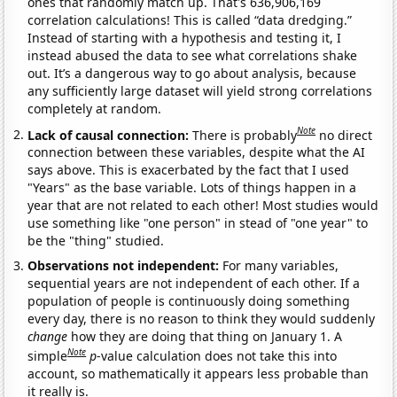
ones that randomly match up. That's 636,906,169
correlation calculations! This is called “data dredging.”
Instead of starting with a hypothesis and testing it, I
instead abused the data to see what correlations shake
out. It’s a dangerous way to go about analysis, because
any sufficiently large dataset will yield strong correlations
completely at random.
Note
Lack of causal connection:
There is probably
no direct
connection between these variables, despite what the AI
says above. This is exacerbated by the fact that I used
"Years" as the base variable. Lots of things happen in a
year that are not related to each other! Most studies would
use something like "one person" in stead of "one year" to
be the "thing" studied.
Observations not independent:
For many variables,
sequential years are not independent of each other. If a
population of people is continuously doing something
every day, there is no reason to think they would suddenly
change
how they are doing that thing on January 1. A
Note
simple
p
-value calculation does not take this into
account, so mathematically it appears less probable than
it really is.