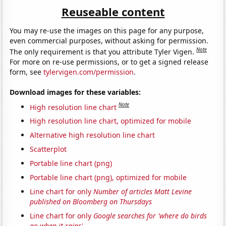
Reuseable content
You may re-use the images on this page for any purpose,
even commercial purposes, without asking for permission.
Note
The only requirement is that you attribute Tyler Vigen.
For more on re-use permissions, or to get a signed release
form, see
tylervigen.com/permission
.
Download images for these variables:
Note
High resolution line chart
High resolution line chart, optimized for mobile
Alternative high resolution line chart
Scatterplot
Portable line chart (png)
Portable line chart (png), optimized for mobile
Line chart for only
Number of articles Matt Levine
published on Bloomberg on Thursdays
Line chart for only
Google searches for 'where do birds
go when it rains'