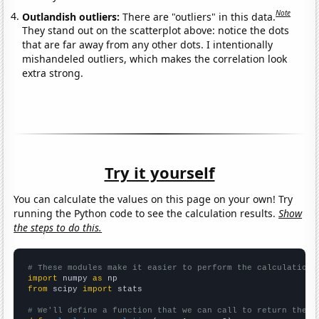
Note
Outlandish outliers:
There are "outliers" in this data.
They stand out on the scatterplot above: notice the dots
that are far away from any other dots. I intentionally
mishandeled outliers, which makes the correlation look
extra strong.
Try it yourself
You can calculate the values on this page on your own! Try
running the Python code to see the calculation results.
Show
the steps to do this.
# These modules make it easier to perform the calculation
import
 numpy 
as
from
 scipy 
import
 stats

# We'll define a function that we can call to return the c