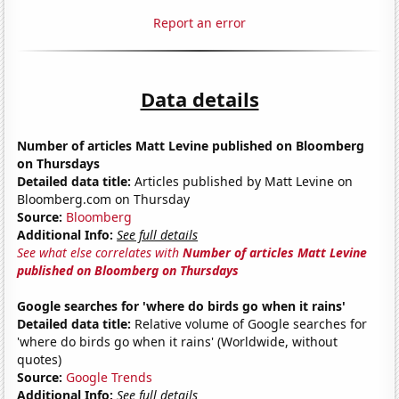
Report an error
Data details
Number of articles Matt Levine published on Bloomberg
on Thursdays
Detailed data title:
Articles published by Matt Levine on
Bloomberg.com on Thursday
Source:
Bloomberg
Additional Info:
See full details
See what else correlates with
Number of articles Matt Levine
published on Bloomberg on Thursdays
Google searches for 'where do birds go when it rains'
Detailed data title:
Relative volume of Google searches for
'where do birds go when it rains' (Worldwide, without
quotes)
Source:
Google Trends
Additional Info:
See full details