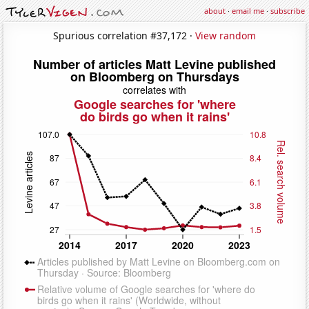
about
·
email me
·
subscribe
Spurious correlation #37,172 ·
View random