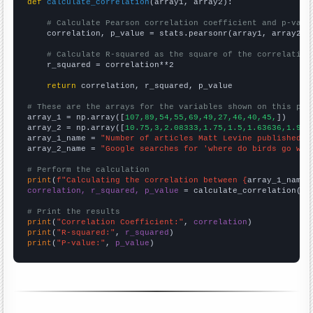
def
calculate_correlation
(array1, array2):

# Calculate Pearson correlation coefficient and p-valu
    correlation, p_value = stats.pearsonr(array1, array2)

# Calculate R-squared as the square of the correlation
    r_squared = correlation**2

return
 correlation, r_squared, p_value

# These are the arrays for the variables shown on this pag

array_1 = np.array([
107,89,54,55,69,49,27,46,40,45,
])

array_2 = np.array([
10.75,3,2.08333,1.75,1.5,1.63636,1.916
array_1_name = 
"Number of articles Matt Levine published o
array_2_name = 
"Google searches for 'where do birds go whe
# Perform the calculation
print
(
f"Calculating the correlation between {
array_1_name
}
correlation, r_squared, p_value
 = calculate_correlation(
ar
# Print the results
print
(
"Correlation Coefficient:"
, 
correlation
print
(
"R-squared:"
, 
r_squared
print
(
"P-value:"
, 
p_value
)