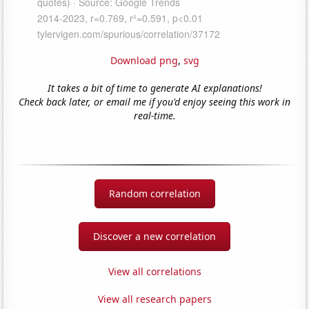
Download png
,
svg
It takes a bit of time to generate AI explanations!
Check back later, or email me if you'd enjoy seeing this work in
real-time.
Random correlation
Discover a new correlation
View all correlations
View all research papers