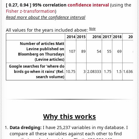
[ 0.27, 0.94 ] 95% correlation
confidence interval
(using the
Fisher z-transformation
)
Read more about the confidence interval
Note
All values for the years included above:
2014
2015
2016
2017
2018
2019
Number of articles Matt
Levine published on
107
89
54
55
69
49
Bloomberg on Thursdays
(Levine articles)
Google searches for 'where do
birds go when it rains' (Rel.
10.75
3
2.08333
1.75
1.5
1.63636
search volume)
Why this works
Data dredging:
I have 25,237 variables in my database. I
compare all these variables against each other to find