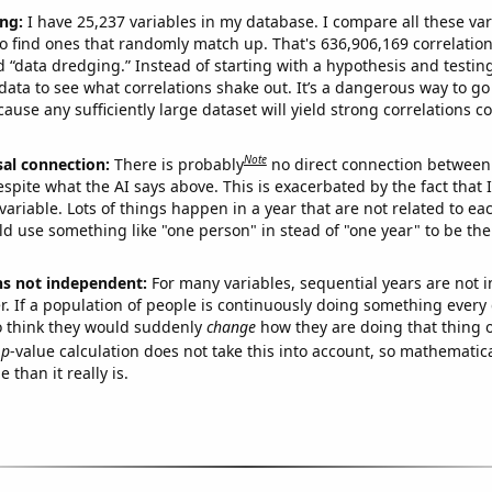
ng:
I have 25,237 variables in my database. I compare all these var
o find ones that randomly match up. That's 636,906,169 correlation
ed “data dredging.” Instead of starting with a hypothesis and testing 
ata to see what correlations shake out. It’s a dangerous way to g
cause any sufficiently large dataset will yield strong correlations c
Note
sal connection:
There is probably
no direct connection between
espite what the AI says above. This is exacerbated by the fact that 
variable. Lots of things happen in a year that are not related to ea
d use something like "one person" in stead of "one year" to be the
ns not independent:
For many variables, sequential years are not
r. If a population of people is continuously doing something every 
o think they would suddenly
change
how they are doing that thing o
p
-value calculation does not take this into account, so mathematica
 than it really is.