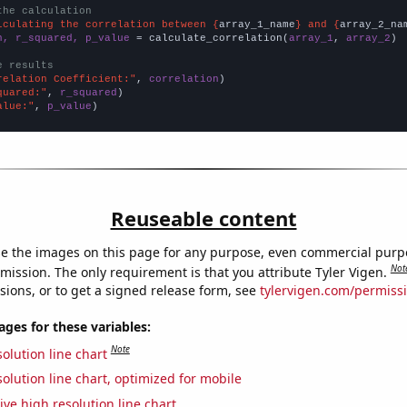
the calculation
lculating the correlation between {
array_1_name
} and {
array_2_na
n, r_squared, p_value
 = calculate_correlation(
array_1
, 
array_2
)

e results
relation Coefficient:"
, 
correlation
quared:"
, 
r_squared
alue:"
, 
p_value
)
Reuseable content
e the images on this page for any purpose, even commercial purp
Not
mission. The only requirement is that you attribute Tyler Vigen.
sions, or to get a signed release form, see
tylervigen.com/permiss
es for these variables:
Note
olution line chart
olution line chart, optimized for mobile
ive high resolution line chart