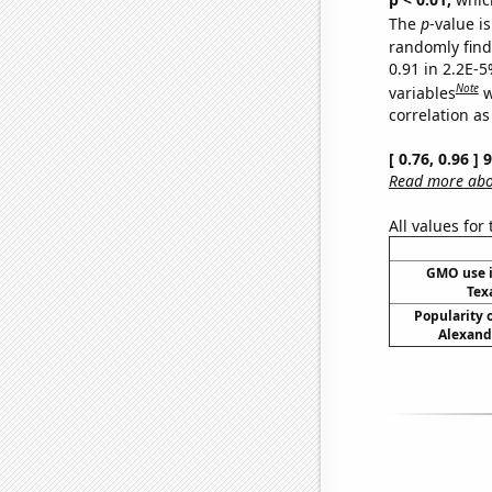
The
p
-value is
randomly find 
0.91 in 2.2E-5
Note
variables
w
correlation as
[ 0.76, 0.96 ]
Read more abou
All values for
GMO use i
Tex
Popularity o
Alexand