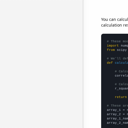
You can calcu
calculation re
# These mo
import
 num
from
 scipy
# We'll de
def
calcul
# Calc
    correl
# Calc
    r_squa
return
# These ar

array_1 = 
array_2 = 
array_1_na
array_2_na