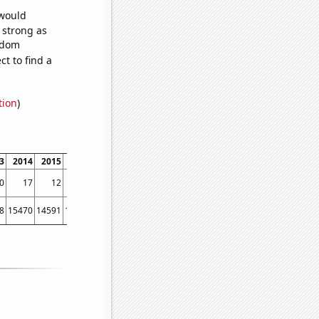
 would
s strong as
andom
t to find a
tion
)
3
2014
2015
2016
2017
2018
2019
2020
2021
2022
0
17
12
11
13
12
9
8
9
8
8
15470
14591
13456
12584
12111
11331
10255
9419
8683