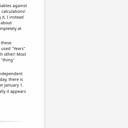
iables against
 calculations!
it, I instead
o about
ompletely at
 these
I used "Years"
ch other! Most
 "thing"
 independent
day, there is
n January 1.
lly it appears