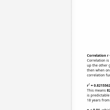
Correlation r
Correlation i
up the other go
then when one
correlation fu
2
r
= 0.821556
This means
8
is predictabl
18 years from
p < 0.01,
which 