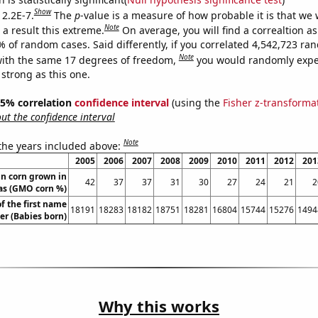
Show
 2.2E-7.
The
p
-value is a measure of how probable it is that we
Note
a result this extreme.
On average, you will find a correaltion a
% of random cases. Said differently, if you correlated 4,542,723 r
Note
ith the same 17 degrees of freedom,
you would randomly expec
 strong as this one.
 95% correlation
confidence interval
(using the
Fisher z-transforma
t the confidence interval
Note
 the years included above:
2005
2006
2007
2008
2009
2010
2011
2012
201
n corn grown in
42
37
37
31
30
27
24
21
2
as (GMO corn %)
f the first name
18191
18283
18182
18751
18281
16804
15744
15276
1494
er (Babies born)
Why this works