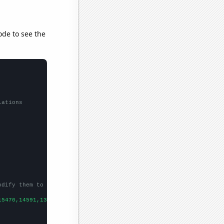
ode to see the
lations
odify them to be any two sets of numbers
15470,14591,13456,12584,12111,11331,10255,9419,8683,
])
