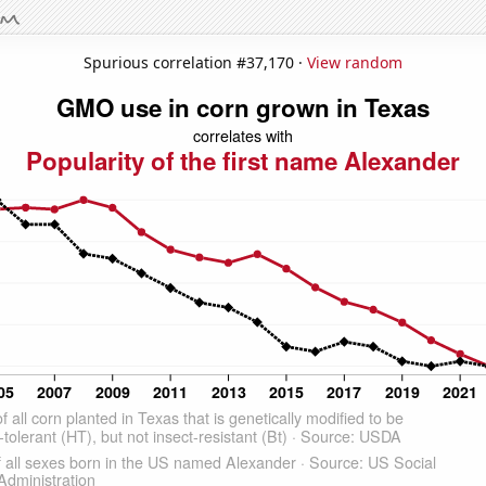
Spurious correlation #37,170 ·
View random