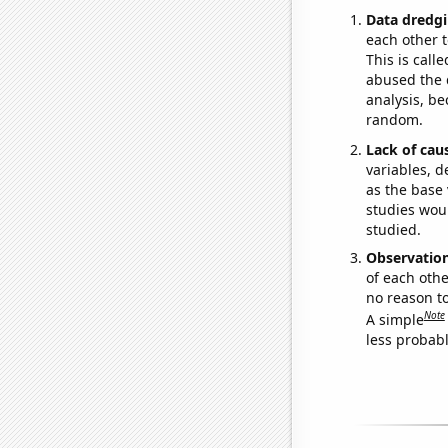
Data dredgi
each other t
This is call
abused the d
analysis, be
random.
Lack of cau
variables, d
as the base 
studies woul
studied.
Observatio
of each othe
no reason t
Note
A simple
less probable