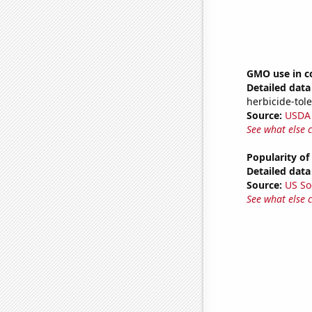
GMO use in c
Detailed data 
herbicide-tole
Source:
USDA
See what else 
Popularity of
Detailed data 
Source:
US So
See what else 