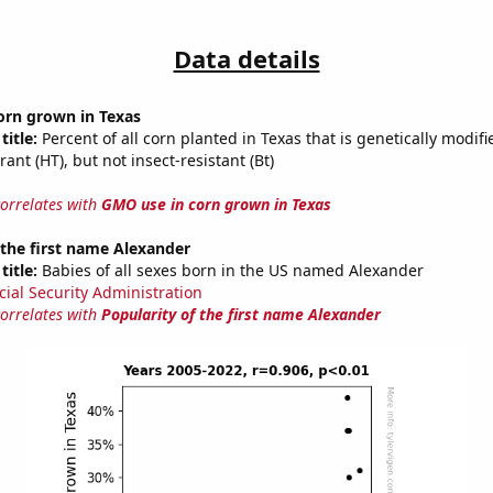
Data details
orn grown in Texas
title:
Percent of all corn planted in Texas that is genetically modifi
rant (HT), but not insect-resistant (Bt)
correlates with
GMO use in corn grown in Texas
 the first name Alexander
title:
Babies of all sexes born in the US named Alexander
cial Security Administration
correlates with
Popularity of the first name Alexander