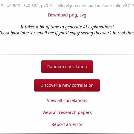
Download png
,
svg
It takes a bit of time to generate AI explanations!
Check back later, or email me if you'd enjoy seeing this work in real-time
Random correlation
Discover a new correlation
View all correlations
View all research papers
Report an error