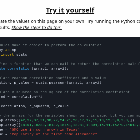
Try it yourself
late the values on this page on your own! Try running the Python c
sults.
Show the steps to do this.
dules make it easier to perform the calculation
py 
as
 
import
 stats

fine a function that we can call to return the correlation calcu
ate_correlation
(array1, array2):

ulate Pearson correlation coefficient and p-value
ation, p_value = stats.pearsonr(array1, array2)

ulate R-squared as the square of the correlation coefficient
red = correlation**2

 correlation, r_squared, p_value

e the arrays for the variables shown on this page, but you can m
np.array([
42,37,37,31,30,27,24,21,20,17,12,11,13,12,9,8,9,8,
])

np.array([
18191,18283,18182,18751,18281,16804,15744,15276,14948,
me = 
"GMO use in corn grown in Texas"
me = 
"Popularity of the first name Alexander"