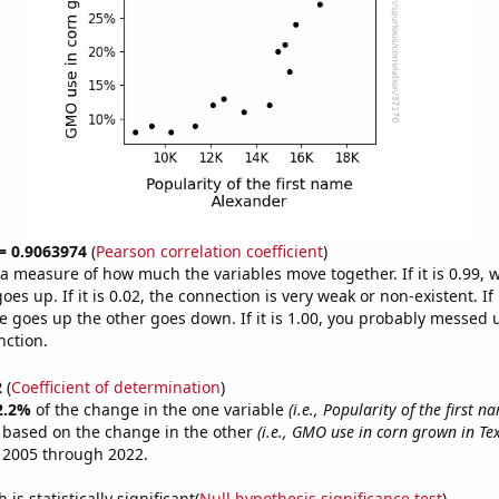
 = 0.9063974
(
Pearson correlation coefficient
)
s a measure of how much the variables move together. If it is 0.99,
es up. If it is 0.02, the connection is very weak or non-existent. If i
 goes up the other goes down. If it is 1.00, you probably messed 
nction.
2
(
Coefficient of determination
)
2.2%
of the change in the one variable
(i.e., Popularity of the first 
e based on the change in the other
(i.e., GMO use in corn grown in Te
 2005 through 2022.
is statistically significant(
Null hypothesis significance test
)