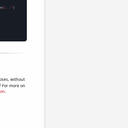
me
}..."
oses, without
e
For more on
ion
.