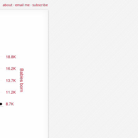
about
·
email me
·
subscribe