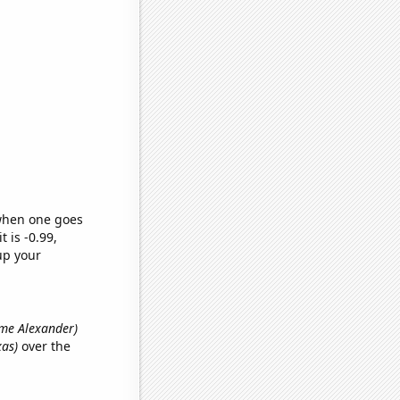
 when one goes
t is -0.99,
up your
name Alexander)
xas)
over the