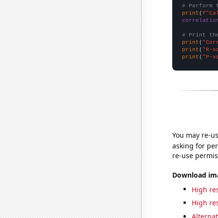
# Perform 
print
(
f"Ca
correlatio
# Print th
print
(
"Cor
print
(
"R-s
print
(
"P-v
You may re-us
asking for per
re-use permis
Download imag
High res
High res
Alternat