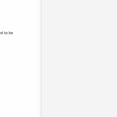
ed to be