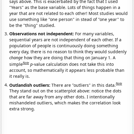
says above. This is exacerbated by the fact that I used
"Years" as the base variable. Lots of things happen in a
year that are not related to each other! Most studies would
use something like "one person" in stead of "one year" to
be the "thing" studied.
Observations not independent:
For many variables,
sequential years are not independent of each other. If a
population of people is continuously doing something
every day, there is no reason to think they would suddenly
change
how they are doing that thing on January 1. A
Note
simple
p
-value calculation does not take this into
account, so mathematically it appears less probable than
it really is.
Note
Outlandish outliers:
There are "outliers" in this data.
They stand out on the scatterplot above: notice the dots
that are far away from any other dots. I intentionally
mishandeled outliers, which makes the correlation look
extra strong.