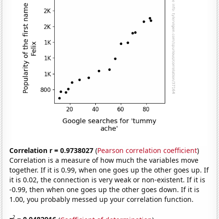
Correlation r = 0.9738027
(
Pearson correlation coefficient
)
Correlation is a measure of how much the variables move
together. If it is 0.99, when one goes up the other goes up. If
it is 0.02, the connection is very weak or non-existent. If it is
-0.99, then when one goes up the other goes down. If it is
1.00, you probably messed up your correlation function.
2