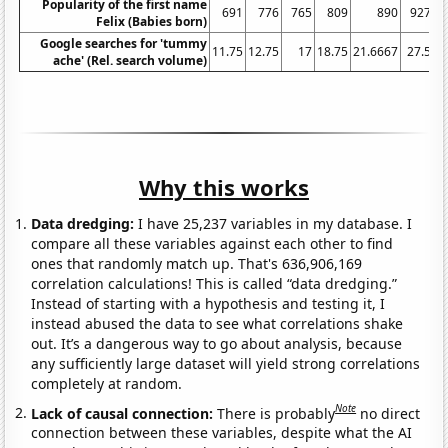
Popularity of the first name
691
776
765
809
890
927
Felix (Babies born)
Google searches for 'tummy
11.75
12.75
17
18.75
21.6667
27.5
3
ache' (Rel. search volume)
Why this works
Data dredging:
I have 25,237 variables in my database. I
compare all these variables against each other to find
ones that randomly match up. That's 636,906,169
correlation calculations! This is called “data dredging.”
Instead of starting with a hypothesis and testing it, I
instead abused the data to see what correlations shake
out. It’s a dangerous way to go about analysis, because
any sufficiently large dataset will yield strong correlations
completely at random.
Note
Lack of causal connection:
There is probably
no direct
connection between these variables, despite what the AI