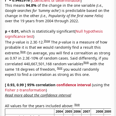
r
= 0.9482916
(
Coefficient of determination
)
This means
94.8%
of the change in the one variable
(i.e.,
Google searches for 'tummy ache')
is predictable based on the
change in the other
(i.e., Popularity of the first name Felix)
over the 19 years from 2004 through 2022.
p < 0.01,
which is statistically significant(
Null hypothesis
significance test
)
Show
The
p
-value is 2.3E-12.
The
p
-value is a measure of how
probable it is that we would randomly find a result this
Note
extreme.
On average, you will find a correaltion as strong
as 0.97 in 2.3E-10% of random cases. Said differently, if you
Note
correlated 440,667,501,168 random variables
with the
Note
same 18 degrees of freedom,
you would randomly
expect to find a correlation as strong as this one.
[ 0.93, 0.99 ] 95% correlation
confidence interval
(using the
Fisher z-transformation
)
Read more about the confidence interval
Note
All values for the years included above:
2004
2005
2006
2007
2008
2009