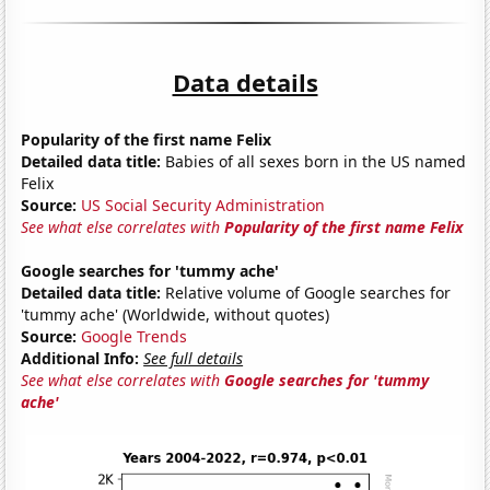
Data details
Popularity of the first name Felix
Detailed data title:
Babies of all sexes born in the US named
Felix
Source:
US Social Security Administration
See what else correlates with
Popularity of the first name Felix
Google searches for 'tummy ache'
Detailed data title:
Relative volume of Google searches for
'tummy ache' (Worldwide, without quotes)
Source:
Google Trends
Additional Info:
See full details
See what else correlates with
Google searches for 'tummy
ache'