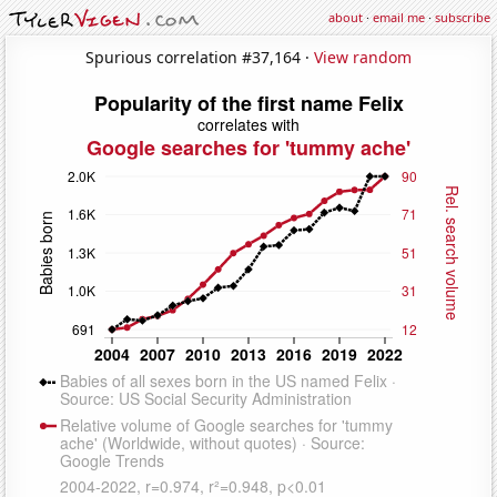
about
·
email me
·
subscribe
Spurious correlation #37,164 ·
View random