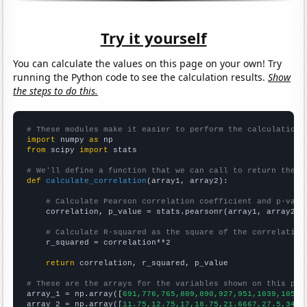
Try it yourself
You can calculate the values on this page on your own! Try
running the Python code to see the calculation results.
Show
the steps to do this.
# These modules make it easier to perform the calculation
import
 numpy 
as
from
 scipy 
import
 stats

# We'll define a function that we can call to return the c
def
calculate_correlation
(array1, array2):

# Calculate Pearson correlation coefficient and p-valu
    correlation, p_value = stats.pearsonr(array1, array2)

# Calculate R-squared as the square of the correlation
    r_squared = correlation**2

return
 correlation, r_squared, p_value

# These are the arrays for the variables shown on this pag

array_1 = np.array([
691,776,765,809,890,927,951,1039,1054,
array_2 = np.array([
11.75,12.75,17,18.75,21.6667,27.5,34.8