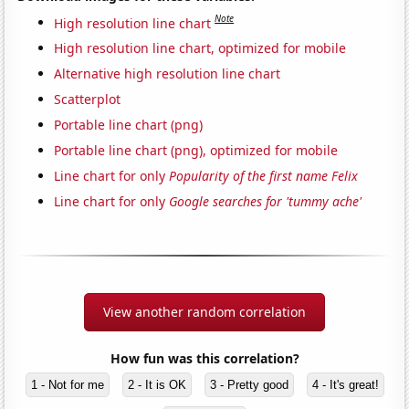
Note
High resolution line chart
High resolution line chart, optimized for mobile
Alternative high resolution line chart
Scatterplot
Portable line chart (png)
Portable line chart (png), optimized for mobile
Line chart for only
Popularity of the first name Felix
Line chart for only
Google searches for 'tummy ache'
View another random correlation
How fun was this correlation?
1 - Not for me
2 - It is OK
3 - Pretty good
4 - It's great!