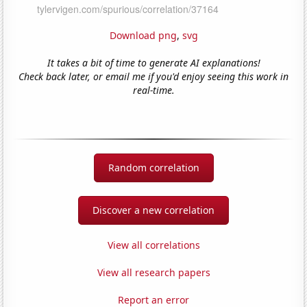
Download png
,
svg
It takes a bit of time to generate AI explanations!
Check back later, or email me if you'd enjoy seeing this work in
real-time.
Random correlation
Discover a new correlation
View all correlations
View all research papers
Report an error