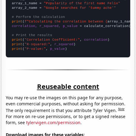
array_1_name = 
"Popularity of the first name Felix"
array_2_name = 
"Google searches for 'tummy ache'"
# Perform the calculation
print
(
f"Calculating the correlation between {
array_1_name
}
correlation, r_squared, p_value
 = calculate_correlation(
ar
# Print the results
print
(
"Correlation Coefficient:"
, 
correlation
print
(
"R-squared:"
, 
r_squared
print
(
"P-value:"
, 
p_value
)
Reuseable content
You may re-use the images on this page for any purpose,
even commercial purposes, without asking for permission.
Note
The only requirement is that you attribute Tyler Vigen.
For more on re-use permissions, or to get a signed release
form, see
tylervigen.com/permission
.
Download images for these variables: