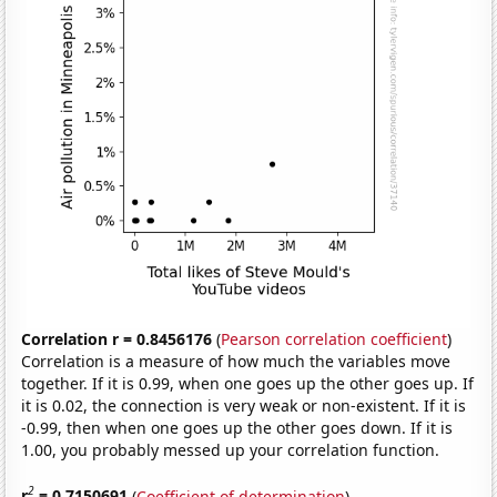
Correlation r = 0.8456176
(
Pearson correlation coefficient
)
Correlation is a measure of how much the variables move
together. If it is 0.99, when one goes up the other goes up. If
it is 0.02, the connection is very weak or non-existent. If it is
-0.99, then when one goes up the other goes down. If it is
1.00, you probably messed up your correlation function.
2
r
= 0.7150691
(
Coefficient of determination
)