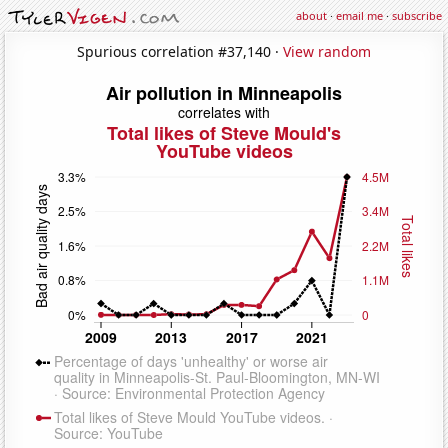
about
·
email me
·
subscribe
Spurious correlation #37,140 ·
View random