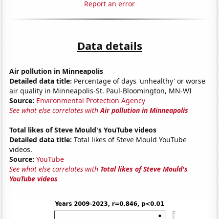
Report an error
Data details
Air pollution in Minneapolis
Detailed data title:
Percentage of days 'unhealthy' or worse
air quality in Minneapolis-St. Paul-Bloomington, MN-WI
Source:
Environmental Protection Agency
See what else correlates with
Air pollution in Minneapolis
Total likes of Steve Mould's YouTube videos
Detailed data title:
Total likes of Steve Mould YouTube
videos.
Source:
YouTube
See what else correlates with
Total likes of Steve Mould's
YouTube videos