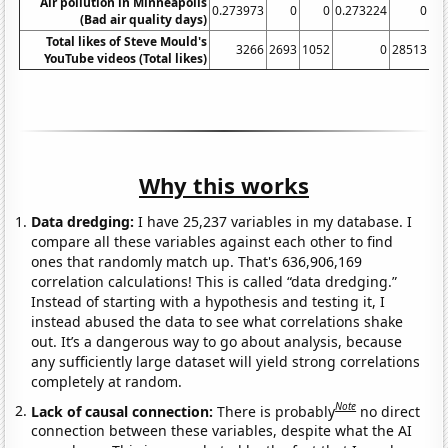
Air pollution in Minneapolis
0.273973
0
0
0.273224
0
(Bad air quality days)
Total likes of Steve Mould's
3266
2693
1052
0
28513
13
YouTube videos (Total likes)
Why this works
Data dredging:
I have 25,237 variables in my database. I
compare all these variables against each other to find
ones that randomly match up. That's 636,906,169
correlation calculations! This is called “data dredging.”
Instead of starting with a hypothesis and testing it, I
instead abused the data to see what correlations shake
out. It’s a dangerous way to go about analysis, because
any sufficiently large dataset will yield strong correlations
completely at random.
Note
Lack of causal connection:
There is probably
no direct
connection between these variables, despite what the AI