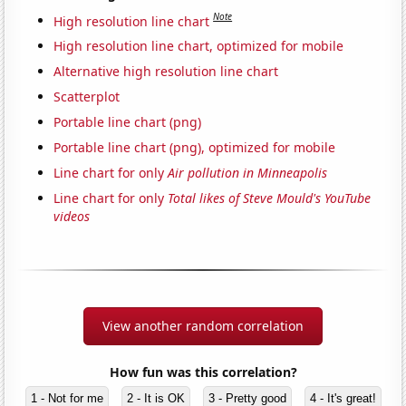
Note
High resolution line chart
High resolution line chart, optimized for mobile
Alternative high resolution line chart
Scatterplot
Portable line chart (png)
Portable line chart (png), optimized for mobile
Line chart for only
Air pollution in Minneapolis
Line chart for only
Total likes of Steve Mould's YouTube
videos
View another random correlation
How fun was this correlation?
1 - Not for me
2 - It is OK
3 - Pretty good
4 - It's great!