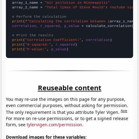
array_1_name = 
"Air pollution in Minneapolis"
array_2_name = 
"Total likes of Steve Mould's YouTube video
# Perform the calculation
print
(
f"Calculating the correlation between {
array_1_name
}
correlation, r_squared, p_value
 = calculate_correlation(
ar
# Print the results
print
(
"Correlation Coefficient:"
, 
correlation
print
(
"R-squared:"
, 
r_squared
print
(
"P-value:"
, 
p_value
)
Reuseable content
You may re-use the images on this page for any purpose,
even commercial purposes, without asking for permission.
Note
The only requirement is that you attribute Tyler Vigen.
For more on re-use permissions, or to get a signed release
form, see
tylervigen.com/permission
.
Download images for these variables: