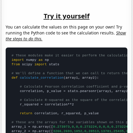
Try it yourself
You can calculate the values on this page on your own! Try
running the Python code to see the calculation results.
Show
the steps to do this.
# These modules make it easier to perform the calculation
import
 numpy 
as
from
 scipy 
import
 stats

# We'll define a function that we can call to return the c
def
calculate_correlation
(array1, array2):

# Calculate Pearson correlation coefficient and p-valu
    correlation, p_value = stats.pearsonr(array1, array2)

# Calculate R-squared as the square of the correlation
    r_squared = correlation**2

return
 correlation, r_squared, p_value

# These are the arrays for the variables shown on this pag

array_1 = np.array([
0.273973,0,0,0.273224,0,0,0,0.273224,0
array_2 = np.array([
3266,2693,1052,0,28513,13781,25435,327