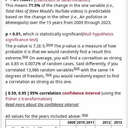
This means
71.5%
of the change in the one variable
(i.e.,
Total likes of Steve Mould's YouTube videos)
is predictable
based on the change in the other
(i.e., Air pollution in
Minneapolis)
over the 15 years from 2009 through 2023.
p < 0.01,
which is statistically significant(
Null hypothesis
significance test
)
Show
The
p
-value is 7.2E-5.
The
p
-value is a measure of how
probable it is that we would randomly find a result this
Note
extreme.
On average, you will find a correaltion as strong
as 0.85 in 0.0072% of random cases. Said differently, if you
Note
correlated 13,986 random variables
with the same 14
Note
degrees of freedom,
you would randomly expect to find
a correlation as strong as this one.
[ 0.59, 0.95 ] 95% correlation
confidence interval
(using the
Fisher z-transformation
)
Read more about the confidence interval
Note
All values for the years included above:
2009
2010
2011
2012
2013
2