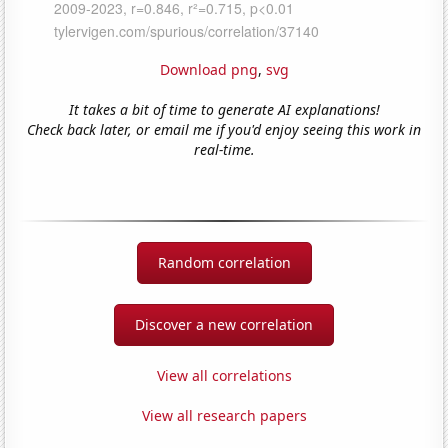
Download png
,
svg
It takes a bit of time to generate AI explanations!
Check back later, or email me if you'd enjoy seeing this work in
real-time.
Random correlation
Discover a new correlation
View all correlations
View all research papers