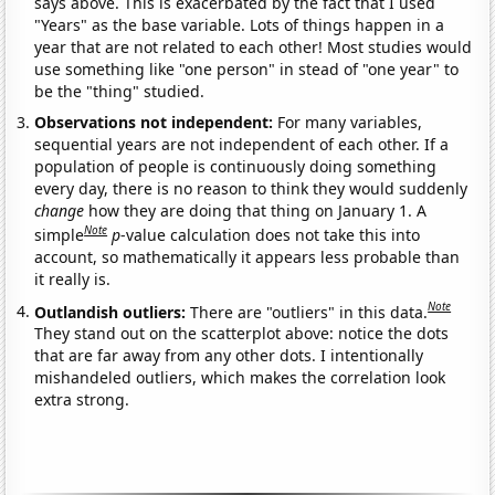
says above. This is exacerbated by the fact that I used
"Years" as the base variable. Lots of things happen in a
year that are not related to each other! Most studies would
use something like "one person" in stead of "one year" to
be the "thing" studied.
Observations not independent:
For many variables,
sequential years are not independent of each other. If a
population of people is continuously doing something
every day, there is no reason to think they would suddenly
change
how they are doing that thing on January 1. A
Note
simple
p
-value calculation does not take this into
account, so mathematically it appears less probable than
it really is.
Note
Outlandish outliers:
There are "outliers" in this data.
They stand out on the scatterplot above: notice the dots
that are far away from any other dots. I intentionally
mishandeled outliers, which makes the correlation look
extra strong.