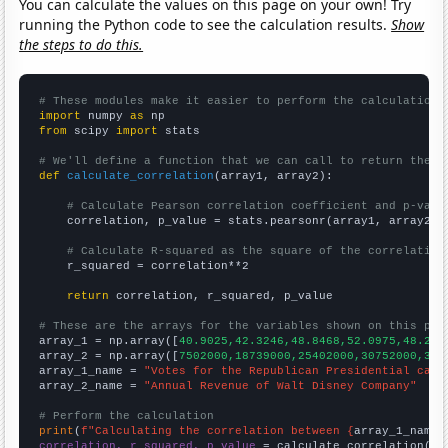
You can calculate the values on this page on your own! Try
running the Python code to see the calculation results.
Show
the steps to do this.
# These modules make it easier to perform the calculation
import
 numpy 
as
from
 scipy 
import
 stats

# We'll define a function that we can call to return the c
def
calculate_correlation
(array1, array2):

# Calculate Pearson correlation coefficient and p-valu
    correlation, p_value = stats.pearsonr(array1, array2)

# Calculate R-squared as the square of the correlation
    r_squared = correlation**2

return
 correlation, r_squared, p_value

# These are the arrays for the variables shown on this pag

array_1 = np.array([
40.9025,42.3246,48.8468,52.0975,48.215
array_2 = np.array([
7502000,18739000,25402000,30752000,378
array_1_name = 
"Votes for the Republican Presidential cand
array_2_name = 
"Annual Revenue of Walt Disney Company"
# Perform the calculation
print
(
f"Calculating the correlation between {
array_1_name
}
correlation, r_squared, p_value
 = calculate_correlation(
ar