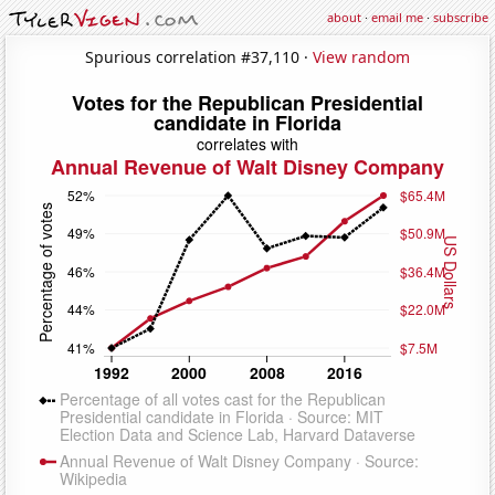
about
·
email me
·
subscribe
Spurious correlation #37,110 ·
View random