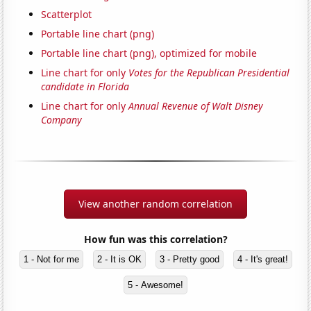
Scatterplot
Portable line chart (png)
Portable line chart (png), optimized for mobile
Line chart for only
Votes for the Republican Presidential
candidate in Florida
Line chart for only
Annual Revenue of Walt Disney
Company
View another random correlation
How fun was this correlation?
1 - Not for me
2 - It is OK
3 - Pretty good
4 - It's great!
5 - Awesome!