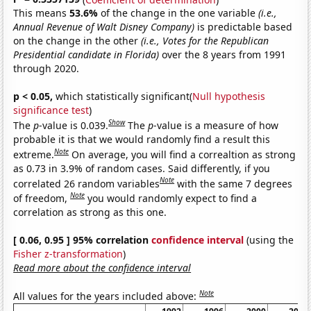
This means
53.6%
of the change in the one variable
(i.e.,
Annual Revenue of Walt Disney Company)
is predictable based
on the change in the other
(i.e., Votes for the Republican
Presidential candidate in Florida)
over the 8 years from 1991
through 2020.
p < 0.05,
which statistically significant(
Null hypothesis
significance test
)
Show
The
p
-value is 0.039.
The
p
-value is a measure of how
probable it is that we would randomly find a result this
Note
extreme.
On average, you will find a correaltion as strong
as 0.73 in 3.9% of random cases. Said differently, if you
Note
correlated 26 random variables
with the same 7 degrees
Note
of freedom,
you would randomly expect to find a
correlation as strong as this one.
[ 0.06, 0.95 ] 95% correlation
confidence interval
(using the
Fisher z-transformation
)
Read more about the confidence interval
Note
All values for the years included above: