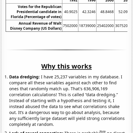
1992
1996
2000
2004
Votes for the Republican
Presidential candidate in
40.9025
42.3246
48.8468
52.0975
Florida (Percentage of votes)
Annual Revenue of Walt
7502000
18739000
25402000
30752000
Disney Company (US Dollars)
Why this works
Data dredging:
I have 25,237 variables in my database. I
compare all these variables against each other to find
ones that randomly match up. That's 636,906,169
correlation calculations! This is called “data dredging.”
Instead of starting with a hypothesis and testing it, I
instead abused the data to see what correlations shake
out. It’s a dangerous way to go about analysis, because
any sufficiently large dataset will yield strong correlations
completely at random.
Note
Lack of causal connection:
There is probably
no direct