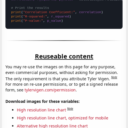
# Print the results
print
(
"Correlation Coefficient:"
, 
correlation
print
(
"R-squared:"
, 
r_squared
print
(
"P-value:"
, 
p_value
)
Reuseable content
You may re-use the images on this page for any purpose,
even commercial purposes, without asking for permission.
Note
The only requirement is that you attribute Tyler Vigen.
For more on re-use permissions, or to get a signed release
form, see
tylervigen.com/permission
.
Download images for these variables:
Note
High resolution line chart
High resolution line chart, optimized for mobile
Alternative high resolution line chart