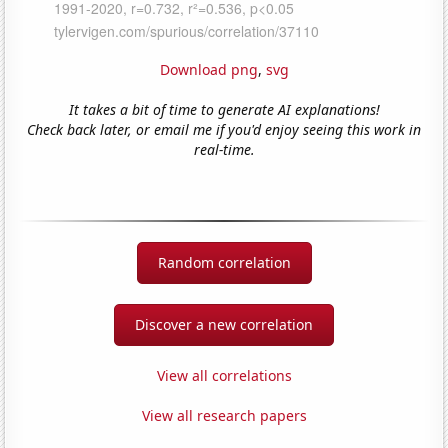
Download png
,
svg
It takes a bit of time to generate AI explanations!
Check back later, or email me if you'd enjoy seeing this work in
real-time.
Random correlation
Discover a new correlation
View all correlations
View all research papers