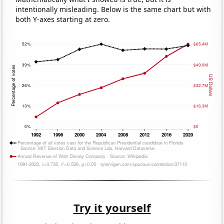
intentionally misleading. Below is the same chart but with
both Y-axes starting at zero.
Try it yourself