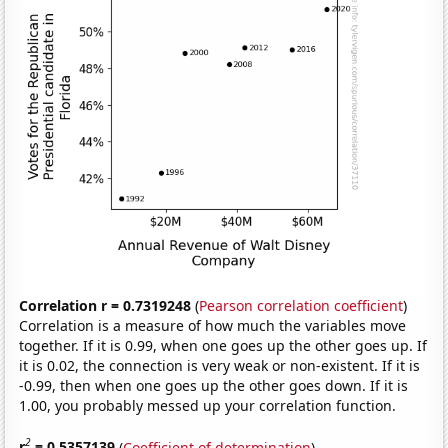
Correlation r = 0.7319248
(
Pearson correlation coefficient
)
Correlation is a measure of how much the variables move
together. If it is 0.99, when one goes up the other goes up. If
it is 0.02, the connection is very weak or non-existent. If it is
-0.99, then when one goes up the other goes down. If it is
1.00, you probably messed up your correlation function.
2
r
= 0.5357139
(
Coefficient of determination
)