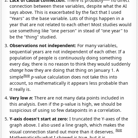
connection between these variables, despite what the AI
says above. This is exacerbated by the fact that I used
"Years" as the base variable. Lots of things happen in a
year that are not related to each other! Most studies would
use something like "one person" in stead of "one year" to
be the "thing" studied.
Observations not independent:
For many variables,
sequential years are not independent of each other. If a
population of people is continuously doing something
every day, there is no reason to think they would suddenly
change
how they are doing that thing on January 1. A
Note
simple
p
-value calculation does not take this into
account, so mathematically it appears less probable than
it really is.
Very low
n
:
There are not many data points included in
this analysis. Even if the p-value is high, we should be
suspicious of using so few datapoints in a correlation.
Y-axis doesn't start at zero:
I truncated the Y-axes of the
graph above. I also used a line graph, which makes the
Note
visual connection stand out more than it deserves.
Mathematically what I showed is true, but it is