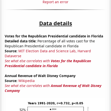
Report an error
Data details
Votes for the Republican Presidential candidate in Florida
Detailed data title:
Percentage of all votes cast for the
Republican Presidential candidate in Florida
Source:
MIT Election Data and Science Lab, Harvard
Dataverse
See what else correlates with
Votes for the Republican
Presidential candidate in Florida
Annual Revenue of Walt Disney Company
Source:
Wikipedia
See what else correlates with
Annual Revenue of Walt Disney
Company