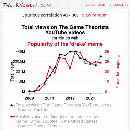
about
·
email me
·
subscribe
Spurious correlation #37,060 ·
View random