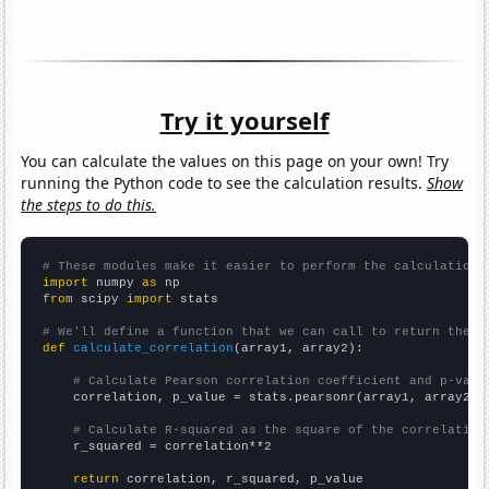
Try it yourself
You can calculate the values on this page on your own! Try
running the Python code to see the calculation results.
Show
the steps to do this.
# These modules make it easier to perform the calculation
import
 numpy 
as
from
 scipy 
import
 stats

# We'll define a function that we can call to return the c
def
calculate_correlation
(array1, array2):

# Calculate Pearson correlation coefficient and p-valu
    correlation, p_value = stats.pearsonr(array1, array2)

# Calculate R-squared as the square of the correlation
    r_squared = correlation**2

return
 correlation, r_squared, p_value
