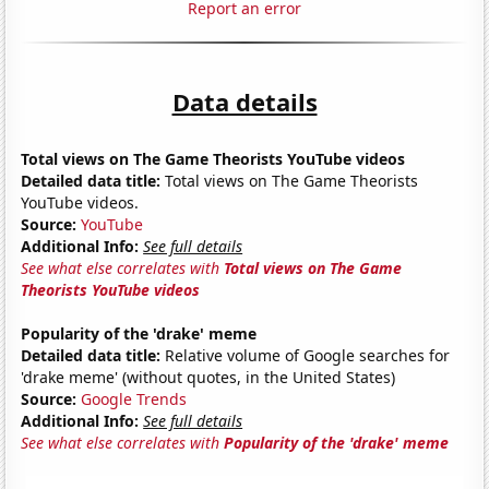
Report an error
Data details
Total views on The Game Theorists YouTube videos
Detailed data title:
Total views on The Game Theorists
YouTube videos.
Source:
YouTube
Additional Info:
See full details
See what else correlates with
Total views on The Game
Theorists YouTube videos
Popularity of the 'drake' meme
Detailed data title:
Relative volume of Google searches for
'drake meme' (without quotes, in the United States)
Source:
Google Trends
Additional Info:
See full details
See what else correlates with
Popularity of the 'drake' meme