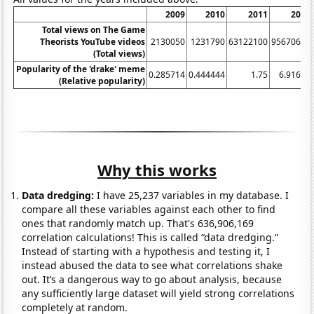
2009
2010
2011
2012
Total views on The Game
Theorists YouTube videos
2130050
1231790
63122100
95670600
(Total views)
Popularity of the 'drake' meme
0.285714
0.444444
1.75
6.91667
(Relative popularity)
Why this works
Data dredging:
I have 25,237 variables in my database. I
compare all these variables against each other to find
ones that randomly match up. That's 636,906,169
correlation calculations! This is called “data dredging.”
Instead of starting with a hypothesis and testing it, I
instead abused the data to see what correlations shake
out. It’s a dangerous way to go about analysis, because
any sufficiently large dataset will yield strong correlations
completely at random.