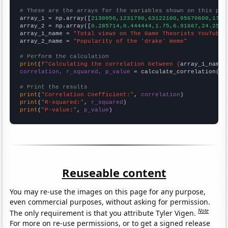
# These are the arrays for the variables shown on this pag

array_1 = np.array([
2130050,1231790,63122100,95670600,1744
array_2 = np.array([
0.285714,0.444444,1.75,6.91667,24.25,1
array_1_name = 
"Total views on The Game Theorists YouTube 
array_2_name = 
"Popularity of the 'drake' meme"
# Perform the calculation
print
(
f"Calculating the correlation between {
array_1_name
}
correlation, r_squared, p_value
 = calculate_correlation(
ar
# Print the results
print
(
"Correlation Coefficient:"
, 
correlation
print
(
"R-squared:"
, 
r_squared
print
(
"P-value:"
, 
p_value
)
Reuseable content
You may re-use the images on this page for any purpose,
even commercial purposes, without asking for permission.
Note
The only requirement is that you attribute Tyler Vigen.
For more on re-use permissions, or to get a signed release