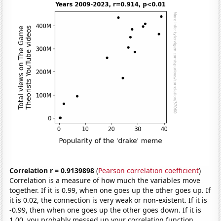
Correlation r = 0.9139898
(
Pearson correlation coefficient
)
Correlation is a measure of how much the variables move
together. If it is 0.99, when one goes up the other goes up. If
it is 0.02, the connection is very weak or non-existent. If it is
-0.99, then when one goes up the other goes down. If it is
1.00, you probably messed up your correlation function.