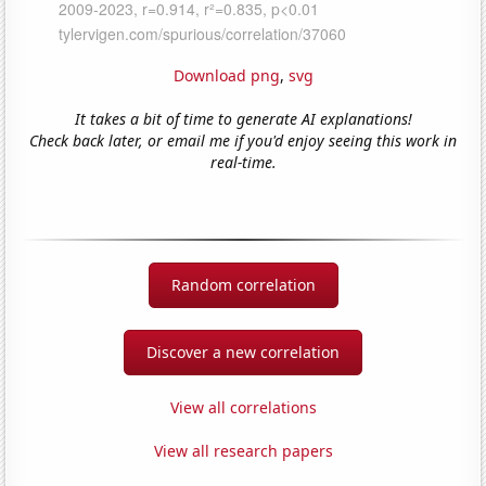
Download png
,
svg
It takes a bit of time to generate AI explanations!
Check back later, or email me if you'd enjoy seeing this work in
real-time.
Random correlation
Discover a new correlation
View all correlations
View all research papers