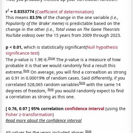
2
r
= 0.8353774
(
Coefficient of determination
)
This means
83.5%
of the change in the one variable
(i.e.,
Popularity of the 'drake' meme)
is predictable based on the
change in the other
(i.e., Total views on The Game Theorists
YouTube videos)
over the 15 years from 2009 through 2023.
p < 0.01,
which is statistically significant(
Null hypothesis
significance test
)
Show
The
p
-value is 1.9E-6.
The
p
-value is a measure of how
probable it is that we would randomly find a result this
Note
extreme.
On average, you will find a correaltion as strong
as 0.91 in 0.00019% of random cases. Said differently, if you
Note
correlated 528,065 random variables
with the same 14
Note
degrees of freedom,
you would randomly expect to find
a correlation as strong as this one.
[ 0.76, 0.97 ] 95% correlation
confidence interval
(using the
Fisher z-transformation
)
Read more about the confidence interval
Note
All values for the years included above: