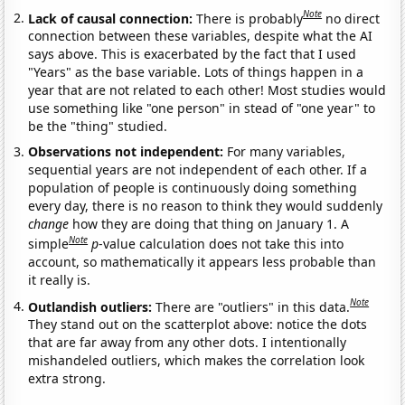
Note
Lack of causal connection:
There is probably
no direct
connection between these variables, despite what the AI
says above. This is exacerbated by the fact that I used
"Years" as the base variable. Lots of things happen in a
year that are not related to each other! Most studies would
use something like "one person" in stead of "one year" to
be the "thing" studied.
Observations not independent:
For many variables,
sequential years are not independent of each other. If a
population of people is continuously doing something
every day, there is no reason to think they would suddenly
change
how they are doing that thing on January 1. A
Note
simple
p
-value calculation does not take this into
account, so mathematically it appears less probable than
it really is.
Note
Outlandish outliers:
There are "outliers" in this data.
They stand out on the scatterplot above: notice the dots
that are far away from any other dots. I intentionally
mishandeled outliers, which makes the correlation look
extra strong.