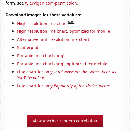
form, see
tylervigen.com/permission
.
Download images for these variables:
Note
High resolution line chart
High resolution line chart, optimized for mobile
Alternative high resolution line chart
Scatterplot
Portable line chart (png)
Portable line chart (png), optimized for mobile
Line chart for only
Total views on The Game Theorists
YouTube videos
Line chart for only
Popularity of the 'drake' meme
View another random correlation