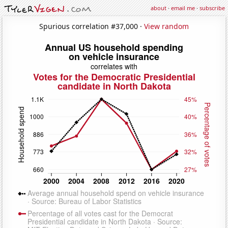
about
·
email me
·
subscribe
Spurious correlation #37,000 ·
View random