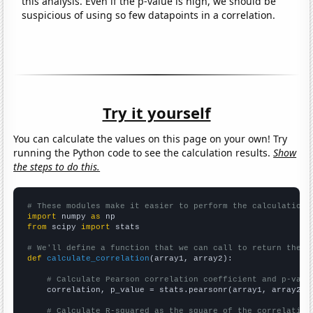
this analysis. Even if the p-value is high, we should be
suspicious of using so few datapoints in a correlation.
Try it yourself
You can calculate the values on this page on your own! Try
running the Python code to see the calculation results.
Show
the steps to do this.
# These modules make it easier to perform the calculation
import
 numpy 
as
from
 scipy 
import
 stats

# We'll define a function that we can call to return the c
def
calculate_correlation
(array1, array2):

# Calculate Pearson correlation coefficient and p-valu
    correlation, p_value = stats.pearsonr(array1, array2)

# Calculate R-squared as the square of the correlation