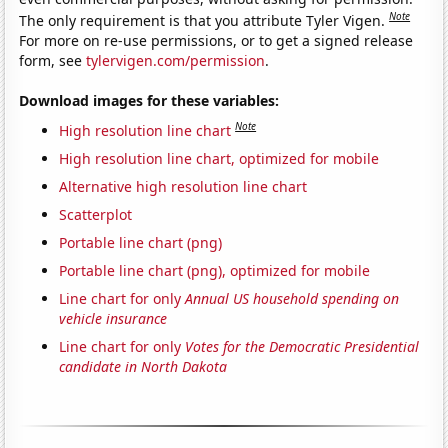
Note
The only requirement is that you attribute Tyler Vigen.
For more on re-use permissions, or to get a signed release
form, see
tylervigen.com/permission
.
Download images for these variables:
Note
High resolution line chart
High resolution line chart, optimized for mobile
Alternative high resolution line chart
Scatterplot
Portable line chart (png)
Portable line chart (png), optimized for mobile
Line chart for only
Annual US household spending on
vehicle insurance
Line chart for only
Votes for the Democratic Presidential
candidate in North Dakota