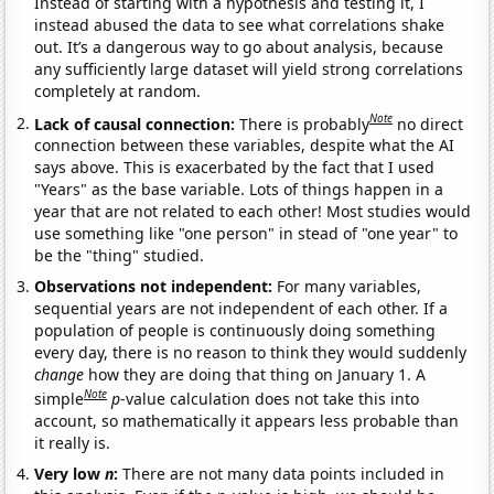
Instead of starting with a hypothesis and testing it, I
instead abused the data to see what correlations shake
out. It’s a dangerous way to go about analysis, because
any sufficiently large dataset will yield strong correlations
completely at random.
Note
Lack of causal connection:
There is probably
no direct
connection between these variables, despite what the AI
says above. This is exacerbated by the fact that I used
"Years" as the base variable. Lots of things happen in a
year that are not related to each other! Most studies would
use something like "one person" in stead of "one year" to
be the "thing" studied.
Observations not independent:
For many variables,
sequential years are not independent of each other. If a
population of people is continuously doing something
every day, there is no reason to think they would suddenly
change
how they are doing that thing on January 1. A
Note
simple
p
-value calculation does not take this into
account, so mathematically it appears less probable than
it really is.
Very low
n
:
There are not many data points included in