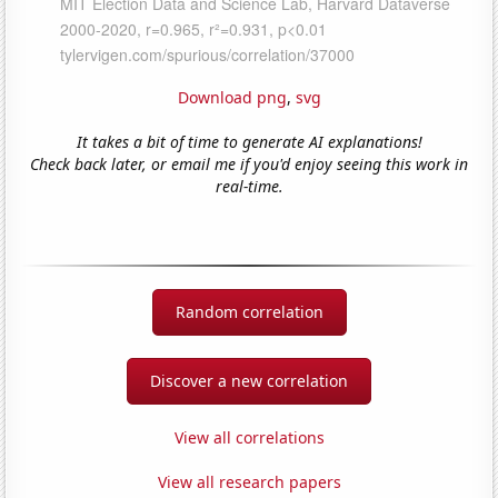
Download png
,
svg
It takes a bit of time to generate AI explanations!
Check back later, or email me if you'd enjoy seeing this work in
real-time.
Random correlation
Discover a new correlation
View all correlations
View all research papers