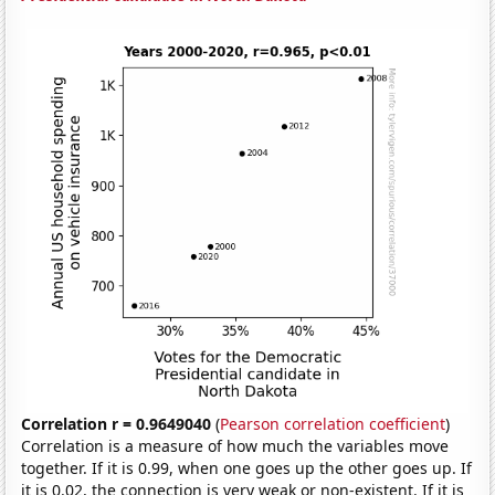
Correlation r = 0.9649040
(
Pearson correlation coefficient
)
Correlation is a measure of how much the variables move
together. If it is 0.99, when one goes up the other goes up. If
it is 0.02, the connection is very weak or non-existent. If it is