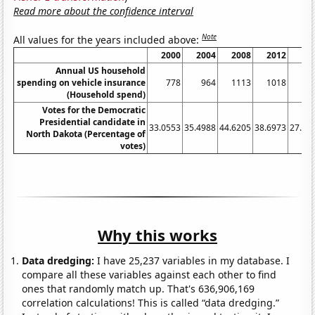
Read more about the confidence interval
Note
All values for the years included above:
2000
2004
2008
2012
20
Annual US household
spending on vehicle insurance
778
964
1113
1018
6
(Household spend)
Votes for the Democratic
Presidential candidate in
33.0553
35.4988
44.6205
38.6973
27.22
North Dakota (Percentage of
votes)
Why this works
Data dredging:
I have 25,237 variables in my database. I
compare all these variables against each other to find
ones that randomly match up. That's 636,906,169
correlation calculations! This is called “data dredging.”