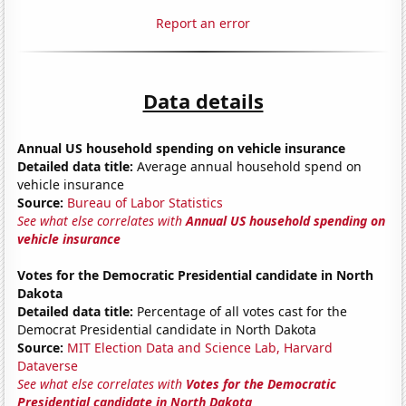
Report an error
Data details
Annual US household spending on vehicle insurance
Detailed data title:
Average annual household spend on
vehicle insurance
Source:
Bureau of Labor Statistics
See what else correlates with
Annual US household spending on
vehicle insurance
Votes for the Democratic Presidential candidate in North
Dakota
Detailed data title:
Percentage of all votes cast for the
Democrat Presidential candidate in North Dakota
Source:
MIT Election Data and Science Lab, Harvard
Dataverse
See what else correlates with
Votes for the Democratic
Presidential candidate in North Dakota