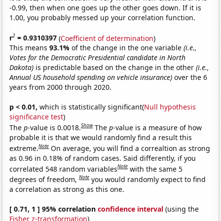
-0.99, then when one goes up the other goes down. If it is
1.00, you probably messed up your correlation function.
2
r
= 0.9310397
(
Coefficient of determination
)
This means
93.1%
of the change in the one variable
(i.e.,
Votes for the Democratic Presidential candidate in North
Dakota)
is predictable based on the change in the other
(i.e.,
Annual US household spending on vehicle insurance)
over the 6
years from 2000 through 2020.
p < 0.01,
which is statistically significant(
Null hypothesis
significance test
)
Show
The
p
-value is 0.0018.
The
p
-value is a measure of how
probable it is that we would randomly find a result this
Note
extreme.
On average, you will find a correaltion as strong
as 0.96 in 0.18% of random cases. Said differently, if you
Note
correlated 548 random variables
with the same 5
Note
degrees of freedom,
you would randomly expect to find
a correlation as strong as this one.
[ 0.71, 1 ] 95% correlation
confidence interval
(using the
Fisher z-transformation
)