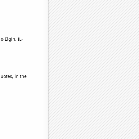
e-Elgin, IL-
quotes, in the