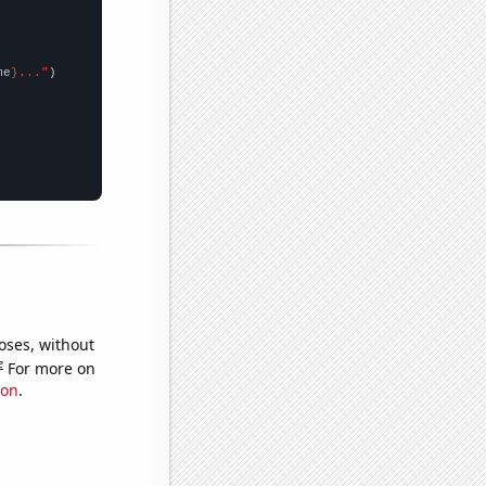
me
}..."
oses, without
e
For more on
ion
.