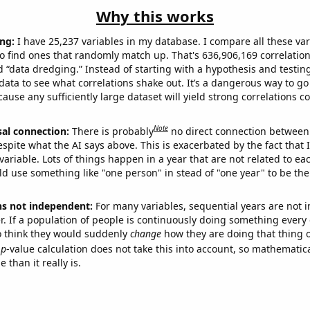
Why this works
ng:
I have 25,237 variables in my database. I compare all these var
o find ones that randomly match up. That's 636,906,169 correlation
ed “data dredging.” Instead of starting with a hypothesis and testing 
ata to see what correlations shake out. It’s a dangerous way to g
cause any sufficiently large dataset will yield strong correlations c
Note
sal connection:
There is probably
no direct connection between
espite what the AI says above. This is exacerbated by the fact that 
variable. Lots of things happen in a year that are not related to ea
d use something like "one person" in stead of "one year" to be the
ns not independent:
For many variables, sequential years are not
r. If a population of people is continuously doing something every 
o think they would suddenly
change
how they are doing that thing o
p
-value calculation does not take this into account, so mathematica
 than it really is.