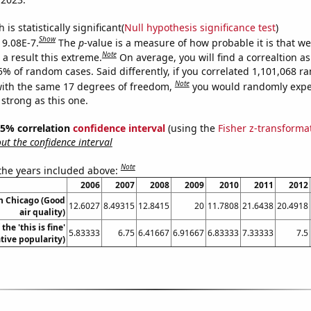
is statistically significant(
Null hypothesis significance test
)
Show
 9.08E-7.
The
p
-value is a measure of how probable it is that w
Note
a result this extreme.
On average, you will find a correaltion a
5% of random cases. Said differently, if you correlated 1,101,068 
Note
ith the same 17 degrees of freedom,
you would randomly expec
 strong as this one.
 95% correlation
confidence interval
(using the
Fisher z-transforma
t the confidence interval
Note
 the years included above:
2006
2007
2008
2009
2010
2011
2012
in Chicago (Good
12.6027
8.49315
12.8415
20
11.7808
21.6438
20.4918
air quality)
the 'this is fine'
5.83333
6.75
6.41667
6.91667
6.83333
7.33333
7.5
ive popularity)