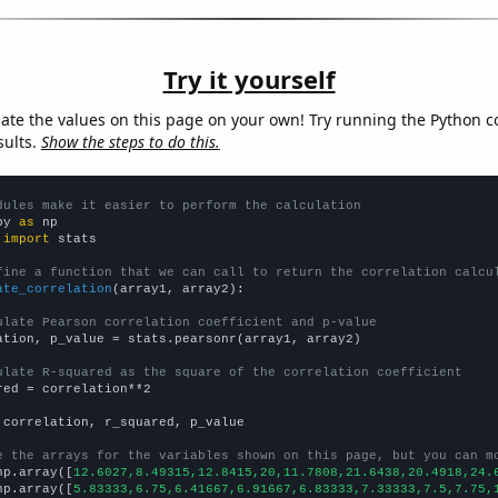
Try it yourself
late the values on this page on your own! Try running the Python c
sults.
Show the steps to do this.
dules make it easier to perform the calculation
py 
as
 
import
 stats

fine a function that we can call to return the correlation calcu
ate_correlation
(array1, array2):

ulate Pearson correlation coefficient and p-value
ation, p_value = stats.pearsonr(array1, array2)

ulate R-squared as the square of the correlation coefficient
red = correlation**2

 correlation, r_squared, p_value

e the arrays for the variables shown on this page, but you can m
np.array([
12.6027,8.49315,12.8415,20,11.7808,21.6438,20.4918,24.
np.array([
5.83333,6.75,6.41667,6.91667,6.83333,7.33333,7.5,7.75,