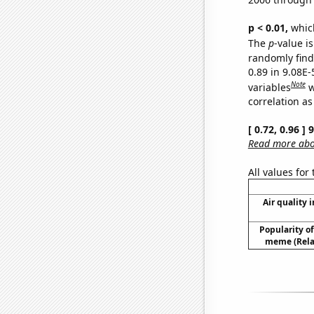
p < 0.01,
which 
The
p
-value is
randomly find 
0.89 in 9.08E-
Note
variables
w
correlation as
[ 0.72, 0.96 ]
Read more abou
All values for
Air quality 
Popularity of 
meme (Relat