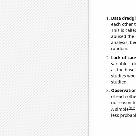
Data dredgi
each other t
This is call
abused the d
analysis, be
random.
Lack of cau
variables, d
as the base 
studies woul
studied.
Observatio
of each othe
no reason t
Note
A simple
less probable