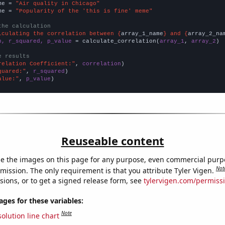
me = 
"Air quality in Chicago"
me = 
"Popularity of the 'this is fine' meme"
the calculation
lculating the correlation between {
array_1_name
} and {
array_2_na
n, r_squared, p_value
 = calculate_correlation(
array_1
, 
array_2
)

e results
relation Coefficient:"
, 
correlation
quared:"
, 
r_squared
alue:"
, 
p_value
)
Reuseable content
e the images on this page for any purpose, even commercial purp
Not
mission. The only requirement is that you attribute Tyler Vigen.
sions, or to get a signed release form, see
tylervigen.com/permiss
es for these variables:
Note
olution line chart