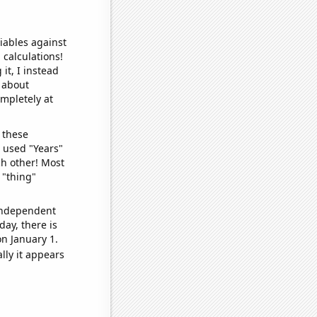
iables against
 calculations!
it, I instead
o about
ompletely at
 these
I used "Years"
ch other! Most
 "thing"
 independent
day, there is
n January 1.
lly it appears