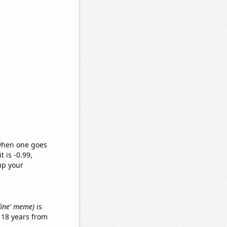
 when one goes
t is -0.99,
up your
 fine' meme)
is
 18 years from