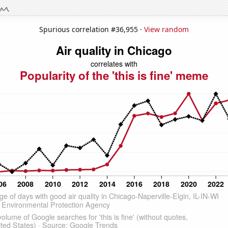
Spurious correlation #36,955 ·
View random