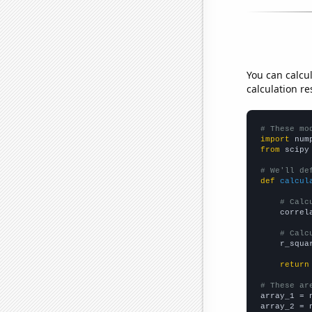
You can calcu
calculation re
# These mo
import
 num
from
 scipy
# We'll de
def
calcul
# Calc
    correl
# Calc
    r_squa
return
# These ar

array_1 = 
array_2 = 