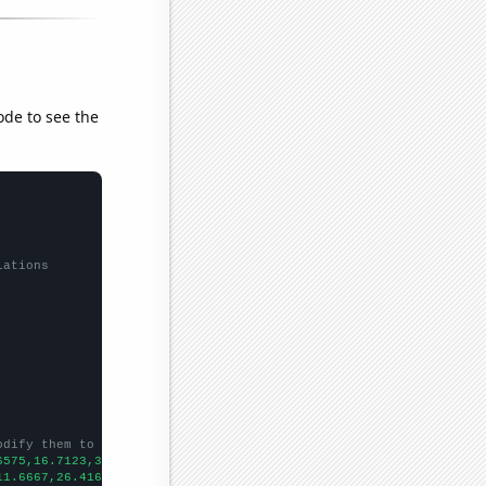
ode to see the
lations
odify them to be any two sets of numbers
6575,16.7123,32.3288,41.8033,44.1096,32.0548,34.7945,36.3388,34.
11.6667,26.4167,50.25,52.1667,49.3333,52.25,67.75,46.75,60.1667,