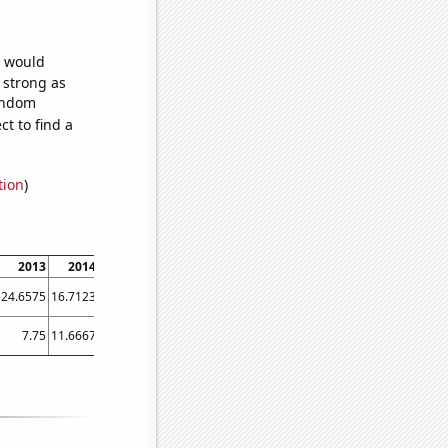
e would
s strong as
random
t to find a
tion
)
2013
2014
2015
2016
2017
2018
2019
2020
2021
24.6575
16.7123
32.3288
41.8033
44.1096
32.0548
34.7945
36.3388
34.2466
7.75
11.6667
26.4167
50.25
52.1667
49.3333
52.25
67.75
46.75