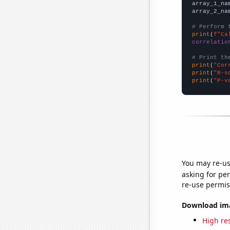
array_1_na
array_2_na
# Perform 
print
(
f"Ca
correlatio
# Print th
print
(
"Cor
print
(
"R-s
print
(
"P-v
You may re-us
asking for per
re-use permis
Download imag
High res