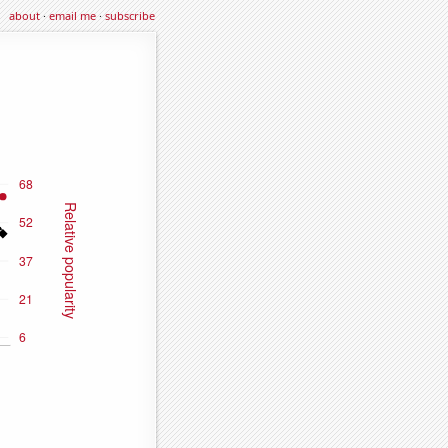
about
·
email me
·
subscribe