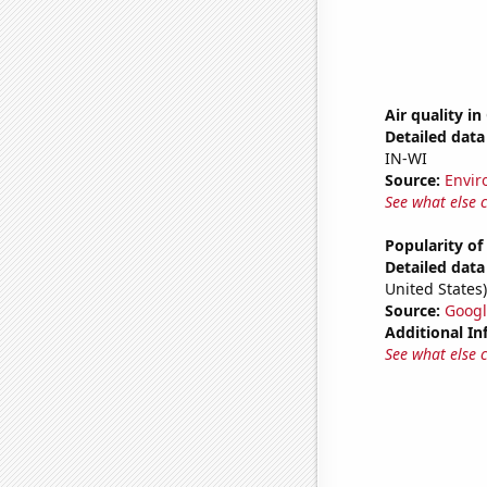
Air quality in
Detailed data 
IN-WI
Source:
Envir
See what else 
Popularity of
Detailed data 
United States)
Source:
Googl
Additional In
See what else 