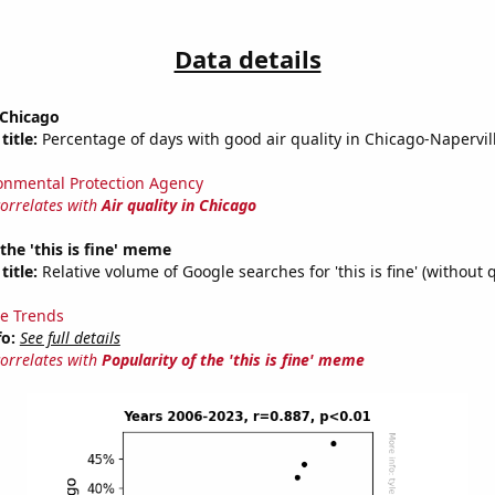
Data details
 Chicago
title:
Percentage of days with good air quality in Chicago-Napervill
onmental Protection Agency
correlates with
Air quality in Chicago
 the 'this is fine' meme
title:
Relative volume of Google searches for 'this is fine' (without 
e Trends
fo:
See full details
correlates with
Popularity of the 'this is fine' meme