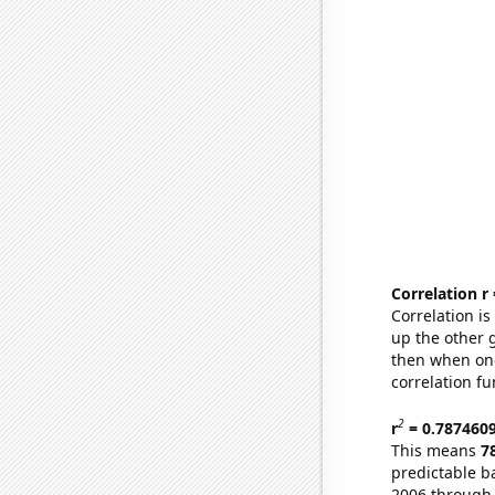
Correlation r
Correlation i
up the other go
then when one
correlation fu
2
r
= 0.787460
This means
7
predictable b
2006 through