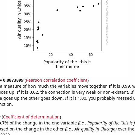
 = 0.8873899
(
Pearson correlation coefficient
)
s a measure of how much the variables move together. If it is 0.99,
es up. If it is 0.02, the connection is very weak or non-existent. If i
 goes up the other goes down. If it is 1.00, you probably messed 
nction.
9
(
Coefficient of determination
)
8.7%
of the change in the one variable
(i.e., Popularity of the 'this is
ased on the change in the other
(i.e., Air quality in Chicago)
over the
 2023.