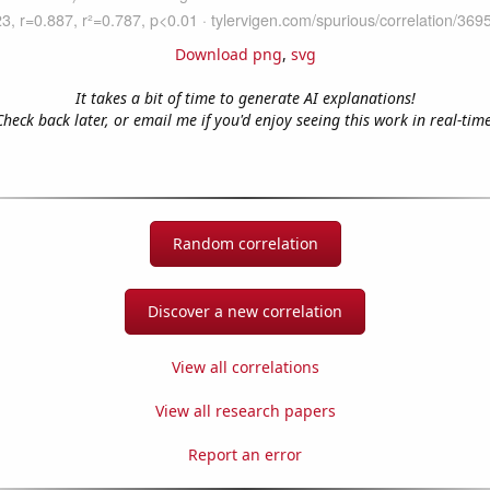
Download png
,
svg
It takes a bit of time to generate AI explanations!
Check back later, or email me if you'd enjoy seeing this work in real-time
Random correlation
Discover a new correlation
View all correlations
View all research papers
Report an error