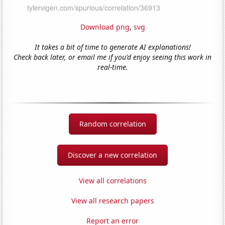
Download png
,
svg
It takes a bit of time to generate AI explanations!
Check back later, or email me if you'd enjoy seeing this work in
real-time.
Random correlation
Discover a new correlation
View all correlations
View all research papers
Report an error