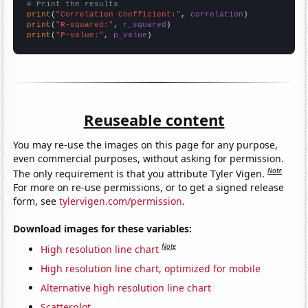
# Print the results
print
(
"Correlation Coefficient:"
, 
correlation
print
(
"R-squared:"
, 
r_squared
print
(
"P-value:"
, 
p_value
)
Reuseable content
You may re-use the images on this page for any purpose,
even commercial purposes, without asking for permission.
Note
The only requirement is that you attribute Tyler Vigen.
For more on re-use permissions, or to get a signed release
form, see
tylervigen.com/permission
.
Download images for these variables:
Note
High resolution line chart
High resolution line chart, optimized for mobile
Alternative high resolution line chart
Scatterplot