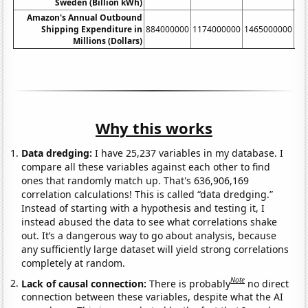
Sweden (Billion kWh)
Amazon's Annual Outbound
Shipping Expenditure in
884000000
1174000000
1465000000
17
Millions (Dollars)
Why this works
Data dredging:
I have 25,237 variables in my database. I
compare all these variables against each other to find
ones that randomly match up. That's 636,906,169
correlation calculations! This is called “data dredging.”
Instead of starting with a hypothesis and testing it, I
instead abused the data to see what correlations shake
out. It’s a dangerous way to go about analysis, because
any sufficiently large dataset will yield strong correlations
completely at random.
Note
Lack of causal connection:
There is probably
no direct
connection between these variables, despite what the AI