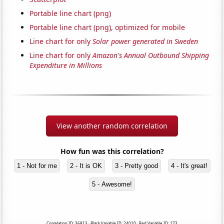
Portable line chart (png)
Portable line chart (png), optimized for mobile
Line chart for only
Solar power generated in Sweden
Line chart for only
Amazon's Annual Outbound Shipping
Expenditure in Millions
View another random correlation
How fun was this correlation?
1 - Not for me
2 - It is OK
3 - Pretty good
4 - It's great!
5 - Awesome!
Correlation ID: 36913 · Black Variable ID: 24010 · Red Variable ID: 173