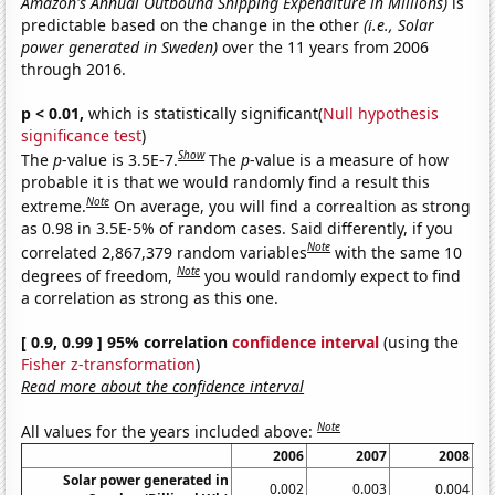
Amazon's Annual Outbound Shipping Expenditure in Millions)
is
predictable based on the change in the other
(i.e., Solar
power generated in Sweden)
over the 11 years from 2006
through 2016.
p < 0.01,
which is statistically significant(
Null hypothesis
significance test
)
Show
The
p
-value is 3.5E-7.
The
p
-value is a measure of how
probable it is that we would randomly find a result this
Note
extreme.
On average, you will find a correaltion as strong
as 0.98 in 3.5E-5% of random cases. Said differently, if you
Note
correlated 2,867,379 random variables
with the same 10
Note
degrees of freedom,
you would randomly expect to find
a correlation as strong as this one.
[ 0.9, 0.99 ] 95% correlation
confidence interval
(using the
Fisher z-transformation
)
Read more about the confidence interval
Note
All values for the years included above:
2006
2007
2008
Solar power generated in
0.002
0.003
0.004