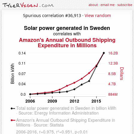
about
·
email me
·
subscribe
Spurious correlation #36,913 ·
View random