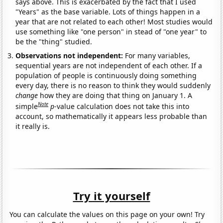
says above. This is exacerbated by the fact that I used
"Years" as the base variable. Lots of things happen in a
year that are not related to each other! Most studies would
use something like "one person" in stead of "one year" to
be the "thing" studied.
Observations not independent:
For many variables,
sequential years are not independent of each other. If a
population of people is continuously doing something
every day, there is no reason to think they would suddenly
change
how they are doing that thing on January 1. A
Note
simple
p
-value calculation does not take this into
account, so mathematically it appears less probable than
it really is.
Try it yourself
You can calculate the values on this page on your own! Try