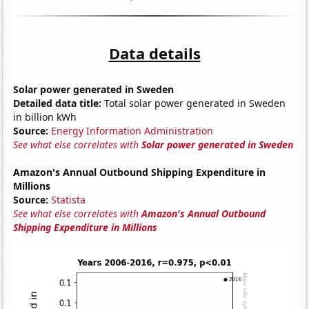
Data details
Solar power generated in Sweden
Detailed data title:
Total solar power generated in Sweden
in billion kWh
Source:
Energy Information Administration
See what else correlates with
Solar power generated in Sweden
Amazon's Annual Outbound Shipping Expenditure in
Millions
Source:
Statista
See what else correlates with
Amazon's Annual Outbound
Shipping Expenditure in Millions