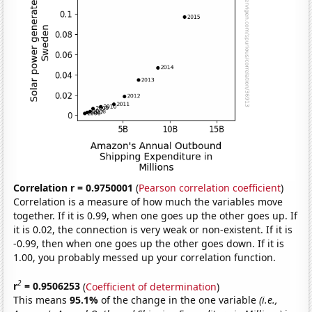
Correlation r = 0.9750001
(
Pearson correlation coefficient
)
Correlation is a measure of how much the variables move
together. If it is 0.99, when one goes up the other goes up. If
it is 0.02, the connection is very weak or non-existent. If it is
-0.99, then when one goes up the other goes down. If it is
1.00, you probably messed up your correlation function.
2
r
= 0.9506253
(
Coefficient of determination
)
This means
95.1%
of the change in the one variable
(i.e.,