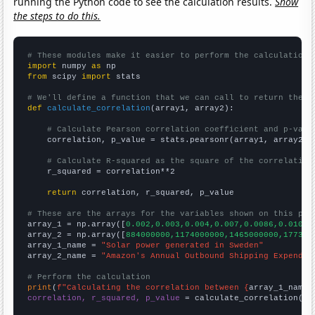
running the Python code to see the calculation results.
Show
the steps to do this.
# These modules make it easier to perform the calculation
import
 numpy 
as
from
 scipy 
import
 stats

# We'll define a function that we can call to return the c
def
calculate_correlation
(array1, array2):

# Calculate Pearson correlation coefficient and p-valu
    correlation, p_value = stats.pearsonr(array1, array2)

# Calculate R-squared as the square of the correlation
    r_squared = correlation**2

return
 correlation, r_squared, p_value

# These are the arrays for the variables shown on this pag

array_1 = np.array([
0.002,0.003,0.004,0.007,0.0086,0.01099
array_2 = np.array([
884000000,1174000000,1465000000,177300
array_1_name = 
"Solar power generated in Sweden"
array_2_name = 
"Amazon's Annual Outbound Shipping Expendit
# Perform the calculation
print
(
f"Calculating the correlation between {
array_1_name
}
correlation, r_squared, p_value
 = calculate_correlation(
ar