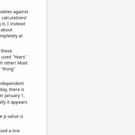
iables against
 calculations!
it, I instead
o about
ompletely at
 these
I used "Years"
ch other! Most
 "thing"
 independent
day, there is
n January 1.
lly it appears
e p-value is
sed a line