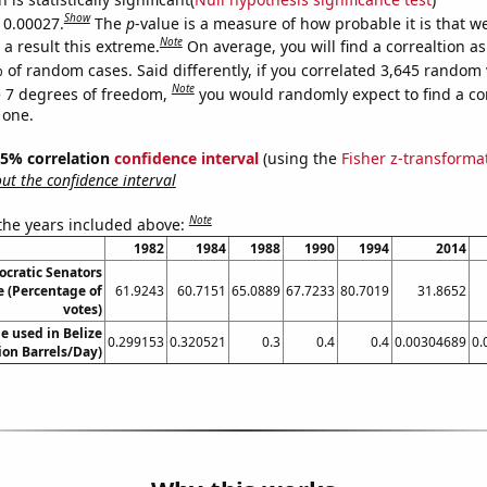
Show
s 0.00027.
The
p
-value is a measure of how probable it is that 
Note
a result this extreme.
On average, you will find a correaltion a
 of random cases. Said differently, if you correlated 3,645 random 
Note
 7 degrees of freedom,
you would randomly expect to find a cor
 one.
 95% correlation
confidence interval
(using the
Fisher z-transforma
t the confidence interval
Note
 the years included above:
1982
1984
1988
1990
1994
2014
ocratic Senators
e (Percentage of
61.9243
60.7151
65.0889
67.7233
80.7019
31.8652
votes)
e used in Belize
0.299153
0.320521
0.3
0.4
0.4
0.00304689
0.
lion Barrels/Day)