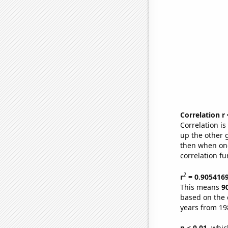
Correlation r
Correlation i
up the other go
then when one
correlation fu
2
r
= 0.905416
This means
9
based on the 
years from 19
p < 0.01,
which 