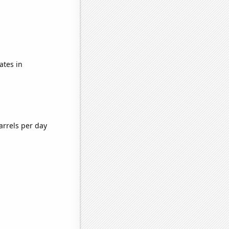
ates in
arrels per day