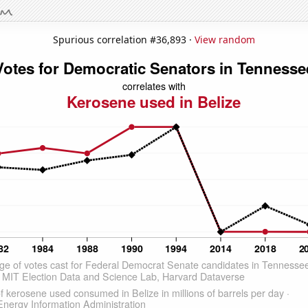
Spurious correlation #36,893 ·
View random