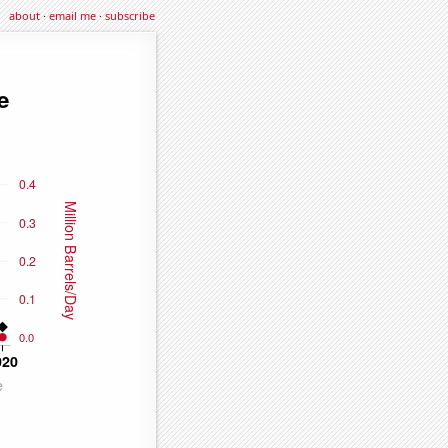
about
·
email me
·
subscribe