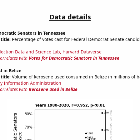
Data details
ocratic Senators in Tennessee
title:
Percentage of votes cast for Federal Democrat Senate candid
lection Data and Science Lab, Harvard Dataverse
correlates with
Votes for Democratic Senators in Tennessee
 in Belize
title:
Volume of kerosene used consumed in Belize in millions of b
y Information Administration
correlates with
Kerosene used in Belize