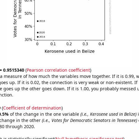
 = 0.9515340
(
Pearson correlation coefficient
)
s a measure of how much the variables move together. If it is 0.99,
es up. If it is 0.02, the connection is very weak or non-existent. If i
 goes up the other goes down. If it is 1.00, you probably messed 
nction.
9
(
Coefficient of determination
)
0.5%
of the change in the one variable
(i.e., Kerosene used in Belize)
i
change in the other
(i.e., Votes for Democratic Senators in Tennessee)
80 through 2020.
is statistically significant(
Null hypothesis significance test
)