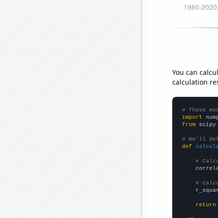
You can calcu
calculation re
# These mo
import
 num
from
 scipy
# We'll de
def
calcul
# Calc
    correl
# Calc
    r_squa
return