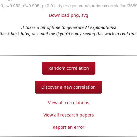
Download png
,
svg
It takes a bit of time to generate AI explanations!
Check back later, or email me if you'd enjoy seeing this work in real-time
Random correlation
Discover a new correlation
View all correlations
View all research papers
Report an error