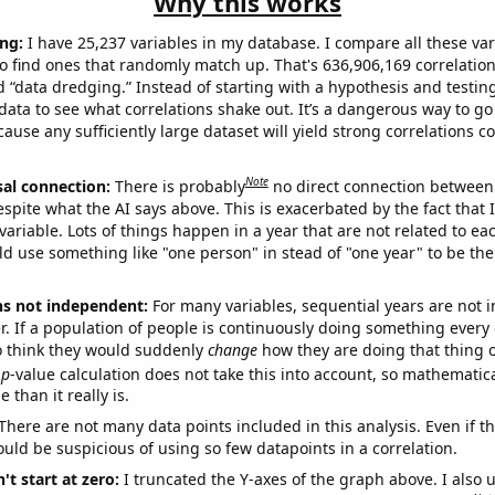
Why this works
ng:
I have 25,237 variables in my database. I compare all these var
o find ones that randomly match up. That's 636,906,169 correlation
ed “data dredging.” Instead of starting with a hypothesis and testing 
ata to see what correlations shake out. It’s a dangerous way to g
cause any sufficiently large dataset will yield strong correlations c
Note
sal connection:
There is probably
no direct connection between
espite what the AI says above. This is exacerbated by the fact that 
variable. Lots of things happen in a year that are not related to ea
d use something like "one person" in stead of "one year" to be the
ns not independent:
For many variables, sequential years are not
r. If a population of people is continuously doing something every 
o think they would suddenly
change
how they are doing that thing o
p
-value calculation does not take this into account, so mathematica
 than it really is.
There are not many data points included in this analysis. Even if th
uld be suspicious of using so few datapoints in a correlation.
't start at zero:
I truncated the Y-axes of the graph above. I also u