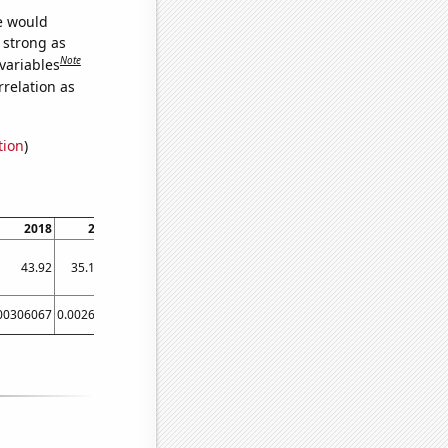
we would
s strong as
Note
variables
relation as
tion
)
2018
2020
43.92
35.1613
00306067
0.0026106