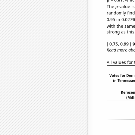
The
p
-value i
randomly find 
0.95 in 0.027%
with the same
strong as this
[ 0.75, 0.99 ]
Read more abou
All values for
Votes for Dem
in Tennesse
Kerosen
(Mil