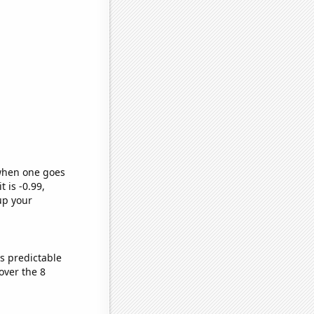
 when one goes
t is -0.99,
up your
s predictable
over the 8