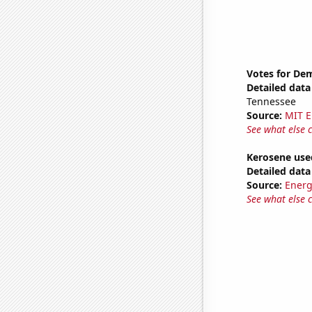
Votes for Dem
Detailed data 
Tennessee
Source:
MIT E
See what else 
Kerosene used
Detailed data 
Source:
Energ
See what else 