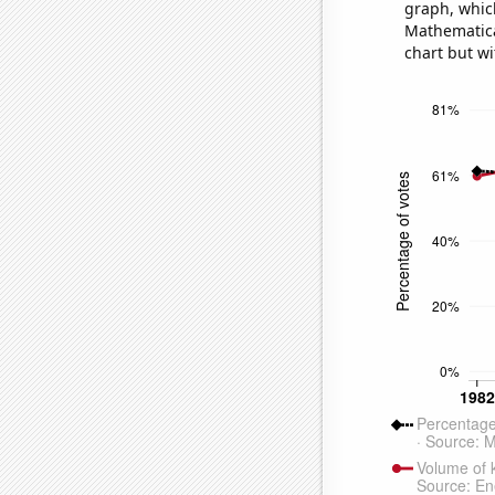
graph, whic
Mathematical
chart but wi