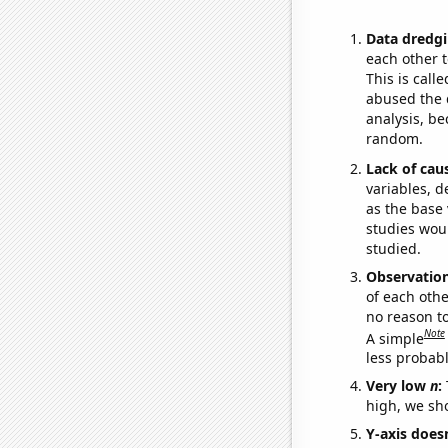
Data dredgi
each other t
This is call
abused the d
analysis, be
random.
Lack of cau
variables, d
as the base 
studies woul
studied.
Observatio
of each othe
no reason t
Note
A simple
less probable
Very low
n
:
high, we sho
Y-axis doesn