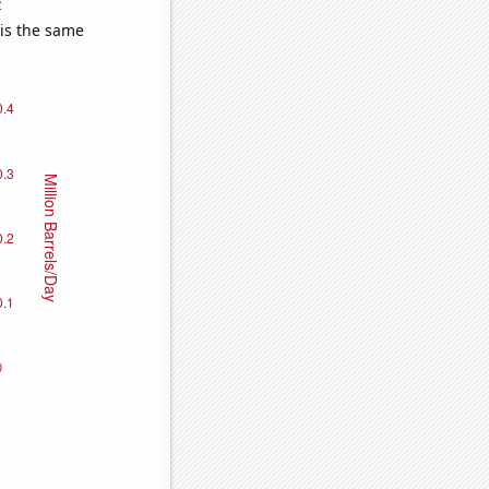
e
 is the same