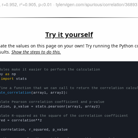
Try it yourself
late the values on this page on your own! Try running the Python c
sults.
Show the steps to do this.
dules make it easier to perform the calculation
py 
as
 
import
 stats

fine a function that we can call to return the correlation calcu
ate_correlation
(array1, array2):

ulate Pearson correlation coefficient and p-value
ation, p_value = stats.pearsonr(array1, array2)

ulate R-squared as the square of the correlation coefficient
red = correlation**2

 correlation, r_squared, p_value
