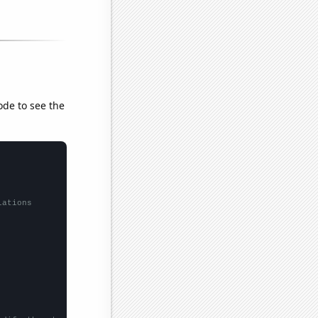
ode to see the
lations