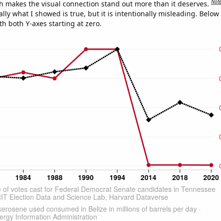
Not
h makes the visual connection stand out more than it deserves.
ly what I showed is true, but it is intentionally misleading. Below
th both Y-axes starting at zero.