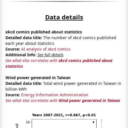
Data details
xkcd comics published about statistics
Detailed data title:
The number of xkcd comics published
each year about statistics
Source:
AI analysis of xkcd comics
Additional Info:
See full details
See what else correlates with
xkcd comics published about
statistics
Wind power generated in Taiwan
Detailed data title:
Total wind power generated in Taiwan in
billion kWh
Source:
Energy Information Administration
See what else correlates with
Wind power generated in Taiwan