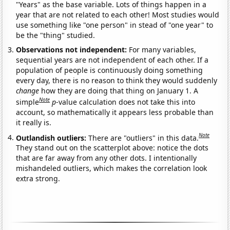
"Years" as the base variable. Lots of things happen in a
year that are not related to each other! Most studies would
use something like "one person" in stead of "one year" to
be the "thing" studied.
Observations not independent:
For many variables,
sequential years are not independent of each other. If a
population of people is continuously doing something
every day, there is no reason to think they would suddenly
change
how they are doing that thing on January 1. A
Note
simple
p
-value calculation does not take this into
account, so mathematically it appears less probable than
it really is.
Note
Outlandish outliers:
There are "outliers" in this data.
They stand out on the scatterplot above: notice the dots
that are far away from any other dots. I intentionally
mishandeled outliers, which makes the correlation look
extra strong.