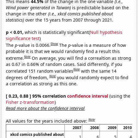
This means
44.5%
of the change in the one variable
(i.e.,
Wind power generated in Taiwan)
is predictable based on the
change in the other
(i.e., xkcd comics published about
statistics)
over the 15 years from 2007 through 2021.
p < 0.01,
which is statistically significant(
Null hypothesis
significance test
)
Show
The
p
-value is 0.0066.
The
p
-value is a measure of how
probable it is that we would randomly find a result this
Note
extreme.
On average, you will find a correaltion as strong
as 0.67 in 0.66% of random cases. Said differently, if you
Note
correlated 151 random variables
with the same 14
Note
degrees of freedom,
you would randomly expect to find
a correlation as strong as this one.
[ 0.23, 0.88 ] 95% correlation
confidence interval
(using the
Fisher z-transformation
)
Read more about the confidence interval
Note
All values for the years included above:
2007
2008
2009
2010
xkcd comics published about
1
6
5
4