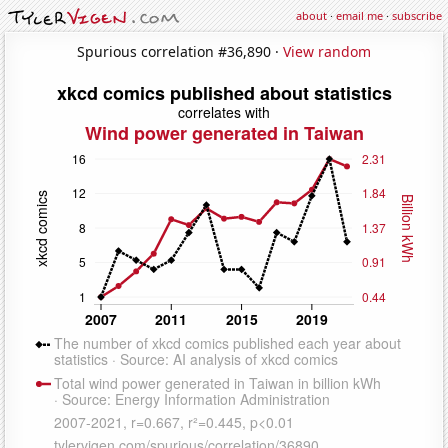
about
·
email me
·
subscribe
Spurious correlation #36,890 ·
View random