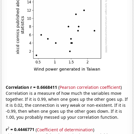
Correlation r = 0.6668411
(
Pearson correlation coefficient
)
Correlation is a measure of how much the variables move
together. If it is 0.99, when one goes up the other goes up. If
it is 0.02, the connection is very weak or non-existent. If it is
-0.99, then when one goes up the other goes down. If it is
1.00, you probably messed up your correlation function.
2
r
= 0.4446771
(
Coefficient of determination
)