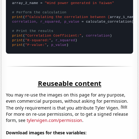
array_2_name = 
"Wind power generated in Taiwan"
# Perform the calculation
print
(
f"Calculating the correlation between {
array_1_name
}
correlation, r_squared, p_value
 = calculate_correlation(
ar
# Print the results
print
(
"Correlation Coefficient:"
, 
correlation
print
(
"R-squared:"
, 
r_squared
print
(
"P-value:"
, 
p_value
)
Reuseable content
You may re-use the images on this page for any purpose,
even commercial purposes, without asking for permission.
Note
The only requirement is that you attribute Tyler Vigen.
For more on re-use permissions, or to get a signed release
form, see
tylervigen.com/permission
.
Download images for these variables: