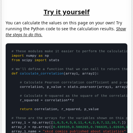
Try it yourself
You can calculate the values on this page on your own! Try
running the Python code to see the calculation results.
Show
the steps to do this.
# These modules make it easier to perform the calculation
import
 numpy 
as
from
 scipy 
import
 stats

# We'll define a function that we can call to return the c
def
calculate_correlation
(array1, array2):

# Calculate Pearson correlation coefficient and p-valu
    correlation, p_value = stats.pearsonr(array1, array2)

# Calculate R-squared as the square of the correlation
    r_squared = correlation**2

return
 correlation, r_squared, p_value

# These are the arrays for the variables shown on this pag

array_1 = np.array([
1,6,5,4,5,8,11,4,4,2,8,7,12,16,7,
])

array_2 = np.array([
0.439535,0.588265,0.786635,1.02634,1.4
array_1_name = 
"xkcd comics published about statistics"