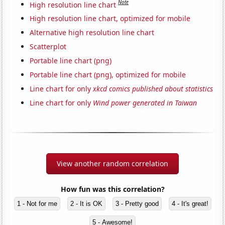
Note
High resolution line chart
High resolution line chart, optimized for mobile
Alternative high resolution line chart
Scatterplot
Portable line chart (png)
Portable line chart (png), optimized for mobile
Line chart for only
xkcd comics published about statistics
Line chart for only
Wind power generated in Taiwan
View another random correlation
How fun was this correlation?
1 - Not for me
2 - It is OK
3 - Pretty good
4 - It's great!
5 - Awesome!