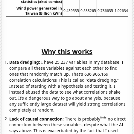
statistics (xkcd comics)
Wind power generated in
0.439535
0.588265
0.786635
1.02634
1.
Taiwan (Billion kWh)
Why this works
Data dredging:
I have 25,237 variables in my database. I
compare all these variables against each other to find
ones that randomly match up. That's 636,906,169
correlation calculations! This is called “data dredging.”
Instead of starting with a hypothesis and testing it, I
instead abused the data to see what correlations shake
out. It’s a dangerous way to go about analysis, because
any sufficiently large dataset will yield strong correlations
completely at random.
Note
Lack of causal connection:
There is probably
no direct
connection between these variables, despite what the AI
says above. This is exacerbated by the fact that I used