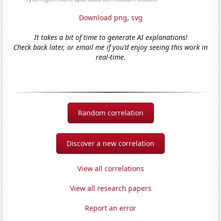
Download png
,
svg
It takes a bit of time to generate AI explanations!
Check back later, or email me if you'd enjoy seeing this work in
real-time.
Random correlation
Discover a new correlation
View all correlations
View all research papers
Report an error