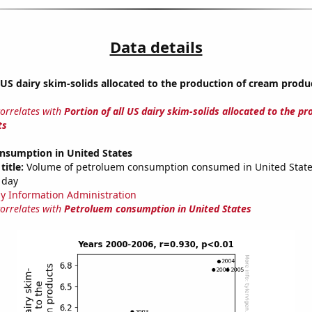
Data details
l US dairy skim-solids allocated to the production of cream produ
correlates with
Portion of all US dairy skim-solids allocated to the pr
ts
nsumption in United States
title:
Volume of petroluem consumption consumed in United States
 day
y Information Administration
correlates with
Petroluem consumption in United States