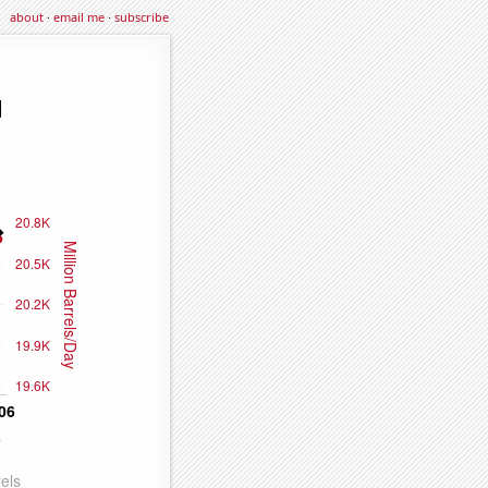
about
·
email me
·
subscribe