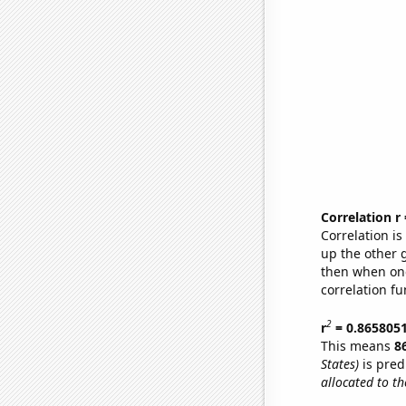
Correlation r
Correlation i
up the other go
then when one
correlation fu
2
r
= 0.865805
This means
8
States)
is pred
allocated to t