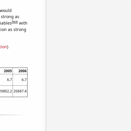
 would
s strong as
Note
iables
with
tion as strong
tion
)
2005
2006
6.7
6.7
20802.2
20687.4