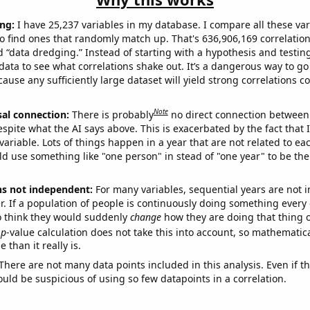
ng:
I have 25,237 variables in my database. I compare all these var
o find ones that randomly match up. That's 636,906,169 correlation
ed “data dredging.” Instead of starting with a hypothesis and testing 
ata to see what correlations shake out. It’s a dangerous way to g
cause any sufficiently large dataset will yield strong correlations c
Note
sal connection:
There is probably
no direct connection between
espite what the AI says above. This is exacerbated by the fact that 
variable. Lots of things happen in a year that are not related to ea
d use something like "one person" in stead of "one year" to be the
ns not independent:
For many variables, sequential years are not
r. If a population of people is continuously doing something every 
o think they would suddenly
change
how they are doing that thing o
p
-value calculation does not take this into account, so mathematica
 than it really is.
There are not many data points included in this analysis. Even if th
uld be suspicious of using so few datapoints in a correlation.