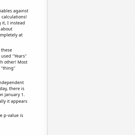
iables against
 calculations!
it, I instead
o about
ompletely at
 these
I used "Years"
ch other! Most
 "thing"
 independent
day, there is
n January 1.
lly it appears
e p-value is