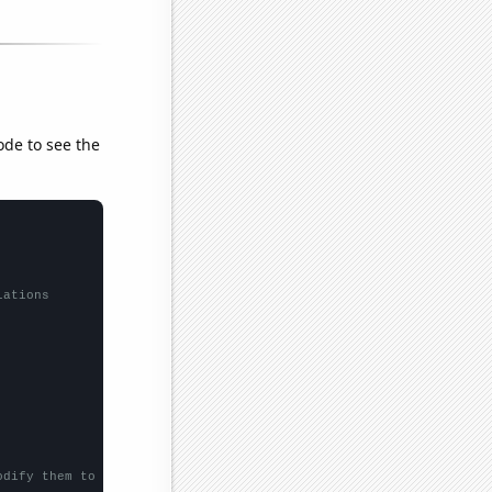
ode to see the
lations
odify them to be any two sets of numbers