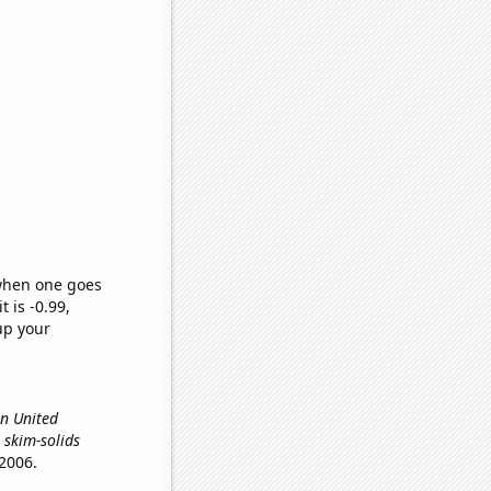
 when one goes
t is -0.99,
up your
in United
y skim-solids
2006.