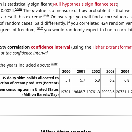
is statistically significant(
Null hypothesis significance test
)
Show
 0.0024.
The
p
-value is a measure of how probable it is that we
Note
a result this extreme.
On average, you will find a correaltion a
of random cases. Said differently, if you correlated 424 random var
Note
egrees of freedom,
you would randomly expect to find a correla
 95% correlation
confidence interval
(using the
Fisher z-transforma
t the confidence interval
Note
 the years included above:
2000
2001
2002
2003
2004
l US dairy skim-solids allocated to
5.1
5.7
5.3
6.2
6.8
ction of cream products (Percent)
em consumption in United States
19701
19648.7
19761.3
20033.6
20731.1
(Million Barrels/Day)
Why this works