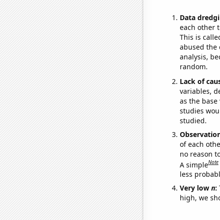
Data dredgi
each other t
This is call
abused the d
analysis, be
random.
Lack of cau
variables, d
as the base 
studies woul
studied.
Observatio
of each othe
no reason t
Note
A simple
less probable
Very low
n
:
high, we sho