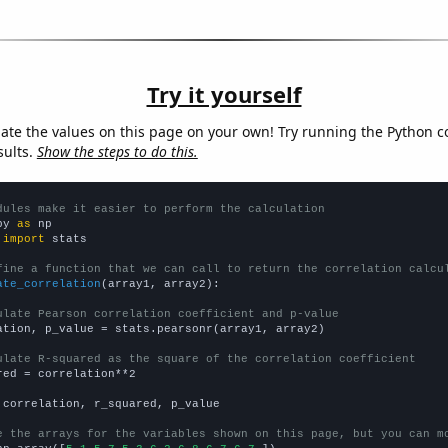
Try it yourself
late the values on this page on your own! Try running the Python c
sults.
Show the steps to do this.
dules make it easier to perform the calculation
py 
as
 
import
 stats

fine a function that we can call to return the correlation calcu
ate_correlation
(array1, array2):

ulate Pearson correlation coefficient and p-value
ation, p_value = stats.pearsonr(array1, array2)

ulate R-squared as the square of the correlation coefficient
red = correlation**2

 correlation, r_squared, p_value

e the arrays for the variables shown on this page, but you can m