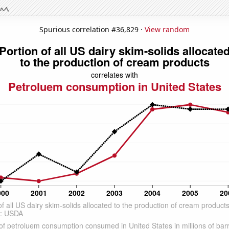
Spurious correlation #36,829 ·
View random