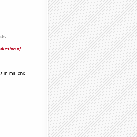
cts
oduction of
 in millions