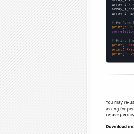

array_1 = 
array_2 = 
array_1_na
array_2_na
# Perform 
print
(
f"Ca
correlatio
# Print th
print
(
"Cor
print
(
"R-s
print
(
"P-v
You may re-us
asking for per
re-use permis
Download imag