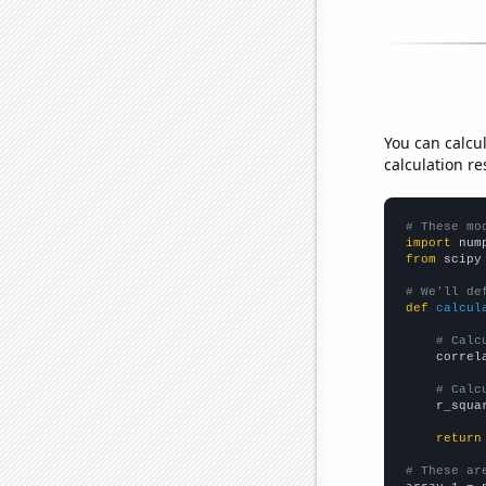
You can calcu
calculation re
# These mo
import
 num
from
 scipy
# We'll de
def
calcul
# Calc
    correl
# Calc
    r_squa
return
# These ar