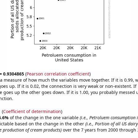
 = 0.9304865
(
Pearson correlation coefficient
)
s a measure of how much the variables move together. If it is 0.99,
es up. If it is 0.02, the connection is very weak or non-existent. If i
 goes up the other goes down. If it is 1.00, you probably messed 
nction.
1
(
Coefficient of determination
)
6.6%
of the change in the one variable
(i.e., Petroluem consumption 
ictable based on the change in the other
(i.e., Portion of all US dair
he production of cream products)
over the 7 years from 2000 through 