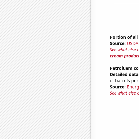
Portion of al
Source:
USDA
See what else 
cream produc
Petroluem co
Detailed data 
of barrels per
Source:
Energ
See what else 