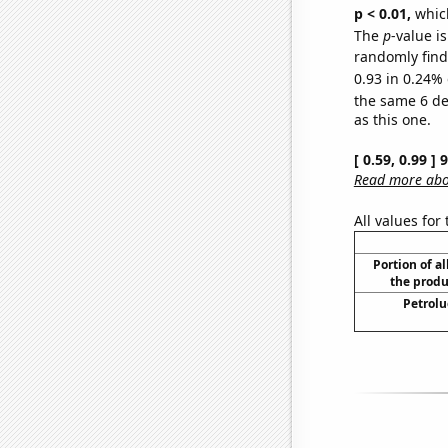
p < 0.01,
which 
The
p
-value is
randomly find 
0.93 in 0.24% 
the same 6 d
as this one.
[ 0.59, 0.99 ]
Read more abou
All values for
Portion of al
the produ
Petrolu