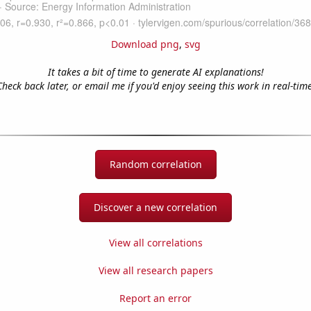
Download png
,
svg
It takes a bit of time to generate AI explanations!
Check back later, or email me if you'd enjoy seeing this work in real-time
Random correlation
Discover a new correlation
View all correlations
View all research papers
Report an error