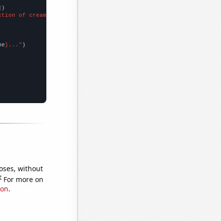
])

ction of cream products"
me
}..."
oses, without
e
For more on
ion
.