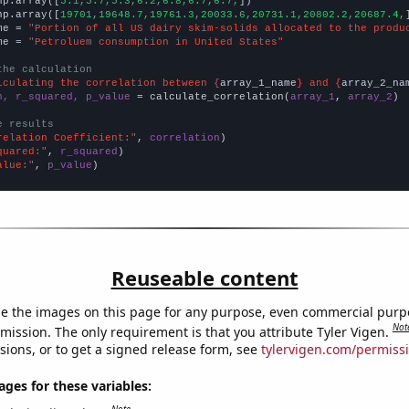
np.array([
5.1,5.7,5.3,6.2,6.8,6.7,6.7,
])

np.array([
19701,19648.7,19761.3,20033.6,20731.1,20802.2,20687.4,
me = 
"Portion of all US dairy skim-solids allocated to the produ
me = 
"Petroluem consumption in United States"
the calculation
lculating the correlation between {
array_1_name
} and {
array_2_na
n, r_squared, p_value
 = calculate_correlation(
array_1
, 
array_2
)

e results
relation Coefficient:"
, 
correlation
quared:"
, 
r_squared
alue:"
, 
p_value
)
Reuseable content
e the images on this page for any purpose, even commercial purp
Not
mission. The only requirement is that you attribute Tyler Vigen.
sions, or to get a signed release form, see
tylervigen.com/permiss
es for these variables: