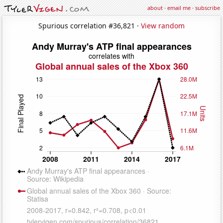
about
·
email me
·
subscribe
Spurious correlation #36,821 ·
View random