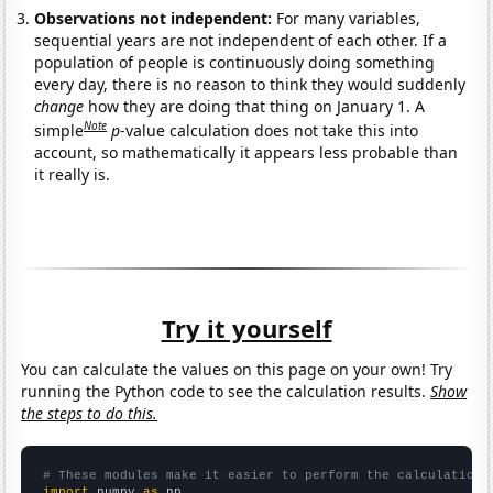
Observations not independent:
For many variables,
sequential years are not independent of each other. If a
population of people is continuously doing something
every day, there is no reason to think they would suddenly
change
how they are doing that thing on January 1. A
Note
simple
p
-value calculation does not take this into
account, so mathematically it appears less probable than
it really is.
Try it yourself
You can calculate the values on this page on your own! Try
running the Python code to see the calculation results.
Show
the steps to do this.
# These modules make it easier to perform the calculation
import
 numpy 
as