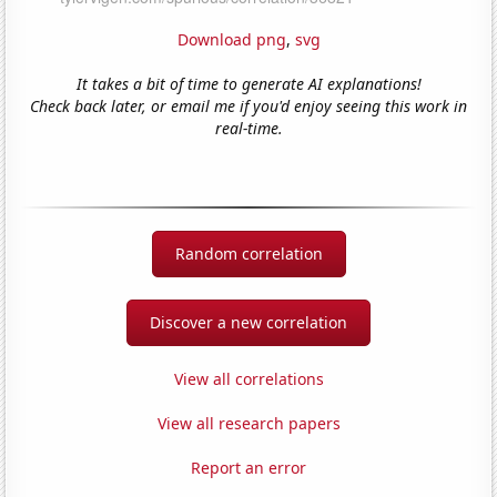
Download png
,
svg
It takes a bit of time to generate AI explanations!
Check back later, or email me if you'd enjoy seeing this work in
real-time.
Random correlation
Discover a new correlation
View all correlations
View all research papers
Report an error