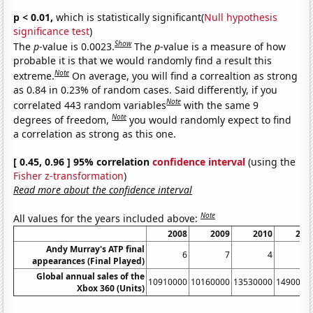
p < 0.01,
which is statistically significant(
Null hypothesis
significance test
)
Show
The
p
-value is 0.0023.
The
p
-value is a measure of how
probable it is that we would randomly find a result this
Note
extreme.
On average, you will find a correaltion as strong
as 0.84 in 0.23% of random cases. Said differently, if you
Note
correlated 443 random variables
with the same 9
Note
degrees of freedom,
you would randomly expect to find
a correlation as strong as this one.
[ 0.45, 0.96 ] 95% correlation
confidence interval
(using the
Fisher z-transformation
)
Read more about the confidence interval
Note
All values for the years included above:
2008
2009
2010
201
Andy Murray's ATP final
6
7
4
appearances (Final Played)
Global annual sales of the
10910000
10160000
13530000
1490000
Xbox 360 (Units)