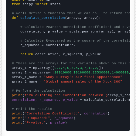
from
 scipy 
import
 stats

# We'll define a function that we can call to return the c
def
calculate_correlation
(array1, array2):

# Calculate Pearson correlation coefficient and p-valu
    correlation, p_value = stats.pearsonr(array1, array2)

# Calculate R-squared as the square of the correlation
    r_squared = correlation**2

return
 correlation, r_squared, p_value

# These are the arrays for the variables shown on this pag

array_1 = np.array([
6,7,4,6,7,5,3,7,13,2,
])

array_2 = np.array([
10910000,10160000,13530000,14900000,11
array_1_name = 
"Andy Murray's ATP final appearances"
array_2_name = 
"Global annual sales of the Xbox 360"
# Perform the calculation
print
(
f"Calculating the correlation between {
array_1_name
}
correlation, r_squared, p_value
 = calculate_correlation(
ar
# Print the results
print
(
"Correlation Coefficient:"
, 
correlation
print
(
"R-squared:"
, 
r_squared
print
(
"P-value:"
, 
p_value
)