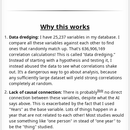
Why this works
Data dredging:
I have 25,237 variables in my database. I
compare all these variables against each other to find
ones that randomly match up. That's 636,906,169
correlation calculations! This is called “data dredging.”
Instead of starting with a hypothesis and testing it, I
instead abused the data to see what correlations shake
out. It’s a dangerous way to go about analysis, because
any sufficiently large dataset will yield strong correlations
completely at random.
Note
Lack of causal connection:
There is probably
no direct
connection between these variables, despite what the AI
says above. This is exacerbated by the fact that I used
"Years" as the base variable. Lots of things happen in a
year that are not related to each other! Most studies would
use something like "one person" in stead of "one year" to
be the "thing" studied.