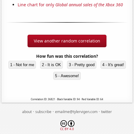
Line chart for only
Global annual sales of the Xbox 360
View another random correlation
How fun was this correlation?
1 - Not for me
2 - It is OK
3 - Pretty good
4 - It's great!
5 - Awesome!
Correlation ID: 36821 · Black Variable ID: 94 · Red Variable ID: 64
·
·
·
about
subscribe
emailme@tylervigen.com
twitter
CC BY 4.0