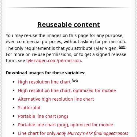
Reuseable content
You may re-use the images on this page for any purpose,
even commercial purposes, without asking for permission.
Note
The only requirement is that you attribute Tyler Vigen.
For more on re-use permissions, or to get a signed release
form, see
tylervigen.com/permission
.
Download images for these variables:
Note
High resolution line chart
High resolution line chart, optimized for mobile
Alternative high resolution line chart
Scatterplot
Portable line chart (png)
Portable line chart (png), optimized for mobile
Line chart for only
Andy Murray's ATP final appearances