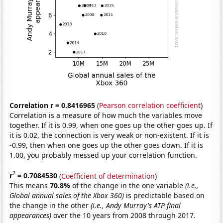
Correlation r = 0.8416965
(
Pearson correlation coefficient
)
Correlation is a measure of how much the variables move
together. If it is 0.99, when one goes up the other goes up. If
it is 0.02, the connection is very weak or non-existent. If it is
-0.99, then when one goes up the other goes down. If it is
1.00, you probably messed up your correlation function.
2
r
= 0.7084530
(
Coefficient of determination
)
This means
70.8%
of the change in the one variable
(i.e.,
Global annual sales of the Xbox 360)
is predictable based on
the change in the other
(i.e., Andy Murray's ATP final
appearances)
over the 10 years from 2008 through 2017.