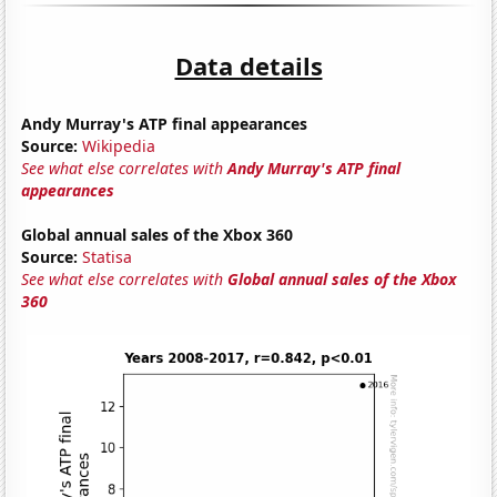
Data details
Andy Murray's ATP final appearances
Source:
Wikipedia
See what else correlates with
Andy Murray's ATP final
appearances
Global annual sales of the Xbox 360
Source:
Statisa
See what else correlates with
Global annual sales of the Xbox
360