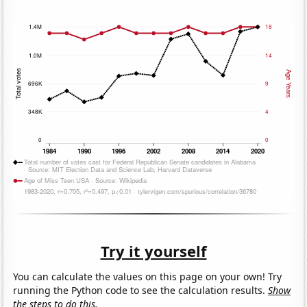
Try it yourself
You can calculate the values on this page on your own! Try
running the Python code to see the calculation results.
Show
the steps to do this.