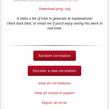
Download png
,
svg
It takes a bit of time to generate AI explanations!
Check back later, or email me if you'd enjoy seeing this work in
real-time.
Random correlation
Discover a new correlation
View all correlations
View all research papers
Report an error