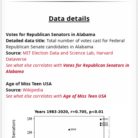
Data details
Votes for Republican Senators in Alabama
Detailed data title:
Total number of votes cast for Federal
Republican Senate candidates in Alabama
Source:
MIT Election Data and Science Lab, Harvard
Dataverse
See what else correlates with
Votes for Republican Senators in
Alabama
Age of Miss Teen USA
Source:
Wikipedia
See what else correlates with
Age of Miss Teen USA