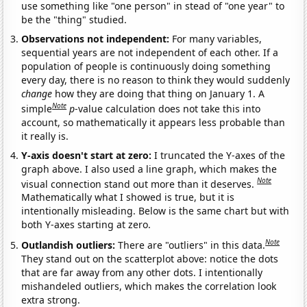
use something like "one person" in stead of "one year" to
be the "thing" studied.
Observations not independent:
For many variables,
sequential years are not independent of each other. If a
population of people is continuously doing something
every day, there is no reason to think they would suddenly
change
how they are doing that thing on January 1. A
Note
simple
p
-value calculation does not take this into
account, so mathematically it appears less probable than
it really is.
Y-axis doesn't start at zero:
I truncated the Y-axes of the
graph above. I also used a line graph, which makes the
Note
visual connection stand out more than it deserves.
Mathematically what I showed is true, but it is
intentionally misleading. Below is the same chart but with
both Y-axes starting at zero.
Note
Outlandish outliers:
There are "outliers" in this data.
They stand out on the scatterplot above: notice the dots
that are far away from any other dots. I intentionally
mishandeled outliers, which makes the correlation look
extra strong.