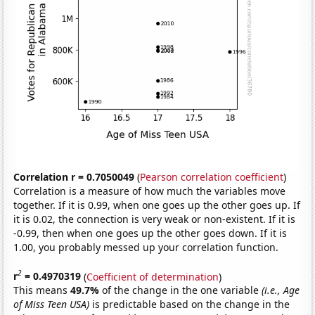
Correlation r = 0.7050049
(
Pearson correlation coefficient
)
Correlation is a measure of how much the variables move
together. If it is 0.99, when one goes up the other goes up. If
it is 0.02, the connection is very weak or non-existent. If it is
-0.99, then when one goes up the other goes down. If it is
1.00, you probably messed up your correlation function.
2
r
= 0.4970319
(
Coefficient of determination
)
This means
49.7%
of the change in the one variable
(i.e., Age
of Miss Teen USA)
is predictable based on the change in the