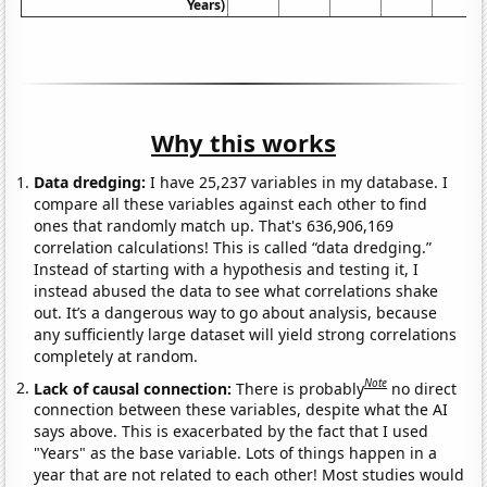
Years)
Why this works
Data dredging:
I have 25,237 variables in my database. I
compare all these variables against each other to find
ones that randomly match up. That's 636,906,169
correlation calculations! This is called “data dredging.”
Instead of starting with a hypothesis and testing it, I
instead abused the data to see what correlations shake
out. It’s a dangerous way to go about analysis, because
any sufficiently large dataset will yield strong correlations
completely at random.
Note
Lack of causal connection:
There is probably
no direct
connection between these variables, despite what the AI
says above. This is exacerbated by the fact that I used
"Years" as the base variable. Lots of things happen in a
year that are not related to each other! Most studies would