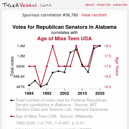
about
·
email me
·
subscribe
Spurious correlation #36,780 ·
View random