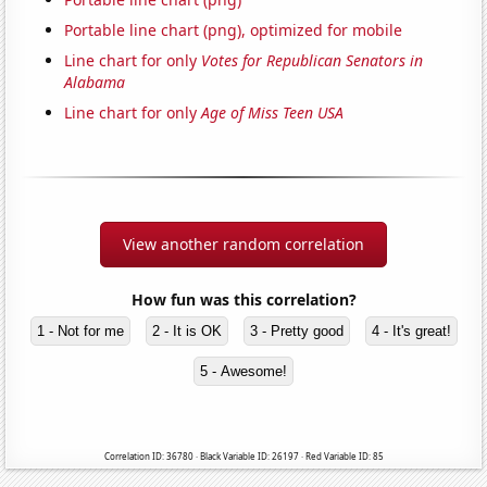
Portable line chart (png), optimized for mobile
Line chart for only
Votes for Republican Senators in
Alabama
Line chart for only
Age of Miss Teen USA
View another random correlation
How fun was this correlation?
1 - Not for me
2 - It is OK
3 - Pretty good
4 - It's great!
5 - Awesome!
Correlation ID: 36780 · Black Variable ID: 26197 · Red Variable ID: 85