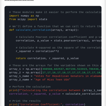
# These modules make it easier to perform the calculation
import
 numpy 
as
from
 scipy 
import
 stats

# We'll define a function that we can call to return the c
def
calculate_correlation
(array1, array2):

# Calculate Pearson correlation coefficient and p-valu
    correlation, p_value = stats.pearsonr(array1, array2)

# Calculate R-squared as the square of the correlation
    r_squared = correlation**2

return
 correlation, r_squared, p_value

# These are the arrays for the variables shown on this pag

array_1 = np.array([
498508,602537,467190,522015,786436,817
array_2 = np.array([
17,17,16,17,18,17,17,17,18,17,17,18,18
array_1_name = 
"Votes for Republican Senators in Alabama"
array_2_name = 
"Age of Miss Teen USA"
# Perform the calculation
print
(
f"Calculating the correlation between {
array_1_name
}
correlation, r_squared, p_value
 = calculate_correlation(
ar
# Print the results
print
(
"Correlation Coefficient:"
, 
correlation