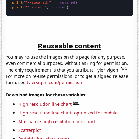
print
(
"R-squared:"
, 
r_squared
print
(
"P-value:"
, 
p_value
)
Reuseable content
You may re-use the images on this page for any purpose,
even commercial purposes, without asking for permission.
Note
The only requirement is that you attribute Tyler Vigen.
For more on re-use permissions, or to get a signed release
form, see
tylervigen.com/permission
.
Download images for these variables:
Note
High resolution line chart
High resolution line chart, optimized for mobile
Alternative high resolution line chart
Scatterplot
Portable line chart (png)