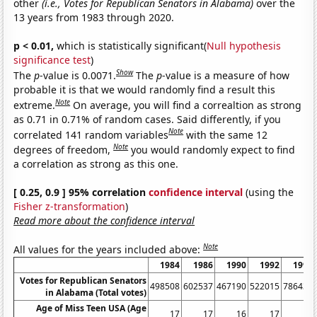
other
(i.e., Votes for Republican Senators in Alabama)
over the
13 years from 1983 through 2020.
p < 0.01,
which is statistically significant(
Null hypothesis
significance test
)
Show
The
p
-value is 0.0071.
The
p
-value is a measure of how
probable it is that we would randomly find a result this
Note
extreme.
On average, you will find a correaltion as strong
as 0.71 in 0.71% of random cases. Said differently, if you
Note
correlated 141 random variables
with the same 12
Note
degrees of freedom,
you would randomly expect to find
a correlation as strong as this one.
[ 0.25, 0.9 ] 95% correlation
confidence interval
(using the
Fisher z-transformation
)
Read more about the confidence interval
Note
All values for the years included above:
1984
1986
1990
1992
1996
Votes for Republican Senators
498508
602537
467190
522015
786436
in Alabama (Total votes)
Age of Miss Teen USA (Age
17
17
16
17
18