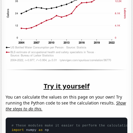
Try it yourself
You can calculate the values on this page on your own! Try
running the Python code to see the calculation results.
Show
the steps to do this.
# These modules make it easier to perform the calculation
import
 numpy 
as