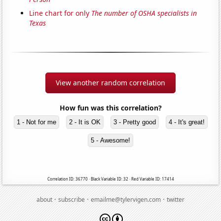
Line chart for only
The number of OSHA specialists in
Texas
View another random correlation
How fun was this correlation?
1 - Not for me
2 - It is OK
3 - Pretty good
4 - It's great!
5 - Awesome!
Correlation ID: 36770 · Black Variable ID: 32 · Red Variable ID: 17414
·
·
·
about
subscribe
emailme@tylervigen.com
twitter