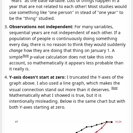
"Years" as the base variable. Lots of things happen in a
year that are not related to each other! Most studies would
use something like "one person" in stead of "one year" to
be the "thing" studied.
Observations not independent:
For many variables,
sequential years are not independent of each other. If a
population of people is continuously doing something
every day, there is no reason to think they would suddenly
change
how they are doing that thing on January 1. A
Note
simple
p
-value calculation does not take this into
account, so mathematically it appears less probable than
it really is.
Y-axis doesn't start at zero:
I truncated the Y-axes of the
graph above. I also used a line graph, which makes the
Note
visual connection stand out more than it deserves.
Mathematically what I showed is true, but it is
intentionally misleading. Below is the same chart but with
both Y-axes starting at zero.