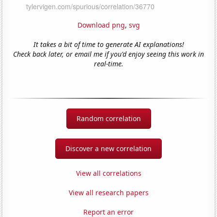
Download png
,
svg
It takes a bit of time to generate AI explanations!
Check back later, or email me if you'd enjoy seeing this work in
real-time.
Random correlation
Discover a new correlation
View all correlations
View all research papers
Report an error