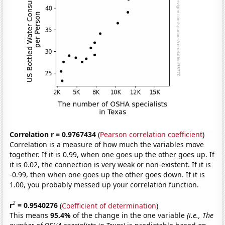
Correlation r = 0.9767434
(
Pearson correlation coefficient
)
Correlation is a measure of how much the variables move
together. If it is 0.99, when one goes up the other goes up. If
it is 0.02, the connection is very weak or non-existent. If it is
-0.99, then when one goes up the other goes down. If it is
1.00, you probably messed up your correlation function.
2
r
= 0.9540276
(
Coefficient of determination
)
This means
95.4%
of the change in the one variable
(i.e., The