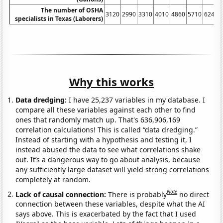
The number of OSHA
3120
2990
3310
4010
4860
5710
6240
specialists in Texas (Laborers)
Why this works
Data dredging:
I have 25,237 variables in my database. I
compare all these variables against each other to find
ones that randomly match up. That's 636,906,169
correlation calculations! This is called “data dredging.”
Instead of starting with a hypothesis and testing it, I
instead abused the data to see what correlations shake
out. It’s a dangerous way to go about analysis, because
any sufficiently large dataset will yield strong correlations
completely at random.
Note
Lack of causal connection:
There is probably
no direct
connection between these variables, despite what the AI
says above. This is exacerbated by the fact that I used