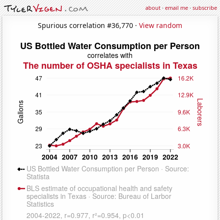
about
·
email me
·
subscribe
Spurious correlation #36,770 ·
View random