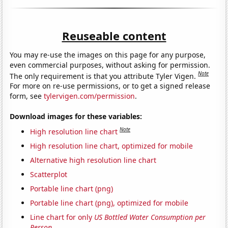
Reuseable content
You may re-use the images on this page for any purpose,
even commercial purposes, without asking for permission.
Note
The only requirement is that you attribute Tyler Vigen.
For more on re-use permissions, or to get a signed release
form, see
tylervigen.com/permission
.
Download images for these variables:
Note
High resolution line chart
High resolution line chart, optimized for mobile
Alternative high resolution line chart
Scatterplot
Portable line chart (png)
Portable line chart (png), optimized for mobile
Line chart for only
US Bottled Water Consumption per
Person