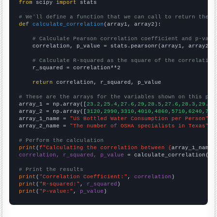
from
 scipy 
import
 stats

# We'll define a function that we can call to return the c
def
calculate_correlation
(array1, array2):

# Calculate Pearson correlation coefficient and p-valu
    correlation, p_value = stats.pearsonr(array1, array2)

# Calculate R-squared as the square of the correlation
    r_squared = correlation**2

return
 correlation, r_squared, p_value

# These are the arrays for the variables shown on this pag

array_1 = np.array([
23.2,25.4,27.6,29,28.5,27.6,28.3,29.2,
array_2 = np.array([
3120,2990,3310,4010,4860,5710,6240,731
array_1_name = 
"US Bottled Water Consumption per Person"
array_2_name = 
"The number of OSHA specialists in Texas"
# Perform the calculation
print
(
f"Calculating the correlation between {
array_1_name
}
correlation, r_squared, p_value
 = calculate_correlation(
ar
# Print the results
print
(
"Correlation Coefficient:"
, 
correlation
print
(
"R-squared:"
, 
r_squared
print
(
"P-value:"
, 
p_value
)