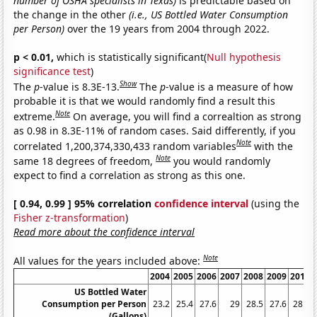
number of OSHA specialists in Texas)
is predictable based on
the change in the other
(i.e., US Bottled Water Consumption
per Person)
over the 19 years from 2004 through 2022.
p < 0.01,
which is statistically significant(
Null hypothesis
significance test
)
Show
The
p
-value is 8.3E-13.
The
p
-value is a measure of how
probable it is that we would randomly find a result this
Note
extreme.
On average, you will find a correaltion as strong
as 0.98 in 8.3E-11% of random cases. Said differently, if you
Note
correlated 1,200,374,330,433 random variables
with the
Note
same 18 degrees of freedom,
you would randomly
expect to find a correlation as strong as this one.
[ 0.94, 0.99 ] 95% correlation
confidence interval
(using the
Fisher z-transformation
)
Read more about the confidence interval
Note
All values for the years included above:
2004
2005
2006
2007
2008
2009
2010
US Bottled Water
Consumption per Person
23.2
25.4
27.6
29
28.5
27.6
28.3
(Gallons)