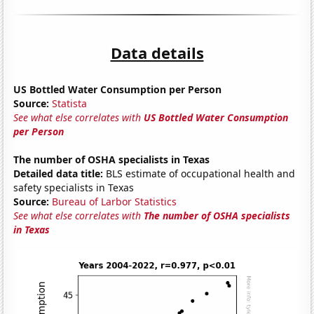
Data details
US Bottled Water Consumption per Person
Source:
Statista
See what else correlates with
US Bottled Water Consumption
per Person
The number of OSHA specialists in Texas
Detailed data title:
BLS estimate of occupational health and
safety specialists in Texas
Source:
Bureau of Larbor Statistics
See what else correlates with
The number of OSHA specialists
in Texas