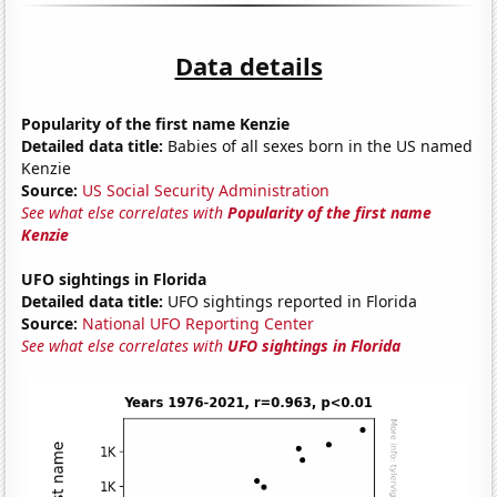
Data details
Popularity of the first name Kenzie
Detailed data title:
Babies of all sexes born in the US named
Kenzie
Source:
US Social Security Administration
See what else correlates with
Popularity of the first name
Kenzie
UFO sightings in Florida
Detailed data title:
UFO sightings reported in Florida
Source:
National UFO Reporting Center
See what else correlates with
UFO sightings in Florida