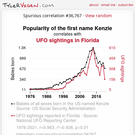
about
·
email me
·
subscribe
Spurious correlation #36,767 ·
View random