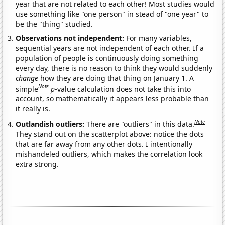
year that are not related to each other! Most studies would
use something like "one person" in stead of "one year" to
be the "thing" studied.
Observations not independent:
For many variables,
sequential years are not independent of each other. If a
population of people is continuously doing something
every day, there is no reason to think they would suddenly
change
how they are doing that thing on January 1. A
Note
simple
p
-value calculation does not take this into
account, so mathematically it appears less probable than
it really is.
Note
Outlandish outliers:
There are "outliers" in this data.
They stand out on the scatterplot above: notice the dots
that are far away from any other dots. I intentionally
mishandeled outliers, which makes the correlation look
extra strong.