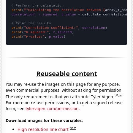
# Perform the calculation
print
(
f"Calculating the correlation between {
array_1_name
}
correlation, r_squared, p_value
 = calculate_correlation(
ar
# Print the results
print
(
"Correlation Coefficient:"
, 
correlation
print
(
"R-squared:"
, 
r_squared
print
(
"P-value:"
, 
p_value
)
Reuseable content
You may re-use the images on this page for any purpose,
even commercial purposes, without asking for permission.
Note
The only requirement is that you attribute Tyler Vigen.
For more on re-use permissions, or to get a signed release
form, see
tylervigen.com/permission
.
Download images for these variables:
Note
High resolution line chart