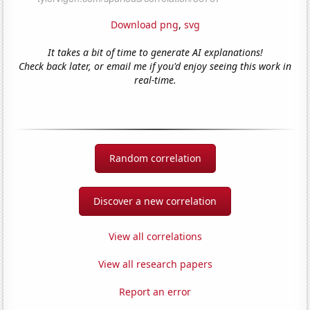
Download png
,
svg
It takes a bit of time to generate AI explanations!
Check back later, or email me if you'd enjoy seeing this work in
real-time.
Random correlation
Discover a new correlation
View all correlations
View all research papers
Report an error