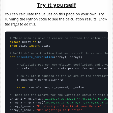
Try it yourself
You can calculate the values on this page on your own! Try
running the Python code to see the calculation results.
Show
the steps to do this.
# These modules make it easier to perform the calculation
import
 numpy 
as
from
 scipy 
import
 stats

# We'll define a function that we can call to return the c
def
calculate_correlation
(array1, array2):

# Calculate Pearson correlation coefficient and p-valu
    correlation, p_value = stats.pearsonr(array1, array2)

# Calculate R-squared as the square of the correlation
    r_squared = correlation**2

return
 correlation, r_squared, p_value

# These are the arrays for the variables shown on this pag

array_1 = np.array([
11,24,27,37,33,33,44,46,32,42,56,65,77
array_2 = np.array([
20,14,12,11,8,10,5,7,7,17,8,12,13,15,1
array_1_name = 
"Popularity of the first name Kenzie"
array_2_name = 
"UFO sightings in Florida"