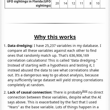
UFO sightings in Florida (UFO
20
14
12
11
8
10
5
sightings)
Why this works
Data dredging:
I have 25,237 variables in my database. I
compare all these variables against each other to find
ones that randomly match up. That's 636,906,169
correlation calculations! This is called “data dredging.”
Instead of starting with a hypothesis and testing it, I
instead abused the data to see what correlations shake
out. It’s a dangerous way to go about analysis, because
any sufficiently large dataset will yield strong correlations
completely at random.
Note
Lack of causal connection:
There is probably
no direct
connection between these variables, despite what the AI
says above. This is exacerbated by the fact that I used
"Years" as the base variable. Lots of things happen in a