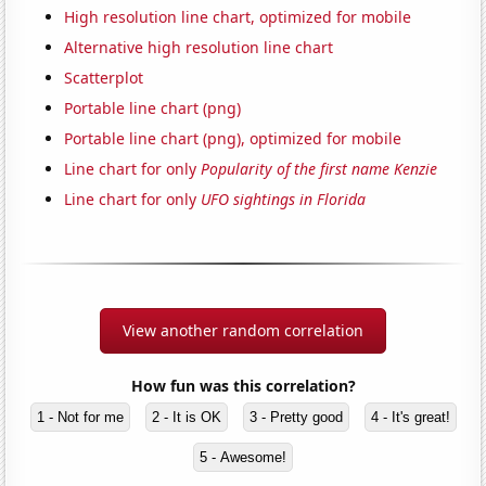
High resolution line chart, optimized for mobile
Alternative high resolution line chart
Scatterplot
Portable line chart (png)
Portable line chart (png), optimized for mobile
Line chart for only
Popularity of the first name Kenzie
Line chart for only
UFO sightings in Florida
View another random correlation
How fun was this correlation?
1 - Not for me
2 - It is OK
3 - Pretty good
4 - It's great!
5 - Awesome!