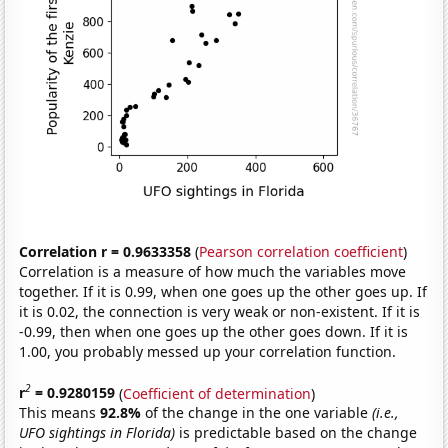
Correlation r = 0.9633358
(
Pearson correlation coefficient
)
Correlation is a measure of how much the variables move
together. If it is 0.99, when one goes up the other goes up. If
it is 0.02, the connection is very weak or non-existent. If it is
-0.99, then when one goes up the other goes down. If it is
1.00, you probably messed up your correlation function.
2
r
= 0.9280159
(
Coefficient of determination
)
This means
92.8%
of the change in the one variable
(i.e.,
UFO sightings in Florida)
is predictable based on the change