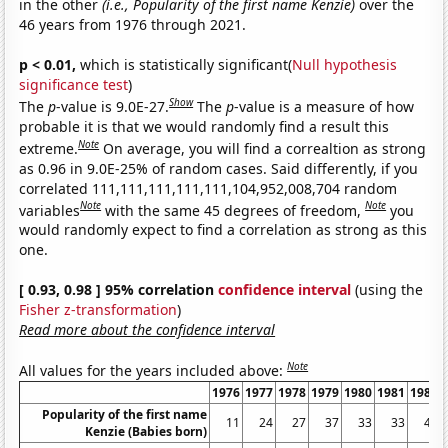
in the other
(i.e., Popularity of the first name Kenzie)
over the
46 years from 1976 through 2021.
p < 0.01,
which is statistically significant(
Null hypothesis
significance test
)
Show
The
p
-value is 9.0E-27.
The
p
-value is a measure of how
probable it is that we would randomly find a result this
Note
extreme.
On average, you will find a correaltion as strong
as 0.96 in 9.0E-25% of random cases. Said differently, if you
correlated 111,111,111,111,111,104,952,008,704 random
Note
Note
variables
with the same 45 degrees of freedom,
you
would randomly expect to find a correlation as strong as this
one.
[ 0.93, 0.98 ] 95% correlation
confidence interval
(using the
Fisher z-transformation
)
Read more about the confidence interval
Note
All values for the years included above:
1976
1977
1978
1979
1980
1981
1982
Popularity of the first name
11
24
27
37
33
33
44
Kenzie (Babies born)