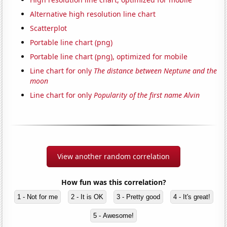
Alternative high resolution line chart
Scatterplot
Portable line chart (png)
Portable line chart (png), optimized for mobile
Line chart for only
The distance between Neptune and the
moon
Line chart for only
Popularity of the first name Alvin
View another random correlation
How fun was this correlation?
1 - Not for me
2 - It is OK
3 - Pretty good
4 - It's great!
5 - Awesome!