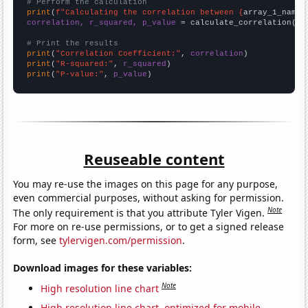
# Perform the calculation
print
(
f"Calculating the correlation between {
array_1_name
}
correlation, r_squared, p_value
 = calculate_correlation(
ar
# Print the results
print
(
"Correlation Coefficient:"
, 
correlation
print
(
"R-squared:"
, 
r_squared
print
(
"P-value:"
, 
p_value
)
Reuseable content
You may re-use the images on this page for any purpose,
even commercial purposes, without asking for permission.
Note
The only requirement is that you attribute Tyler Vigen.
For more on re-use permissions, or to get a signed release
form, see
tylervigen.com/permission
.
Download images for these variables:
Note
High resolution line chart
High resolution line chart, optimized for mobile