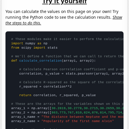
Try it yourself
You can calculate the values on this page on your own! Try
running the Python code to see the calculation results.
Show
the steps to do this.
# These modules make it easier to perform the calculation
import
 numpy 
as
from
 scipy 
import
 stats

# We'll define a function that we can call to return the c
def
calculate_correlation
(array1, array2):

# Calculate Pearson correlation coefficient and p-valu
    correlation, p_value = stats.pearsonr(array1, array2)

# Calculate R-squared as the square of the correlation
    r_squared = correlation**2

return
 correlation, r_squared, p_value

# These are the arrays for the variables shown on this pag

array_1 = np.array([
30.2819,30.2778,30.2715,30.2659,30.262
array_2 = np.array([
863,773,767,810,824,876,814,795,714,70
array_1_name = 
"The distance between Neptune and the moon"
array_2_name = 
"Popularity of the first name Alvin"