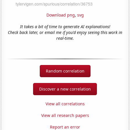
Download png
,
svg
It takes a bit of time to generate AI explanations!
Check back later, or email me if you'd enjoy seeing this work in
real-time.
Random correlation
Discover a new correlation
View all correlations
View all research papers
Report an error