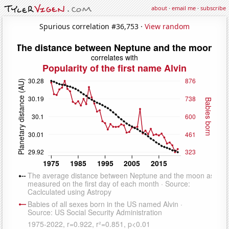
about
·
email me
·
subscribe
Spurious correlation #36,753 ·
View random