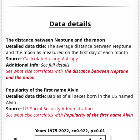
Data details
The distance between Neptune and the moon
Detailed data title:
The average distance between Neptune
and the moon as measured on the first day of each month
Source:
Caclculated using Astropy
Additional Info:
See full details
See what else correlates with
The distance between Neptune
and the moon
Popularity of the first name Alvin
Detailed data title:
Babies of all sexes born in the US named
Alvin
Source:
US Social Security Administration
See what else correlates with
Popularity of the first name Alvin