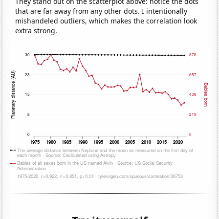
They stand out on the scatterplot above: notice the dots
that are far away from any other dots. I intentionally
mishandeled outliers, which makes the correlation look
extra strong.