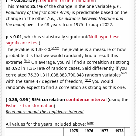
r
= 0.8505159
(
Coefficient of determination
)
This means
85.1%
of the change in the one variable
(i.e.,
Popularity of the first name Alvin)
is predictable based on the
change in the other
(i.e., The distance between Neptune and
the moon)
over the 48 years from 1975 through 2022.
p < 0.01,
which is statistically significant(
Null hypothesis
significance test
)
Show
The
p
-value is 1.3E-20.
The
p
-value is a measure of how
probable it is that we would randomly find a result this
Note
extreme.
On average, you will find a correaltion as strong
as 0.92 in 1.3E-18% of random cases. Said differently, if you
Note
correlated 76,301,311,038,883,790,848 random variables
Note
with the same 47 degrees of freedom,
you would
randomly expect to find a correlation as strong as this one.
[ 0.86, 0.96 ] 95% correlation
confidence interval
(using the
Fisher z-transformation
)
Read more about the confidence interval
Note
All values for the years included above:
1975
1976
1977
1978
19