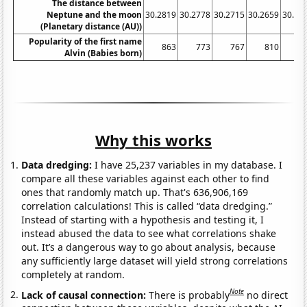
The distance between
Neptune and the moon
30.2819
30.2778
30.2715
30.2659
30.26
(Planetary distance (AU))
Popularity of the first name
863
773
767
810
8
Alvin (Babies born)
Why this works
Data dredging:
I have 25,237 variables in my database. I
compare all these variables against each other to find
ones that randomly match up. That's 636,906,169
correlation calculations! This is called “data dredging.”
Instead of starting with a hypothesis and testing it, I
instead abused the data to see what correlations shake
out. It’s a dangerous way to go about analysis, because
any sufficiently large dataset will yield strong correlations
completely at random.
Note
Lack of causal connection:
There is probably
no direct