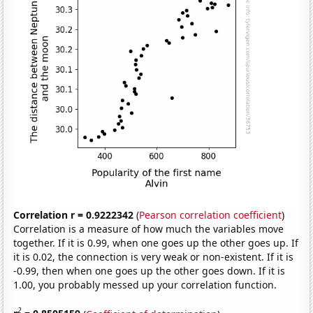
Correlation r = 0.9222342
(
Pearson correlation coefficient
)
Correlation is a measure of how much the variables move
together. If it is 0.99, when one goes up the other goes up. If
it is 0.02, the connection is very weak or non-existent. If it is
-0.99, then when one goes up the other goes down. If it is
1.00, you probably messed up your correlation function.
2