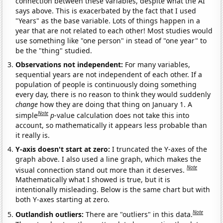
connection between these variables, despite what the AI
says above. This is exacerbated by the fact that I used
"Years" as the base variable. Lots of things happen in a
year that are not related to each other! Most studies would
use something like "one person" in stead of "one year" to
be the "thing" studied.
Observations not independent:
For many variables,
sequential years are not independent of each other. If a
population of people is continuously doing something
every day, there is no reason to think they would suddenly
change
how they are doing that thing on January 1. A
Note
simple
p
-value calculation does not take this into
account, so mathematically it appears less probable than
it really is.
Y-axis doesn't start at zero:
I truncated the Y-axes of the
graph above. I also used a line graph, which makes the
Note
visual connection stand out more than it deserves.
Mathematically what I showed is true, but it is
intentionally misleading. Below is the same chart but with
both Y-axes starting at zero.
Note
Outlandish outliers:
There are "outliers" in this data.