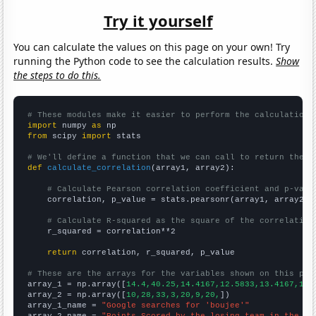
Try it yourself
You can calculate the values on this page on your own! Try
running the Python code to see the calculation results.
Show
the steps to do this.
# These modules make it easier to perform the calculation
import
 numpy 
as
from
 scipy 
import
 stats

# We'll define a function that we can call to return the c
def
calculate_correlation
(array1, array2):

# Calculate Pearson correlation coefficient and p-valu
    correlation, p_value = stats.pearsonr(array1, array2)

# Calculate R-squared as the square of the correlation
    r_squared = correlation**2

return
 correlation, r_squared, p_value

# These are the arrays for the variables shown on this pag

array_1 = np.array([
14.4,40.25,14.4167,12.5833,13.4167,11.
array_2 = np.array([
10,28,33,3,20,9,20,
])

array_1_name = 
"Google searches for 'boujee'"
array_2_name = 
"Points Scored by the losing team in the Su