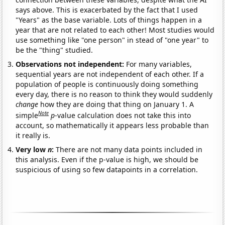
says above. This is exacerbated by the fact that I used
"Years" as the base variable. Lots of things happen in a
year that are not related to each other! Most studies would
use something like "one person" in stead of "one year" to
be the "thing" studied.
Observations not independent:
For many variables,
sequential years are not independent of each other. If a
population of people is continuously doing something
every day, there is no reason to think they would suddenly
change
how they are doing that thing on January 1. A
Note
simple
p
-value calculation does not take this into
account, so mathematically it appears less probable than
it really is.
Very low
n
:
There are not many data points included in
this analysis. Even if the p-value is high, we should be
suspicious of using so few datapoints in a correlation.