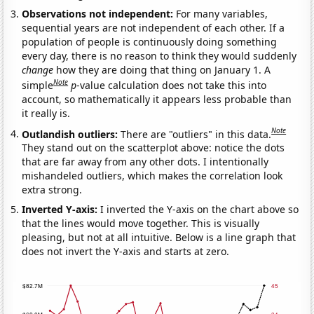
Observations not independent:
For many variables,
sequential years are not independent of each other. If a
population of people is continuously doing something
every day, there is no reason to think they would suddenly
change
how they are doing that thing on January 1. A
Note
simple
p
-value calculation does not take this into
account, so mathematically it appears less probable than
it really is.
Note
Outlandish outliers:
There are "outliers" in this data.
They stand out on the scatterplot above: notice the dots
that are far away from any other dots. I intentionally
mishandeled outliers, which makes the correlation look
extra strong.
Inverted Y-axis:
I inverted the Y-axis on the chart above so
that the lines would move together. This is visually
pleasing, but not at all intuitive. Below is a line graph that
does not invert the Y-axis and starts at zero.