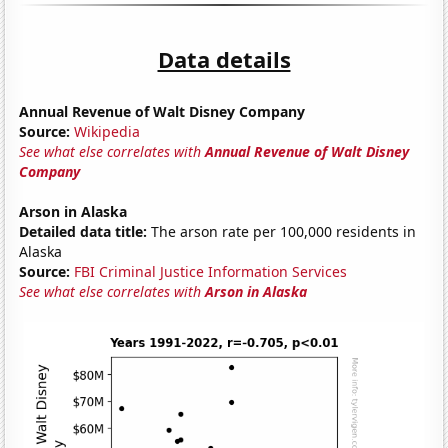
Data details
Annual Revenue of Walt Disney Company
Source:
Wikipedia
See what else correlates with
Annual Revenue of Walt Disney
Company
Arson in Alaska
Detailed data title:
The arson rate per 100,000 residents in
Alaska
Source:
FBI Criminal Justice Information Services
See what else correlates with
Arson in Alaska