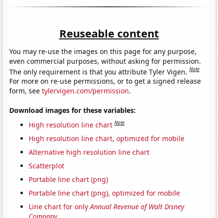
Reuseable content
You may re-use the images on this page for any purpose,
even commercial purposes, without asking for permission.
Note
The only requirement is that you attribute Tyler Vigen.
For more on re-use permissions, or to get a signed release
form, see
tylervigen.com/permission
.
Download images for these variables:
Note
High resolution line chart
High resolution line chart, optimized for mobile
Alternative high resolution line chart
Scatterplot
Portable line chart (png)
Portable line chart (png), optimized for mobile
Line chart for only
Annual Revenue of Walt Disney
Company