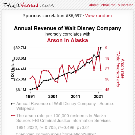
about
·
email me
·
subscribe
Spurious correlation #36,697 ·
View random