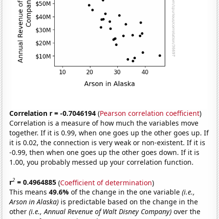
Correlation r = -0.7046194
(
Pearson correlation coefficient
)
Correlation is a measure of how much the variables move
together. If it is 0.99, when one goes up the other goes up. If
it is 0.02, the connection is very weak or non-existent. If it is
-0.99, then when one goes up the other goes down. If it is
1.00, you probably messed up your correlation function.
2
r
= 0.4964885
(
Coefficient of determination
)
This means
49.6%
of the change in the one variable
(i.e.,
Arson in Alaska)
is predictable based on the change in the
other
(i.e., Annual Revenue of Walt Disney Company)
over the