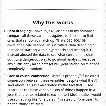
Why this works
Data dredging:
I have 25,237 variables in my database. I
compare all these variables against each other to find
ones that randomly match up. That's 636,906,169
correlation calculations! This is called “data dredging.”
Instead of starting with a hypothesis and testing it, I
instead abused the data to see what correlations shake
out. It’s a dangerous way to go about analysis, because
any sufficiently large dataset will yield strong correlations
completely at random.
Note
Lack of causal connection:
There is probably
no direct
connection between these variables, despite what the AI
says above. This is exacerbated by the fact that I used
"Years" as the base variable. Lots of things happen in a
year that are not related to each other! Most studies would
use something like "one person" in stead of "one year" to
be the "thing" studied.