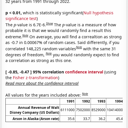
32 years from 1991 through 2022.
p < 0.01,
which is statistically significant(
Null hypothesis
significance test
)
Show
The
p
-value is 6.7E-6.
The
p
-value is a measure of how
probable it is that we would randomly find a result this
Note
extreme.
On average, you will find a correaltion as strong
as -0.7 in 0.00067% of random cases. Said differently, if you
Note
correlated 148,225 random variables
with the same 31
Note
degrees of freedom,
you would randomly expect to find
a correlation as strong as this one.
[ -0.85, -0.47 ] 95% correlation
confidence interval
(using
the
Fisher z-transformation
)
Read more about the confidence interval
Note
All values for the years included above:
1991
1992
1993
1994
Annual Revenue of Walt
6111000
7502000
8529000
10414000
1
Disney Company (US Dollars)
Arson in Alaska (Arson rate)
35.6
33.7
36.2
45.4