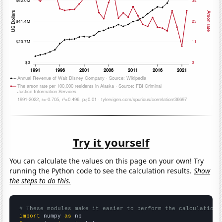
Try it yourself
You can calculate the values on this page on your own! Try
running the Python code to see the calculation results.
Show
the steps to do this.
# These modules make it easier to perform the calculation
import
 numpy 
as