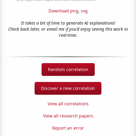
Download png
,
svg
It takes a bit of time to generate AI explanations!
Check back later, or email me if you'd enjoy seeing this work in
real-time.
Random correlation
Discover a new correlation
View all correlations
View all research papers
Report an error