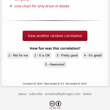
Line chart for only
Arson in Alaska
View another random correlation
How fun was this correlation?
1 - Not for me
2 - It is OK
3 - Pretty good
4 - It's great!
5 - Awesome!
Correlation ID: 36697 · Black Variable ID: 415 · Red Variable ID: 20037
·
·
·
about
subscribe
emailme@tylervigen.com
twitter
CC BY 4.0