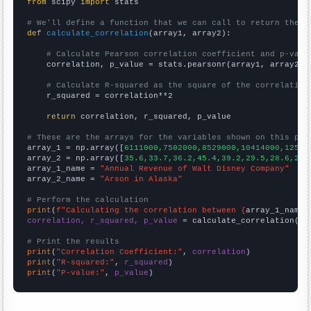
from
 scipy 
import
 stats

# We'll define a function that we can call to return the c
def
calculate_correlation
(array1, array2):

# Calculate Pearson correlation coefficient and p-valu
    correlation, p_value = stats.pearsonr(array1, array2)

# Calculate R-squared as the square of the correlation
    r_squared = correlation**2

return
 correlation, r_squared, p_value

# These are the arrays for the variables shown on this pag

array_1 = np.array([
6111000,7502000,8529000,10414000,12525
array_2 = np.array([
35.6,33.7,36.2,45.4,39.2,29.5,28.6,29,
array_1_name = 
"Annual Revenue of Walt Disney Company"
array_2_name = 
"Arson in Alaska"
# Perform the calculation
print
(
f"Calculating the correlation between {
array_1_name
}
correlation, r_squared, p_value
 = calculate_correlation(
ar
# Print the results
print
(
"Correlation Coefficient:"
, 
correlation
print
(
"R-squared:"
, 
r_squared
print
(
"P-value:"
, 
p_value
)