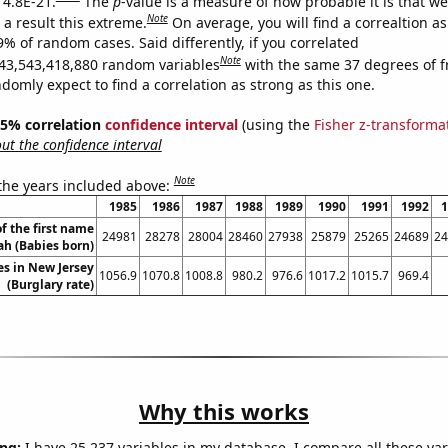
 4.8E-21.
The
p
-value is a measure of how probable it is that w
Note
a result this extreme.
On average, you will find a correaltion a
9% of random cases. Said differently, if you correlated
Note
43,543,418,880 random variables
with the same 37 degrees of 
omly expect to find a correlation as strong as this one.
 95% correlation
confidence interval
(using the
Fisher z-transforma
t the confidence interval
Note
 the years included above:
1985
1986
1987
1988
1989
1990
1991
1992
1
f the first name
24981
28278
28004
28460
27938
25879
25265
24689
24
ah (Babies born)
es in New Jersey
1056.9
1070.8
1008.8
980.2
976.6
1017.2
1015.7
969.4
(Burglary rate)
Why this works
ng:
I have 25,237 variables in my database. I compare all these var