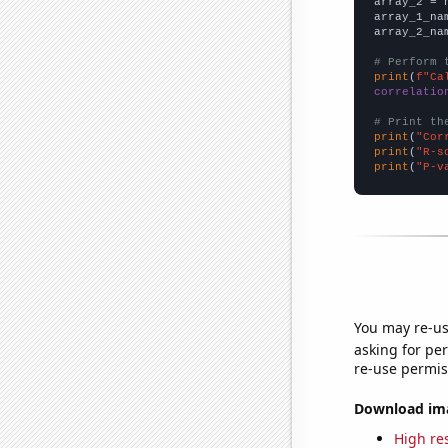
array_2 = 
array_1_na
array_2_na
# Perform 
print
(
f"Ca
correlatio
# Print th
print
(
"Cor
print
(
"R-s
print
(
"P-v
You may re-us
asking for per
re-use permis
Download imag
High res