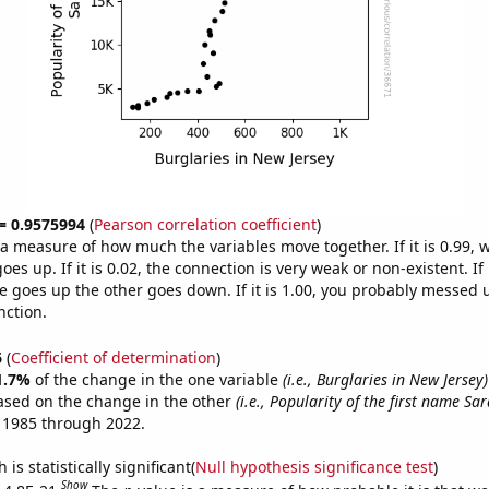
 = 0.9575994
(
Pearson correlation coefficient
)
s a measure of how much the variables move together. If it is 0.99,
es up. If it is 0.02, the connection is very weak or non-existent. If i
 goes up the other goes down. If it is 1.00, you probably messed 
nction.
6
(
Coefficient of determination
)
1.7%
of the change in the one variable
(i.e., Burglaries in New Jersey)
ased on the change in the other
(i.e., Popularity of the first name Sar
 1985 through 2022.
is statistically significant(
Null hypothesis significance test
)
Show