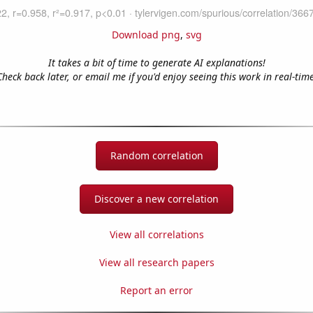
Download png
,
svg
It takes a bit of time to generate AI explanations!
Check back later, or email me if you'd enjoy seeing this work in real-time
Random correlation
Discover a new correlation
View all correlations
View all research papers
Report an error