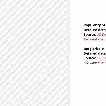
Popularity of
Detailed data 
Source:
US So
See what else 
Burglaries in
Detailed data 
Source:
FBI C
See what else 