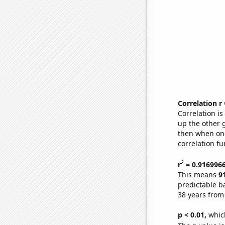
Correlation r
Correlation i
up the other go
then when one
correlation fu
2
r
= 0.916996
This means
9
predictable b
38 years from
p < 0.01,
which 