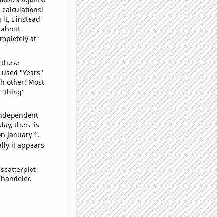
 calculations!
it, I instead
o about
ompletely at
 these
I used "Years"
ch other! Most
 "thing"
 independent
day, there is
n January 1.
lly it appears
scatterplot
ishandeled