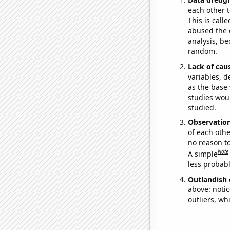
each other t
This is call
abused the d
analysis, be
random.
Lack of cau
variables, d
as the base 
studies woul
studied.
Observatio
of each othe
no reason t
Note
A simple
less probable
Outlandish 
above: notic
outliers, wh