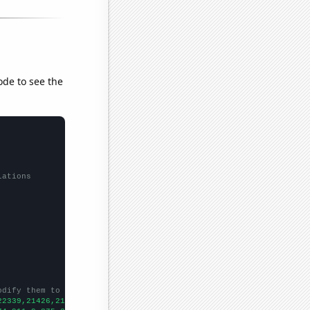
ode to see the
lations
odify them to be any two sets of numbers
22339,21426,21074,20731,19918,19128,17738,15942,14793,13805,1280