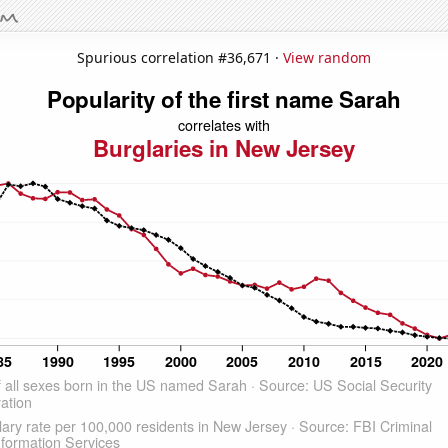
Spurious correlation #36,671 ·
View random