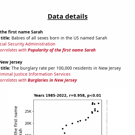
Data details
 the first name Sarah
title:
Babies of all sexes born in the US named Sarah
cial Security Administration
correlates with
Popularity of the first name Sarah
 New Jersey
title:
The burglary rate per 100,000 residents in New Jersey
riminal Justice Information Services
correlates with
Burglaries in New Jersey