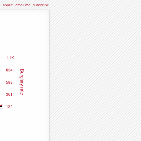
about
·
email me
·
subscribe