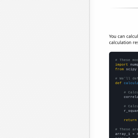
You can calcu
calculation re
# These mo
import
 num
from
 scipy
# We'll de
def
calcul
# Calc
    correl
# Calc
    r_squa
return
# These ar

array_1 = 