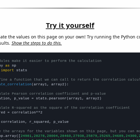
Try it yourself
late the values on this page on your own! Try running the Python c
sults.
Show the steps to do this.
dules make it easier to perform the calculation
py 
as
 
import
 stats

fine a function that we can call to return the correlation calcu
ate_correlation
(array1, array2):

ulate Pearson correlation coefficient and p-value
ation, p_value = stats.pearsonr(array1, array2)

ulate R-squared as the square of the correlation coefficient
red = correlation**2

 correlation, r_squared, p_value

e the arrays for the variables shown on this page, but you can m
np.array([
24981,28278,28004,28460,27938,25879,25265,24689,24300,