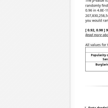
The
p
-value is
randomly find 
0.96 in 4.8E-1
207,830,258,5
you would rand
[ 0.92, 0.98 ]
Read more abou
All values for
Popularity o
Sar
Burglari
Data dredgi