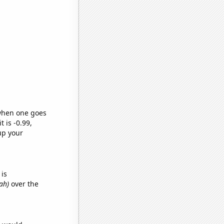
 when one goes
t is -0.99,
up your
is
ah)
over the