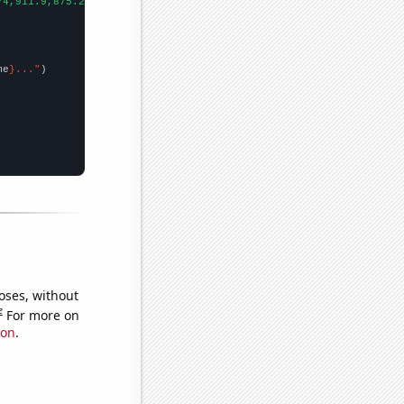
74,911.9,875.2,791.9,756.2,671.1,577.1,522,550,511.9,502.8,472.4
me
}..."
oses, without
e
For more on
ion
.