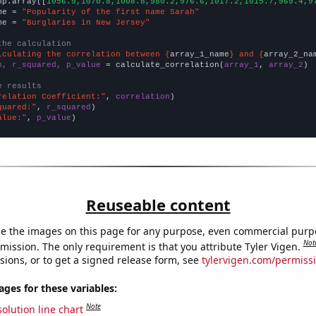
np.array([
1056.9,1070.8,1008.8,980.2,976.6,1017.2,1015.7,969.4,9
me = 
"Popularity of the first name Sarah"
me = 
"Burglaries in New Jersey"
the calculation
lculating the correlation between {
array_1_name
} and {
array_2_na
n, r_squared, p_value
 = calculate_correlation(
array_1
, 
array_2
)

e results
relation Coefficient:"
, 
correlation
quared:"
, 
r_squared
alue:"
, 
p_value
)
Reuseable content
e the images on this page for any purpose, even commercial purp
Not
mission. The only requirement is that you attribute Tyler Vigen.
sions, or to get a signed release form, see
tylervigen.com/permiss
es for these variables:
Note
olution line chart