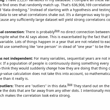
o find ones that randomly match up. That's 636,906,169 correlation
ed “data dredging.” Instead of starting with a hypothesis and testing 
ata to see what correlations shake out. It’s a dangerous way to g
cause any sufficiently large dataset will yield strong correlations c
Note
sal connection:
There is probably
no direct connection between
espite what the AI says above. This is exacerbated by the fact that 
variable. Lots of things happen in a year that are not related to ea
d use something like "one person" in stead of "one year" to be the
ns not independent:
For many variables, sequential years are not
r. If a population of people is continuously doing something every 
o think they would suddenly
change
how they are doing that thing o
p
-value calculation does not take this into account, so mathematica
 than it really is.
Note
outliers:
There are "outliers" in this data.
They stand out on the 
e the dots that are far away from any other dots. I intentionally m
ich makes the correlation look extra strong.