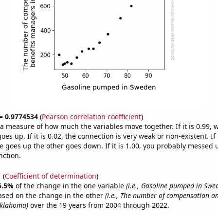
 = 0.9774534
(
Pearson correlation coefficient
)
s a measure of how much the variables move together. If it is 0.99,
es up. If it is 0.02, the connection is very weak or non-existent. If i
 goes up the other goes down. If it is 1.00, you probably messed 
nction.
1
(
Coefficient of determination
)
5.5%
of the change in the one variable
(i.e., Gasoline pumped in Swe
ased on the change in the other
(i.e., The number of compensation an
klahoma)
over the 19 years from 2004 through 2022.