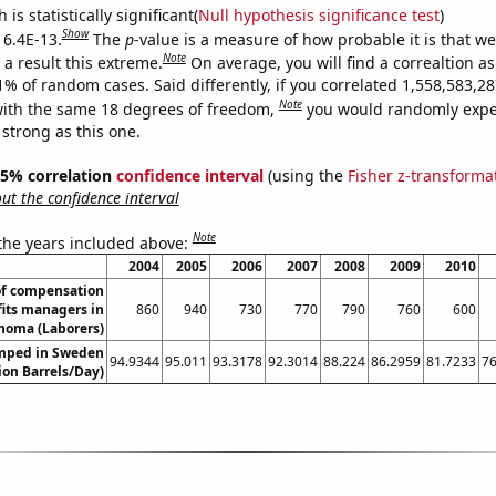
is statistically significant(
Null hypothesis significance test
)
Show
 6.4E-13.
The
p
-value is a measure of how probable it is that w
Note
a result this extreme.
On average, you will find a correaltion a
11% of random cases. Said differently, if you correlated 1,558,583,
Note
ith the same 18 degrees of freedom,
you would randomly expec
 strong as this one.
 95% correlation
confidence interval
(using the
Fisher z-transforma
t the confidence interval
Note
 the years included above:
2004
2005
2006
2007
2008
2009
2010
f compensation
its managers in
860
940
730
770
790
760
600
homa (Laborers)
mped in Sweden
94.9344
95.011
93.3178
92.3014
88.224
86.2959
81.7233
76
lion Barrels/Day)