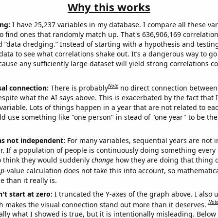
Why this works
ng:
I have 25,237 variables in my database. I compare all these var
o find ones that randomly match up. That's 636,906,169 correlation
ed “data dredging.” Instead of starting with a hypothesis and testing 
ata to see what correlations shake out. It’s a dangerous way to g
cause any sufficiently large dataset will yield strong correlations c
Note
sal connection:
There is probably
no direct connection between
espite what the AI says above. This is exacerbated by the fact that 
variable. Lots of things happen in a year that are not related to ea
d use something like "one person" in stead of "one year" to be the
ns not independent:
For many variables, sequential years are not
r. If a population of people is continuously doing something every 
o think they would suddenly
change
how they are doing that thing o
p
-value calculation does not take this into account, so mathematica
 than it really is.
't start at zero:
I truncated the Y-axes of the graph above. I also u
Not
h makes the visual connection stand out more than it deserves.
ly what I showed is true, but it is intentionally misleading. Below