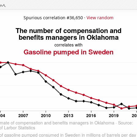
Spurious correlation #36,650 ·
View random