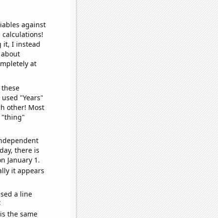
iables against
 calculations!
it, I instead
o about
ompletely at
 these
I used "Years"
ch other! Most
 "thing"
 independent
day, there is
n January 1.
lly it appears
sed a line
e
 is the same