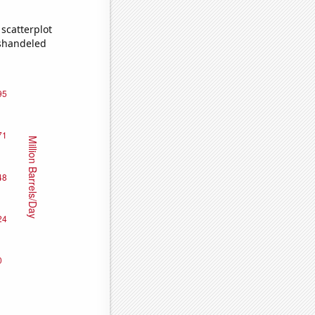
scatterplot
ishandeled