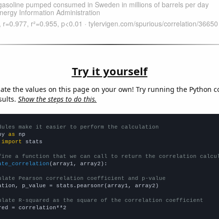
Try it yourself
late the values on this page on your own! Try running the Python c
sults.
Show the steps to do this.
dules make it easier to perform the calculation
py 
as
 
import
 stats

fine a function that we can call to return the correlation calcu
ate_correlation
(array1, array2):

ulate Pearson correlation coefficient and p-value
ation, p_value = stats.pearsonr(array1, array2)

ulate R-squared as the square of the correlation coefficient
red = correlation**2
