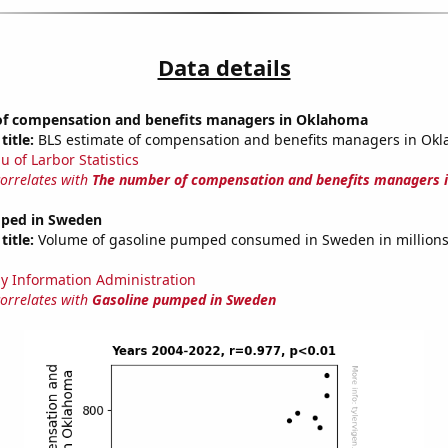
Data details
f compensation and benefits managers in Oklahoma
title:
BLS estimate of compensation and benefits managers in Ok
u of Larbor Statistics
correlates with
The number of compensation and benefits managers 
ped in Sweden
title:
Volume of gasoline pumped consumed in Sweden in millions 
y Information Administration
correlates with
Gasoline pumped in Sweden