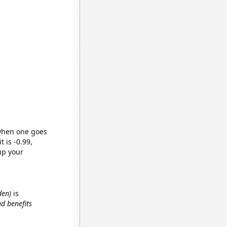
 when one goes
t is -0.99,
up your
den)
is
d benefits