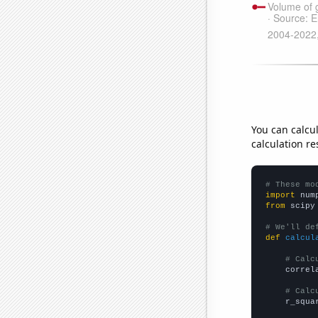
You can calcu
calculation re
# These mo
import
 num
from
 scipy
# We'll de
def
calcul
# Calc
    correl
# Calc
    r_squa