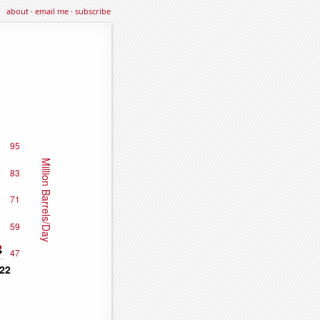
about
·
email me
·
subscribe