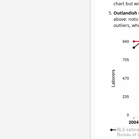
chart but wi
Outlandish 
above: notic
outliers, wh