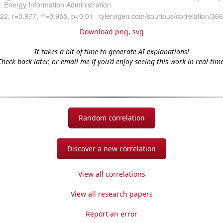
Download png
,
svg
It takes a bit of time to generate AI explanations!
Check back later, or email me if you'd enjoy seeing this work in real-time
Random correlation
Discover a new correlation
View all correlations
View all research papers
Report an error