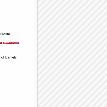
lahoma
in Oklahoma
of barrels