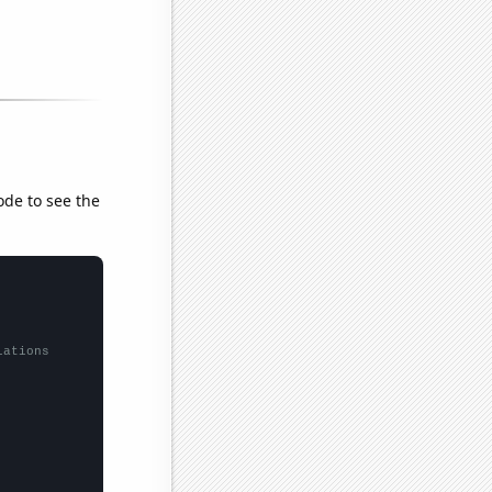
ode to see the
lations