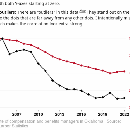
th both Y-axes starting at zero.
Note
outliers:
There are "outliers" in this data.
They stand out on the 
e the dots that are far away from any other dots. I intentionally m
ich makes the correlation look extra strong.