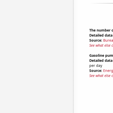
The number o
Detailed data 
Source:
Burea
See what else 
Gasoline pum
Detailed data 
per day
Source:
Energ
See what else 