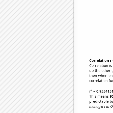
Correlation r
Correlation i
up the other go
then when one
correlation fu
2
r
= 0.955415
This means
9
predictable b
managers in O