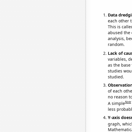
Data dredgi
each other t
This is call
abused the d
analysis, be
random.
Lack of cau
variables, d
as the base 
studies woul
studied.
Observatio
of each othe
no reason t
Note
A simple
less probable
Y-axis doesn
graph, whic
Mathematical