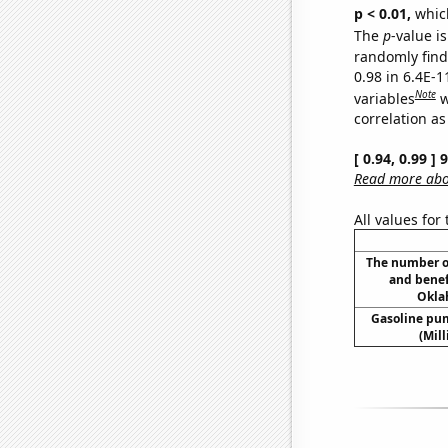
p < 0.01,
which 
The
p
-value is
randomly find 
0.98 in 6.4E-
Note
variables
w
correlation as
[ 0.94, 0.99 ]
Read more abou
All values for
The number o
and benef
Okla
Gasoline pu
(Mil