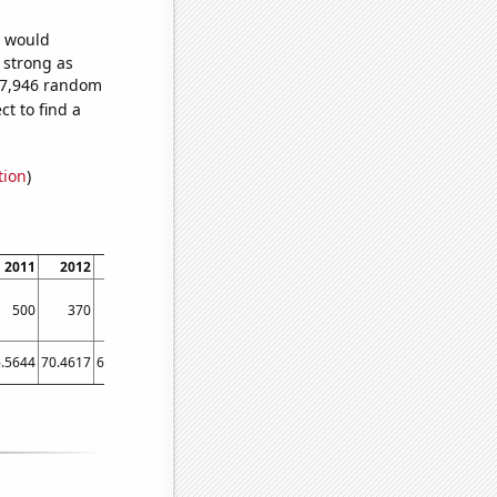
e would
s strong as
287,946 random
t to find a
tion
)
2011
2012
2013
2014
2015
2016
2017
2018
2019
500
370
300
250
250
230
180
130
140
.5644
70.4617
66.4411
63.6548
61.2932
58.0219
55.7233
53.0603
51.0767
4