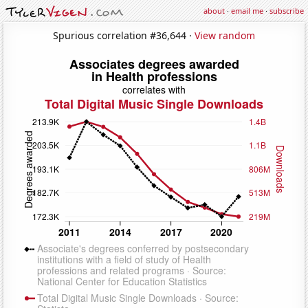
about
·
email me
·
subscribe
Spurious correlation #36,644 ·
View random