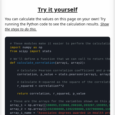
Try it yourself
You can calculate the values on this page on your own! Try
running the Python code to see the calculation results.
Show
the steps to do this.
# These modules make it easier to perform the calculation
import
 numpy 
as
from
 scipy 
import
 stats

# We'll define a function that we can call to return the c
def
calculate_correlation
(array1, array2):

# Calculate Pearson correlation coefficient and p-valu
    correlation, p_value = stats.pearsonr(array1, array2)

# Calculate R-squared as the square of the correlation
    r_squared = correlation**2

return
 correlation, r_squared, p_value

# These are the arrays for the variables shown on this pag

array_1 = np.array([
198093,213868,208160,203287,193952,185
array_2 = np.array([
1332300000,1392200000,1327900000,11991
array_1_name = 
"Associates degrees awarded in Health profe