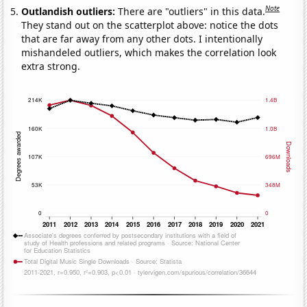
Note
Outlandish outliers:
There are "outliers" in this data.
They stand out on the scatterplot above: notice the dots
that are far away from any other dots. I intentionally
mishandeled outliers, which makes the correlation look
extra strong.