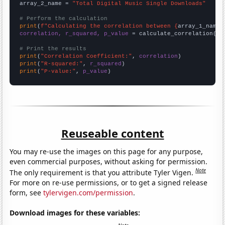
array_2_name = 
"Total Digital Music Single Downloads"
# Perform the calculation
print
(
f"Calculating the correlation between {
array_1_name
}
correlation, r_squared, p_value
 = calculate_correlation(
ar
# Print the results
print
(
"Correlation Coefficient:"
, 
correlation
print
(
"R-squared:"
, 
r_squared
print
(
"P-value:"
, 
p_value
)
Reuseable content
You may re-use the images on this page for any purpose,
even commercial purposes, without asking for permission.
Note
The only requirement is that you attribute Tyler Vigen.
For more on re-use permissions, or to get a signed release
form, see
tylervigen.com/permission
.
Download images for these variables: