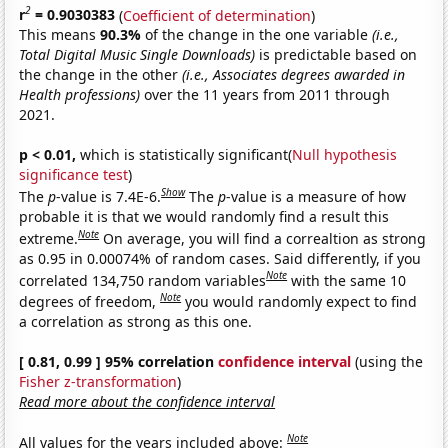
2
r
= 0.9030383
(
Coefficient of determination
)
This means
90.3%
of the change in the one variable
(i.e.,
Total Digital Music Single Downloads)
is predictable based on
the change in the other
(i.e., Associates degrees awarded in
Health professions)
over the 11 years from 2011 through
2021.
p < 0.01,
which is statistically significant(
Null hypothesis
significance test
)
Show
The
p
-value is 7.4E-6.
The
p
-value is a measure of how
probable it is that we would randomly find a result this
Note
extreme.
On average, you will find a correaltion as strong
as 0.95 in 0.00074% of random cases. Said differently, if you
Note
correlated 134,750 random variables
with the same 10
Note
degrees of freedom,
you would randomly expect to find
a correlation as strong as this one.
[ 0.81, 0.99 ] 95% correlation
confidence interval
(using the
Fisher z-transformation
)
Read more about the confidence interval
Note
All values for the years included above: