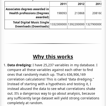
2011
2012
2013
Associates degrees awarded in
Health professions (Degrees
198093
213868
208160
awarded)
Total Digital Music Single
1332300000
1392200000
1327900000
1
Downloads (Downloads)
Why this works
Data dredging:
I have 25,237 variables in my database. I
compare all these variables against each other to find
ones that randomly match up. That's 636,906,169
correlation calculations! This is called “data dredging.”
Instead of starting with a hypothesis and testing it, I
instead abused the data to see what correlations shake
out. It’s a dangerous way to go about analysis, because
any sufficiently large dataset will yield strong correlations
completely at random.