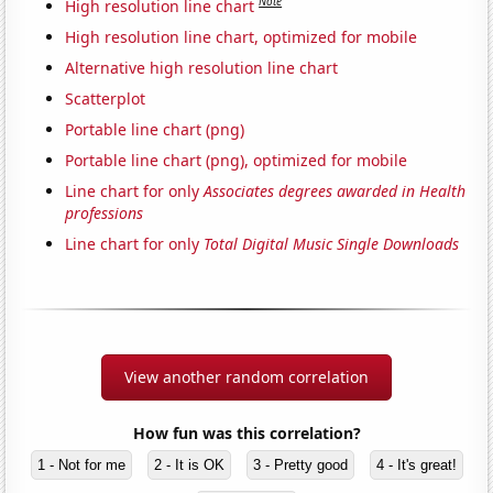
Note
High resolution line chart
High resolution line chart, optimized for mobile
Alternative high resolution line chart
Scatterplot
Portable line chart (png)
Portable line chart (png), optimized for mobile
Line chart for only
Associates degrees awarded in Health
professions
Line chart for only
Total Digital Music Single Downloads
View another random correlation
How fun was this correlation?
1 - Not for me
2 - It is OK
3 - Pretty good
4 - It's great!