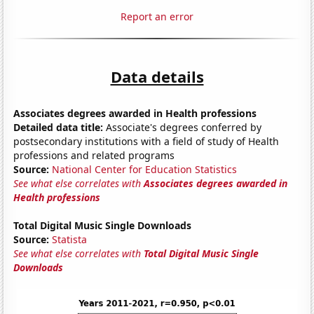
Report an error
Data details
Associates degrees awarded in Health professions
Detailed data title:
Associate's degrees conferred by
postsecondary institutions with a field of study of Health
professions and related programs
Source:
National Center for Education Statistics
See what else correlates with
Associates degrees awarded in
Health professions
Total Digital Music Single Downloads
Source:
Statista
See what else correlates with
Total Digital Music Single
Downloads