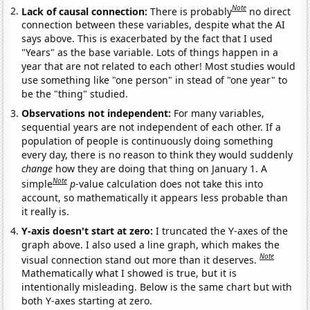
Note
Lack of causal connection:
There is probably
no direct
connection between these variables, despite what the AI
says above. This is exacerbated by the fact that I used
"Years" as the base variable. Lots of things happen in a
year that are not related to each other! Most studies would
use something like "one person" in stead of "one year" to
be the "thing" studied.
Observations not independent:
For many variables,
sequential years are not independent of each other. If a
population of people is continuously doing something
every day, there is no reason to think they would suddenly
change
how they are doing that thing on January 1. A
Note
simple
p
-value calculation does not take this into
account, so mathematically it appears less probable than
it really is.
Y-axis doesn't start at zero:
I truncated the Y-axes of the
graph above. I also used a line graph, which makes the
Note
visual connection stand out more than it deserves.
Mathematically what I showed is true, but it is
intentionally misleading. Below is the same chart but with
both Y-axes starting at zero.