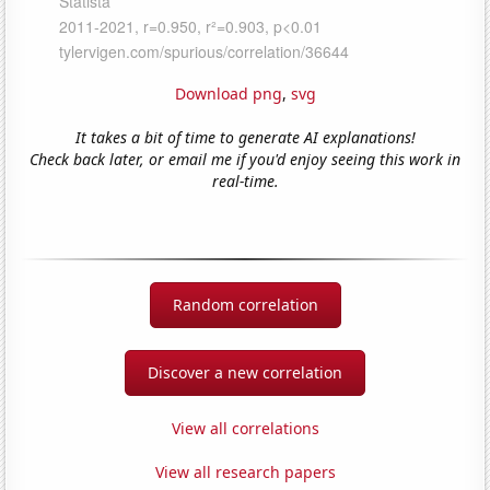
Download png
,
svg
It takes a bit of time to generate AI explanations!
Check back later, or email me if you'd enjoy seeing this work in
real-time.
Random correlation
Discover a new correlation
View all correlations
View all research papers