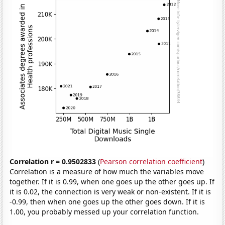
Correlation r = 0.9502833
(
Pearson correlation coefficient
)
Correlation is a measure of how much the variables move
together. If it is 0.99, when one goes up the other goes up. If
it is 0.02, the connection is very weak or non-existent. If it is
-0.99, then when one goes up the other goes down. If it is
1.00, you probably messed up your correlation function.