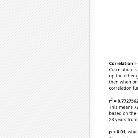
Correlation r
Correlation i
up the other go
then when one
correlation fu
2
r
= 0.772756
This means
7
based on the 
23 years from
p < 0.01,
which 