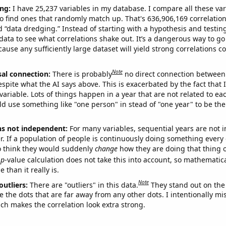
ng:
I have 25,237 variables in my database. I compare all these var
o find ones that randomly match up. That's 636,906,169 correlation
ed “data dredging.” Instead of starting with a hypothesis and testing 
ata to see what correlations shake out. It’s a dangerous way to g
cause any sufficiently large dataset will yield strong correlations c
Note
sal connection:
There is probably
no direct connection between
espite what the AI says above. This is exacerbated by the fact that 
variable. Lots of things happen in a year that are not related to ea
d use something like "one person" in stead of "one year" to be the
ns not independent:
For many variables, sequential years are not
r. If a population of people is continuously doing something every 
o think they would suddenly
change
how they are doing that thing o
p
-value calculation does not take this into account, so mathematica
 than it really is.
Note
outliers:
There are "outliers" in this data.
They stand out on the 
e the dots that are far away from any other dots. I intentionally m
ich makes the correlation look extra strong.