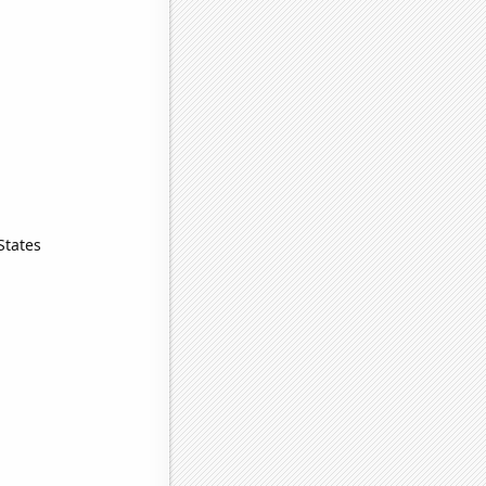
States