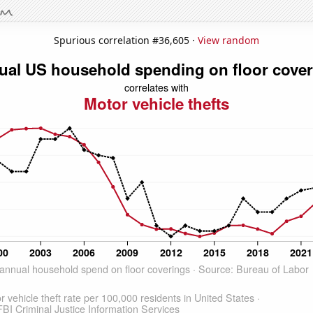
Spurious correlation #36,605 ·
View random