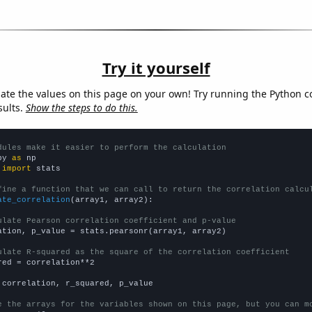
Try it yourself
late the values on this page on your own! Try running the Python c
sults.
Show the steps to do this.
dules make it easier to perform the calculation
py 
as
 
import
 stats

fine a function that we can call to return the correlation calcu
ate_correlation
(array1, array2):

ulate Pearson correlation coefficient and p-value
ation, p_value = stats.pearsonr(array1, array2)

ulate R-squared as the square of the correlation coefficient
red = correlation**2

 correlation, r_squared, p_value

e the arrays for the variables shown on this page, but you can m