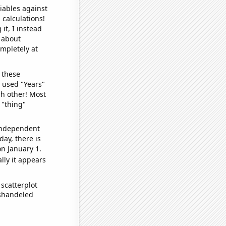
iables against
 calculations!
it, I instead
o about
ompletely at
 these
I used "Years"
ch other! Most
 "thing"
 independent
day, there is
n January 1.
lly it appears
scatterplot
ishandeled