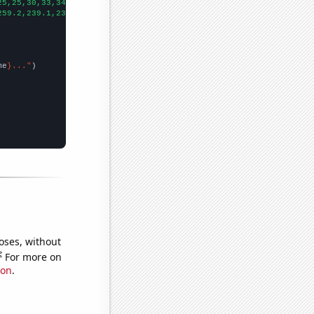
25,25,30,33,34,
])

259.2,239.1,230,230.4,221.3,215.4,222.2,237.3,237.7,230.2,220.8,
me
}..."
oses, without
e
For more on
ion
.