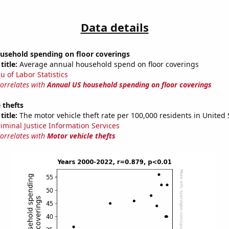
Data details
usehold spending on floor coverings
title:
Average annual household spend on floor coverings
u of Labor Statistics
correlates with
Annual US household spending on floor coverings
 thefts
title:
The motor vehicle theft rate per 100,000 residents in United 
riminal Justice Information Services
correlates with
Motor vehicle thefts