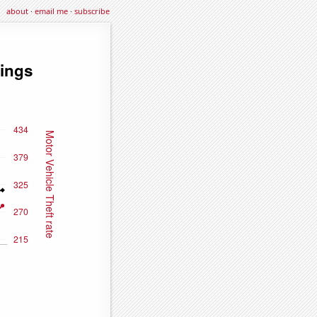
about
·
email me
·
subscribe