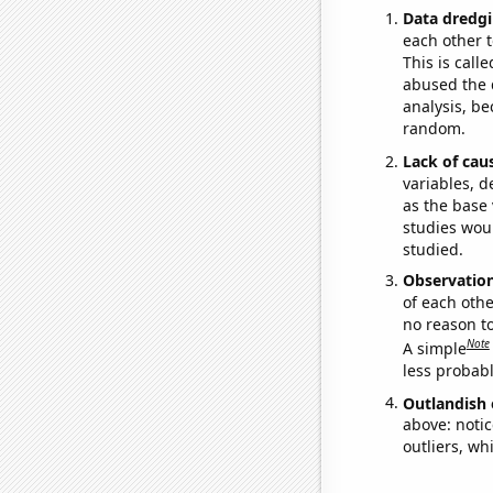
Data dredgi
each other t
This is call
abused the d
analysis, be
random.
Lack of cau
variables, d
as the base 
studies woul
studied.
Observatio
of each othe
no reason t
Note
A simple
less probable
Outlandish 
above: notic
outliers, wh