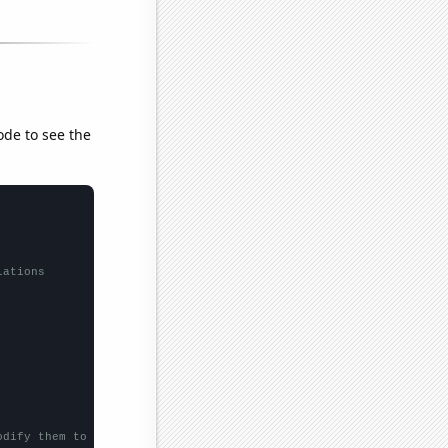
ode to see the
lations
odify them to be any two sets of numbers