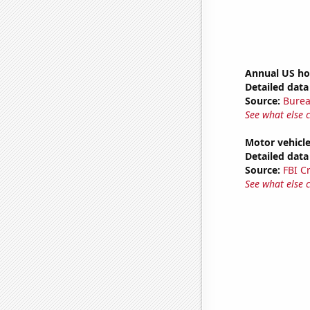
Annual US ho
Detailed data 
Source:
Burea
See what else 
Motor vehicle
Detailed data 
Source:
FBI C
See what else 