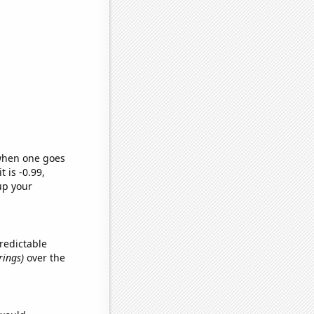
 when one goes
t is -0.99,
up your
redictable
rings)
over the