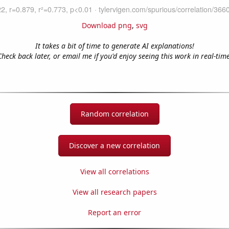
Download png
,
svg
It takes a bit of time to generate AI explanations!
Check back later, or email me if you'd enjoy seeing this work in real-time
Random correlation
Discover a new correlation
View all correlations
View all research papers
Report an error