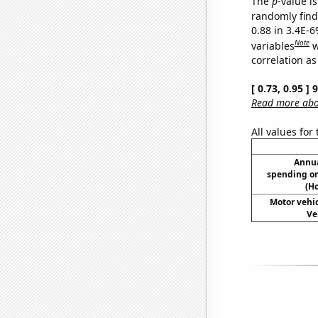
The
p
-value is
randomly find 
0.88 in 3.4E-6
Note
variables
w
correlation as
[ 0.73, 0.95 ]
Read more abou
All values for
Annua
spending on
(H
Motor vehic
Ve