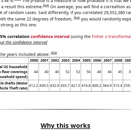
 3.4E-8.
The
p
-value is a measure of how probable it is that we
Note
a result this extreme.
On average, you will find a correaltion a
% of random cases. Said differently, if you correlated 29,552,380 
Note
ith the same 22 degrees of freedom,
you would randomly expec
 strong as this one.
 95% correlation
confidence interval
(using the
Fisher z-transforma
t the confidence interval
Note
 the years included above:
2000
2001
2002
2003
2004
2005
2006
2007
2008
200
l US household
 floor coverings
44
40
40
52
52
56
48
46
45
3
ousehold spend)
le thefts (Motor
412.2
430.5
432.9
433.7
421.5
416.8
400.2
364.9
315.4
259.
hicle Theft rate)
Why this works