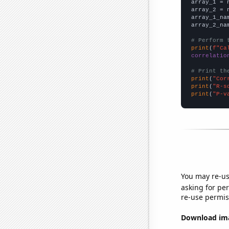

array_1 = 
array_2 = 
array_1_na
array_2_na
# Perform 
print
(
f"Ca
correlatio
# Print th
print
(
"Cor
print
(
"R-s
print
(
"P-v
You may re-us
asking for per
re-use permis
Download imag