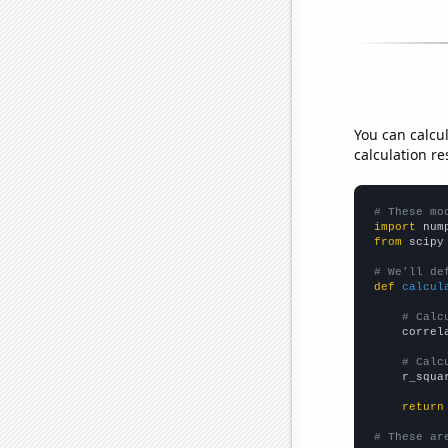
You can calcu
calculation re
# These mo
import
 num
from
 scipy
# We'll de
def
calcul
# Calc
    correl
# Calc
    r_squa
return
# These ar