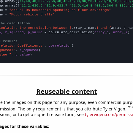
np.array([
44,40,40,52,52,56,48,46,45,30,36,20,16,20,18,18,20,30,
np.array([
412.2,430.5,432.9,433.7,421.5,416.8,400.2,364.9,315.4,
me = 
"Annual US household spending on floor coverings"
me = 
"Motor vehicle thefts"
the calculation
lculating the correlation between {
array_1_name
} and {
array_2_na
n, r_squared, p_value
 = calculate_correlation(
array_1
, 
array_2
)

e results
relation Coefficient:"
, 
correlation
quared:"
, 
r_squared
alue:"
, 
p_value
)
Reuseable content
e the images on this page for any purpose, even commercial purp
Not
mission. The only requirement is that you attribute Tyler Vigen.
sions, or to get a signed release form, see
tylervigen.com/permiss
es for these variables: