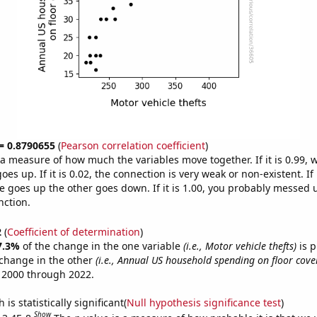
 = 0.8790655
(
Pearson correlation coefficient
)
s a measure of how much the variables move together. If it is 0.99,
es up. If it is 0.02, the connection is very weak or non-existent. If i
 goes up the other goes down. If it is 1.00, you probably messed 
nction.
2
(
Coefficient of determination
)
7.3%
of the change in the one variable
(i.e., Motor vehicle thefts)
is p
change in the other
(i.e., Annual US household spending on floor cove
 2000 through 2022.
is statistically significant(
Null hypothesis significance test
)
Show